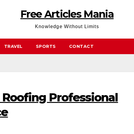
Free Articles Mania
Knowledge Without Limits
TRAVEL
SPORTS
CONTACT
 Roofing Professional
ce