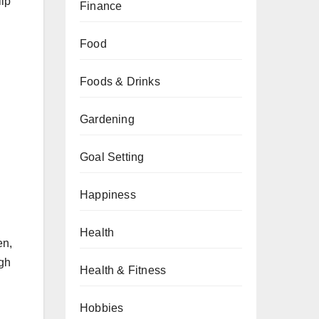
lip
Finance
Food
Foods & Drinks
Gardening
Goal Setting
Happiness
Health
en,
ugh
Health & Fitness
Hobbies