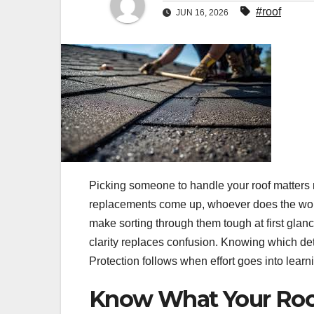
#roof
JUN 16, 2026
Picking someone to handle your roof matters m
replacements come up, whoever does the work
make sorting through them tough at first glan
clarity replaces confusion. Knowing which deta
Protection follows when effort goes into learni
Know What Your Roo