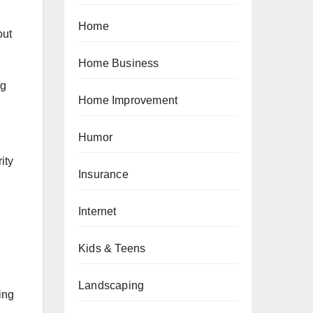
Home
out
Home Business
ng
Home Improvement
Humor
ity
Insurance
Internet
Kids & Teens
Landscaping
ing