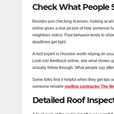
Check What People 
Besides just checking licenses, looking at wha
online gives a real picture of how someone h
neighbors notice. Past behavior tends to show
deadlines get tight.
A roof expert in Houston worth relying on usu
Look into feedback online, see what shows up a
actually follow through. What people say afte
Some folks find it helpful when they get tips 
someone reliable
roofing contractor The 
Detailed Roof Inspe