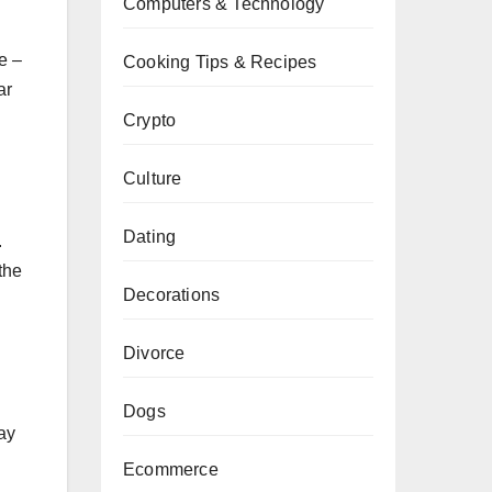
Computers & Technology
e –
Cooking Tips & Recipes
ar
Crypto
Culture
Dating
.
the
Decorations
Divorce
Dogs
ay
Ecommerce