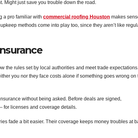
t. Might just save you trouble down the road.
 a pro familiar with
commercial roofing Houston
makes sens
 upkeep methods come into play too, since they aren’t like regul
Insurance
w the rules set by local authorities and meet trade expectations
ther you nor they face costs alone if something goes wrong on 
f insurance without being asked. Before deals are signed,
 for licenses and coverage details.
ies fade a bit easier. Their coverage keeps money troubles at b