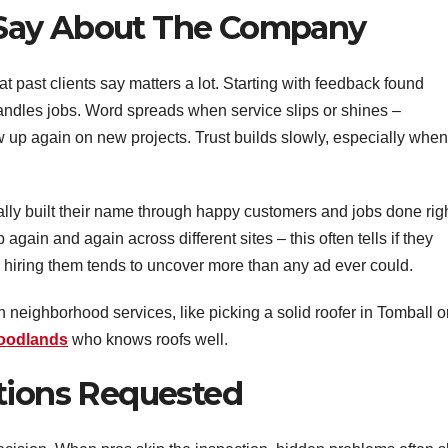
Say About The Company
t past clients say matters a lot. Starting with feedback found
andles jobs. Word spreads when service slips or shines –
 up again on new projects. Trust builds slowly, especially when
ally built their name through happy customers and jobs done righ
gain and again across different sites – this often tells if they
r hiring them tends to uncover more than any ad ever could.
on neighborhood services, like picking a solid roofer in Tomball o
Woodlands
who knows roofs well.
ctions Requested