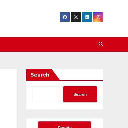
Search
Search