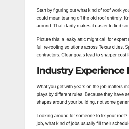
Start by figuring out what kind of roof work y
could mean tearing off the old roof entirely
around. That clarity makes it easier to find s
Picture this: a leaky attic might call for expe
full re-roofing solutions across Texas cities. 
contractors. Clear goals lead to sharper cost 
Industry Experience 
What you get with years on the job matters mor
plays by different rules. Because they have s
shapes around your building, not some generi
Looking around for someone to fix your roof?
job, what kind of jobs usually fill their sche