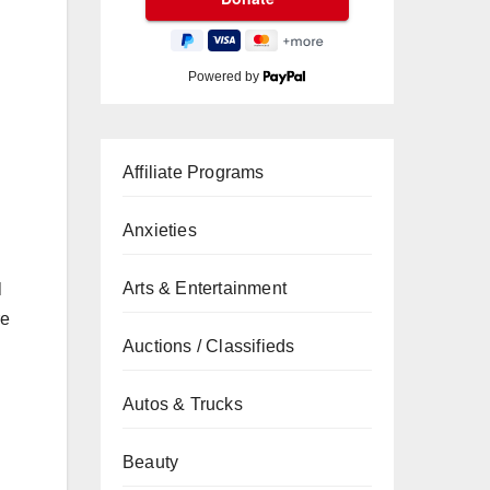
Powered by
Affiliate Programs
Anxieties
Arts & Entertainment
l
re
Auctions / Classifieds
Autos & Trucks
Beauty