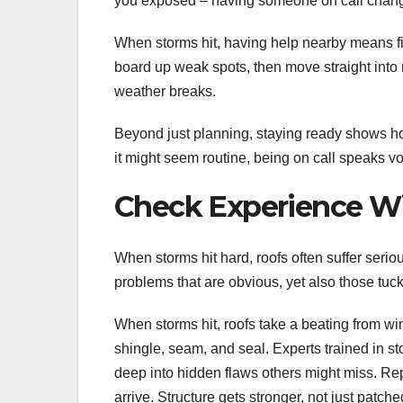
you exposed – having someone on call chang
When storms hit, having help nearby means fi
board up weak spots, then move straight into 
weather breaks.
Beyond just planning, staying ready shows h
it might seem routine, being on call speaks vo
Check Experience W
When storms hit hard, roofs often suffer seriou
problems that are obvious, yet also those tuck
When storms hit, roofs take a beating from win
shingle, seam, and seal. Experts trained in s
deep into hidden flaws others might miss. Re
arrive. Structure gets stronger, not just pat