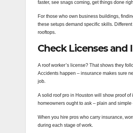
faster, see snags coming, get things done righ
For those who own business buildings, finding
these setups demand specific skills. Different
rooftops.
Check Licenses and 
A roof worker’s license? That shows they follo
Accidents happen – insurance makes sure nei
job.
A solid roof pro in Houston will show proof o
homeowners ought to ask – plain and simple –
When you hire pros who carry insurance, worr
during each stage of work.