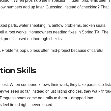
 decision. When pros skip the inspection, hidden problems often s
 how numbers add up later. Guessing instead of checking? That
.
ked parts, water sneaking in, airflow problems, broken seals,
well a roof works. Homeowners needing fixes in Spring TX, The
k pros focused on thorough checks.
. Problems pop up less often mid-project because of careful
ion Skills
rs most. When someone knows their work, they take pauses to list
y’ve seen so far. Instead of just listing choices, they walk thro
an. Progress notes come naturally to them – dropped into
s feel timed right, never forced.