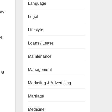
Language
way
Legal
Lifestyle
le
Loans / Lease
Maintenance
Management
ing
Marketing & Advertising
Marriage
Medicine