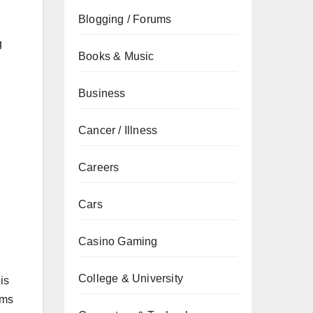
Blogging / Forums
g
Books & Music
Business
Cancer / Illness
Careers
Cars
Casino Gaming
College & University
is
ems