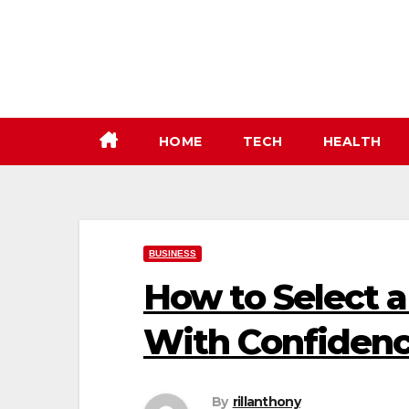
Skip
to
content
HOME
TECH
HEALTH
BUSINESS
How to Select a
With Confiden
By
rillanthony