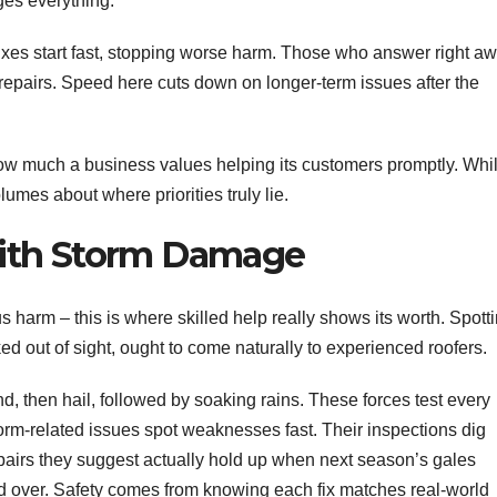
es everything.
xes start fast, stopping worse harm. Those who answer right a
repairs. Speed here cuts down on longer-term issues after the
ow much a business values helping its customers promptly. Whi
lumes about where priorities truly lie.
ith Storm Damage
s harm – this is where skilled help really shows its worth. Spott
ed out of sight, ought to come naturally to experienced roofers.
d, then hail, followed by soaking rains. These forces test every
torm-related issues spot weaknesses fast. Their inspections dig
pairs they suggest actually hold up when next season’s gales
ched over. Safety comes from knowing each fix matches real-world