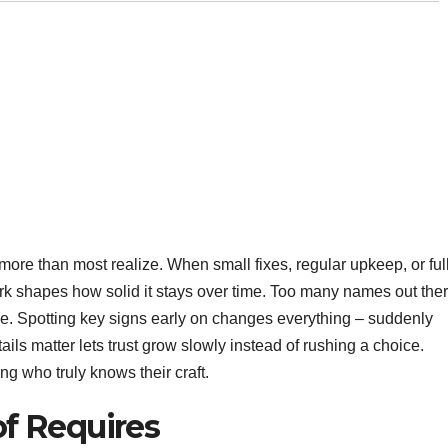
ore than most realize. When small fixes, regular upkeep, or ful
 shapes how solid it stays over time. Too many names out the
ce. Spotting key signs early on changes everything – suddenly
ils matter lets trust grow slowly instead of rushing a choice.
ng who truly knows their craft.
f Requires