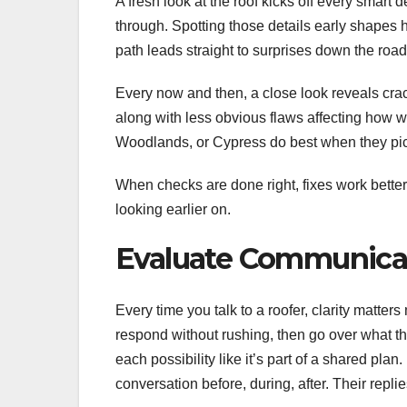
A fresh look at the roof kicks off every smart
through. Spotting those details early shapes
path leads straight to surprises down the road
Every now and then, a close look reveals crac
along with less obvious flaws affecting how 
Woodlands, or Cypress do best when they pic
When checks are done right, fixes work better
looking earlier on.
Evaluate Communicat
Every time you talk to a roofer, clarity matte
respond without rushing, then go over what the
each possibility like it’s part of a shared pl
conversation before, during, after. Their replie