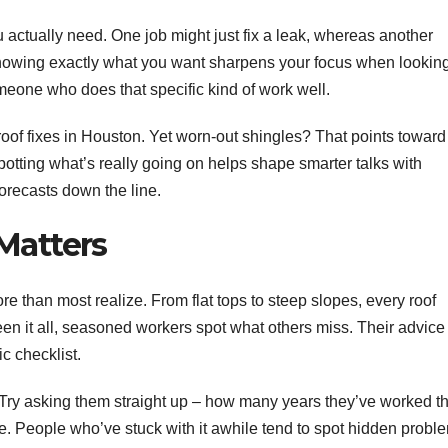
ou actually need. One job might just fix a leak, whereas another
. Knowing exactly what you want sharpens your focus when lookin
omeone who does that specific kind of work well.
rt roof fixes in Houston. Yet worn-out shingles? That points toward
Spotting what’s really going on helps shape smarter talks with
forecasts down the line.
Matters
e than most realize. From flat tops to steep slopes, every roof
een it all, seasoned workers spot what others miss. Their advice
c checklist.
 Try asking them straight up – how many years they’ve worked th
dule. People who’ve stuck with it awhile tend to spot hidden probl