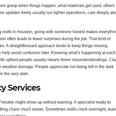
rs grasp when things happen, what materials get used, others
e updates freely usually run tighter operations, care deeply ab
ling roofs in Houston, going with someone honest makes everythi
on often leads to fewer surprises during the job. That kind of
es. A straightforward approach tends to keep things moving
y help avoid confusion later. Knowing what’s happening at each
ith upfront people usually means fewer misunderstandings. Clar
 weather damage. People appreciate not being left in the dark
m the very start.
y Services
trouble might show up without warning. A specialist ready to
dling chaos much easier. Sometimes walls crack overnight, leav