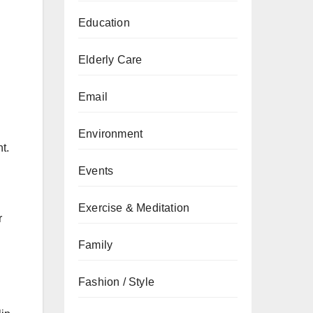
Education
Elderly Care
Email
Environment
t.
Events
Exercise & Meditation
r
Family
Fashion / Style