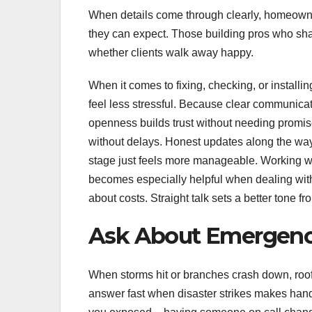
When details come through clearly, homeowne
they can expect. Those building pros who shar
whether clients walk away happy.
When it comes to fixing, checking, or instal
feel less stressful. Because clear communicati
openness builds trust without needing promis
without delays. Honest updates along the wa
stage just feels more manageable. Working w
becomes especially helpful when dealing with
about costs. Straight talk sets a better tone fro
Ask About Emergenc
When storms hit or branches crash down, roof 
answer fast when disaster strikes makes han