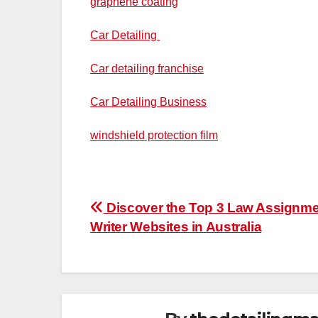
graphene coating
Car Detailing
Car detailing franchise
Car Detailing Business
windshield protection film
Post
Discover the Top 3 Law Assignm
Writer Websites in Australia
navigation