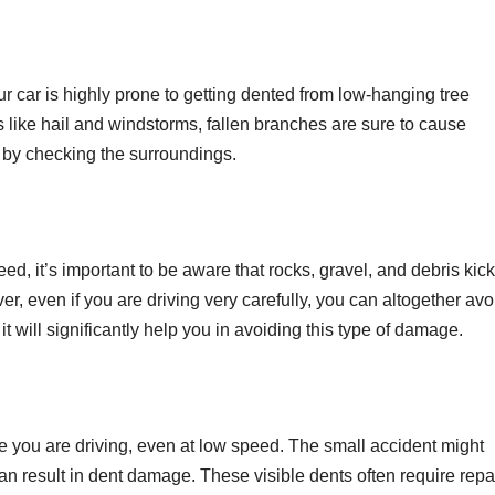
our car is highly prone to getting dented from low-hanging tree
 like hail and windstorms, fallen branches are sure to cause
by checking the surroundings.
ed, it’s important to be aware that rocks, gravel, and debris kic
r, even if you are driving very carefully, you can altogether avo
it will significantly help you in avoiding this type of damage.
le you are driving, even at low speed. The small accident might
can result in dent damage. These visible dents often require repa