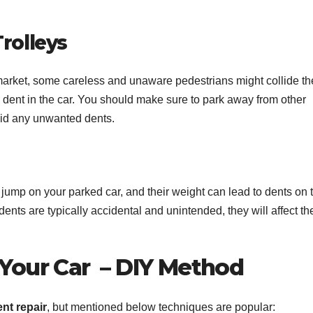
rolleys
arket, some careless and unaware pedestrians might collide th
e dent in the car. You should make sure to park away from other
void any unwanted dents.
 jump on your parked car, and their weight can lead to dents on 
dents are typically accidental and unintended, they will affect th
 Your Car –
DIY Method
ent repair
, but mentioned below techniques are popular: