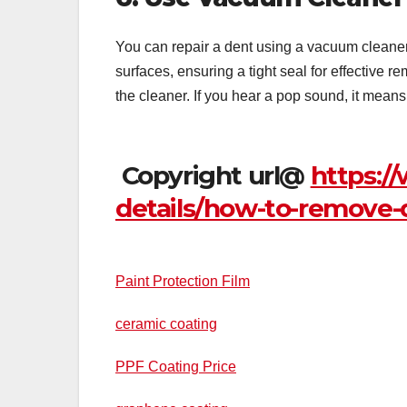
You can repair a dent using a vacuum cleaner u
surfaces, ensuring a tight seal for effective r
the cleaner. If you hear a pop sound, it mean
Copyright url@
https:/
details/how-to-remove-
Paint Protection Film
ceramic coating
PPF Coating Price