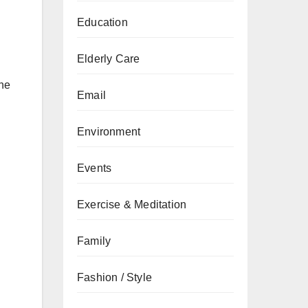
Education
Elderly Care
the
Email
Environment
Events
Exercise & Meditation
Family
Fashion / Style