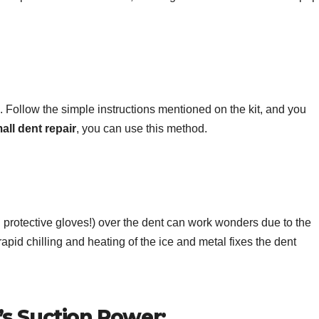
. Follow the simple instructions mentioned on the kit, and you
all dent repair
, you can use this method.
h protective gloves!) over the dent can work wonders due to the
pid chilling and heating of the ice and metal fixes the dent
s Suction Power: