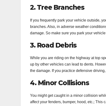
2. Tree Branches
If you frequently park your vehicle outside, y
branches. Also, in adverse weather conditions
damage. So make sure you park your vehicle 
3. Road Debris
While you are riding on the highway at top spe
up by other vehicles can lead to dents. Howeve
the damage. If you practice defensive driving, 
4. Minor Collisions
You might get caught in a minor collision whi
affect your fenders, bumper, hood, etc.; This 