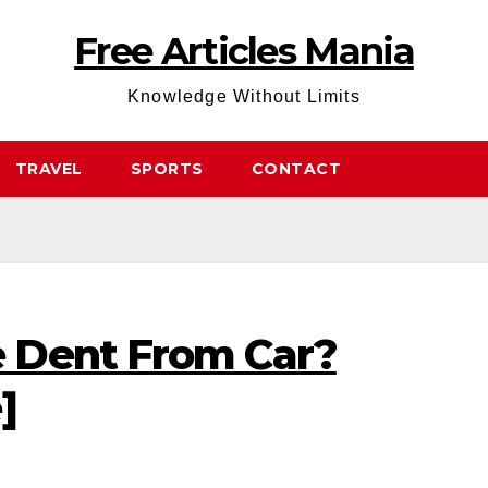
Free Articles Mania
Knowledge Without Limits
TRAVEL
SPORTS
CONTACT
 Dent From Car?
]