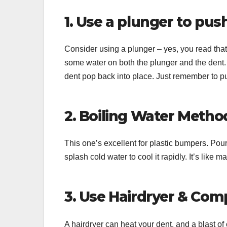
1. Use a plunger to pus
Consider using a plunger – yes, you read that r
some water on both the plunger and the dent. 
dent pop back into place. Just remember to pul
2. Boiling Water Metho
This one’s excellent for plastic bumpers. Pour
splash cold water to cool it rapidly. It’s like ma
3. Use Hairdryer & Co
A hairdryer can heat your dent, and a blast of