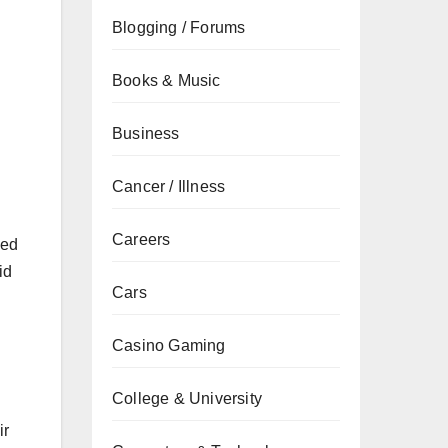
Blogging / Forums
Books & Music
Business
Cancer / Illness
Careers
ked
id
Cars
Casino Gaming
College & University
ir