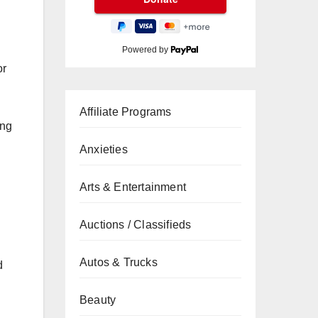
Powered by
or
Affiliate Programs
ng
Anxieties
Arts & Entertainment
Auctions / Classifieds
Autos & Trucks
d
Beauty