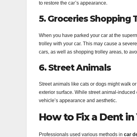
to restore the car’s appearance.
5. Groceries Shopping T
When you have parked your car at the superm
trolley with your car. This may cause a sever
cars, as well as shopping trolley areas, to a
6. Street Animals
Street animals like cats or dogs might walk or
exterior surface. While street animal-induced 
vehicle’s appearance and aesthetic.
How to Fix a Dent in
Professionals used various methods in
car d