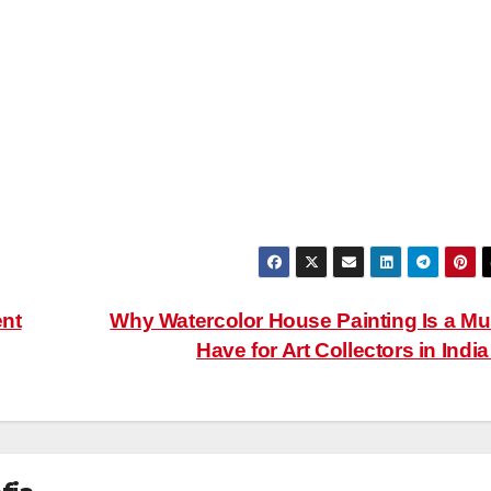
ent
Why Watercolor House Painting Is a Mu
Have for Art Collectors in Indi