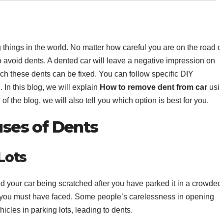
 things in the world. No matter how careful you are on the road 
 to avoid dents. A dented car will leave a negative impression on
ch these dents can be fixed. You can follow specific DIY
. In this blog, we will explain
How to remove dent from car
usi
of the blog, we will also tell you which option is best for you.
ses of Dents
 Lots
 your car being scratched after you have parked it in a crowde
ce you must have faced. Some people’s carelessness in opening
hicles in parking lots, leading to dents.