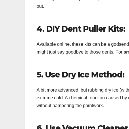
out.
4. DIY Dent Puller Kits:
Available online, these kits can be a godsend
might just say goodbye to those dents. For
sm
5. Use Dry Ice Method:
A bit more advanced, but rubbing dry ice (wit
extreme cold. A chemical reaction caused by ra
without hampering the paintwork.
6. Use Vacuum Cleaner’