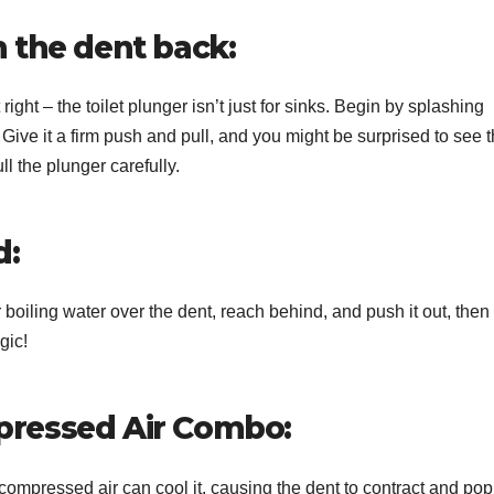
h the dent back:
ight – the toilet plunger isn’t just for sinks. Begin by splashing
Give it a firm push and pull, and you might be surprised to see 
l the plunger carefully.
d:
 boiling water over the dent, reach behind, and push it out, then
gic!
mpressed Air Combo:
 compressed air can cool it, causing the dent to contract and pop