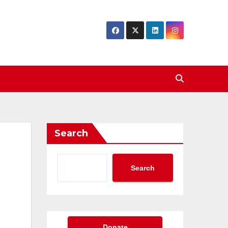
Search
Search