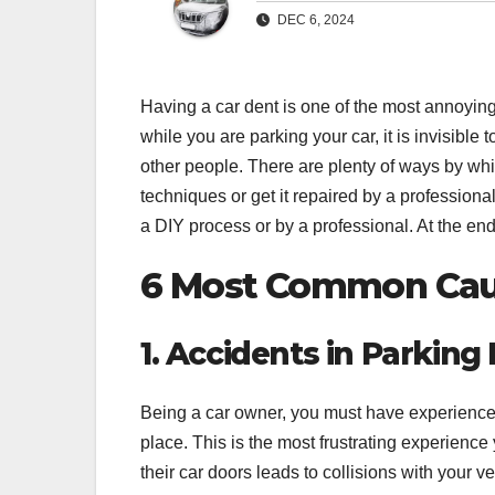
DEC 6, 2024
Having a car dent is one of the most annoying
while you are parking your car, it is invisible
other people. There are plenty of ways by whi
techniques or get it repaired by a professional
a DIY process or by a professional. At the end 
6 Most Common
Cau
1. Accidents in Parking
Being a car owner, you must have experienced
place. This is the most frustrating experien
their car doors leads to collisions with your ve