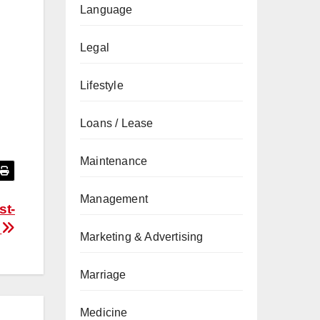
Language
Legal
Lifestyle
Loans / Lease
Maintenance
Management
st-
a
Marketing & Advertising
Marriage
Medicine