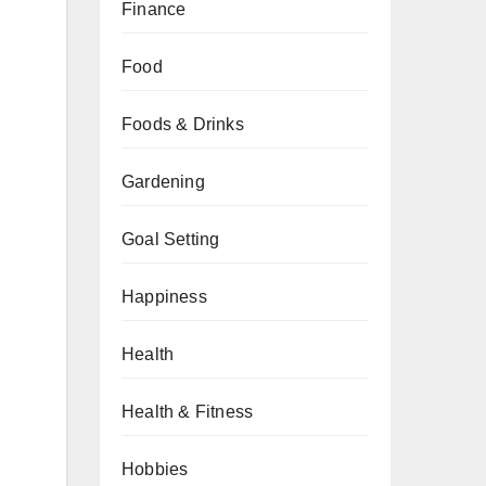
Finance
Food
Foods & Drinks
Gardening
Goal Setting
Happiness
Health
Health & Fitness
Hobbies