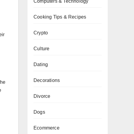
Computers & Technology
Cooking Tips & Recipes
Crypto
eir
Culture
Dating
Decorations
the
e
Divorce
Dogs
Ecommerce