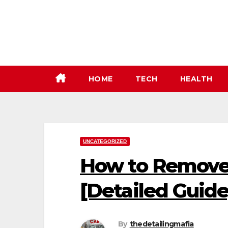
Skip
to
content
HOME
TECH
HEALTH
UNCATEGORIZED
How to Remove
[Detailed Guide
By
thedetailingmafia