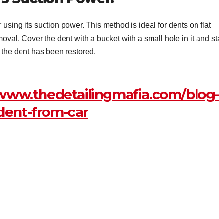
sing its suction power. This method is ideal for dents on flat
emoval. Cover the dent with a bucket with a small hole in it and st
s the dent has been restored.
/www.thedetailingmafia.com/blog
dent-from-car