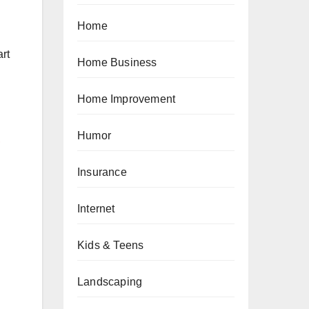
Home
art
Home Business
Home Improvement
-
Humor
Insurance
Internet
Kids & Teens
Landscaping