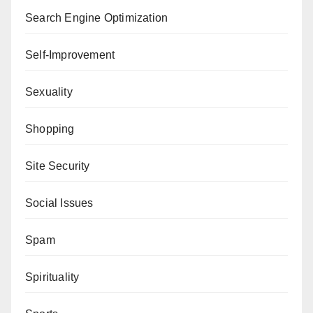
Search Engine Optimization
Self-Improvement
Sexuality
Shopping
Site Security
Social Issues
Spam
Spirituality