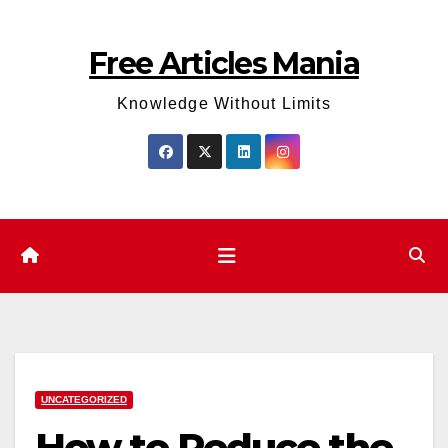
Skip
to
Free Articles Mania
content
Knowledge Without Limits
UNCATEGORIZED
How to Reduce the