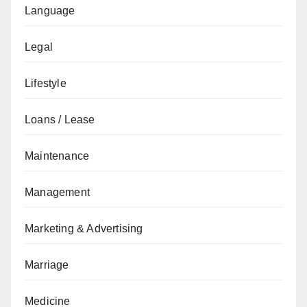
Language
Legal
Lifestyle
Loans / Lease
Maintenance
Management
Marketing & Advertising
Marriage
Medicine