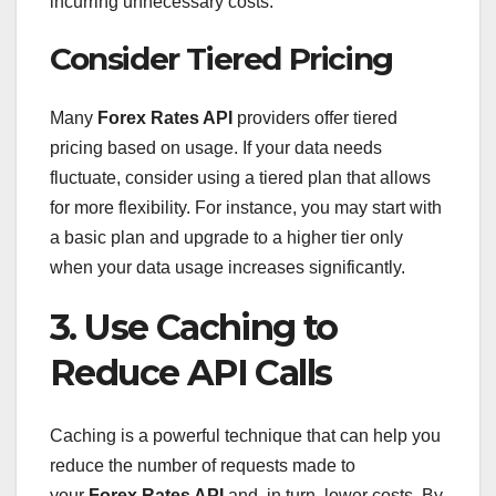
incurring unnecessary costs.
Consider Tiered Pricing
Many
Forex Rates API
providers offer tiered
pricing based on usage. If your data needs
fluctuate, consider using a tiered plan that allows
for more flexibility. For instance, you may start with
a basic plan and upgrade to a higher tier only
when your data usage increases significantly.
3. Use Caching to
Reduce API Calls
Caching is a powerful technique that can help you
reduce the number of requests made to
your
Forex Rates API
and, in turn, lower costs. By