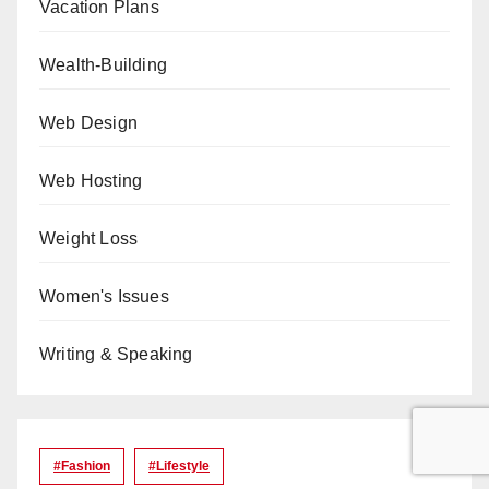
Vacation Plans
Wealth-Building
Web Design
Web Hosting
Weight Loss
Women's Issues
Writing & Speaking
#Fashion
#lifestyle