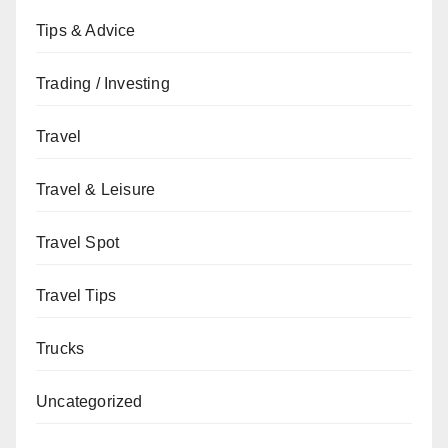
Tips & Advice
Trading / Investing
Travel
Travel & Leisure
Travel Spot
Travel Tips
Trucks
Uncategorized