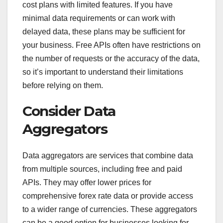
cost plans with limited features. If you have
minimal data requirements or can work with
delayed data, these plans may be sufficient for
your business. Free APIs often have restrictions on
the number of requests or the accuracy of the data,
so it’s important to understand their limitations
before relying on them.
Consider Data
Aggregators
Data aggregators are services that combine data
from multiple sources, including free and paid
APIs. They may offer lower prices for
comprehensive forex rate data or provide access
to a wider range of currencies. These aggregators
can be a good option for businesses looking for