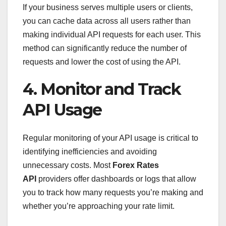
If your business serves multiple users or clients,
you can cache data across all users rather than
making individual API requests for each user. This
method can significantly reduce the number of
requests and lower the cost of using the API.
4. Monitor and Track
API Usage
Regular monitoring of your API usage is critical to
identifying inefficiencies and avoiding
unnecessary costs. Most
Forex Rates
API
providers offer dashboards or logs that allow
you to track how many requests you’re making and
whether you’re approaching your rate limit.