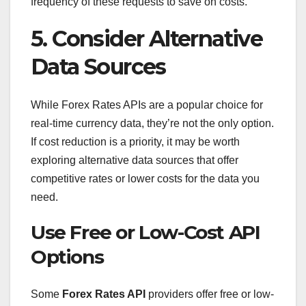
frequency of these requests to save on costs.
5. Consider Alternative
Data Sources
While Forex Rates APIs are a popular choice for
real-time currency data, they’re not the only option.
If cost reduction is a priority, it may be worth
exploring alternative data sources that offer
competitive rates or lower costs for the data you
need.
Use Free or Low-Cost API
Options
Some
Forex Rates API
providers offer free or low-