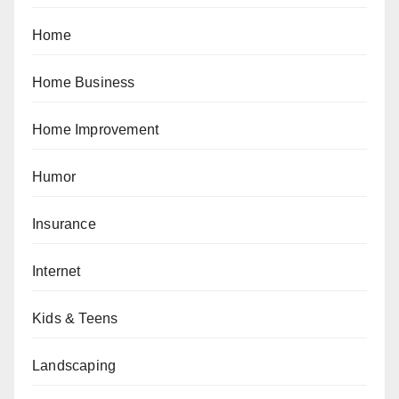
Home
Home Business
Home Improvement
Humor
Insurance
Internet
Kids & Teens
Landscaping