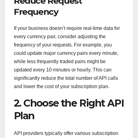
Reduce Request
Frequency
If your business doesn’t require real-time data for
every currency pair, consider adjusting the
frequency of your requests. For example, you
could update major currency pairs every minute,
while less frequently traded pairs might be
updated every 10 minutes or hourly. This can
significantly reduce the total number of API calls
and lower the cost of your subscription plan.
2. Choose the Right API
Plan
API providers typically offer various subscription