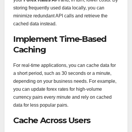
storing frequently used data locally, you can
minimize redundant API calls and retrieve the
cached data instead.
Implement Time-Based
Caching
For real-time applications, you can cache data for
a short period, such as 30 seconds or a minute,
depending on your business needs. For example,
you can update forex rates for high-volume
currency pairs every minute and rely on cached
data for less popular pairs.
Cache Across Users