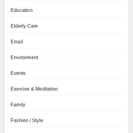
Education
Elderly Care
Email
Environment
Events
Exercise & Meditation
Family
Fashion / Style