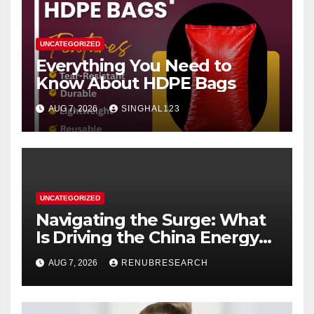
UNCATEGORIZED
Everything You Need to
Know About HDPE Bags
AUG 7, 2026
SINGHAL123
UNCATEGORIZED
Navigating the Surge: What
Is Driving the China Energy
Drinks Market Growth
AUG 7, 2026
RENUBRESEARCH
Through 2034?