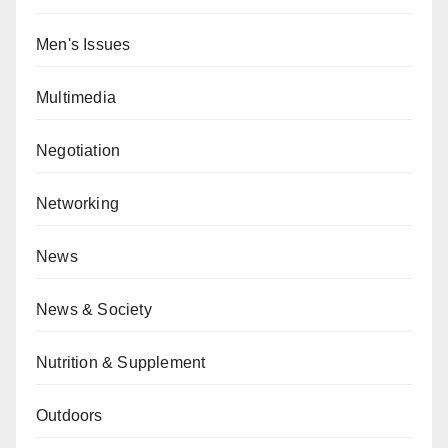
Men's Issues
Multimedia
Negotiation
Networking
News
News & Society
Nutrition & Supplement
Outdoors