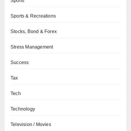
Sports
Sports & Recreations
Stocks, Bond & Forex
Stress Management
Success
Tax
Tech
Technology
Television / Movies