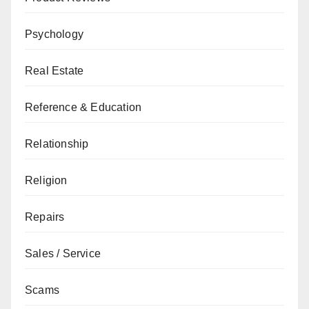
Psychology
Real Estate
Reference & Education
Relationship
Religion
Repairs
Sales / Service
Scams