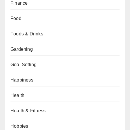
Finance
Food
Foods & Drinks
Gardening
Goal Setting
Happiness
Health
Health & Fitness
Hobbies