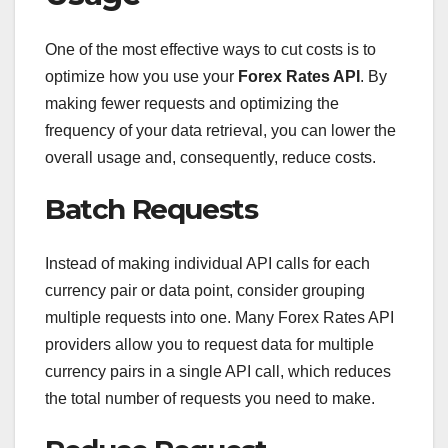
One of the most effective ways to cut costs is to
optimize how you use your
Forex Rates API
. By
making fewer requests and optimizing the
frequency of your data retrieval, you can lower the
overall usage and, consequently, reduce costs.
Batch Requests
Instead of making individual API calls for each
currency pair or data point, consider grouping
multiple requests into one. Many Forex Rates API
providers allow you to request data for multiple
currency pairs in a single API call, which reduces
the total number of requests you need to make.