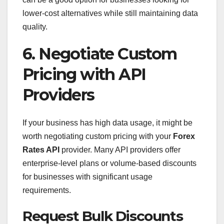
lower-cost alternatives while still maintaining data
quality.
6. Negotiate Custom
Pricing with API
Providers
If your business has high data usage, it might be
worth negotiating custom pricing with your
Forex
Rates API
provider. Many API providers offer
enterprise-level plans or volume-based discounts
for businesses with significant usage
requirements.
Request Bulk Discounts