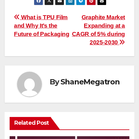
Post
What is TPU Film
Graphite Market
and Why It’s the
Expanding at a
navigation
Future of Packaging
CAGR of 5% during
2025-2030
By
ShaneMegatron
Related Post