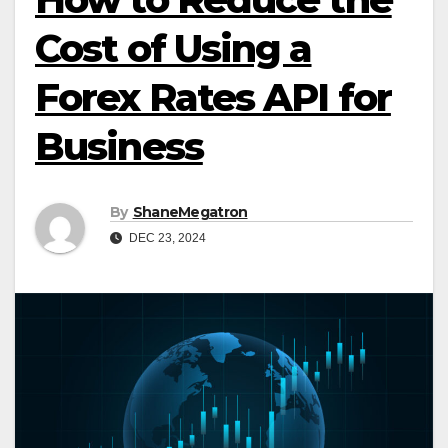
Cost of Using a
Forex Rates API for
Business
By
ShaneMegatron
DEC 23, 2024