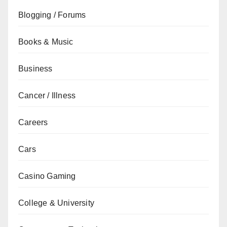
Blogging / Forums
Books & Music
Business
Cancer / Illness
Careers
Cars
Casino Gaming
College & University