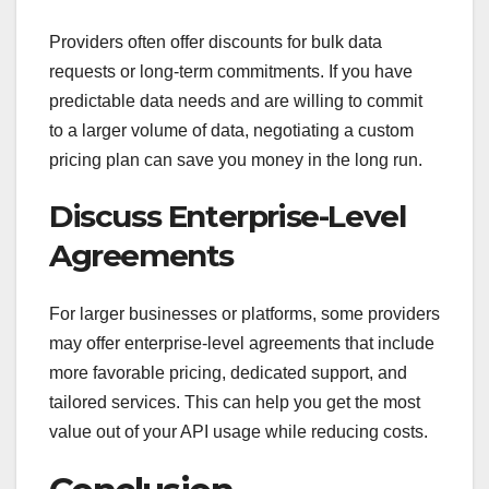
Providers often offer discounts for bulk data
requests or long-term commitments. If you have
predictable data needs and are willing to commit
to a larger volume of data, negotiating a custom
pricing plan can save you money in the long run.
Discuss Enterprise-Level
Agreements
For larger businesses or platforms, some providers
may offer enterprise-level agreements that include
more favorable pricing, dedicated support, and
tailored services. This can help you get the most
value out of your API usage while reducing costs.