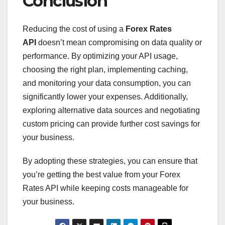
Conclusion
Reducing the cost of using a
Forex Rates
API
doesn’t mean compromising on data quality or
performance. By optimizing your API usage,
choosing the right plan, implementing caching,
and monitoring your data consumption, you can
significantly lower your expenses. Additionally,
exploring alternative data sources and negotiating
custom pricing can provide further cost savings for
your business.
By adopting these strategies, you can ensure that
you’re getting the best value from your Forex
Rates API while keeping costs manageable for
your business.