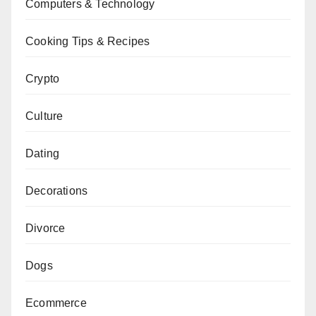
Computers & Technology
Cooking Tips & Recipes
Crypto
Culture
Dating
Decorations
Divorce
Dogs
Ecommerce