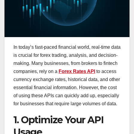
In today’s fast-paced financial world, real-time data
is crucial for forex trading, analysis, and decision-
making. Many businesses, from brokers to fintech
companies, rely on a
Forex Rates API
to access
currency exchange rates, historical data, and other
essential financial information. However, the cost
of using these APIs can quickly add up, especially
for businesses that require large volumes of data.
1. Optimize Your API
Usage