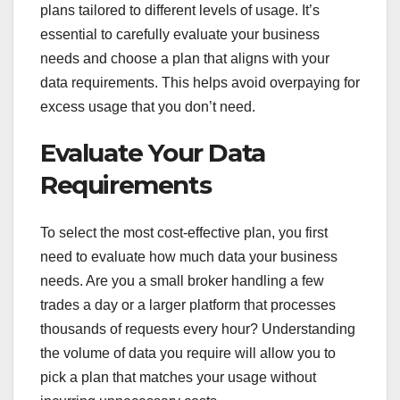
plans tailored to different levels of usage. It’s
essential to carefully evaluate your business
needs and choose a plan that aligns with your
data requirements. This helps avoid overpaying for
excess usage that you don’t need.
Evaluate Your Data
Requirements
To select the most cost-effective plan, you first
need to evaluate how much data your business
needs. Are you a small broker handling a few
trades a day or a larger platform that processes
thousands of requests every hour? Understanding
the volume of data you require will allow you to
pick a plan that matches your usage without