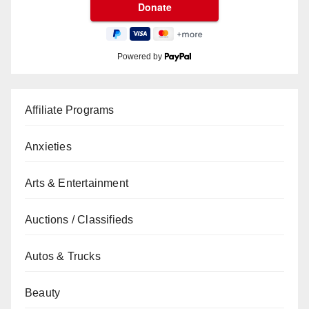
Powered by
Affiliate Programs
Anxieties
Arts & Entertainment
Auctions / Classifieds
Autos & Trucks
Beauty