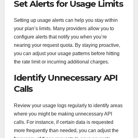
Set Alerts for Usage Limits
Setting up usage alerts can help you stay within
your plan’s limits. Many providers allow you to
configure alerts that notify you when you’re
nearing your request quota. By staying proactive,
you can adjust your usage patterns before hitting
the rate limit or incurring additional charges.
Identify Unnecessary API
Calls
Review your usage logs regularly to identify areas
where you might be making unnecessary API
calls. For instance, if certain data is requested
more frequently than needed, you can adjust the