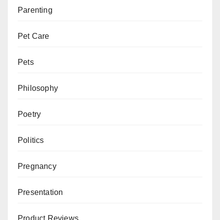
Parenting
Pet Care
Pets
Philosophy
Poetry
Politics
Pregnancy
Presentation
Product Reviews