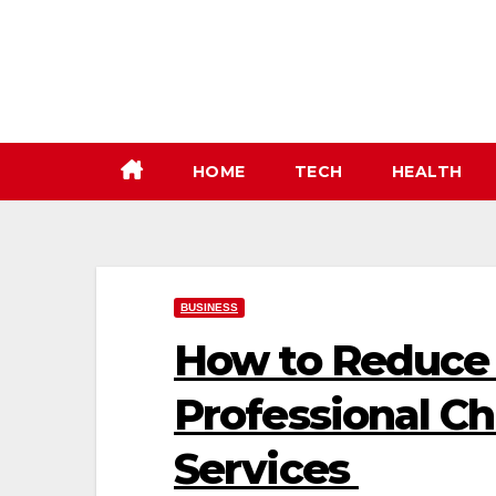
Skip
to
content
HOME
TECH
HEALTH
BUSINESS
How to Reduce 
Professional C
Services