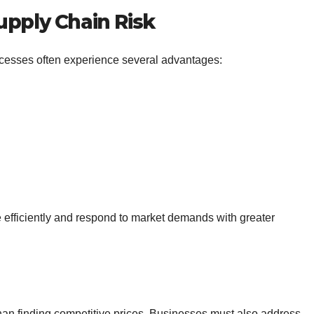
upply Chain Risk
ocesses often experience several advantages:
efficiently and respond to market demands with greater
an finding competitive prices. Businesses must also address