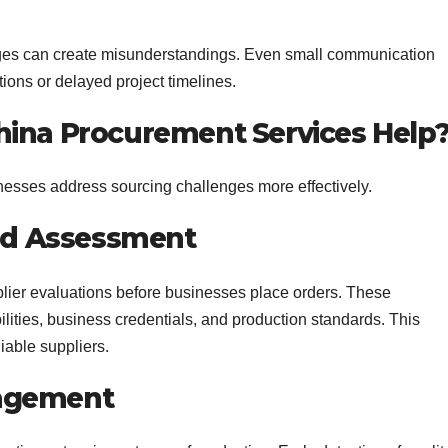
ges can create misunderstandings. Even small communication
ations or delayed project timelines.
hina Procurement Services Help
esses address sourcing challenges more effectively.
and Assessment
lier evaluations before businesses place orders. These
ities, business credentials, and production standards. This
iable suppliers.
nagement