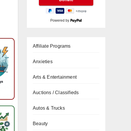
Powered by
Affiliate Programs
Anxieties
Arts & Entertainment
Auctions / Classifieds
Autos & Trucks
Beauty