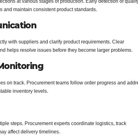
tions at various stages of production. Early detection of qualit
s and maintain consistent product standards.
nication
ly with suppliers and clarify product requirements. Clear
d helps resolve issues before they become larger problems.
Monitoring
es on track. Procurement teams follow order progress and addr
table inventory levels.
iple steps. Procurement experts coordinate logistics, track
y affect delivery timelines.