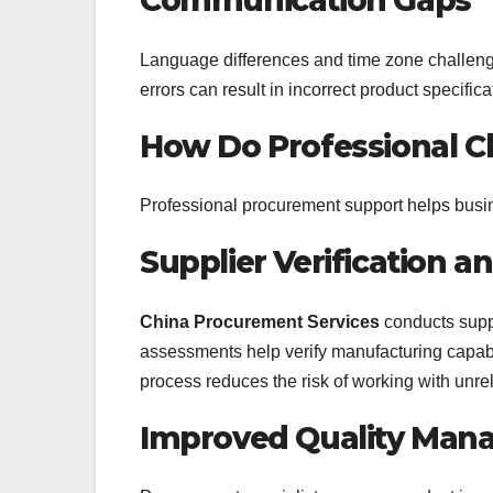
Communication Gaps
Language differences and time zone challen
errors can result in incorrect product specific
How Do Professional C
Professional procurement support helps busin
Supplier Verification 
China Procurement Services
conducts supp
assessments help verify manufacturing capabil
process reduces the risk of working with unrel
Improved Quality Ma