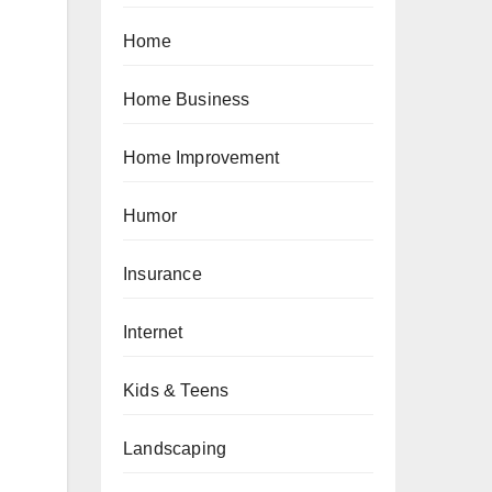
Home
Home Business
Home Improvement
Humor
Insurance
Internet
Kids & Teens
Landscaping