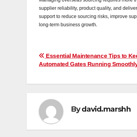
supplier reliability, product quality, and del
support to reduce sourcing risks, improve su
long-term business growth.
Post
Essential Maintenance Tips to Ke
Automated Gates Running Smoothl
navigation
By
david.marshh