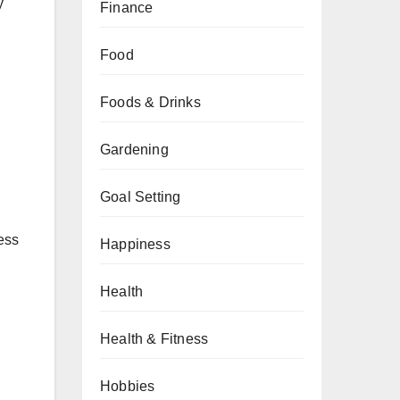
y
Finance
Food
Foods & Drinks
Gardening
Goal Setting
ess
Happiness
Health
Health & Fitness
Hobbies