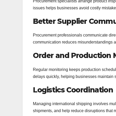
Procurement specialists arrange product inspec
issues helps businesses avoid costly mistake
Better Supplier Commu
Procurement professionals communicate direct
communication reduces misunderstandings an
Order and Production 
Regular monitoring keeps production schedul
delays quickly, helping businesses maintain s
Logistics Coordination
Managing international shipping involves mult
shipments, and help reduce disruptions that ma