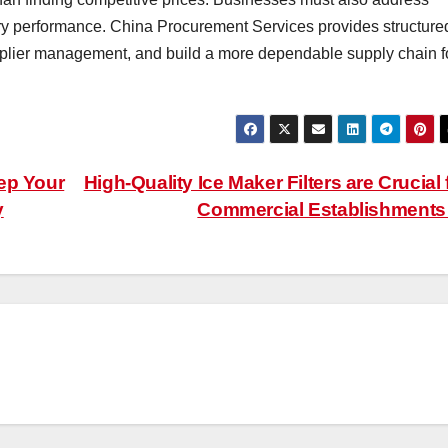
ivery performance. China Procurement Services provides structure
pplier management, and build a more dependable supply chain f
ep Your
High-Quality Ice Maker Filters are Crucial 
y
Commercial Establishment