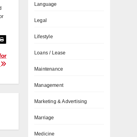
Language
d
or
Legal
Lifestyle
Loans / Lease
for
s
Maintenance
Management
Marketing & Advertising
Marriage
Medicine