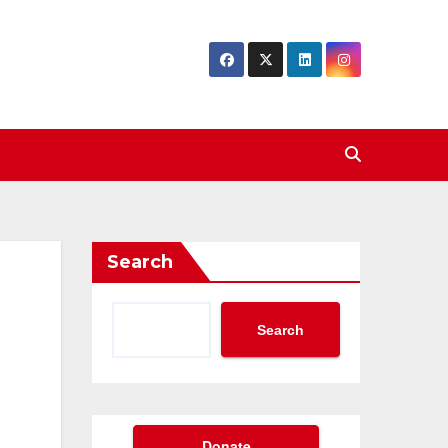
Search
Search