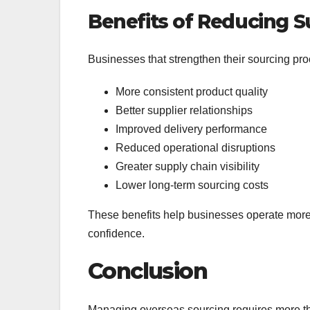
Benefits of Reducing S
Businesses that strengthen their sourcing pr
More consistent product quality
Better supplier relationships
Improved delivery performance
Reduced operational disruptions
Greater supply chain visibility
Lower long-term sourcing costs
These benefits help businesses operate more 
confidence.
Conclusion
Managing overseas sourcing requires more th