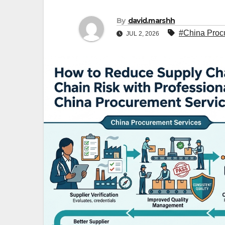
By
david.marshh
#China Proc
JUL 2, 2026