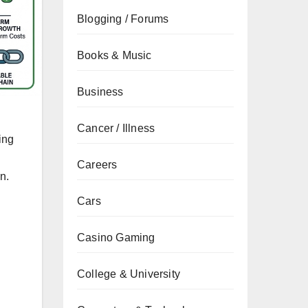
Blogging / Forums
Books & Music
Business
Cancer / Illness
ing
Careers
n.
Cars
Casino Gaming
College & University