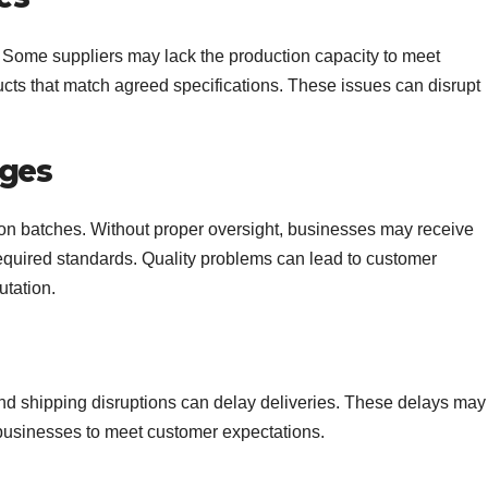
t. Some suppliers may lack the production capacity to meet
ucts that match agreed specifications. These issues can disrupt
nges
ion batches. Without proper oversight, businesses may receive
required standards. Quality problems can lead to customer
utation.
and shipping disruptions can delay deliveries. These delays may
r businesses to meet customer expectations.