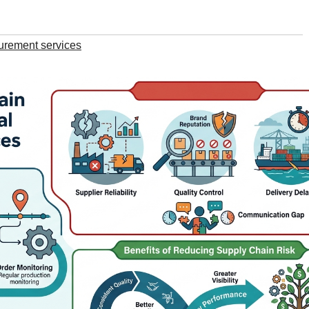
urement services