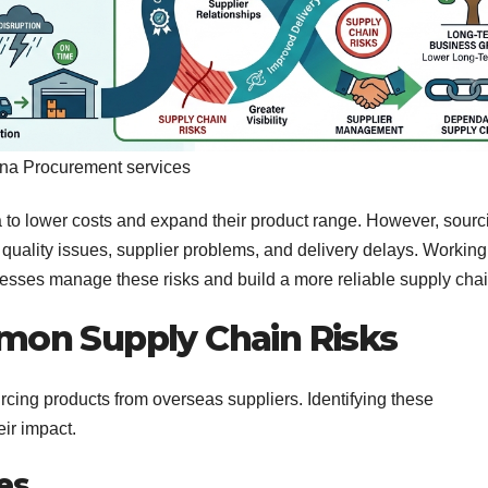
na Procurement services
to lower costs and expand their product range. However, sourc
 quality issues, supplier problems, and delivery delays. Working
esses manage these risks and build a more reliable supply chai
on Supply Chain Risks
cing products from overseas suppliers. Identifying these
eir impact.
ues