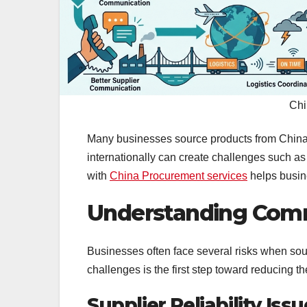
Chi
Many businesses source products from China 
internationally can create challenges such as
with
China Procurement services
helps busin
Understanding Comm
Businesses often face several risks when sour
challenges is the first step toward reducing th
Supplier Reliability Iss