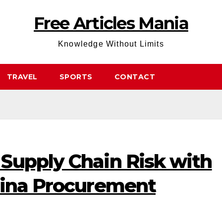
Free Articles Mania
Knowledge Without Limits
TRAVEL
SPORTS
CONTACT
Supply Chain Risk with
hina Procurement