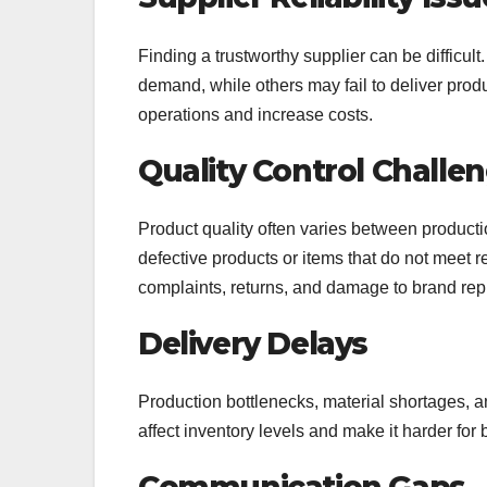
Finding a trustworthy supplier can be difficul
demand, while others may fail to deliver prod
operations and increase costs.
Quality Control Challe
Product quality often varies between product
defective products or items that do not meet 
complaints, returns, and damage to brand rep
Delivery Delays
Production bottlenecks, material shortages, 
affect inventory levels and make it harder fo