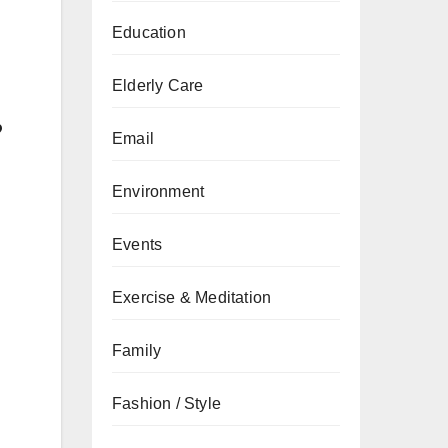
Education
Elderly Care
?
Email
Environment
Events
Exercise & Meditation
Family
Fashion / Style