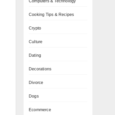
Computers & Technology
Cooking Tips & Recipes
Crypto
Culture
Dating
Decorations
Divorce
Dogs
Ecommerce