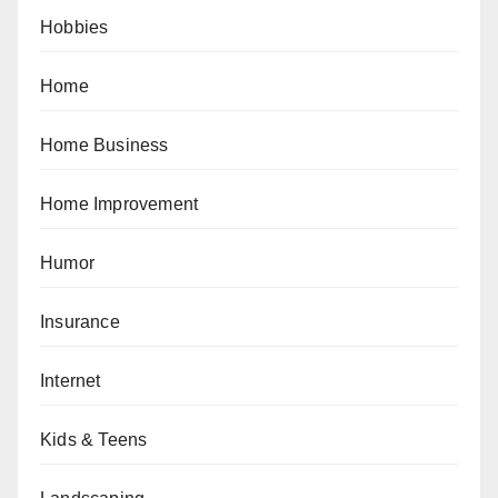
Hobbies
Home
Home Business
Home Improvement
Humor
Insurance
Internet
Kids & Teens