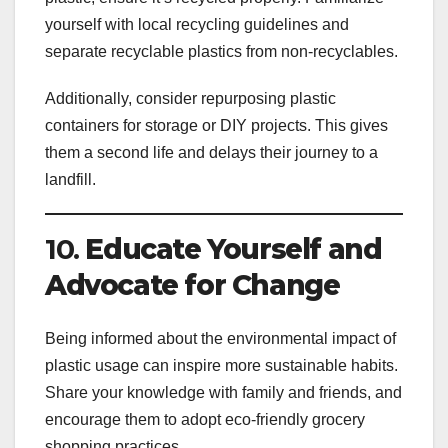
yourself with local recycling guidelines and
separate recyclable plastics from non-recyclables.
Additionally, consider repurposing plastic
containers for storage or DIY projects. This gives
them a second life and delays their journey to a
landfill.
10.
Educate Yourself and
Advocate for Change
Being informed about the environmental impact of
plastic usage can inspire more sustainable habits.
Share your knowledge with family and friends, and
encourage them to adopt eco-friendly grocery
shopping practices.