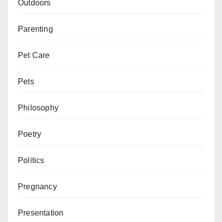
Outdoors
Parenting
Pet Care
Pets
Philosophy
Poetry
Politics
Pregnancy
Presentation