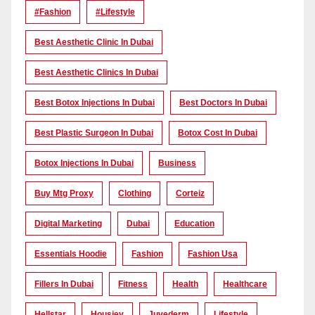
#Fashion
#lifestyle
Best Aesthetic Clinic In Dubai
Best Aesthetic Clinics In Dubai
Best Botox Injections In Dubai
Best Doctors In Dubai
Best Plastic Surgeon In Dubai
Botox Cost In Dubai
Botox Injections In Dubai
Business
Buy Mtg Proxy
Clothing
Corteiz
Digital Marketing
Dubai
Education
Essentials Hoodie
Fashion
Fashion Usa
Fillers In Dubai
Fitness
Health
Healthcare
Hellstar
Housiey
Juvederm
Lifestyle