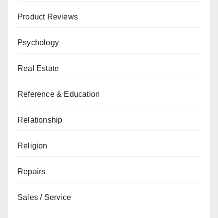
Product Reviews
Psychology
Real Estate
Reference & Education
Relationship
Religion
Repairs
Sales / Service