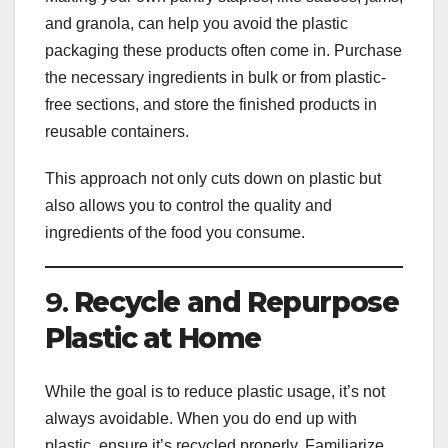
and granola, can help you avoid the plastic
packaging these products often come in. Purchase
the necessary ingredients in bulk or from plastic-
free sections, and store the finished products in
reusable containers.
This approach not only cuts down on plastic but
also allows you to control the quality and
ingredients of the food you consume.
9.
Recycle and Repurpose
Plastic at Home
While the goal is to reduce plastic usage, it’s not
always avoidable. When you do end up with
plastic, ensure it’s recycled properly. Familiarize