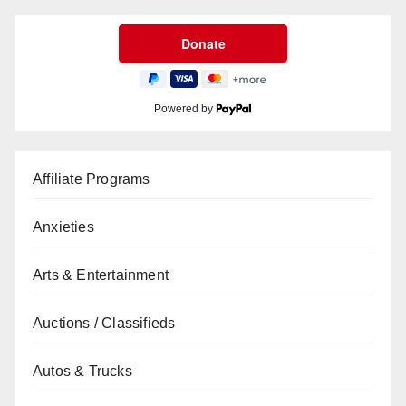
Powered by
Affiliate Programs
Anxieties
Arts & Entertainment
Auctions / Classifieds
Autos & Trucks