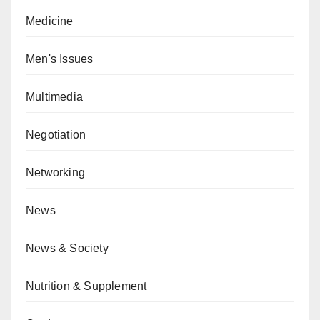
Medicine
Men's Issues
Multimedia
Negotiation
Networking
News
News & Society
Nutrition & Supplement