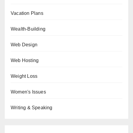
Vacation Plans
Wealth-Building
Web Design
Web Hosting
Weight Loss
Women's Issues
Writing & Speaking