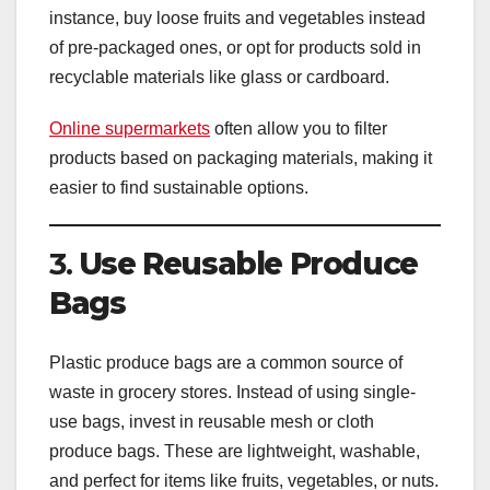
instance, buy loose fruits and vegetables instead
of pre-packaged ones, or opt for products sold in
recyclable materials like glass or cardboard.
Online supermarkets
often allow you to filter
products based on packaging materials, making it
easier to find sustainable options.
3.
Use Reusable Produce
Bags
Plastic produce bags are a common source of
waste in grocery stores. Instead of using single-
use bags, invest in reusable mesh or cloth
produce bags. These are lightweight, washable,
and perfect for items like fruits, vegetables, or nuts.