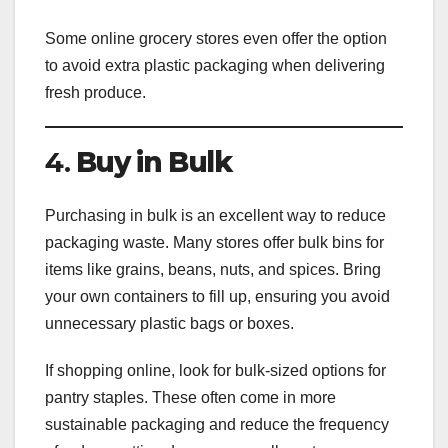
Some online grocery stores even offer the option
to avoid extra plastic packaging when delivering
fresh produce.
4.
Buy in Bulk
Purchasing in bulk is an excellent way to reduce
packaging waste. Many stores offer bulk bins for
items like grains, beans, nuts, and spices. Bring
your own containers to fill up, ensuring you avoid
unnecessary plastic bags or boxes.
If shopping online, look for bulk-sized options for
pantry staples. These often come in more
sustainable packaging and reduce the frequency