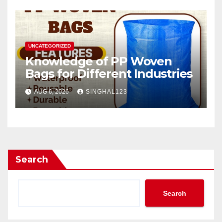
UNCATEGORIZED
Knowledge of PP Woven
Bags for Different Industries
AUG 6, 2026
SINGHAL123
Search
Search