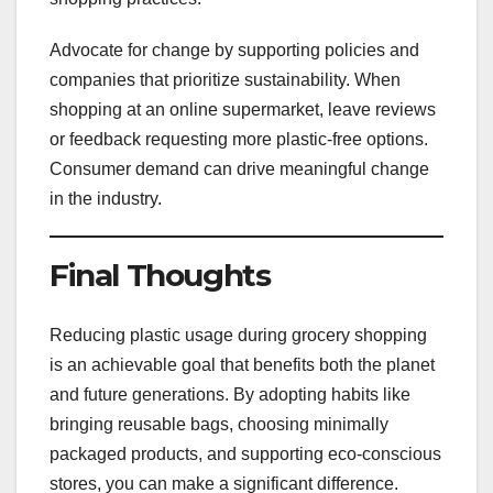
Advocate for change by supporting policies and
companies that prioritize sustainability. When
shopping at an online supermarket, leave reviews
or feedback requesting more plastic-free options.
Consumer demand can drive meaningful change
in the industry.
Final Thoughts
Reducing plastic usage during grocery shopping
is an achievable goal that benefits both the planet
and future generations. By adopting habits like
bringing reusable bags, choosing minimally
packaged products, and supporting eco-conscious
stores, you can make a significant difference.