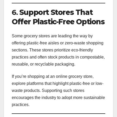
6.
Support Stores That
Offer Plastic-Free Options
Some grocery stores are leading the way by
offering plastic-free aisles or zero-waste shopping
sections. These stores prioritize eco-friendly
practices and often stock products in compostable,
reusable, or recyclable packaging.
If you’re shopping at an online grocery store,
explore platforms that highlight plastic-free or low-
waste products. Supporting such stores
encourages the industry to adopt more sustainable
practices.