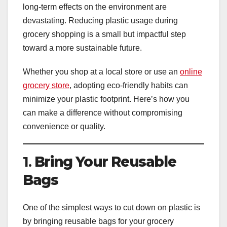
long-term effects on the environment are
devastating. Reducing plastic usage during
grocery shopping is a small but impactful step
toward a more sustainable future.
Whether you shop at a local store or use an
online
grocery store
, adopting eco-friendly habits can
minimize your plastic footprint. Here’s how you
can make a difference without compromising
convenience or quality.
1.
Bring Your Reusable
Bags
One of the simplest ways to cut down on plastic is
by bringing reusable bags for your grocery