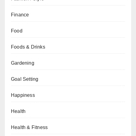
Finance
Food
Foods & Drinks
Gardening
Goal Setting
Happiness
Health
Health & Fitness