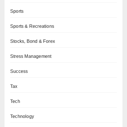
Sports
Sports & Recreations
Stocks, Bond & Forex
Stress Management
Success
Tax
Tech
Technology