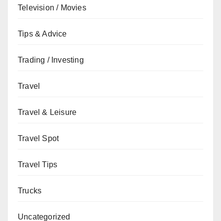
Television / Movies
Tips & Advice
Trading / Investing
Travel
Travel & Leisure
Travel Spot
Travel Tips
Trucks
Uncategorized