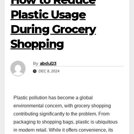
Plastic Usage
During Grocery
Shopping
By
abdul23
DEC 8, 2024
Plastic pollution has become a global
environmental concern, with grocery shopping
contributing significantly to the problem. From
packaging to shopping bags, plastic is ubiquitous
in modern retail. While it offers convenience, its