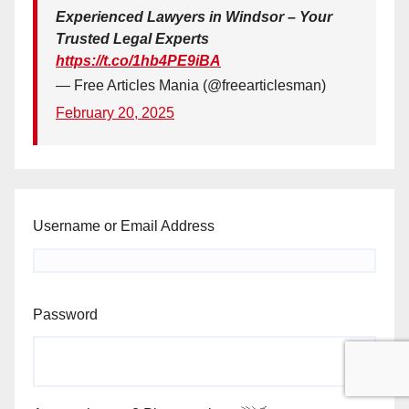
Experienced Lawyers in Windsor – Your
Trusted Legal Experts
https://t.co/1hb4PE9iBA
— Free Articles Mania (@freearticlesman)
February 20, 2025
Username or Email Address
Password