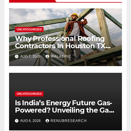
UNCATEGORIZED
Why Professional Roofing
Contractors In Houston TX
Are Worth The Investment
AUG 7, 2026
WALAERIC
UNCATEGORIZED
Is India’s Energy Future Gas-
Powered? Unveiling the Gas
Genset Market Forecast
AUG 6, 2026
RENUBRESEARCH
2026–2034