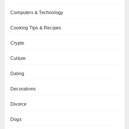
Computers & Technology
Cooking Tips & Recipes
Crypto
Culture
Dating
Decorations
Divorce
Dogs