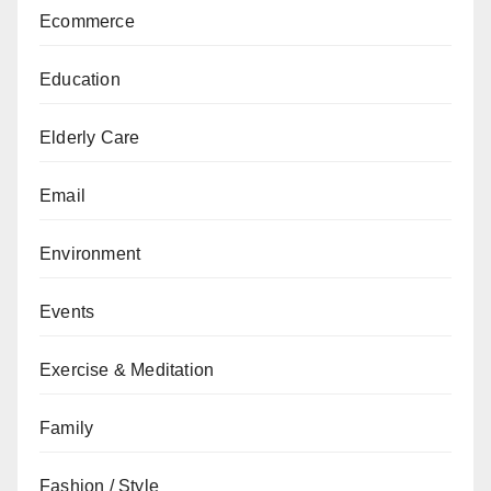
Ecommerce
Education
Elderly Care
Email
Environment
Events
Exercise & Meditation
Family
Fashion / Style