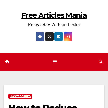
Skip
to
Free Articles Mania
content
Knowledge Without Limits
UNCATEGORIZED
How to Reduce