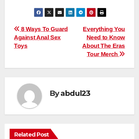
Post
8 Ways To Guard
Everything You
Against Anal Sex
Need to Know
navigation
Toys
About The Eras
Tour Merch
By
abdul23
Related Post