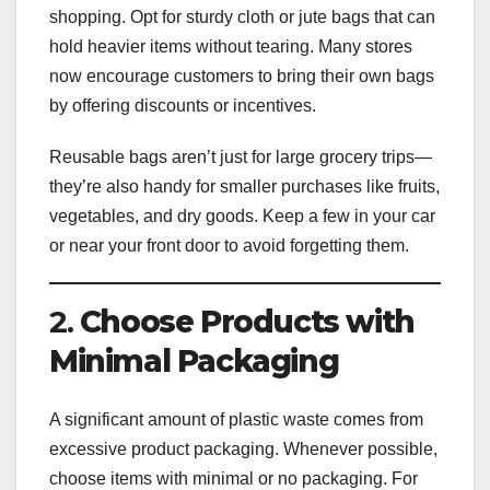
shopping. Opt for sturdy cloth or jute bags that can
hold heavier items without tearing. Many stores
now encourage customers to bring their own bags
by offering discounts or incentives.
Reusable bags aren’t just for large grocery trips—
they’re also handy for smaller purchases like fruits,
vegetables, and dry goods. Keep a few in your car
or near your front door to avoid forgetting them.
2.
Choose Products with
Minimal Packaging
A significant amount of plastic waste comes from
excessive product packaging. Whenever possible,
choose items with minimal or no packaging. For