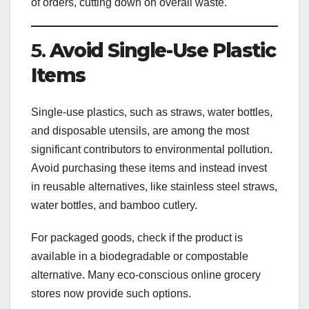
of orders, cutting down on overall waste.
5.
Avoid Single-Use Plastic
Items
Single-use plastics, such as straws, water bottles,
and disposable utensils, are among the most
significant contributors to environmental pollution.
Avoid purchasing these items and instead invest
in reusable alternatives, like stainless steel straws,
water bottles, and bamboo cutlery.
For packaged goods, check if the product is
available in a biodegradable or compostable
alternative. Many eco-conscious online grocery
stores now provide such options.