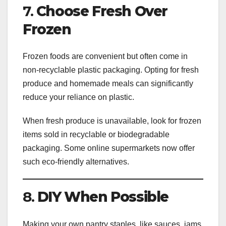
7.
Choose Fresh Over
Frozen
Frozen foods are convenient but often come in
non-recyclable plastic packaging. Opting for fresh
produce and homemade meals can significantly
reduce your reliance on plastic.
When fresh produce is unavailable, look for frozen
items sold in recyclable or biodegradable
packaging. Some online supermarkets now offer
such eco-friendly alternatives.
8.
DIY When Possible
Making your own pantry staples, like sauces, jams,