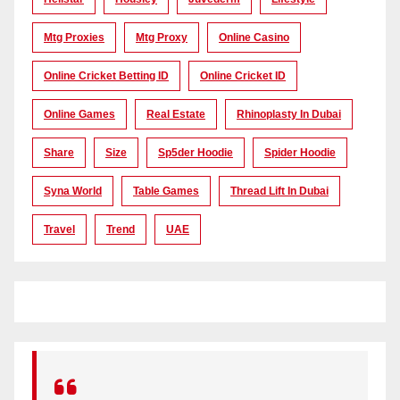
Mtg Proxies
Mtg Proxy
Online Casino
Online Cricket Betting ID
Online Cricket ID
Online Games
Real Estate
Rhinoplasty In Dubai
Share
Size
Sp5der Hoodie
Spider Hoodie
Syna World
Table Games
Thread Lift In Dubai
Travel
Trend
UAE