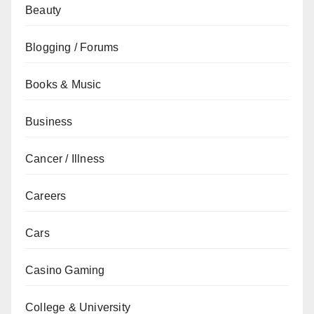
Beauty
Blogging / Forums
Books & Music
Business
Cancer / Illness
Careers
Cars
Casino Gaming
College & University