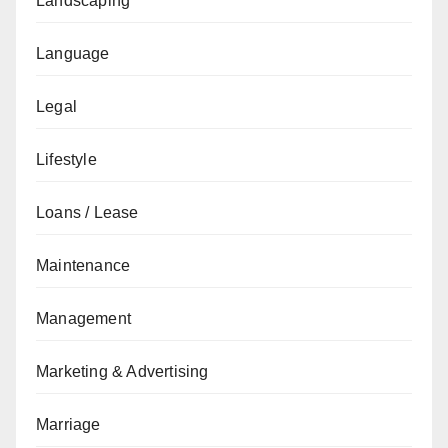
Landscaping
Language
Legal
Lifestyle
Loans / Lease
Maintenance
Management
Marketing & Advertising
Marriage