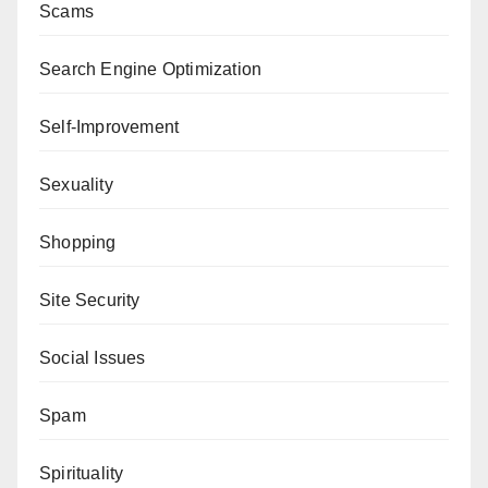
Scams
Search Engine Optimization
Self-Improvement
Sexuality
Shopping
Site Security
Social Issues
Spam
Spirituality