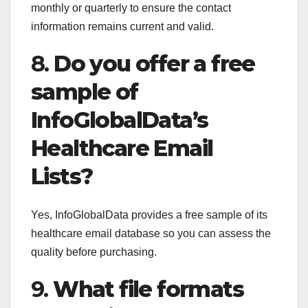
monthly or quarterly to ensure the contact
information remains current and valid.
8.
Do you offer a free
sample of
InfoGlobalData’s
Healthcare Email
Lists?
Yes, InfoGlobalData provides a free sample of its
healthcare email database so you can assess the
quality before purchasing.
9.
What file formats