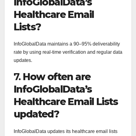
InfoGlobalData’s
Healthcare Email
Lists?
InfoGlobalData maintains a 90–95% deliverability
rate by using real-time verification and regular data
updates.
7.
How often are
InfoGlobalData’s
Healthcare Email Lists
updated?
InfoGlobalData updates its healthcare email lists