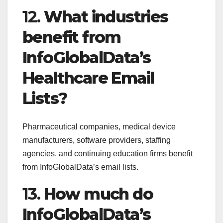
12.
What industries
benefit from
InfoGlobalData’s
Healthcare Email
Lists?
Pharmaceutical companies, medical device
manufacturers, software providers, staffing
agencies, and continuing education firms benefit
from InfoGlobalData’s email lists.
13.
How much do
InfoGlobalData’s