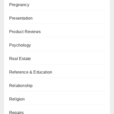
Pregnancy
Presentation
Product Reviews
Psychology
Real Estate
Reference & Education
Relationship
Religion
Repairs