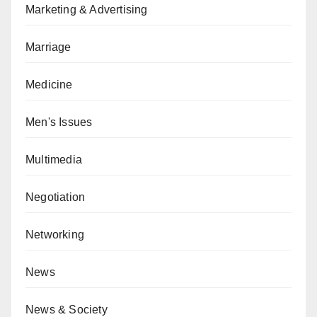
Marketing & Advertising
Marriage
Medicine
Men's Issues
Multimedia
Negotiation
Networking
News
News & Society