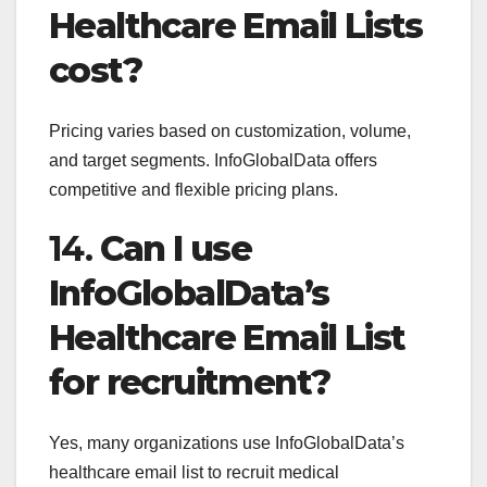
Healthcare Email Lists
cost?
Pricing varies based on customization, volume,
and target segments. InfoGlobalData offers
competitive and flexible pricing plans.
14.
Can I use
InfoGlobalData’s
Healthcare Email List
for recruitment?
Yes, many organizations use InfoGlobalData’s
healthcare email list to recruit medical