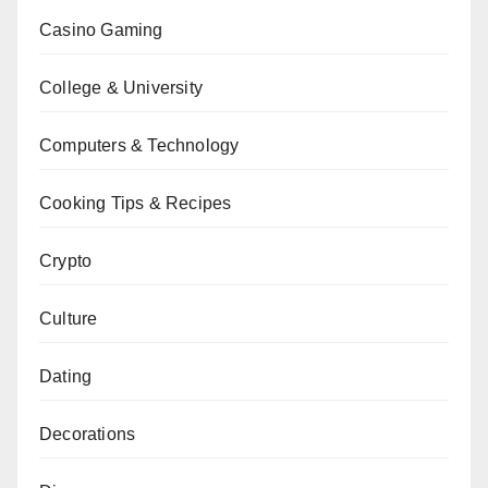
Casino Gaming
College & University
Computers & Technology
Cooking Tips & Recipes
Crypto
Culture
Dating
Decorations