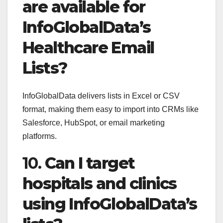
are available for
InfoGlobalData’s
Healthcare Email
Lists?
InfoGlobalData delivers lists in Excel or CSV
format, making them easy to import into CRMs like
Salesforce, HubSpot, or email marketing
platforms.
10.
Can I target
hospitals and clinics
using InfoGlobalData’s