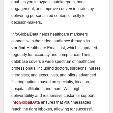
enables you to bypass gatekeepers, boost
engagement, and improve conversion rates by
delivering personalized content directly to
decision-makers.
InfoGlobalData helps healthcare marketers
connect with their ideal audience through its
verified
Healthcare Email List, which is updated
regularly for accuracy and compliance. Their
database covers a wide spectrum of healthcare
professionals, including doctors, surgeons, nurses,
therapists, and executives, and offers advanced
filtering options based on specialty, location,
hospital affiliation, and more. With high
deliverability and responsive customer support,
InfoGlobalData
ensures that your messages
reach the right inboxes, allowing for successful