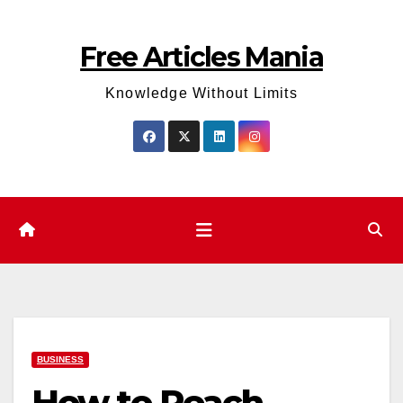
Skip
to
Free Articles Mania
content
Knowledge Without Limits
BUSINESS
How to Reach