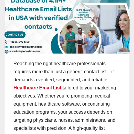
Reaching the right healthcare professionals
requires more than just a generic contact list—it
demands a verified, segmented, and reliable
Healthcare Email List
tailored to your marketing
objectives. Whether you’re promoting medical
equipment, healthcare software, or continuing
education programs, your success depends on
targeting physicians, nurses, administrators, and
specialists with precision. A high-quality list