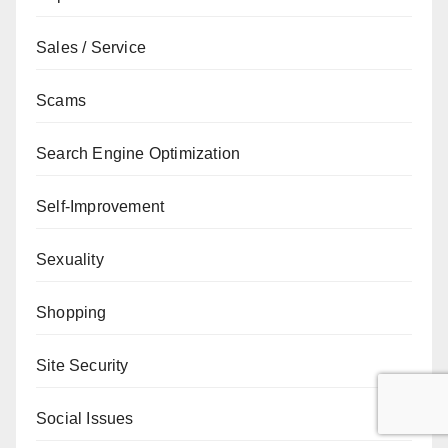
Sales / Service
Scams
Search Engine Optimization
Self-Improvement
Sexuality
Shopping
Site Security
Social Issues