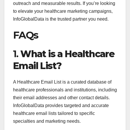
outreach and measurable results. If you’re looking
to elevate your healthcare marketing campaigns,
InfoGlobalData is the trusted partner you need.
FAQs
1.
What is a Healthcare
Email List?
A Healthcare Email List is a curated database of
healthcare professionals and institutions, including
their email addresses and other contact details.
InfoGlobalData provides targeted and accurate
healthcare email lists tailored to specific
specialties and marketing needs.