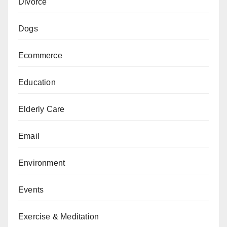
Divorce
Dogs
Ecommerce
Education
Elderly Care
Email
Environment
Events
Exercise & Meditation