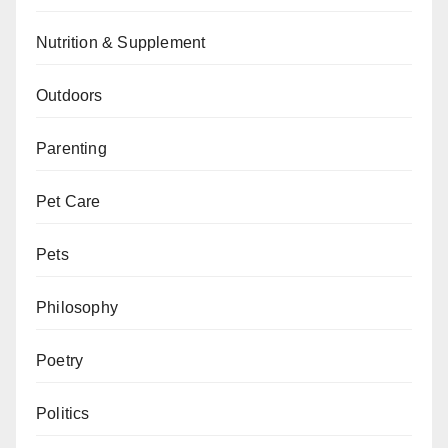
Nutrition & Supplement
Outdoors
Parenting
Pet Care
Pets
Philosophy
Poetry
Politics