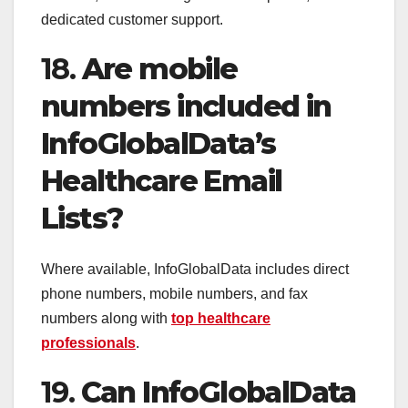
dedicated customer support.
18.
Are mobile
numbers included in
InfoGlobalData’s
Healthcare Email
Lists?
Where available, InfoGlobalData includes direct
phone numbers, mobile numbers, and fax
numbers along with
top healthcare
professionals
.
19.
Can InfoGlobalData