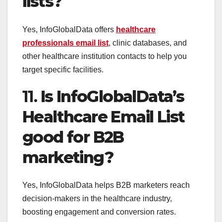
lists?
Yes, InfoGlobalData offers
healthcare
professionals email list
, clinic databases, and
other healthcare institution contacts to help you
target specific facilities.
11.
Is InfoGlobalData’s
Healthcare Email List
good for B2B
marketing?
Yes, InfoGlobalData helps B2B marketers reach
decision-makers in the healthcare industry,
boosting engagement and conversion rates.