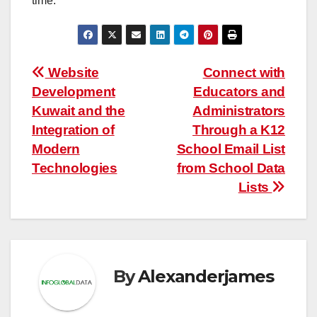
time.
Post
Website
Connect with
Development
Educators and
navigation
Kuwait and the
Administrators
Integration of
Through a K12
Modern
School Email List
Technologies
from School Data
Lists
By
Alexanderjames