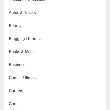
Autos & Trucks
Beauty
Blogging / Forums
Books & Music
Business
Cancer / Illness
Careers
Cars