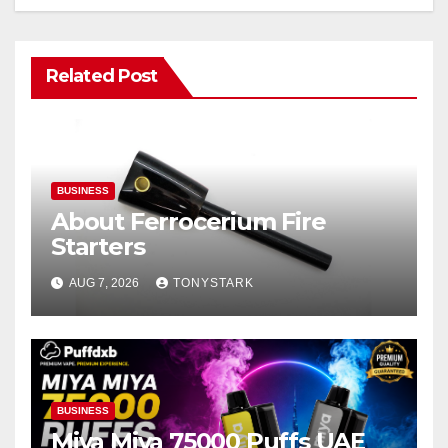
Related Post
BUSINESS
About Ferrocerium Fire
Starters
AUG 7, 2026
TONYSTARK
BUSINESS
Miya Miya 75000 Puffs UAE