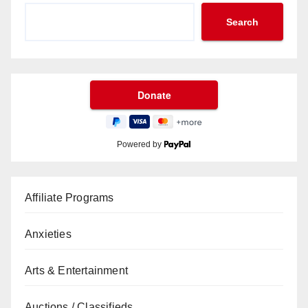
Search
Powered by
Affiliate Programs
Anxieties
Arts & Entertainment
Auctions / Classifieds