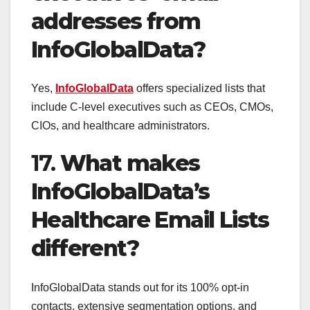
addresses from
InfoGlobalData?
Yes,
InfoGlobalData
offers specialized lists that
include C-level executives such as CEOs, CMOs,
CIOs, and healthcare administrators.
17.
What makes
InfoGlobalData’s
Healthcare Email Lists
different?
InfoGlobalData stands out for its 100% opt-in
contacts, extensive segmentation options, and