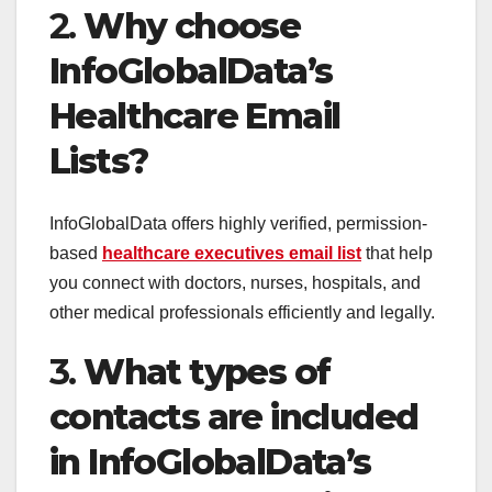
2.
Why choose
InfoGlobalData’s
Healthcare Email
Lists?
InfoGlobalData offers highly verified, permission-
based
healthcare executives email list
that help
you connect with doctors, nurses, hospitals, and
other medical professionals efficiently and legally.
3.
What types of
contacts are included
in InfoGlobalData’s