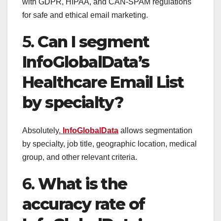
with GDPR, HIPAA, and CAN-SPAM regulations
for safe and ethical email marketing.
5.
Can I segment
InfoGlobalData’s
Healthcare Email List
by specialty?
Absolutely
.
InfoGlobalData
allows segmentation
by specialty, job title, geographic location, medical
group, and other relevant criteria.
6.
What is the
accuracy rate of