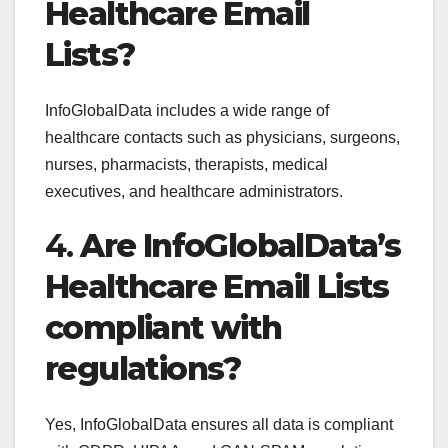
Healthcare Email
Lists?
InfoGlobalData includes a wide range of
healthcare contacts such as physicians, surgeons,
nurses, pharmacists, therapists, medical
executives, and healthcare administrators.
4.
Are InfoGlobalData’s
Healthcare Email Lists
compliant with
regulations?
Yes, InfoGlobalData ensures all data is compliant