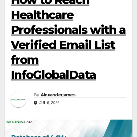
Healthcare
Professionals with a
Verified Email List
from
InfoGlobalData
By
Alexanderjames
JUL 6, 2026