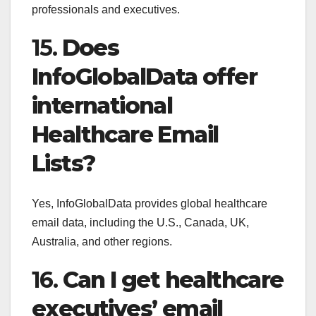
professionals and executives.
15.
Does
InfoGlobalData offer
international
Healthcare Email
Lists?
Yes, InfoGlobalData provides global healthcare
email data, including the U.S., Canada, UK,
Australia, and other regions.
16.
Can I get healthcare
executives’ email