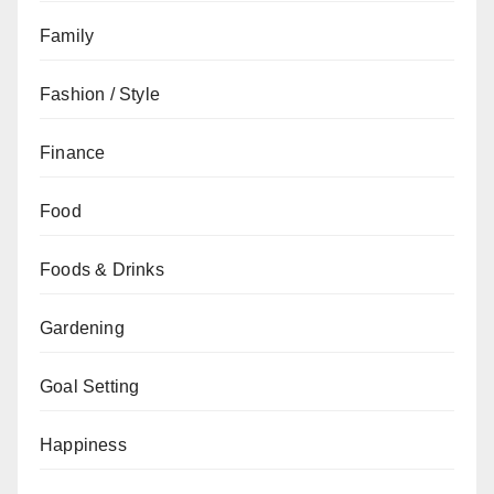
Family
Fashion / Style
Finance
Food
Foods & Drinks
Gardening
Goal Setting
Happiness