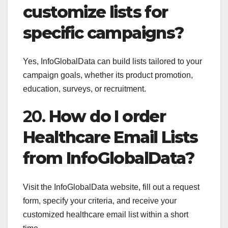
customize lists for
specific campaigns?
Yes, InfoGlobalData can build lists tailored to your
campaign goals, whether its product promotion,
education, surveys, or recruitment.
20.
How do I order
Healthcare Email Lists
from InfoGlobalData?
Visit the InfoGlobalData website, fill out a request
form, specify your criteria, and receive your
customized healthcare email list within a short