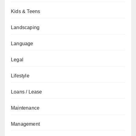
Kids & Teens
Landscaping
Language
Legal
Lifestyle
Loans / Lease
Maintenance
Management