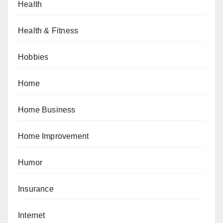
Health
Health & Fitness
Hobbies
Home
Home Business
Home Improvement
Humor
Insurance
Internet