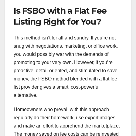
Is FSBO with a Flat Fee
Listing Right for You?
This method isn’t for all and sundry. If you’re not
snug with negotiations, marketing, or office work,
you would possibly war with the demands of
promoting to your very own. However, if you’re
proactive, detail-oriented, and stimulated to save
money, the FSBO method blended with a flat fee
list provider gives a smart, cost-powerful
alternative.
Homeowners who prevail with this approach
regularly do their homework, use expert images,
and make an effort to apprehend the marketplace.
The money saved on fee costs can be reinvested