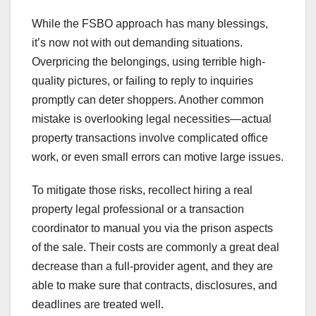
While the FSBO approach has many blessings,
it’s now not with out demanding situations.
Overpricing the belongings, using terrible high-
quality pictures, or failing to reply to inquiries
promptly can deter shoppers. Another common
mistake is overlooking legal necessities—actual
property transactions involve complicated office
work, or even small errors can motive large issues.
To mitigate those risks, recollect hiring a real
property legal professional or a transaction
coordinator to manual you via the prison aspects
of the sale. Their costs are commonly a great deal
decrease than a full-provider agent, and they are
able to make sure that contracts, disclosures, and
deadlines are treated well.