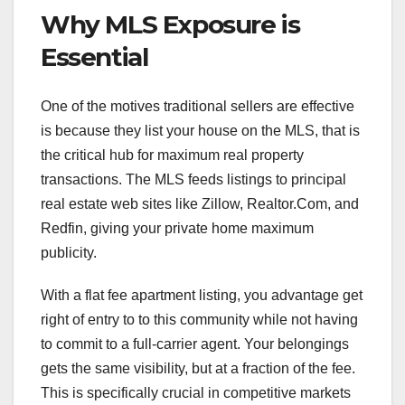
Why MLS Exposure is
Essential
One of the motives traditional sellers are effective
is because they list your house on the MLS, that is
the critical hub for maximum real property
transactions. The MLS feeds listings to principal
real estate web sites like Zillow, Realtor.Com, and
Redfin, giving your private home maximum
publicity.
With a flat fee apartment listing, you advantage get
right of entry to to this community while not having
to commit to a full-carrier agent. Your belongings
gets the same visibility, but at a fraction of the fee.
This is specifically crucial in competitive markets