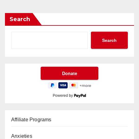
Search
Search
Powered by
Affiliate Programs
Anxieties