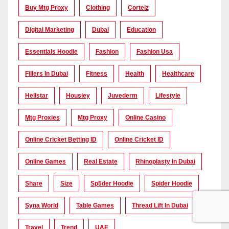
Buy Mtg Proxy
Clothing
Corteiz
Digital Marketing
Dubai
Education
Essentials Hoodie
Fashion
Fashion Usa
Fillers In Dubai
Fitness
Health
Healthcare
Hellstar
Housiey
Juvederm
Lifestyle
Mtg Proxies
Mtg Proxy
Online Casino
Online Cricket Betting ID
Online Cricket ID
Online Games
Real Estate
Rhinoplasty In Dubai
Share
Size
Sp5der Hoodie
Spider Hoodie
Syna World
Table Games
Thread Lift In Dubai
Travel
Trend
UAE