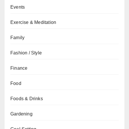
Events
Exercise & Meditation
Family
Fashion / Style
Finance
Food
Foods & Drinks
Gardening