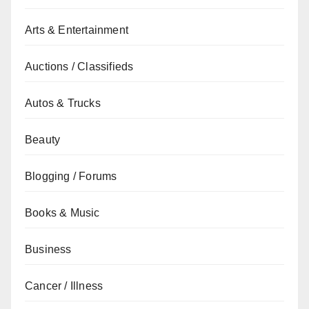
Arts & Entertainment
Auctions / Classifieds
Autos & Trucks
Beauty
Blogging / Forums
Books & Music
Business
Cancer / Illness