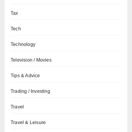
Tax
Tech
Technology
Television / Movies
Tips & Advice
Trading / Investing
Travel
Travel & Leisure