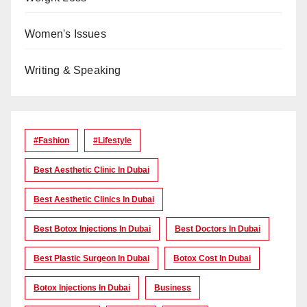
Women's Issues
Writing & Speaking
#Fashion
#lifestyle
Best Aesthetic Clinic In Dubai
Best Aesthetic Clinics In Dubai
Best Botox Injections In Dubai
Best Doctors In Dubai
Best Plastic Surgeon In Dubai
Botox Cost In Dubai
Botox Injections In Dubai
Business