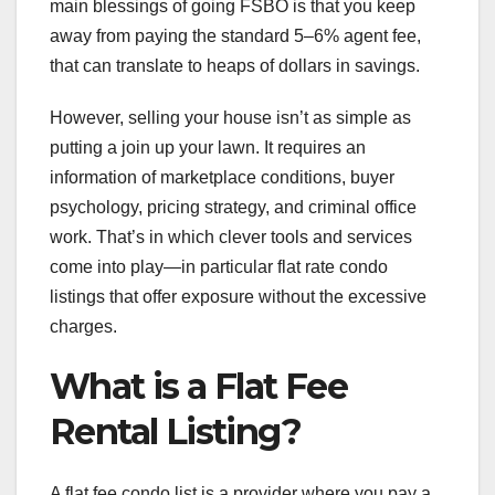
main blessings of going FSBO is that you keep
away from paying the standard 5–6% agent fee,
that can translate to heaps of dollars in savings.
However, selling your house isn’t as simple as
putting a join up your lawn. It requires an
information of marketplace conditions, buyer
psychology, pricing strategy, and criminal office
work. That’s in which clever tools and services
come into play—in particular flat rate condo
listings that offer exposure without the excessive
charges.
What is a Flat Fee
Rental Listing?
A flat fee condo list is a provider where you pay a