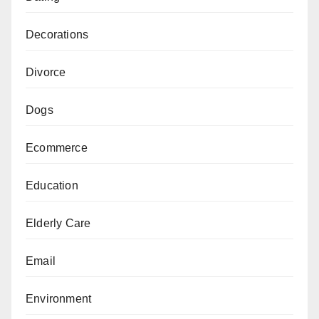
Decorations
Divorce
Dogs
Ecommerce
Education
Elderly Care
Email
Environment