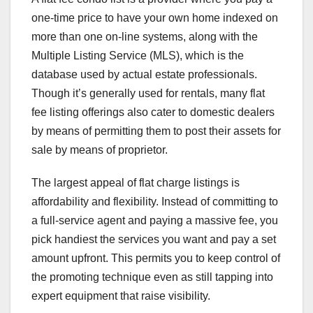
one-time price to have your own home indexed on
more than one on-line systems, along with the
Multiple Listing Service (MLS), which is the
database used by actual estate professionals.
Though it’s generally used for rentals, many flat
fee listing offerings also cater to domestic dealers
by means of permitting them to post their assets for
sale by means of proprietor.
The largest appeal of flat charge listings is
affordability and flexibility. Instead of committing to
a full-service agent and paying a massive fee, you
pick handiest the services you want and pay a set
amount upfront. This permits you to keep control of
the promoting technique even as still tapping into
expert equipment that raise visibility.