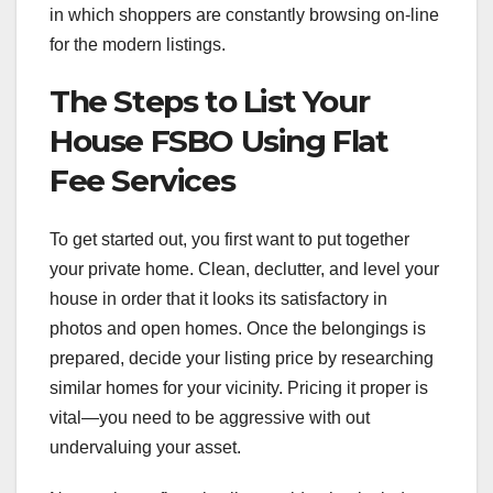
in which shoppers are constantly browsing on-line
for the modern listings.
The Steps to List Your
House FSBO Using Flat
Fee Services
To get started out, you first want to put together
your private home. Clean, declutter, and level your
house in order that it looks its satisfactory in
photos and open homes. Once the belongings is
prepared, decide your listing price by researching
similar homes for your vicinity. Pricing it proper is
vital—you need to be aggressive with out
undervaluing your asset.