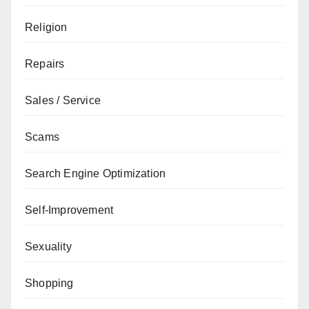
Religion
Repairs
Sales / Service
Scams
Search Engine Optimization
Self-Improvement
Sexuality
Shopping