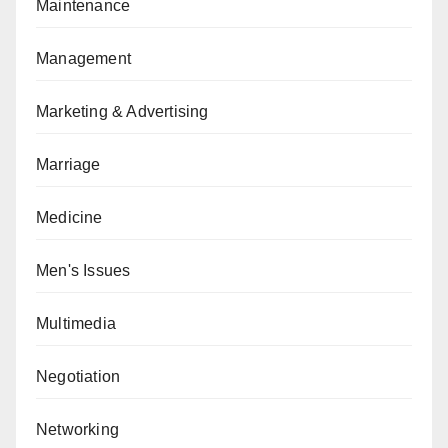
Maintenance
Management
Marketing & Advertising
Marriage
Medicine
Men's Issues
Multimedia
Negotiation
Networking