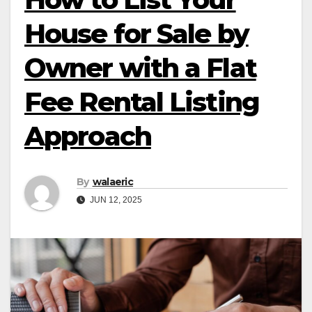
House for Sale by
Owner with a Flat
Fee Rental Listing
Approach
By
walaeric
JUN 12, 2025