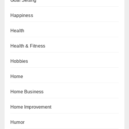
Goal Setting
Happiness
Health
Health & Fitness
Hobbies
Home
Home Business
Home Improvement
Humor