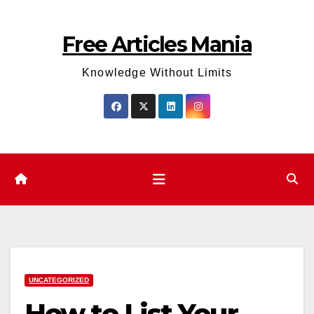
Skip
to
Free Articles Mania
content
Knowledge Without Limits
UNCATEGORIZED
How to List Your