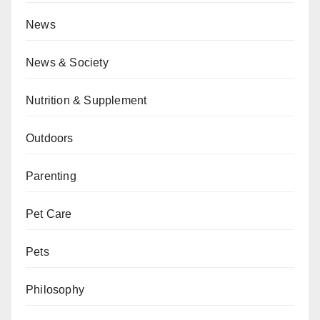
News
News & Society
Nutrition & Supplement
Outdoors
Parenting
Pet Care
Pets
Philosophy