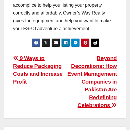
accomplice to help you listing your property
correctly and affordably, Owner’s Way Realty
gives the equipment and help you want to make
your FSBO adventure a achievement.
Post
9 Ways to
Beyond
Reduce Packaging
Decorations: How
navigation
Costs and Increase
Event Management
Profit
Companies in
Pakistan Are
Redefining
Celebrations