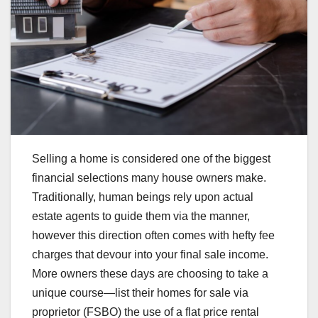
Selling a home is considered one of the biggest
financial selections many house owners make.
Traditionally, human beings rely upon actual
estate agents to guide them via the manner,
however this direction often comes with hefty fee
charges that devour into your final sale income.
More owners these days are choosing to take a
unique course—list their homes for sale via
proprietor (FSBO) the use of a flat price rental