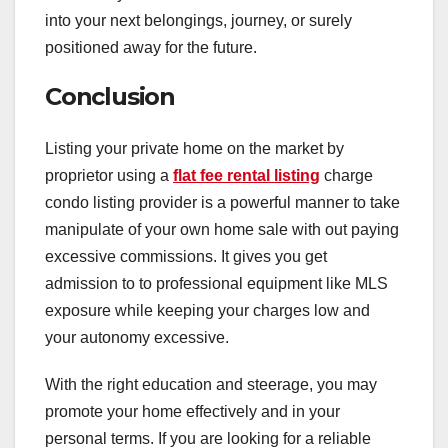
into your next belongings, journey, or surely
positioned away for the future.
Conclusion
Listing your private home on the market by
proprietor using a
flat fee rental listing
charge
condo listing provider is a powerful manner to take
manipulate of your own home sale with out paying
excessive commissions. It gives you get
admission to to professional equipment like MLS
exposure while keeping your charges low and
your autonomy excessive.
With the right education and steerage, you may
promote your home effectively and in your
personal terms. If you are looking for a reliable