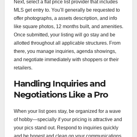
Next, select a flat price list provider that includes
MLS get entry to. You’ll generally be requested to
offer photographs, a assets description, and info
like square photos, 12 months built, and amenities.
Once submitted, your listing will go stay and be
allotted throughout all applicable structures. From
there, you manage inquiries, agenda showings,
and negotiate immediately with shoppers or their
retailers.
Handling Inquiries and
Negotiations Like a Pro
When your list goes stay, be organized for a wave
of hobby—specially if your pricing is attractive and
your pics stand out. Respond to inquiries quickly
and be honest and clean on your communications.