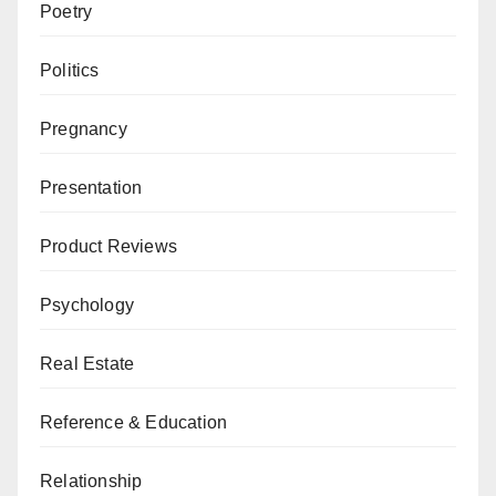
Poetry
Politics
Pregnancy
Presentation
Product Reviews
Psychology
Real Estate
Reference & Education
Relationship