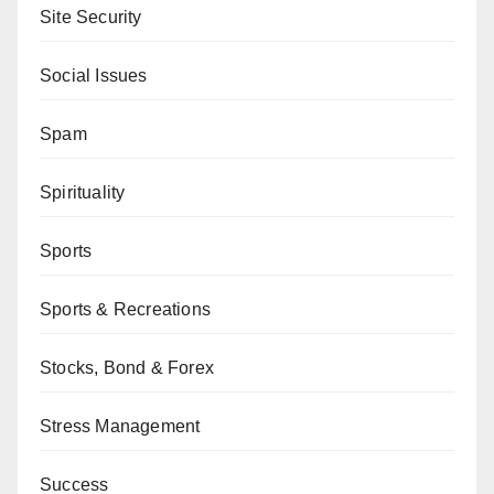
Site Security
Social Issues
Spam
Spirituality
Sports
Sports & Recreations
Stocks, Bond & Forex
Stress Management
Success