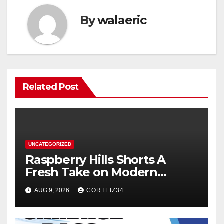
By
walaeric
Related Post
UNCATEGORIZED
Raspberry Hills Shorts A
Fresh Take on Modern
Streetwear
AUG 9, 2026
CORTEIZ34