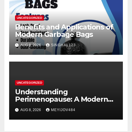
UNCATEGORIZED
Benefits and Applications of
Modern Garbage Bags
AUG 8, 2026
SINGHAL123
UNCATEGORIZED
Understanding
Perimenopause: A Modern
Women’s Health Perspective
AUG 8, 2026
MEYIJOV484