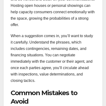
Hosting open houses or personal showings can
help capacity consumers connect emotionally with
the space, growing the probabilities of a strong
offer.
When a suggestion comes in, you’ll want to study
it carefully. Understand the phrases, which
includes contingencies, remaining dates, and
financing situations. You can negotiate
immediately with the customer or their agent, and
once each parties agree, you’ll circulate ahead
with inspections, value determinations, and
closing tactics.
Common Mistakes to
Avoid