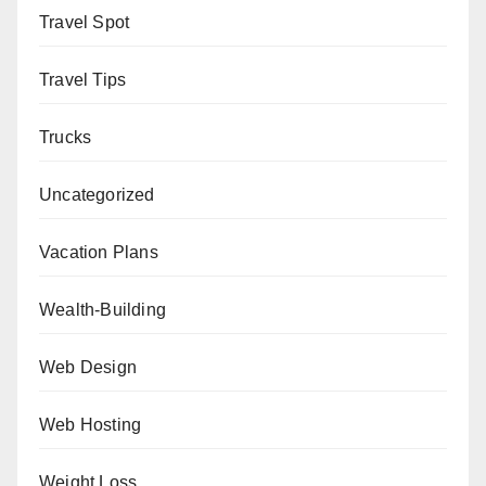
Travel Spot
Travel Tips
Trucks
Uncategorized
Vacation Plans
Wealth-Building
Web Design
Web Hosting
Weight Loss