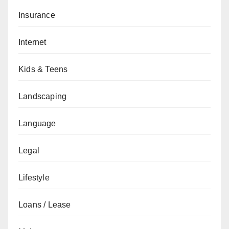
Insurance
Internet
Kids & Teens
Landscaping
Language
Legal
Lifestyle
Loans / Lease