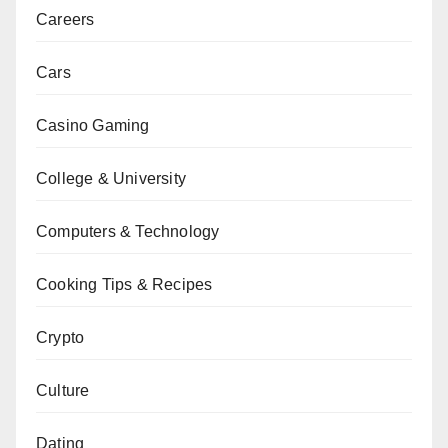
Careers
Cars
Casino Gaming
College & University
Computers & Technology
Cooking Tips & Recipes
Crypto
Culture
Dating