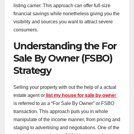
listing carrier. This approach can offer full-size
financial savings while nonetheless giving you the
visibility and sources you want to attract severe
consumers.
Understanding the For
Sale By Owner (FSBO)
Strategy
Selling your property with out the help of a actual
estate agent or
list my house for sale by owne
r
is referred to as a “For Sale By Owner” or FSBO
transaction. This approach puts you in whole
manipulate of the income manner, from pricing and
staging to advertising and negotiations. One of the