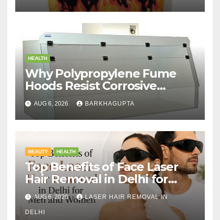
HEALTH
Why Polypropylene Fume
Hoods Resist Corrosive
Chemicals?
AUG 6, 2026
BARKHAGUPTA
BEAUTY
HEALTH
Top Benefits of Face Laser
Hair Removal in Delhi for
Men and Women
AUG 6, 2026
LASER HAIR REMOVAL IN
DELHI