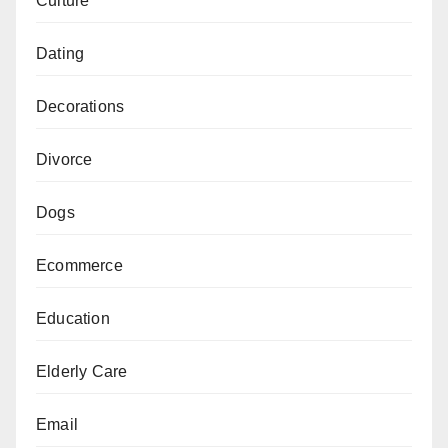
Culture
Dating
Decorations
Divorce
Dogs
Ecommerce
Education
Elderly Care
Email