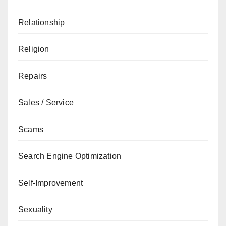
Relationship
Religion
Repairs
Sales / Service
Scams
Search Engine Optimization
Self-Improvement
Sexuality