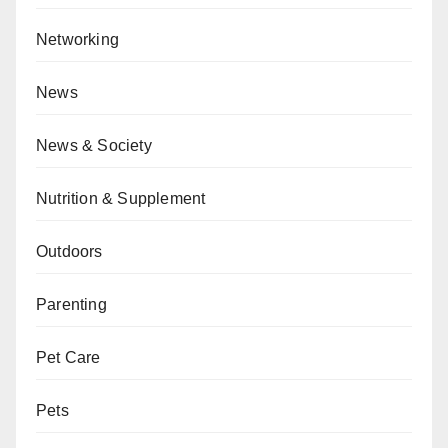
Networking
News
News & Society
Nutrition & Supplement
Outdoors
Parenting
Pet Care
Pets