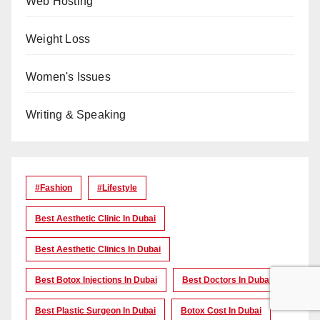
Web Hosting
Weight Loss
Women's Issues
Writing & Speaking
#Fashion
#lifestyle
Best Aesthetic Clinic In Dubai
Best Aesthetic Clinics In Dubai
Best Botox Injections In Dubai
Best Doctors In Dubai
Best Plastic Surgeon In Dubai
Botox Cost In Dubai