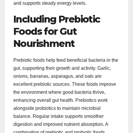
and supports steady energy levels.
Including Prebiotic
Foods for Gut
Nourishment
Prebiotic foods help feed beneficial bacteria in the
gut, supporting their growth and activity. Garlic,
onions, bananas, asparagus, and oats are
excellent prebiotic sources. These foods improve
the environment where good bacteria thrive,
enhancing overall gut health. Prebiotics work
alongside probiotics to maintain microbial
balance. Regular intake supports smoother
digestion and improved nutrient absorption. A
combination of prebiotic and probiotic foods