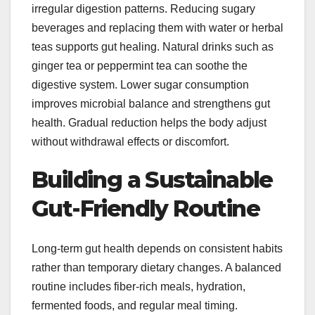
irregular digestion patterns. Reducing sugary
beverages and replacing them with water or herbal
teas supports gut healing. Natural drinks such as
ginger tea or peppermint tea can soothe the
digestive system. Lower sugar consumption
improves microbial balance and strengthens gut
health. Gradual reduction helps the body adjust
without withdrawal effects or discomfort.
Building a Sustainable
Gut-Friendly Routine
Long-term gut health depends on consistent habits
rather than temporary dietary changes. A balanced
routine includes fiber-rich meals, hydration,
fermented foods, and regular meal timing.