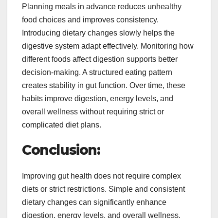
Planning meals in advance reduces unhealthy
food choices and improves consistency.
Introducing dietary changes slowly helps the
digestive system adapt effectively. Monitoring how
different foods affect digestion supports better
decision-making. A structured eating pattern
creates stability in gut function. Over time, these
habits improve digestion, energy levels, and
overall wellness without requiring strict or
complicated diet plans.
Conclusion:
Improving gut health does not require complex
diets or strict restrictions. Simple and consistent
dietary changes can significantly enhance
digestion, energy levels, and overall wellness.