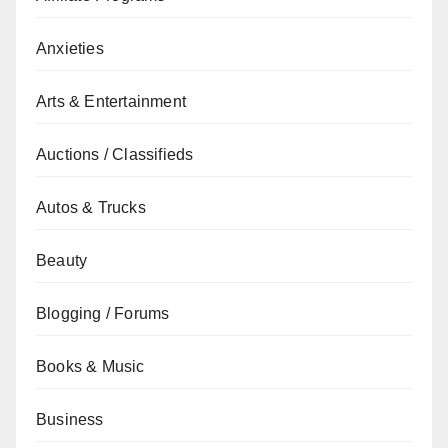
Anxieties
Arts & Entertainment
Auctions / Classifieds
Autos & Trucks
Beauty
Blogging / Forums
Books & Music
Business