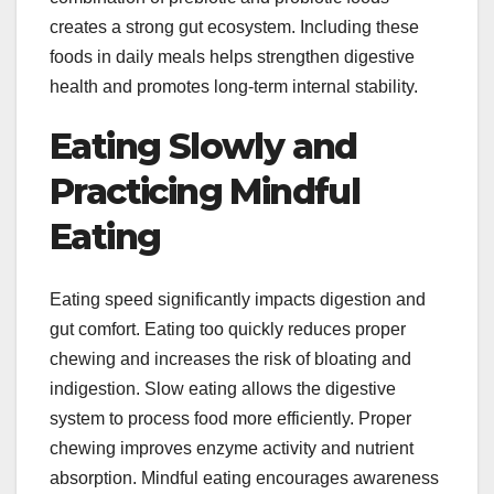
creates a strong gut ecosystem. Including these
foods in daily meals helps strengthen digestive
health and promotes long-term internal stability.
Eating Slowly and
Practicing Mindful
Eating
Eating speed significantly impacts digestion and
gut comfort. Eating too quickly reduces proper
chewing and increases the risk of bloating and
indigestion. Slow eating allows the digestive
system to process food more efficiently. Proper
chewing improves enzyme activity and nutrient
absorption. Mindful eating encourages awareness