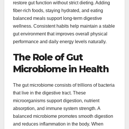
restore gut function without strict dieting. Adding
fiber-rich foods, staying hydrated, and eating
balanced meals support long-term digestive
wellness. Consistent habits help maintain a stable
gut environment that improves overall physical
performance and daily energy levels naturally.
The Role of Gut
Microbiome in Health
The gut microbiome consists of trillions of bacteria
that live in the digestive tract. These
microorganisms support digestion, nutrient
absorption, and immune system strength. A
balanced microbiome promotes smooth digestion
and reduces inflammation in the body. When