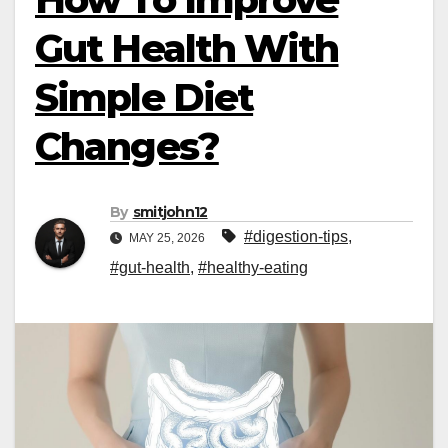
Gut Health With
Simple Diet
Changes?
By
smitjohn12
#digestion-tips
,
MAY 25, 2026
#gut-health
,
#healthy-eating