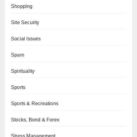
Shopping
Site Security
Social Issues
Spam
Spirituality
Sports
Sports & Recreations
Stocks, Bond & Forex
Stress Management