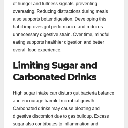
of hunger and fullness signals, preventing
overeating. Reducing distractions during meals
also supports better digestion. Developing this
habit improves gut performance and reduces
unnecessary digestive strain. Over time, mindful
eating supports healthier digestion and better
overall food experience.
Limiting Sugar and
Carbonated Drinks
High sugar intake can disturb gut bacteria balance
and encourage harmful microbial growth.
Carbonated drinks may cause bloating and
digestive discomfort due to gas buildup. Excess
sugar also contributes to inflammation and