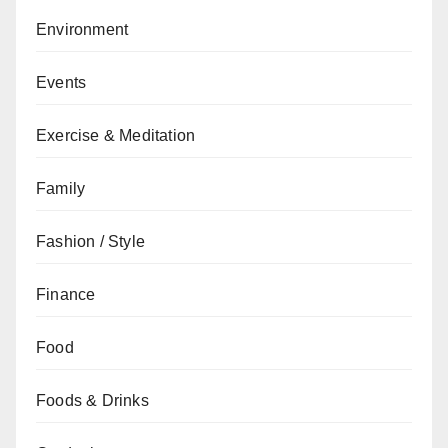
Environment
Events
Exercise & Meditation
Family
Fashion / Style
Finance
Food
Foods & Drinks