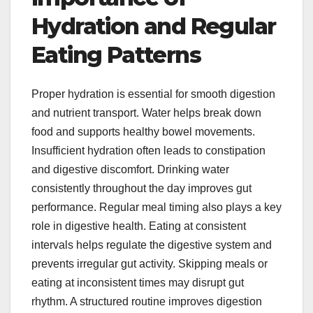
Hydration and Regular
Eating Patterns
Proper hydration is essential for smooth digestion
and nutrient transport. Water helps break down
food and supports healthy bowel movements.
Insufficient hydration often leads to constipation
and digestive discomfort. Drinking water
consistently throughout the day improves gut
performance. Regular meal timing also plays a key
role in digestive health. Eating at consistent
intervals helps regulate the digestive system and
prevents irregular gut activity. Skipping meals or
eating at inconsistent times may disrupt gut
rhythm. A structured routine improves digestion