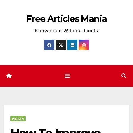
Skip
to
Free Articles Mania
content
Knowledge Without Limits
HEALTH
How To Improve