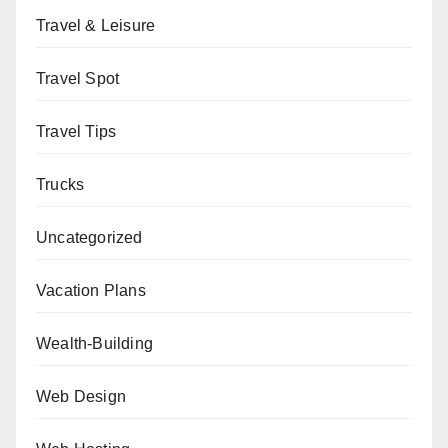
Travel & Leisure
Travel Spot
Travel Tips
Trucks
Uncategorized
Vacation Plans
Wealth-Building
Web Design