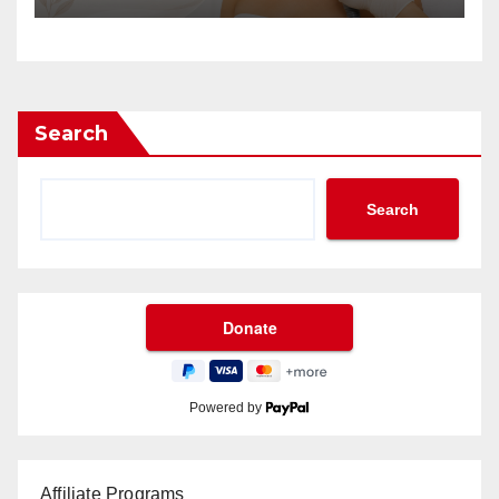
Search
Search
Powered by
Affiliate Programs