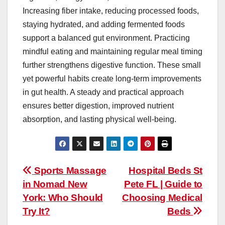
Increasing fiber intake, reducing processed foods,
staying hydrated, and adding fermented foods
support a balanced gut environment. Practicing
mindful eating and maintaining regular meal timing
further strengthens digestive function. These small
yet powerful habits create long-term improvements
in gut health. A steady and practical approach
ensures better digestion, improved nutrient
absorption, and lasting physical well-being.
Post
Sports Massage
Hospital Beds St
in Nomad New
Pete FL | Guide to
navigation
York: Who Should
Choosing Medical
Try It?
Beds