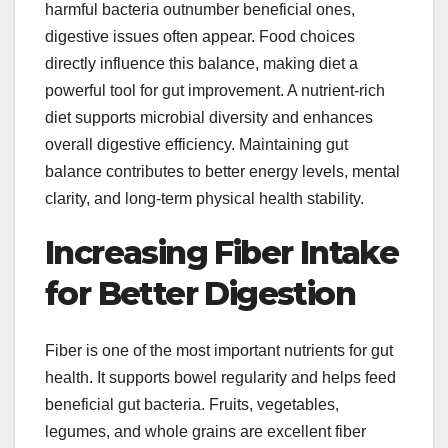
harmful bacteria outnumber beneficial ones,
digestive issues often appear. Food choices
directly influence this balance, making diet a
powerful tool for gut improvement. A nutrient-rich
diet supports microbial diversity and enhances
overall digestive efficiency. Maintaining gut
balance contributes to better energy levels, mental
clarity, and long-term physical health stability.
Increasing Fiber Intake
for Better Digestion
Fiber is one of the most important nutrients for gut
health. It supports bowel regularity and helps feed
beneficial gut bacteria. Fruits, vegetables,
legumes, and whole grains are excellent fiber