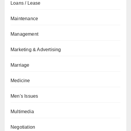
Loans / Lease
Maintenance
Management
Marketing & Advertising
Marriage
Medicine
Men's Issues
Multimedia
Negotiation