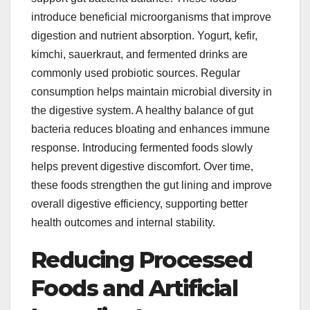
introduce beneficial microorganisms that improve
digestion and nutrient absorption. Yogurt, kefir,
kimchi, sauerkraut, and fermented drinks are
commonly used probiotic sources. Regular
consumption helps maintain microbial diversity in
the digestive system. A healthy balance of gut
bacteria reduces bloating and enhances immune
response. Introducing fermented foods slowly
helps prevent digestive discomfort. Over time,
these foods strengthen the gut lining and improve
overall digestive efficiency, supporting better
health outcomes and internal stability.
Reducing Processed
Foods and Artificial