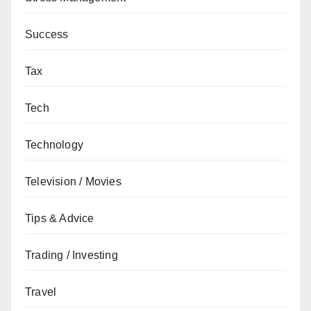
Success
Tax
Tech
Technology
Television / Movies
Tips & Advice
Trading / Investing
Travel