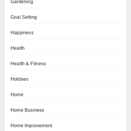
Gardening
Goal Setting
Happiness
Health
Health & Fitness
Hobbies
Home
Home Business
Home Improvement