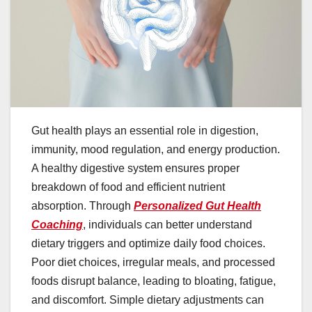
Gut health plays an essential role in digestion,
immunity, mood regulation, and energy production.
A healthy digestive system ensures proper
breakdown of food and efficient nutrient
absorption. Through
Personalized Gut Health
Coaching
, individuals can better understand
dietary triggers and optimize daily food choices.
Poor diet choices, irregular meals, and processed
foods disrupt balance, leading to bloating, fatigue,
and discomfort. Simple dietary adjustments can