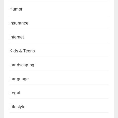
Humor
Insurance
Internet
Kids & Teens
Landscaping
Language
Legal
Lifestyle