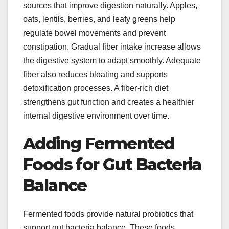
sources that improve digestion naturally. Apples,
oats, lentils, berries, and leafy greens help
regulate bowel movements and prevent
constipation. Gradual fiber intake increase allows
the digestive system to adapt smoothly. Adequate
fiber also reduces bloating and supports
detoxification processes. A fiber-rich diet
strengthens gut function and creates a healthier
internal digestive environment over time.
Adding Fermented
Foods for Gut Bacteria
Balance
Fermented foods provide natural probiotics that
support gut bacteria balance. These foods