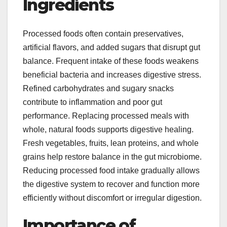
Ingredients
Processed foods often contain preservatives,
artificial flavors, and added sugars that disrupt gut
balance. Frequent intake of these foods weakens
beneficial bacteria and increases digestive stress.
Refined carbohydrates and sugary snacks
contribute to inflammation and poor gut
performance. Replacing processed meals with
whole, natural foods supports digestive healing.
Fresh vegetables, fruits, lean proteins, and whole
grains help restore balance in the gut microbiome.
Reducing processed food intake gradually allows
the digestive system to recover and function more
efficiently without discomfort or irregular digestion.
Importance of