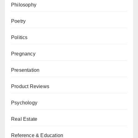
Philosophy
Poetry
Politics
Pregnancy
Presentation
Product Reviews
Psychology
Real Estate
Reference & Education