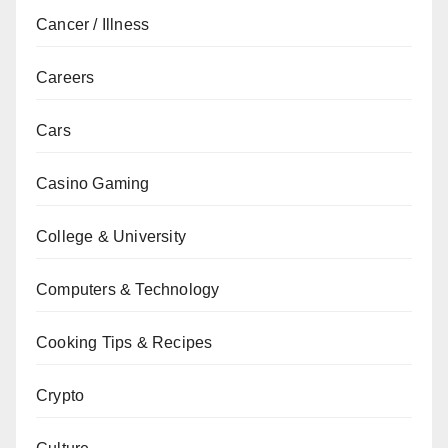
Cancer / Illness
Careers
Cars
Casino Gaming
College & University
Computers & Technology
Cooking Tips & Recipes
Crypto