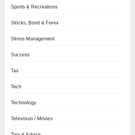
Sports & Recreations
Stocks, Bond & Forex
Stress Management
Success
Tax
Tech
Technology
Television / Movies
Tips & Advice