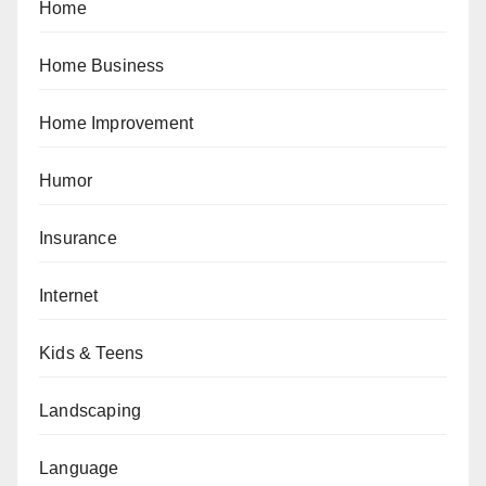
Home
Home Business
Home Improvement
Humor
Insurance
Internet
Kids & Teens
Landscaping
Language