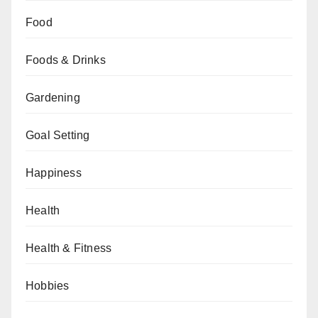
Food
Foods & Drinks
Gardening
Goal Setting
Happiness
Health
Health & Fitness
Hobbies