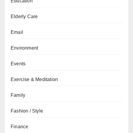
Education
Elderly Care
Email
Environment
Events
Exercise & Meditation
Family
Fashion / Style
Finance