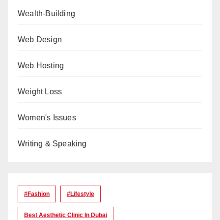
Wealth-Building
Web Design
Web Hosting
Weight Loss
Women's Issues
Writing & Speaking
#Fashion
#lifestyle
Best Aesthetic Clinic In Dubai