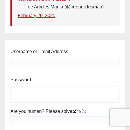
— Free Articles Mania (@freearticlesman)
February 20, 2025
Username or Email Address
Password
Are you human? Please solve: