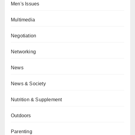
Men's Issues
Multimedia
Negotiation
Networking
News
News & Society
Nutrition & Supplement
Outdoors
Parenting