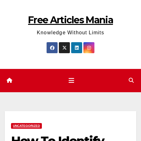
Skip
to
Free Articles Mania
content
Knowledge Without Limits
UNCATEGORIZED
How To Identify