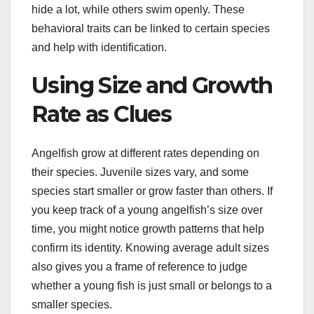
hide a lot, while others swim openly. These
behavioral traits can be linked to certain species
and help with identification.
Using Size and Growth
Rate as Clues
Angelfish grow at different rates depending on
their species. Juvenile sizes vary, and some
species start smaller or grow faster than others. If
you keep track of a young angelfish’s size over
time, you might notice growth patterns that help
confirm its identity. Knowing average adult sizes
also gives you a frame of reference to judge
whether a young fish is just small or belongs to a
smaller species.