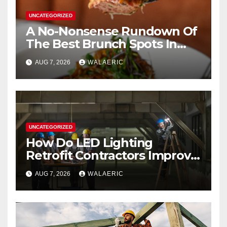
UNCATEGORIZED
A No-Nonsense Rundown Of
The Best Brunch Spots In
Houston
AUG 7, 2026
WALAERIC
UNCATEGORIZED
How Do LED Lighting
Retrofit Contractors Improve
Your Business Lighting?
AUG 7, 2026
WALAERIC