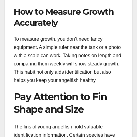
How to Measure Growth
Accurately
To measure growth, you don’t need fancy
equipment. A simple ruler near the tank or a photo
with a scale can work. Taking notes on length and
comparing them weekly will show steady growth.
This habit not only aids identification but also
helps you keep your angelfish healthy.
Pay Attention to Fin
Shape and Size
The fins of young angelfish hold valuable
identification information. Certain species have