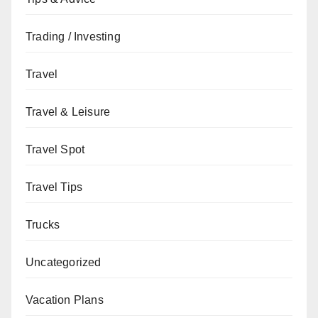
Trading / Investing
Travel
Travel & Leisure
Travel Spot
Travel Tips
Trucks
Uncategorized
Vacation Plans