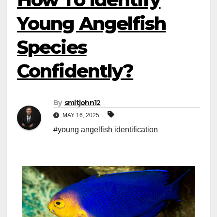
Young Angelfish
Species
Confidently?
By
smitjohn12
MAY 16, 2025
#young angelfish identification