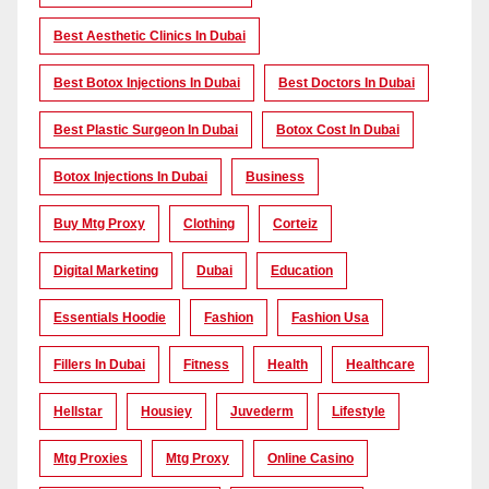
Best Aesthetic Clinics In Dubai
Best Botox Injections In Dubai
Best Doctors In Dubai
Best Plastic Surgeon In Dubai
Botox Cost In Dubai
Botox Injections In Dubai
Business
Buy Mtg Proxy
Clothing
Corteiz
Digital Marketing
Dubai
Education
Essentials Hoodie
Fashion
Fashion Usa
Fillers In Dubai
Fitness
Health
Healthcare
Hellstar
Housiey
Juvederm
Lifestyle
Mtg Proxies
Mtg Proxy
Online Casino