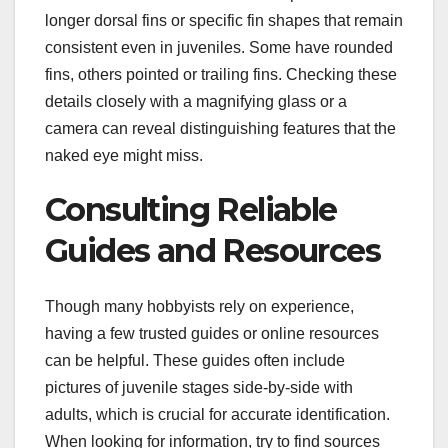
longer dorsal fins or specific fin shapes that remain
consistent even in juveniles. Some have rounded
fins, others pointed or trailing fins. Checking these
details closely with a magnifying glass or a
camera can reveal distinguishing features that the
naked eye might miss.
Consulting Reliable
Guides and Resources
Though many hobbyists rely on experience,
having a few trusted guides or online resources
can be helpful. These guides often include
pictures of juvenile stages side-by-side with
adults, which is crucial for accurate identification.
When looking for information, try to find sources