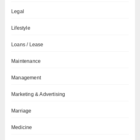
Legal
Lifestyle
Loans / Lease
Maintenance
Management
Marketing & Advertising
Marriage
Medicine