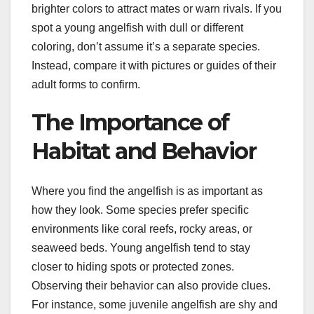
brighter colors to attract mates or warn rivals. If you
spot a young angelfish with dull or different
coloring, don’t assume it’s a separate species.
Instead, compare it with pictures or guides of their
adult forms to confirm.
The Importance of
Habitat and Behavior
Where you find the angelfish is as important as
how they look. Some species prefer specific
environments like coral reefs, rocky areas, or
seaweed beds. Young angelfish tend to stay
closer to hiding spots or protected zones.
Observing their behavior can also provide clues.
For instance, some juvenile angelfish are shy and