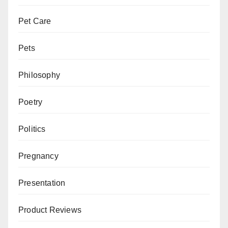
Pet Care
Pets
Philosophy
Poetry
Politics
Pregnancy
Presentation
Product Reviews