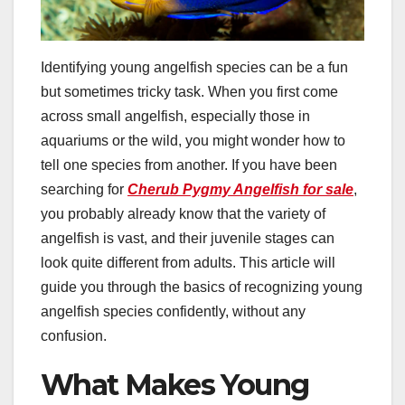
Identifying young angelfish species can be a fun
but sometimes tricky task. When you first come
across small angelfish, especially those in
aquariums or the wild, you might wonder how to
tell one species from another. If you have been
searching for
Cherub Pygmy Angelfish for sale
,
you probably already know that the variety of
angelfish is vast, and their juvenile stages can
look quite different from adults. This article will
guide you through the basics of recognizing young
angelfish species confidently, without any
confusion.
What Makes Young