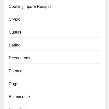
Cooking Tips & Recipes
Crypto
Culture
Dating
Decorations
Divorce
Dogs
Ecommerce