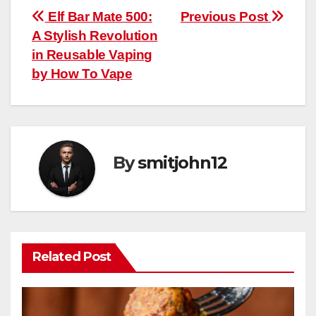
Post
Elf Bar Mate 500:
Previous Post
A Stylish Revolution
navigation
in Reusable Vaping
by How To Vape
By
smitjohn12
Related Post