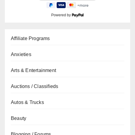
Powered by
Affiliate Programs
Anxieties
Arts & Entertainment
Auctions / Classifieds
Autos & Trucks
Beauty
Blogging / Forums