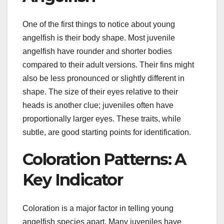
One of the first things to notice about young
angelfish is their body shape. Most juvenile
angelfish have rounder and shorter bodies
compared to their adult versions. Their fins might
also be less pronounced or slightly different in
shape. The size of their eyes relative to their
heads is another clue; juveniles often have
proportionally larger eyes. These traits, while
subtle, are good starting points for identification.
Coloration Patterns: A
Key Indicator
Coloration is a major factor in telling young
angelfish species apart. Many juveniles have