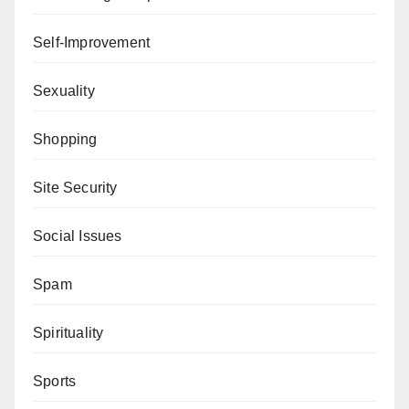
Self-Improvement
Sexuality
Shopping
Site Security
Social Issues
Spam
Spirituality
Sports