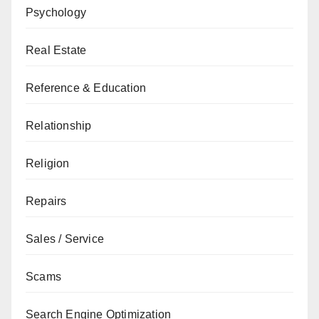
Psychology
Real Estate
Reference & Education
Relationship
Religion
Repairs
Sales / Service
Scams
Search Engine Optimization