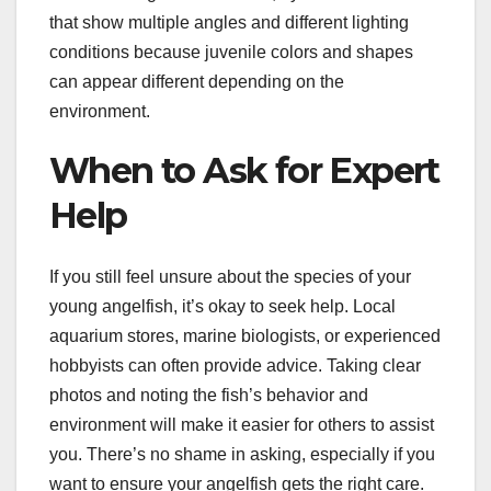
that show multiple angles and different lighting
conditions because juvenile colors and shapes
can appear different depending on the
environment.
When to Ask for Expert
Help
If you still feel unsure about the species of your
young angelfish, it’s okay to seek help. Local
aquarium stores, marine biologists, or experienced
hobbyists can often provide advice. Taking clear
photos and noting the fish’s behavior and
environment will make it easier for others to assist
you. There’s no shame in asking, especially if you
want to ensure your angelfish gets the right care.