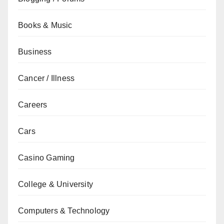
Books & Music
Business
Cancer / Illness
Careers
Cars
Casino Gaming
College & University
Computers & Technology