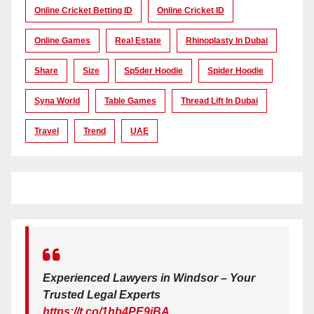
Online Cricket Betting ID
Online Cricket ID
Online Games
Real Estate
Rhinoplasty In Dubai
Share
Size
Sp5der Hoodie
Spider Hoodie
Syna World
Table Games
Thread Lift In Dubai
Travel
Trend
UAE
Experienced Lawyers in Windsor – Your
Trusted Legal Experts
https://t.co/1hb4PE9iBA