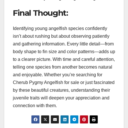
Final Thought:
Identifying young angelfish species confidently
isn’t about rushing but about observing patiently
and gathering information. Every little detail—from
body shape to fin size and color patterns—adds up
to a clearer picture. With time and careful attention,
telling one species from another becomes natural
and enjoyable. Whether you’re searching for
Cherub Pygmy Angelfish for sale or just fascinated
by these beautiful creatures, understanding their
juvenile traits will deepen your appreciation and
connection with them.