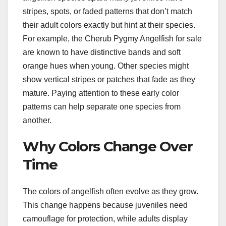
stripes, spots, or faded patterns that don’t match
their adult colors exactly but hint at their species.
For example, the Cherub Pygmy Angelfish for sale
are known to have distinctive bands and soft
orange hues when young. Other species might
show vertical stripes or patches that fade as they
mature. Paying attention to these early color
patterns can help separate one species from
another.
Why Colors Change Over
Time
The colors of angelfish often evolve as they grow.
This change happens because juveniles need
camouflage for protection, while adults display