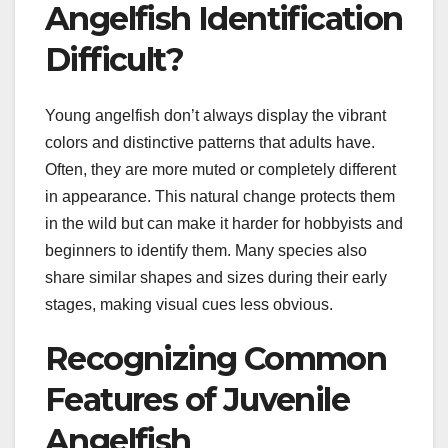
Angelfish Identification
Difficult?
Young angelfish don’t always display the vibrant
colors and distinctive patterns that adults have.
Often, they are more muted or completely different
in appearance. This natural change protects them
in the wild but can make it harder for hobbyists and
beginners to identify them. Many species also
share similar shapes and sizes during their early
stages, making visual cues less obvious.
Recognizing Common
Features of Juvenile
Angelfish