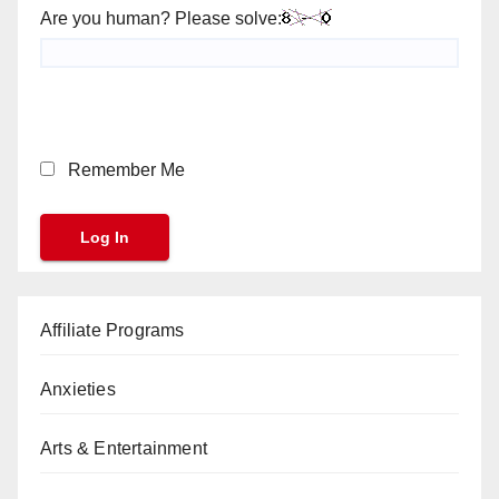
Are you human? Please solve:
Remember Me
Affiliate Programs
Anxieties
Arts & Entertainment