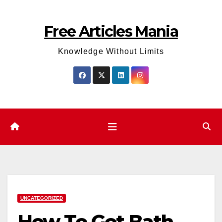
Skip
to
Free Articles Mania
content
Knowledge Without Limits
UNCATEGORIZED
How To Get Bath