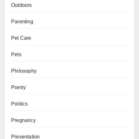
Outdoors
Parenting
Pet Care
Pets
Philosophy
Poetry
Politics
Pregnancy
Presentation