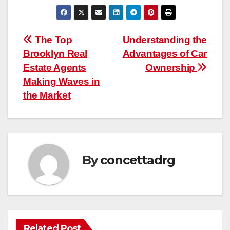
Post
The Top
Understanding the
Brooklyn Real
Advantages of Car
navigation
Estate Agents
Ownership
Making Waves in
the Market
By
concettadrg
Related Post