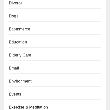
Divorce
Dogs
Ecommerce
Education
Elderly Care
Email
Environment
Events
Exercise & Meditation