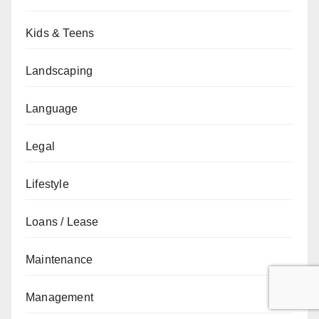
Kids & Teens
Landscaping
Language
Legal
Lifestyle
Loans / Lease
Maintenance
Management