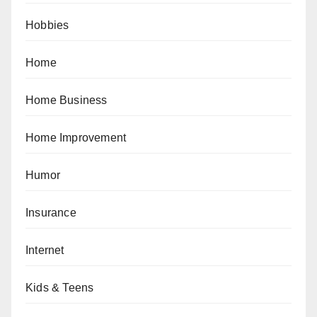
Hobbies
Home
Home Business
Home Improvement
Humor
Insurance
Internet
Kids & Teens