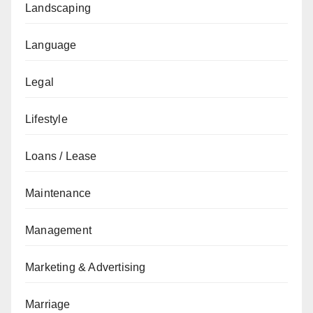
Landscaping
Language
Legal
Lifestyle
Loans / Lease
Maintenance
Management
Marketing & Advertising
Marriage