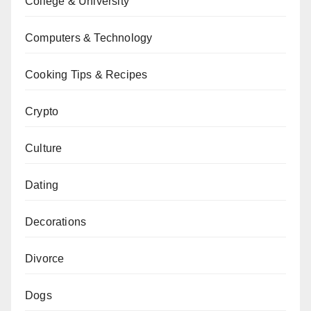
College & University
Computers & Technology
Cooking Tips & Recipes
Crypto
Culture
Dating
Decorations
Divorce
Dogs