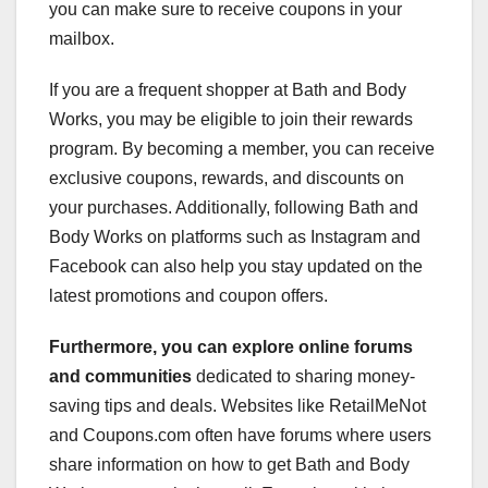
you can make sure to receive coupons in your
mailbox.
If you are a frequent shopper at Bath and Body
Works, you may be eligible to join their rewards
program. By becoming a member, you can receive
exclusive coupons, rewards, and discounts on
your purchases. Additionally, following Bath and
Body Works on platforms such as Instagram and
Facebook can also help you stay updated on the
latest promotions and coupon offers.
Furthermore, you can explore
online forums
and communities
dedicated to sharing money-
saving tips and deals. Websites like RetailMeNot
and Coupons.com often have forums where users
share information on how to get Bath and Body