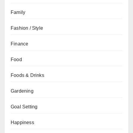
Family
Fashion / Style
Finance
Food
Foods & Drinks
Gardening
Goal Setting
Happiness