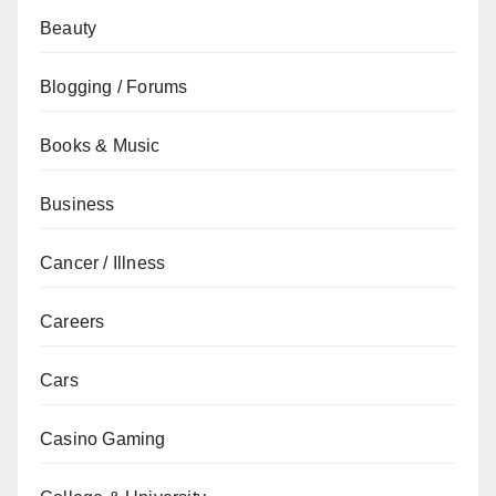
Beauty
Blogging / Forums
Books & Music
Business
Cancer / Illness
Careers
Cars
Casino Gaming