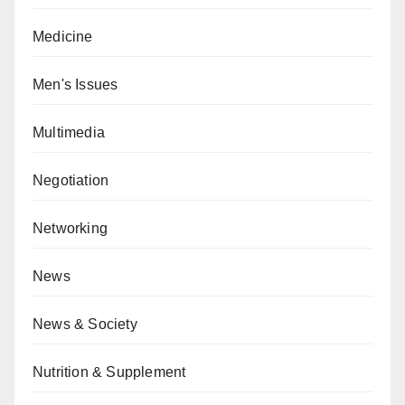
Medicine
Men's Issues
Multimedia
Negotiation
Networking
News
News & Society
Nutrition & Supplement