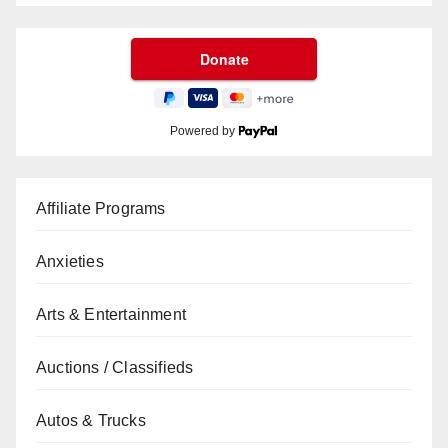
Powered by
Affiliate Programs
Anxieties
Arts & Entertainment
Auctions / Classifieds
Autos & Trucks