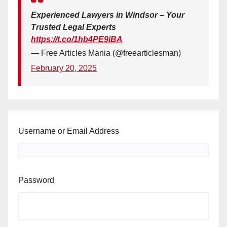
Experienced Lawyers in Windsor – Your
Trusted Legal Experts
https://t.co/1hb4PE9iBA
— Free Articles Mania (@freearticlesman)
February 20, 2025
Username or Email Address
Password