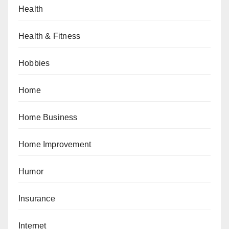
Health
Health & Fitness
Hobbies
Home
Home Business
Home Improvement
Humor
Insurance
Internet