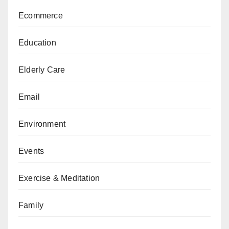
Ecommerce
Education
Elderly Care
Email
Environment
Events
Exercise & Meditation
Family