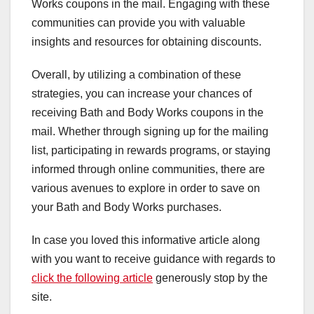
Works coupons in the mail. Engaging with these
communities can provide you with valuable
insights and resources for obtaining discounts.
Overall, by utilizing a combination of these
strategies, you can increase your chances of
receiving Bath and Body Works coupons in the
mail. Whether through signing up for the mailing
list, participating in rewards programs, or staying
informed through online communities, there are
various avenues to explore in order to save on
your Bath and Body Works purchases.
In case you loved this informative article along
with you want to receive guidance with regards to
click the following article
generously stop by the
site.