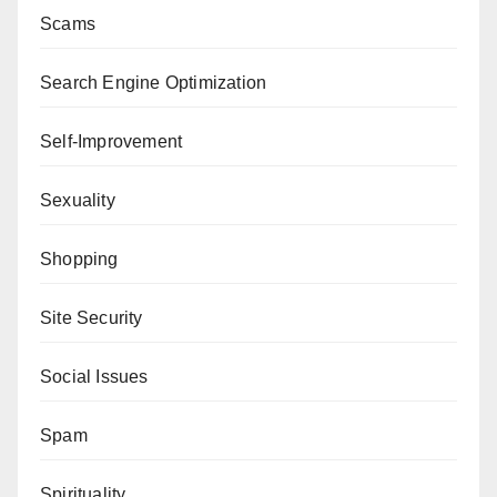
Scams
Search Engine Optimization
Self-Improvement
Sexuality
Shopping
Site Security
Social Issues
Spam
Spirituality