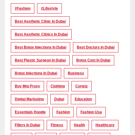
#Fashion
#lifestyle
Best Aesthetic Clinic In Dubai
Best Aesthetic Clinics In Dubai
Best Botox Injections In Dubai
Best Doctors In Dubai
Best Plastic Surgeon In Dubai
Botox Cost In Dubai
Botox Injections In Dubai
Business
Buy Mtg Proxy
Clothing
Corteiz
Digital Marketing
Dubai
Education
Essentials Hoodie
Fashion
Fashion Usa
Fillers In Dubai
Fitness
Health
Healthcare