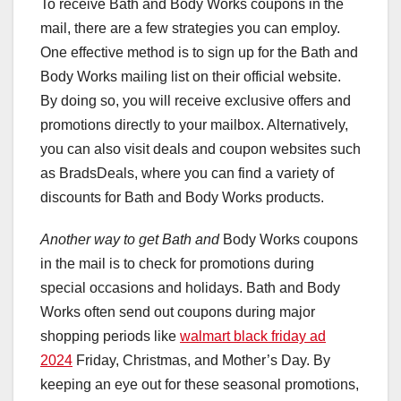
To receive Bath and Body Works coupons in the
mail, there are a few strategies you can employ.
One effective method is to sign up for the Bath and
Body Works mailing list on their official website.
By doing so, you will receive exclusive offers and
promotions directly to your mailbox. Alternatively,
you can also visit deals and coupon websites such
as BradsDeals, where you can find a variety of
discounts for Bath and Body Works products.
Another way to get Bath and
Body Works coupons
in the mail is to check for promotions during
special occasions and holidays. Bath and Body
Works often send out coupons during major
shopping periods like
walmart black friday ad
2024
Friday, Christmas, and Mother’s Day. By
keeping an eye out for these seasonal promotions,