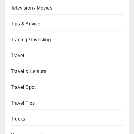
Television / Movies
Tips & Advice
Trading / Investing
Travel
Travel & Leisure
Travel Spot
Travel Tips
Trucks