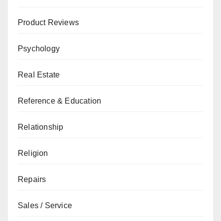
Product Reviews
Psychology
Real Estate
Reference & Education
Relationship
Religion
Repairs
Sales / Service