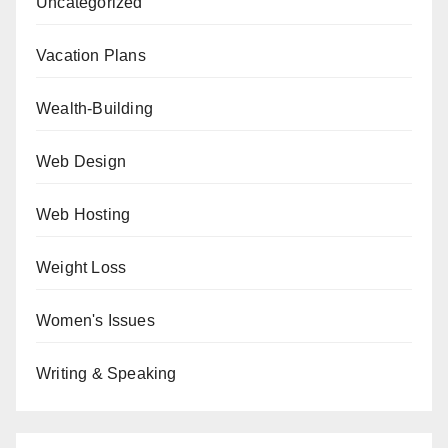
Uncategorized
Vacation Plans
Wealth-Building
Web Design
Web Hosting
Weight Loss
Women's Issues
Writing & Speaking