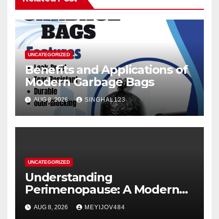
UNCATEGORIZED
Benefits and Applications of
Modern Garbage Bags
AUG 8, 2026
SINGHAL123
UNCATEGORIZED
Understanding
Perimenopause: A Modern
Women’s Health Perspective
AUG 8, 2026
MEYIJOV484