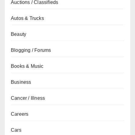
Auctions / Classifieds
Autos & Trucks
Beauty
Blogging / Forums
Books & Music
Business
Cancer / Illness
Careers
Cars