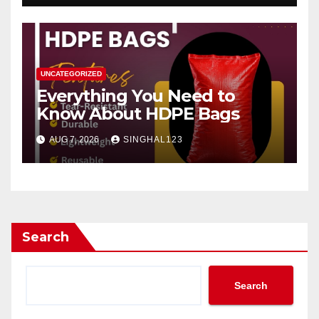
UNCATEGORIZED
Everything You Need to
Know About HDPE Bags
AUG 7, 2026
SINGHAL123
Search
Search