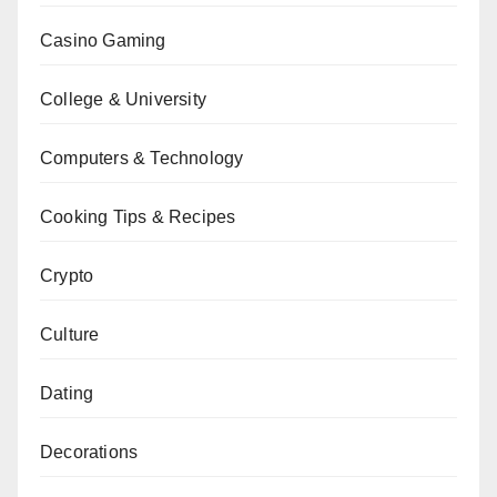
Casino Gaming
College & University
Computers & Technology
Cooking Tips & Recipes
Crypto
Culture
Dating
Decorations