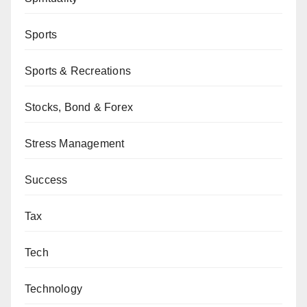
Sports
Sports & Recreations
Stocks, Bond & Forex
Stress Management
Success
Tax
Tech
Technology