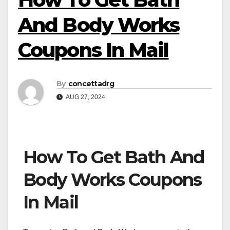
And Body Works
Coupons In Mail
By
concettadrg
AUG 27, 2024
How To Get Bath And
Body Works Coupons
In Mail