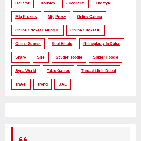
Hellstar
Housiey
Juvederm
Lifestyle
Mtg Proxies
Mtg Proxy
Online Casino
Online Cricket Betting ID
Online Cricket ID
Online Games
Real Estate
Rhinoplasty In Dubai
Share
Size
Sp5der Hoodie
Spider Hoodie
Syna World
Table Games
Thread Lift In Dubai
Travel
Trend
UAE