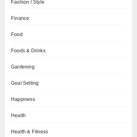
Fashion / Style
Finance
Food
Foods & Drinks
Gardening
Goal Setting
Happiness
Health
Health & Fitness