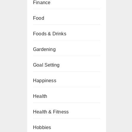
Finance
Food
Foods & Drinks
Gardening
Goal Setting
Happiness
Health
Health & Fitness
Hobbies