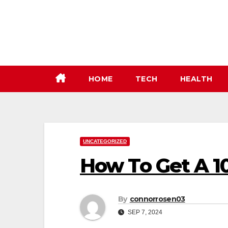
Skip
to
content
HOME
TECH
HEALTH
UNCATEGORIZED
How To Get A 1
By
connorrosen03
SEP 7, 2024