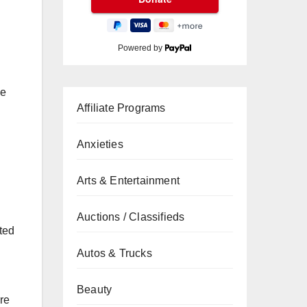
Powered by
ke
Affiliate Programs
Anxieties
Arts & Entertainment
Auctions / Classifieds
ted
Autos & Trucks
Beauty
re