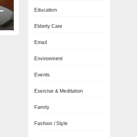
e
Education
ts
Elderly Care
Email
Environment
Events
Exercise & Meditation
Family
Fashion / Style