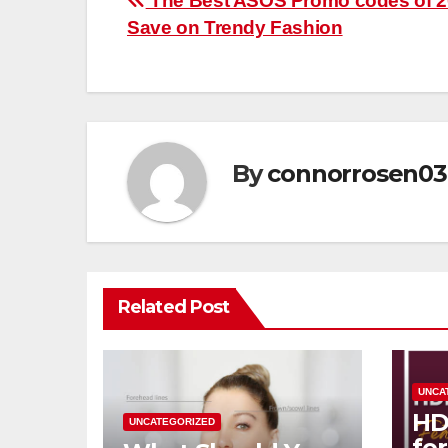
Post
The Best ASOS Promo codes of 2
Save on Trendy Fashion
navigation
By
connorrosen03
Related Post
UNCA
HD
UNCATEGORIZED
fo