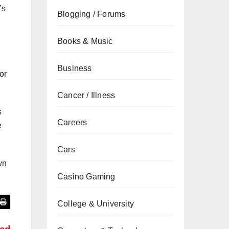
’s
Blogging / Forums
Books & Music
Business
or
Cancer / Illness
s
Careers
e
Cars
wn
Casino Gaming
College & University