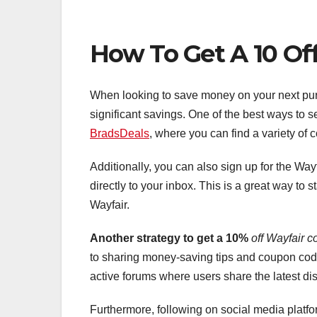
How To Get A 10 Of
When looking to save money on your next pur
significant savings. One of the best ways to se
BradsDeals
, where you can find a variety of
Additionally, you can also sign up for the Way
directly to your inbox. This is a great way to
Wayfair.
Another strategy to get a 10%
off Wayfair c
to sharing money-saving tips and coupon co
active forums where users share the latest dis
Furthermore, following on social media platfo