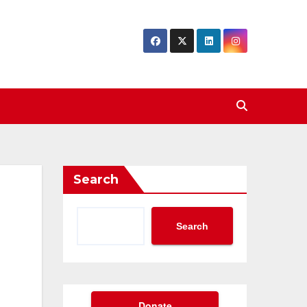
Search
Search