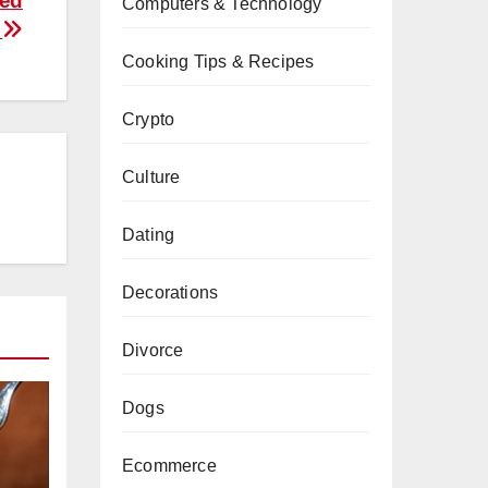
ted
Computers & Technology
s
Cooking Tips & Recipes
Crypto
Culture
Dating
Decorations
Divorce
Dogs
Ecommerce