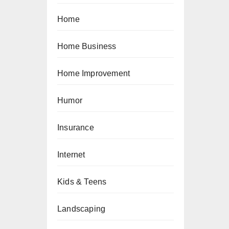
Home
Home Business
Home Improvement
Humor
Insurance
Internet
Kids & Teens
Landscaping