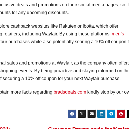
xclusive deals and promotions on their social media pages, so it
ounts for any upcoming discounts.
plore cashback websites like Rakuten or Ibotta, which offer
 retailers, including Wayfair. By using these platforms,
men’s
ur purchases while also potentially scoring a 10% off coupon f
onal sales and promotions at Wayfair, as the company often offer
shopping events. By being proactive and staying informed on th
f securing a 10% off coupon for your next Wayfair purchase.
 obtain more facts regarding
bradsdeals.com
kindly stop by our o