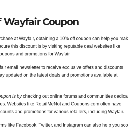
f Wayfair Coupon
chase at Wayfair, obtaining a 10% off coupon can help you ma
cure this discount is by visiting reputable deal websites like
 coupons and promotions for Wayfair.
fair email newsletter to receive exclusive offers and discounts
 stay updated on the latest deals and promotions available at
oupon is by
checking out online forums and communities dedica
des. Websites like RetailMeNot and Coupons.com often have
counts and promotions for various retailers, including Wayfair.
rms like Facebook, Twitter, and Instagram can also help you sco