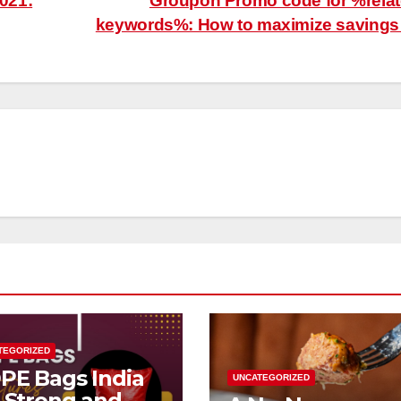
021:
Groupon Promo code for %rela
keywords%: How to maximize saving
TEGORIZED
PE Bags India
UNCATEGORIZED
r Strong and