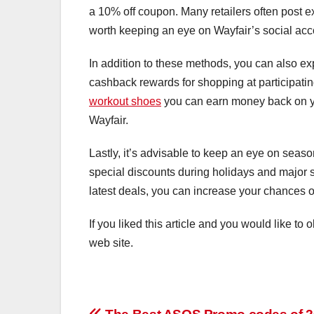
a 10% off coupon. Many retailers often post e
worth keeping an eye on Wayfair’s social acc
In addition to these methods, you can also ex
cashback rewards for shopping at participating
workout shoes
you can earn money back on yo
Wayfair.
Lastly, it’s advisable to keep an eye on seas
special discounts during holidays and major 
latest deals, you can increase your chances o
If you liked this article and you would like to
web site.