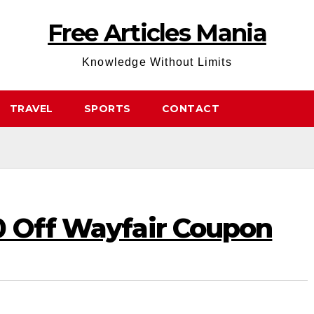
Free Articles Mania
Knowledge Without Limits
TRAVEL
SPORTS
CONTACT
0 Off Wayfair Coupon