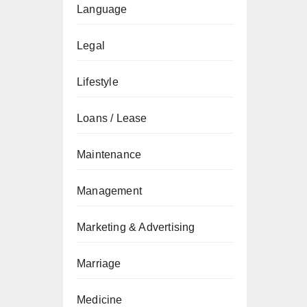
Language
Legal
Lifestyle
Loans / Lease
Maintenance
Management
Marketing & Advertising
Marriage
Medicine