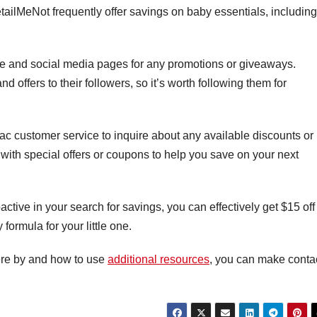
ilMeNot frequently offer savings on baby essentials, including
ite and social media pages for any promotions or giveaways.
 offers to their followers, so it’s worth following them for
ilac customer service to inquire about any available discounts or
with special offers or coupons to help you save on your next
ctive in your search for savings, you can effectively get $15 off
ormula for your little one.
ere by and how to use
additional resources
, you can make conta