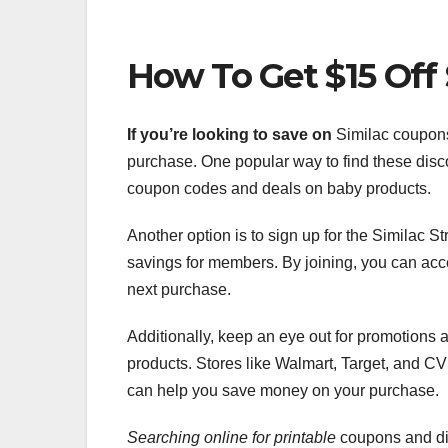
How To Get $15 Off
If you’re looking to save on
Similac coupons,
purchase. One popular way to find these disco
coupon codes and deals on baby products.
Another option is to sign up for the Similac
savings for members. By joining, you can acc
next purchase.
Additionally, keep an eye out for promotions
products. Stores like Walmart, Target, and CV
can help you save money on your purchase.
Searching online for printable
coupons and dig