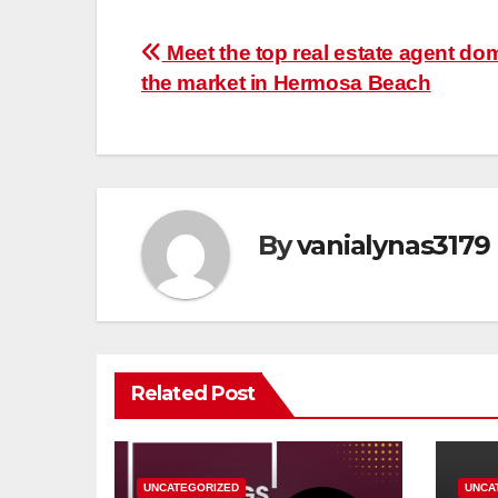
Post
Meet the top real estate agent do
the market in Hermosa Beach
navigation
By
vanialynas3179
Related Post
UNCATEGORIZED
UNCA