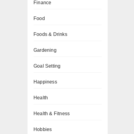
Finance
Food
Foods & Drinks
Gardening
Goal Setting
Happiness
Health
Health & Fitness
Hobbies