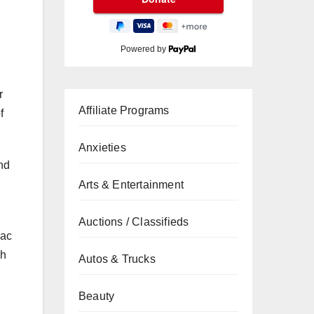
Powered by
r
Affiliate Programs
f
Anxieties
nd
Arts & Entertainment
Auctions / Classifieds
lac
ch
Autos & Trucks
Beauty