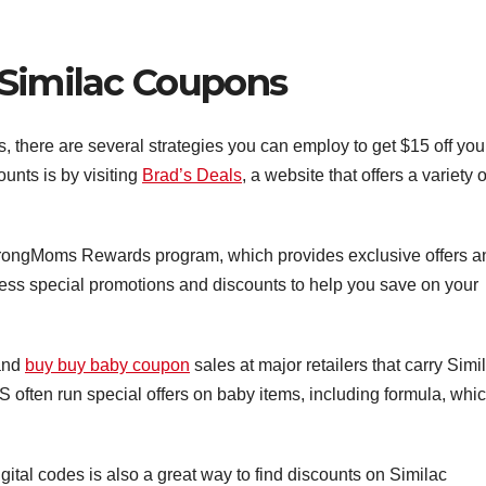
 Similac Coupons
 there are several strategies you can employ to get $15 off you
unts is by visiting
Brad’s Deals
, a website that offers a variety o
 StrongMoms Rewards program, which provides exclusive offers a
ess special promotions and discounts to help you save on your
 and
buy buy baby coupon
sales at major retailers that carry Simi
S often run special offers on baby items, including formula, whi
ital codes is also a great way to find discounts on Similac