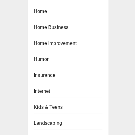
Home
Home Business
Home Improvement
Humor
Insurance
Internet
Kids & Teens
Landscaping