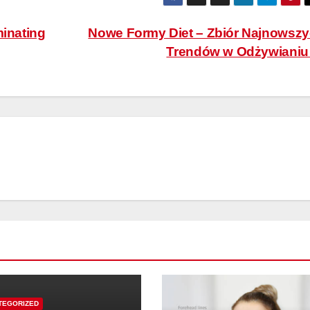
minating
Nowe Formy Diet – Zbiór Najnowsz
Trendów w Odżywiani
TEGORIZED