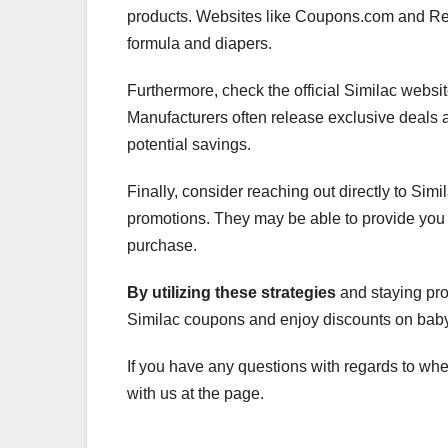
products. Websites like Coupons.com and Reta
formula and diapers.
Furthermore, check the official Similac webs
Manufacturers often release exclusive deals and
potential savings.
Finally, consider reaching out directly to Sim
promotions. They may be able to provide you 
purchase.
By utilizing these strategies
and staying proa
Similac coupons and enjoy discounts on baby f
If you have any questions with regards to wh
with us at the page.