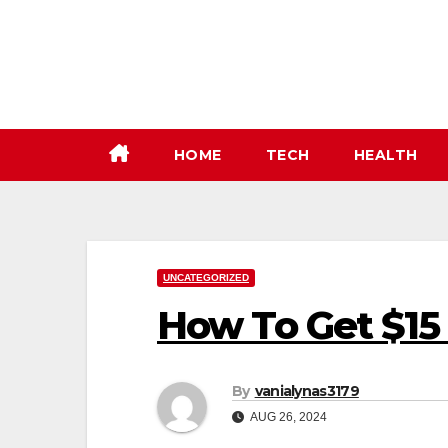
Skip
to
content
HOME
TECH
HEALTH
UNCATEGORIZED
How To Get $15
By
vanialynas3179
AUG 26, 2024