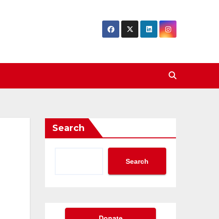
Search
Search