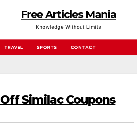
Free Articles Mania
Knowledge Without Limits
TRAVEL
SPORTS
CONTACT
 Off Similac Coupons