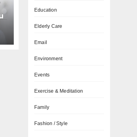
Education
u
Elderly Care
an
Email
Environment
Events
Exercise & Meditation
Family
Fashion / Style