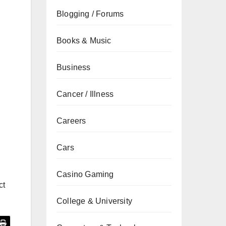
Blogging / Forums
Books & Music
Business
Cancer / Illness
Careers
Cars
Casino Gaming
ct
College & University