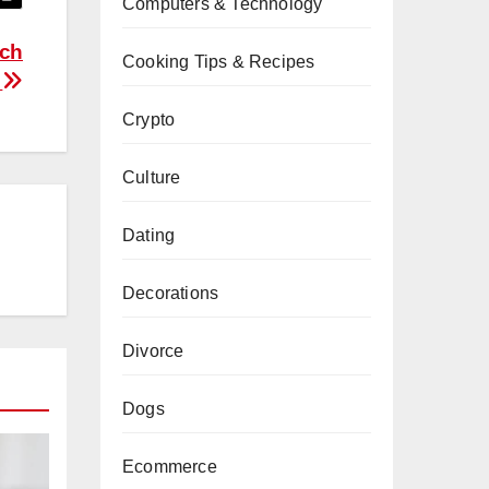
Computers & Technology
ych
Cooking Tips & Recipes
u
Crypto
Culture
Dating
Decorations
Divorce
Dogs
Ecommerce