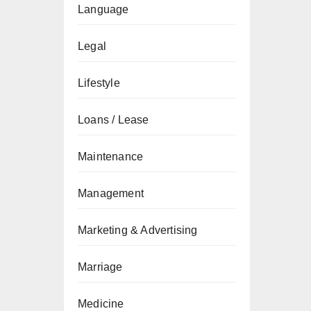
Language
Legal
Lifestyle
Loans / Lease
Maintenance
Management
Marketing & Advertising
Marriage
Medicine