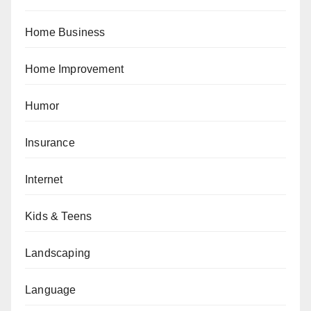
Home Business
Home Improvement
Humor
Insurance
Internet
Kids & Teens
Landscaping
Language