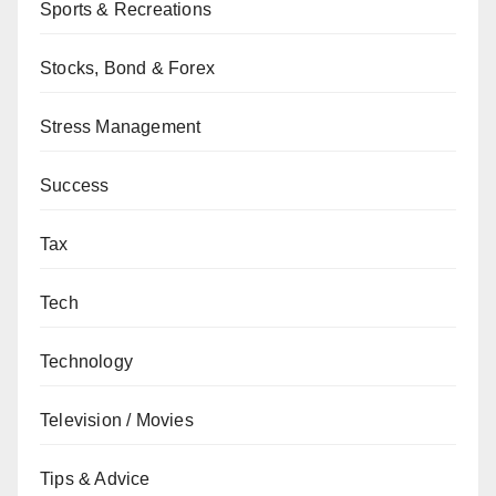
Sports & Recreations
Stocks, Bond & Forex
Stress Management
Success
Tax
Tech
Technology
Television / Movies
Tips & Advice