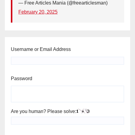
— Free Articles Mania (@freearticlesman)
February 20, 2025
Username or Email Address
Password
Are you human? Please solve: