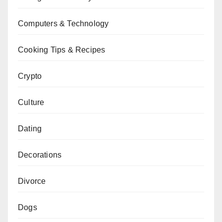
Computers & Technology
Cooking Tips & Recipes
Crypto
Culture
Dating
Decorations
Divorce
Dogs