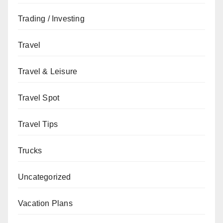
Trading / Investing
Travel
Travel & Leisure
Travel Spot
Travel Tips
Trucks
Uncategorized
Vacation Plans