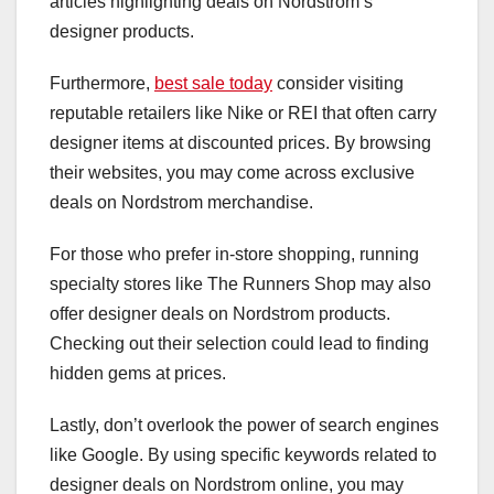
articles highlighting deals on Nordstrom’s
designer products.
Furthermore,
best sale today
consider visiting
reputable retailers like Nike or REI that often carry
designer items at discounted prices. By browsing
their websites, you may come across exclusive
deals on Nordstrom merchandise.
For those who prefer in-store shopping, running
specialty stores like The Runners Shop may also
offer designer deals on Nordstrom products.
Checking out their selection could lead to finding
hidden gems at prices.
Lastly, don’t overlook the power of search engines
like Google. By using specific keywords related to
designer deals on Nordstrom online, you may