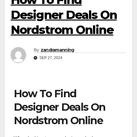
Designer Deals On
Nordstrom Online
By
zandramanning
SEP 27, 2024
How To Find
Designer Deals On
Nordstrom Online