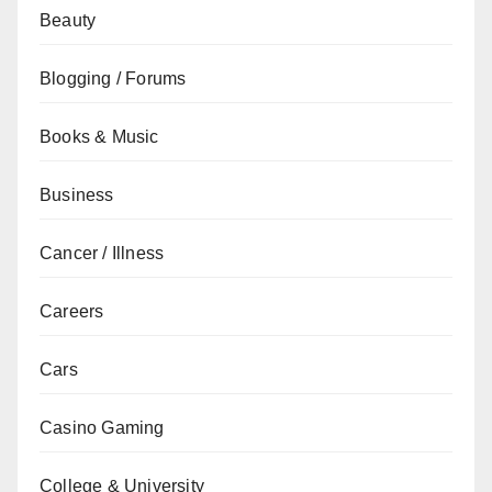
Beauty
Blogging / Forums
Books & Music
Business
Cancer / Illness
Careers
Cars
Casino Gaming
College & University