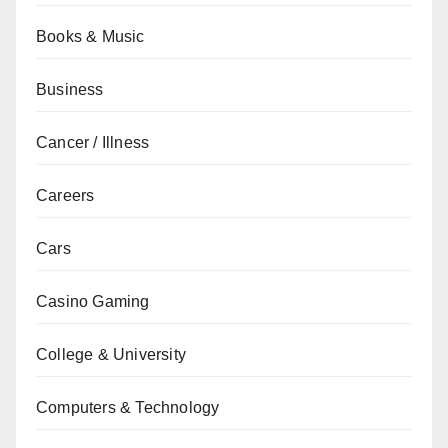
Books & Music
Business
Cancer / Illness
Careers
Cars
Casino Gaming
College & University
Computers & Technology