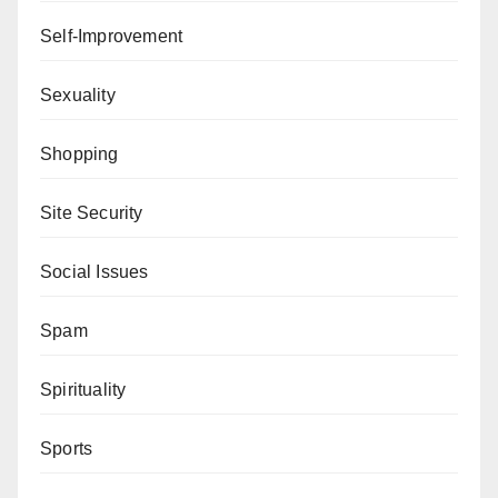
Self-Improvement
Sexuality
Shopping
Site Security
Social Issues
Spam
Spirituality
Sports