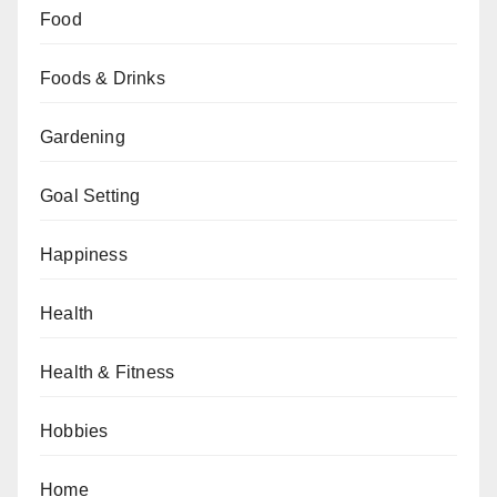
Food
Foods & Drinks
Gardening
Goal Setting
Happiness
Health
Health & Fitness
Hobbies
Home