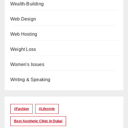
Wealth-Building
Web Design
Web Hosting
Weight Loss
Women's Issues
Writing & Speaking
#Fashion
#lifestyle
Best Aesthetic Clinic In Dubai