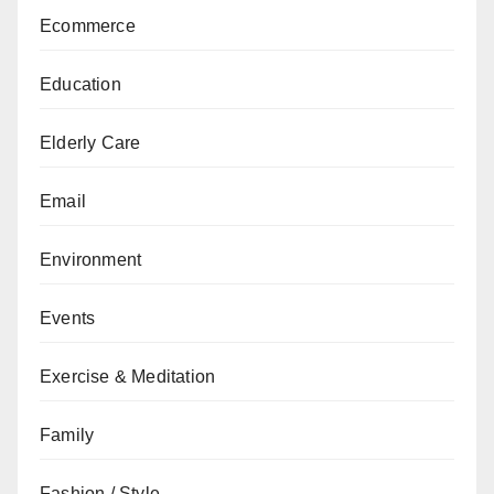
Ecommerce
Education
Elderly Care
Email
Environment
Events
Exercise & Meditation
Family
Fashion / Style