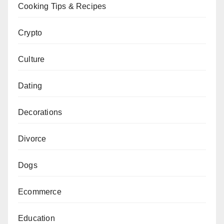
Cooking Tips & Recipes
Crypto
Culture
Dating
Decorations
Divorce
Dogs
Ecommerce
Education