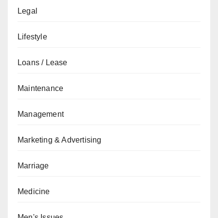
Legal
Lifestyle
Loans / Lease
Maintenance
Management
Marketing & Advertising
Marriage
Medicine
Men's Issues