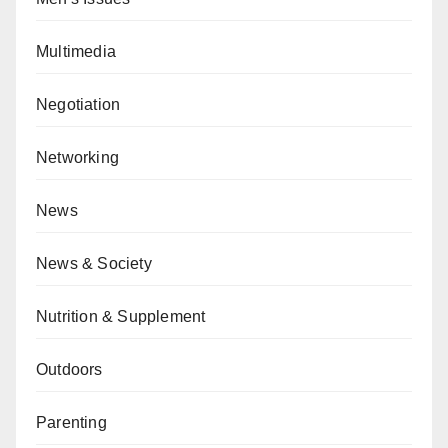
Multimedia
Negotiation
Networking
News
News & Society
Nutrition & Supplement
Outdoors
Parenting