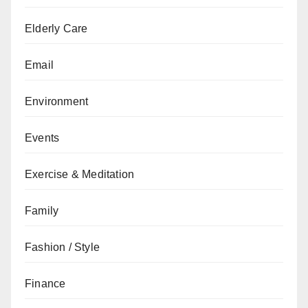
Elderly Care
Email
Environment
Events
Exercise & Meditation
Family
Fashion / Style
Finance