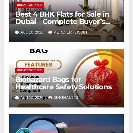
UNCATEGORIZED
Best 4 BHK Flats for Sale in
Dubai – Complete Buyer’s
Guide
AUG 10, 2026
MERCIERTLIS381
UNCATEGORIZED
Biohazard Bags for
Healthcare Safety Solutions
AUG 10, 2026
SINGHAL123