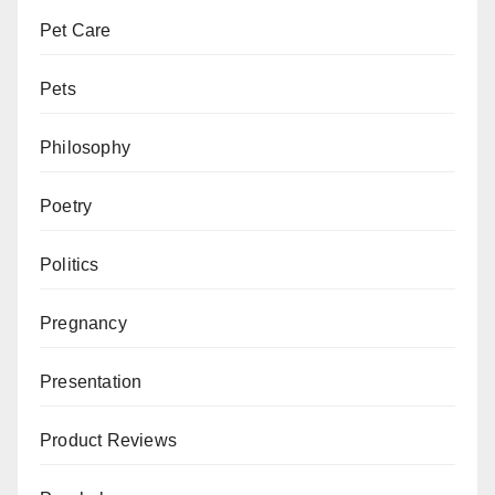
Pet Care
Pets
Philosophy
Poetry
Politics
Pregnancy
Presentation
Product Reviews