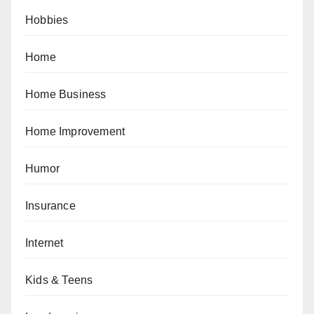
Hobbies
Home
Home Business
Home Improvement
Humor
Insurance
Internet
Kids & Teens