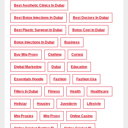
Best Aesthetic Clinics In Dubai
Best Botox Injections In Dubai
Best Doctors In Dubai
Best Plastic Surgeon In Dubai
Botox Cost In Dubai
Botox Injections In Dubai
Business
Buy Mtg Proxy
Clothing
Corteiz
Digital Marketing
Dubai
Education
Essentials Hoodie
Fashion
Fashion Usa
Fillers In Dubai
Fitness
Health
Healthcare
Hellstar
Housiey
Juvederm
Lifestyle
Mtg Proxies
Mtg Proxy
Online Casino