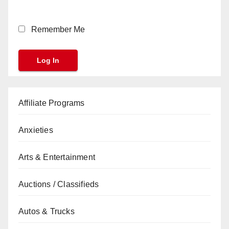
Remember Me
Affiliate Programs
Anxieties
Arts & Entertainment
Auctions / Classifieds
Autos & Trucks