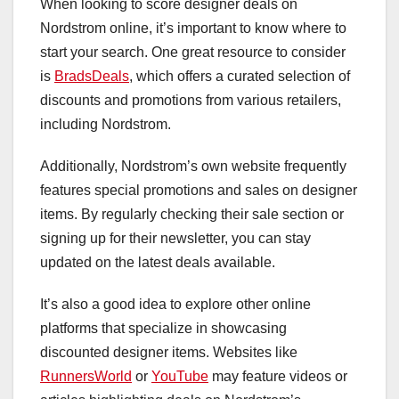
When looking to score designer deals on
Nordstrom online, it’s important to know where to
start your search. One great resource to consider
is
BradsDeals
, which offers a curated selection of
discounts and promotions from various retailers,
including Nordstrom.
Additionally, Nordstrom’s own website frequently
features special promotions and sales on designer
items. By regularly checking their sale section or
signing up for their newsletter, you can stay
updated on the latest deals available.
It’s also a good idea to explore other online
platforms that specialize in showcasing
discounted designer items. Websites like
RunnersWorld
or
YouTube
may feature videos or