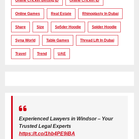
Online Cricket Betting ID
Online Cricket ID
Online Games
Real Estate
Rhinoplasty In Dubai
Share
Size
Sp5der Hoodie
Spider Hoodie
Syna World
Table Games
Thread Lift In Dubai
Travel
Trend
UAE
Experienced Lawyers in Windsor – Your
Trusted Legal Experts
https://t.co/1hb4PE9iBA