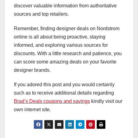
discover valuable information from authoritative
sources and top retailers.
Remember, finding designer deals on Nordstrom
online is all about being proactive, staying
informed, and exploring various sources for
discounts. With a little research and patience, you
can score some amazing deals on your favorite
designer brands.
If you adored this post and you would certainly
such as to receive additional details regarding
Brad’s Deals coupons and savings
kindly visit our
own internet site.