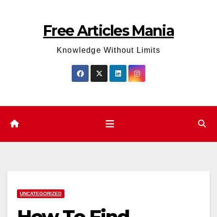
Skip
to
Free Articles Mania
content
Knowledge Without Limits
UNCATEGORIZED
How To Find