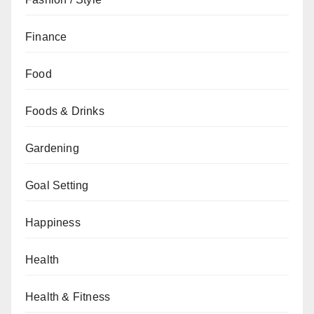
Finance
Food
Foods & Drinks
Gardening
Goal Setting
Happiness
Health
Health & Fitness