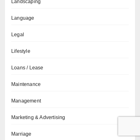
Landscaping
Language
Legal
Lifestyle
Loans / Lease
Maintenance
Management
Marketing & Advertising
Marriage