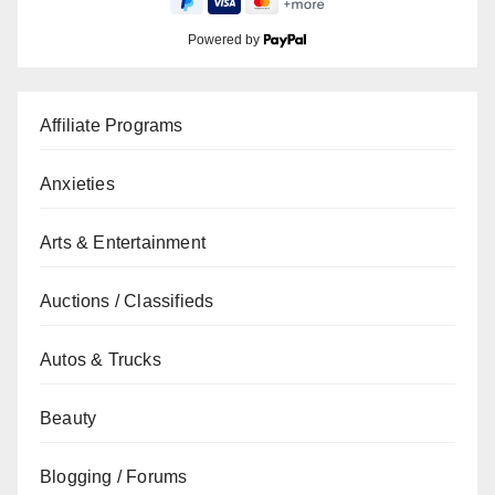
Powered by
Affiliate Programs
Anxieties
Arts & Entertainment
Auctions / Classifieds
Autos & Trucks
Beauty
Blogging / Forums