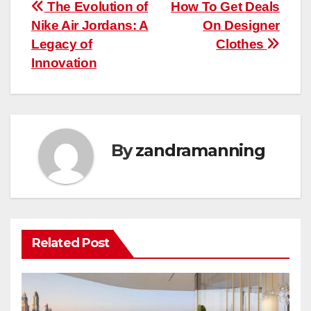
Post
The Evolution of
How To Get Deals
Nike Air Jordans: A
On Designer
navigation
Legacy of
Clothes
Innovation
By
zandramanning
Related Post