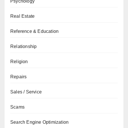
Psychology
Real Estate
Reference & Education
Relationship
Religion
Repairs
Sales / Service
Scams
Search Engine Optimization