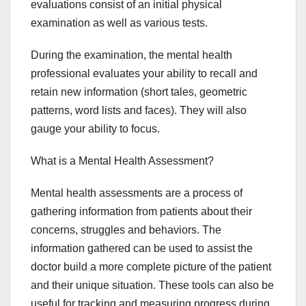
evaluations consist of an initial physical
examination as well as various tests.
During the examination, the mental health
professional evaluates your ability to recall and
retain new information (short tales, geometric
patterns, word lists and faces). They will also
gauge your ability to focus.
What is a Mental Health Assessment?
Mental health assessments are a process of
gathering information from patients about their
concerns, struggles and behaviors. The
information gathered can be used to assist the
doctor build a more complete picture of the patient
and their unique situation. These tools can also be
useful for tracking and measuring progress during