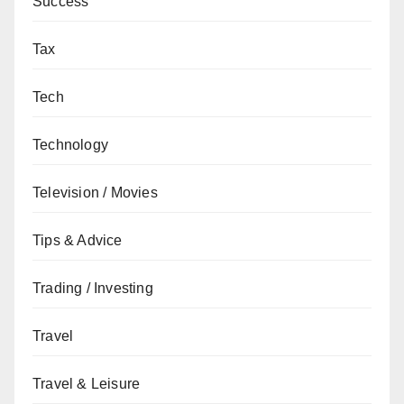
Success
Tax
Tech
Technology
Television / Movies
Tips & Advice
Trading / Investing
Travel
Travel & Leisure