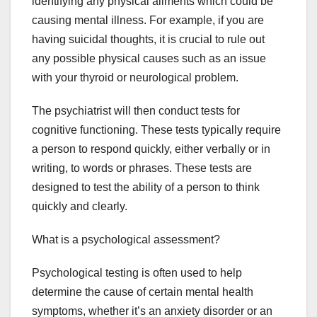
identifying any physical ailments which could be
causing mental illness. For example, if you are
having suicidal thoughts, it is crucial to rule out
any possible physical causes such as an issue
with your thyroid or neurological problem.
The psychiatrist will then conduct tests for
cognitive functioning. These tests typically require
a person to respond quickly, either verbally or in
writing, to words or phrases. These tests are
designed to test the ability of a person to think
quickly and clearly.
What is a psychological assessment?
Psychological testing is often used to help
determine the cause of certain mental health
symptoms, whether it’s an anxiety disorder or an