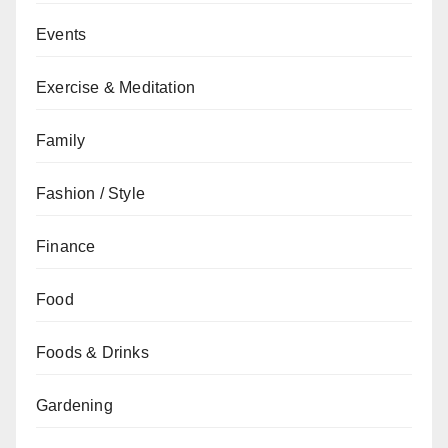
Events
Exercise & Meditation
Family
Fashion / Style
Finance
Food
Foods & Drinks
Gardening