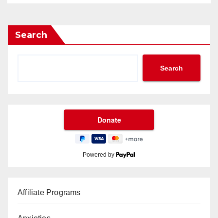
Search
Search
Powered by
Affiliate Programs