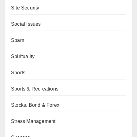
Site Security
Social Issues
Spam
Spirituality
Sports
Sports & Recreations
Stocks, Bond & Forex
Stress Management