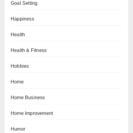
Goal Setting
Happiness
Health
Health & Fitness
Hobbies
Home
Home Business
Home Improvement
Humor