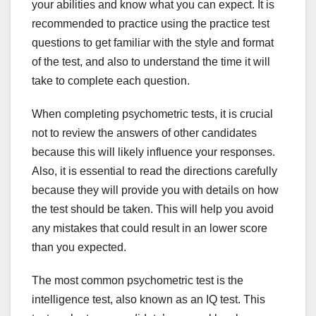
your abilities and know what you can expect. It is
recommended to practice using the practice test
questions to get familiar with the style and format
of the test, and also to understand the time it will
take to complete each question.
When completing psychometric tests, it is crucial
not to review the answers of other candidates
because this will likely influence your responses.
Also, it is essential to read the directions carefully
because they will provide you with details on how
the test should be taken. This will help you avoid
any mistakes that could result in an lower score
than you expected.
The most common psychometric test is the
intelligence test, also known as an IQ test. This