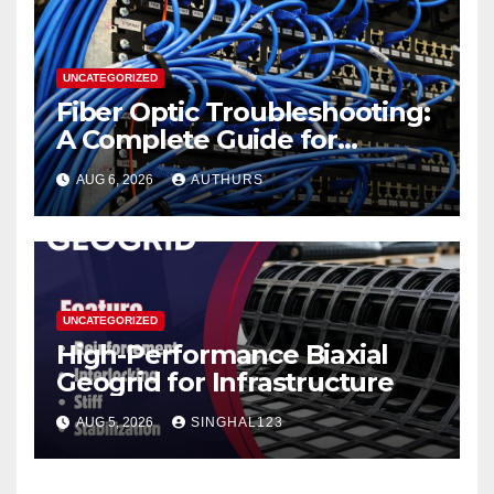
UNCATEGORIZED
Fiber Optic Troubleshooting:
A Complete Guide for
Reliable Network
AUG 6, 2026
AUTHURS
Performance
UNCATEGORIZED
High-Performance Biaxial
Geogrid for Infrastructure
AUG 5, 2026
SINGHAL123