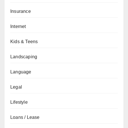
Insurance
Internet
Kids & Teens
Landscaping
Language
Legal
Lifestyle
Loans / Lease