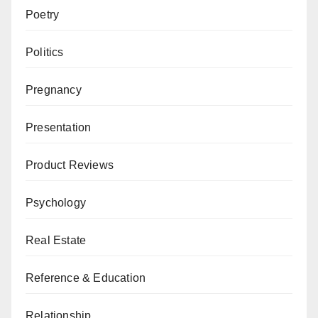
Poetry
Politics
Pregnancy
Presentation
Product Reviews
Psychology
Real Estate
Reference & Education
Relationship