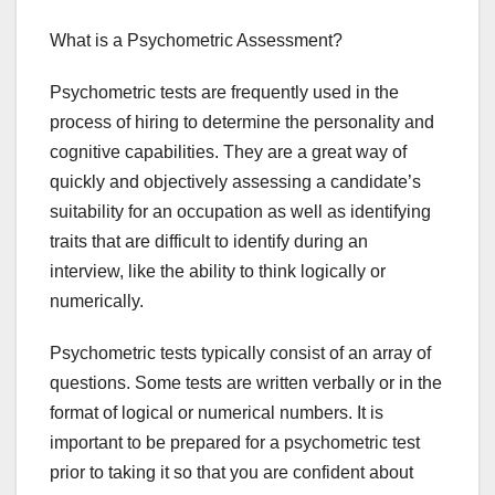
What is a Psychometric Assessment?
Psychometric tests are frequently used in the
process of hiring to determine the personality and
cognitive capabilities. They are a great way of
quickly and objectively assessing a candidate’s
suitability for an occupation as well as identifying
traits that are difficult to identify during an
interview, like the ability to think logically or
numerically.
Psychometric tests typically consist of an array of
questions. Some tests are written verbally or in the
format of logical or numerical numbers. It is
important to be prepared for a psychometric test
prior to taking it so that you are confident about