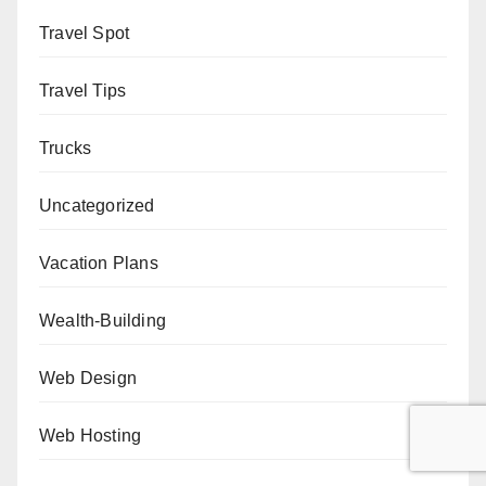
Travel Spot
Travel Tips
Trucks
Uncategorized
Vacation Plans
Wealth-Building
Web Design
Web Hosting