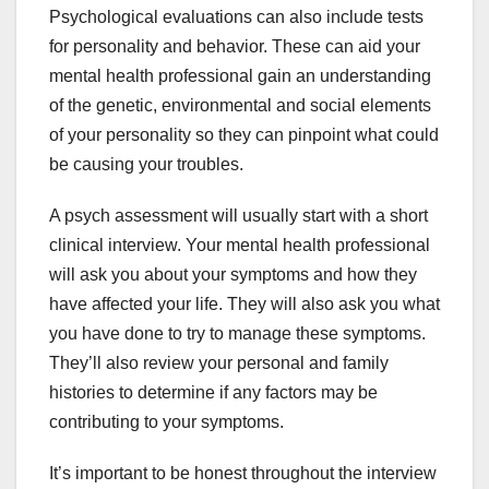
Psychological evaluations can also include tests
for personality and behavior. These can aid your
mental health professional gain an understanding
of the genetic, environmental and social elements
of your personality so they can pinpoint what could
be causing your troubles.
A psych assessment will usually start with a short
clinical interview. Your mental health professional
will ask you about your symptoms and how they
have affected your life. They will also ask you what
you have done to try to manage these symptoms.
They’ll also review your personal and family
histories to determine if any factors may be
contributing to your symptoms.
It’s important to be honest throughout the interview