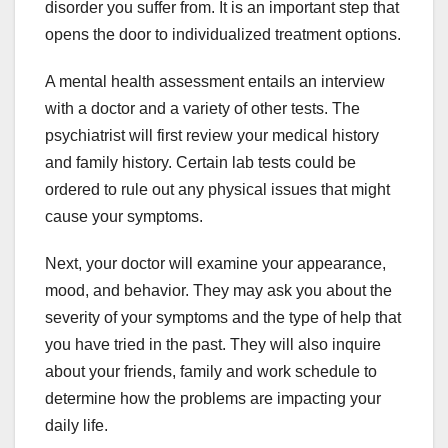
disorder you suffer from. It is an important step that
opens the door to individualized treatment options.
A mental health assessment entails an interview
with a doctor and a variety of other tests. The
psychiatrist will first review your medical history
and family history. Certain lab tests could be
ordered to rule out any physical issues that might
cause your symptoms.
Next, your doctor will examine your appearance,
mood, and behavior. They may ask you about the
severity of your symptoms and the type of help that
you have tried in the past. They will also inquire
about your friends, family and work schedule to
determine how the problems are impacting your
daily life.