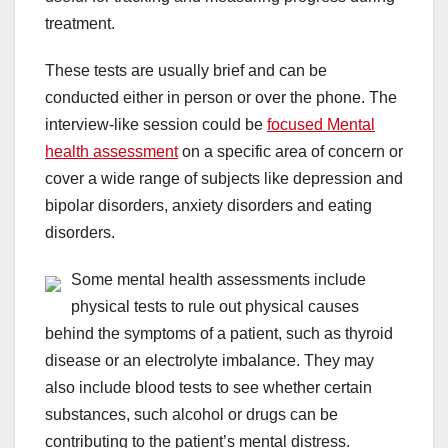
treatment.
These tests are usually brief and can be
conducted either in person or over the phone. The
interview-like session could be
focused Mental
health assessment
on a specific area of concern or
cover a wide range of subjects like depression and
bipolar disorders, anxiety disorders and eating
disorders.
Some mental health assessments include
physical tests to rule out physical causes
behind the symptoms of a patient, such as thyroid
disease or an electrolyte imbalance. They may
also include blood tests to see whether certain
substances, such alcohol or drugs can be
contributing to the patient’s mental distress.