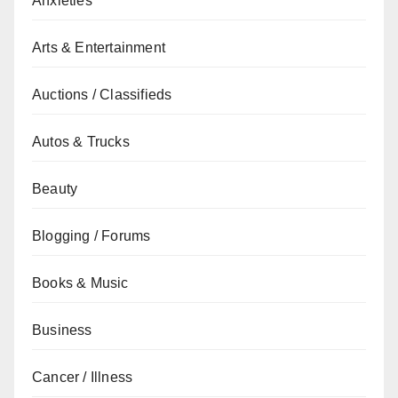
Anxieties
Arts & Entertainment
Auctions / Classifieds
Autos & Trucks
Beauty
Blogging / Forums
Books & Music
Business
Cancer / Illness