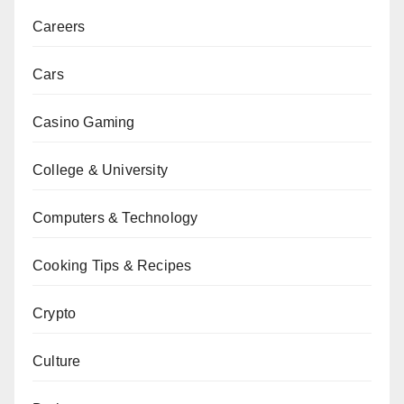
Careers
Cars
Casino Gaming
College & University
Computers & Technology
Cooking Tips & Recipes
Crypto
Culture