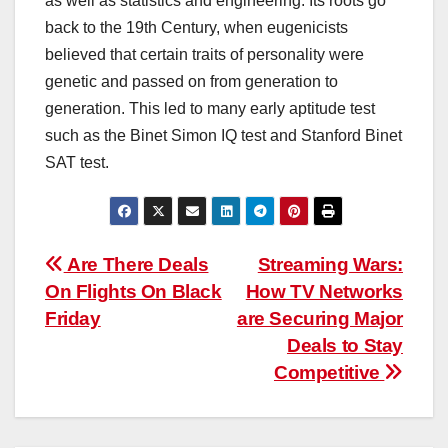
as well as statistics and engineering. Its roots go
back to the 19th Century, when eugenicists
believed that certain traits of personality were
genetic and passed on from generation to
generation. This led to many early aptitude test
such as the Binet Simon IQ test and Stanford Binet
SAT test.
Post
Are There Deals
Streaming Wars:
On Flights On Black
How TV Networks
navigation
Friday
are Securing Major
Deals to Stay
Competitive