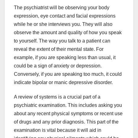
The psychiatrist will be observing your body
expression, eye contact and facial expressions
while he or she interviews you. They will also
observe the amount and quality of how you speak
to yourself. The way you talk to a patient can
reveal the extent of their mental state. For
example, if you are speaking less than usual, it
could be a sign of anxiety or depression.
Conversely, if you are speaking too much, it could
indicate bipolar or manic depressive disorder.
A review of systems is a crucial part of a
psychiatric examination. This includes asking you
about any recent physical symptoms or recent use
of drugs and any prior diagnosis. This part of the
examination is vital because it will aid in