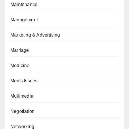
Maintenance
Management
Marketing & Advertising
Marriage
Medicine
Men's Issues
Multimedia
Negotiation
Networking