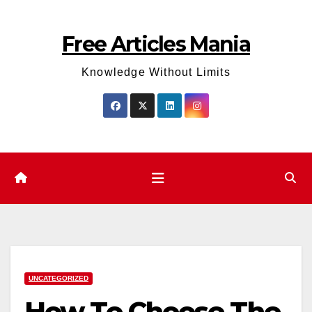
Skip
to
Free Articles Mania
content
Knowledge Without Limits
UNCATEGORIZED
How To Choose The