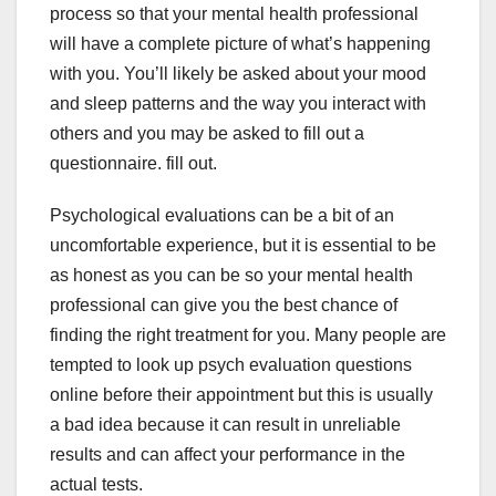
process so that your mental health professional
will have a complete picture of what’s happening
with you. You’ll likely be asked about your mood
and sleep patterns and the way you interact with
others and you may be asked to fill out a
questionnaire. fill out.
Psychological evaluations can be a bit of an
uncomfortable experience, but it is essential to be
as honest as you can be so your mental health
professional can give you the best chance of
finding the right treatment for you. Many people are
tempted to look up psych evaluation questions
online before their appointment but this is usually
a bad idea because it can result in unreliable
results and can affect your performance in the
actual tests.