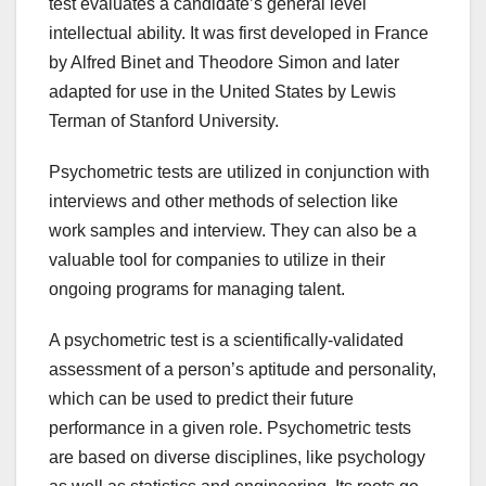
test evaluates a candidate’s general level
intellectual ability. It was first developed in France
by Alfred Binet and Theodore Simon and later
adapted for use in the United States by Lewis
Terman of Stanford University.
Psychometric tests are utilized in conjunction with
interviews and other methods of selection like
work samples and interview. They can also be a
valuable tool for companies to utilize in their
ongoing programs for managing talent.
A psychometric test is a scientifically-validated
assessment of a person’s aptitude and personality,
which can be used to predict their future
performance in a given role. Psychometric tests
are based on diverse disciplines, like psychology