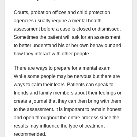
Courts, probation offices and child protection
agencies usually require a mental health
assessment before a case is closed or dismissed.
Sometimes the patient will ask for an assessment
to better understand his or her own behaviour and
how they interact with other people.
There are ways to prepare for a mental exam.
While some people may be nervous but there are
ways to calm their fears. Patients can speak to
friends and family members about their feelings or
create a journal that they can then bring with them
to the assessment. It is important to remain honest
and open throughout the entire process since the
results may influence the type of treatment
recommended.