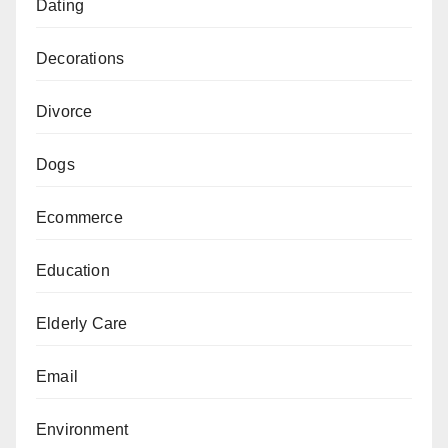
Dating
Decorations
Divorce
Dogs
Ecommerce
Education
Elderly Care
Email
Environment