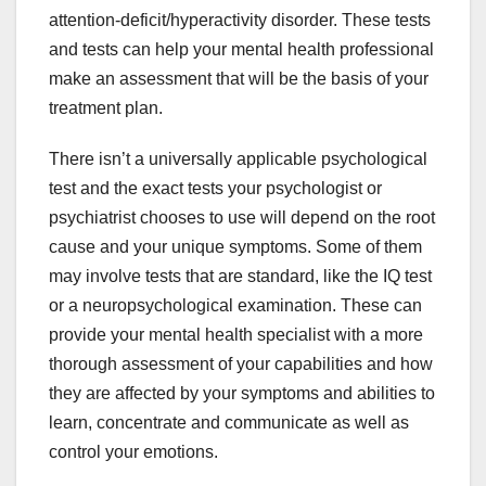
attention-deficit/hyperactivity disorder. These tests
and tests can help your mental health professional
make an assessment that will be the basis of your
treatment plan.
There isn’t a universally applicable psychological
test and the exact tests your psychologist or
psychiatrist chooses to use will depend on the root
cause and your unique symptoms. Some of them
may involve tests that are standard, like the IQ test
or a neuropsychological examination. These can
provide your mental health specialist with a more
thorough assessment of your capabilities and how
they are affected by your symptoms and abilities to
learn, concentrate and communicate as well as
control your emotions.