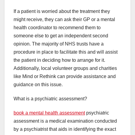
If a patient is worried about the treatment they
might receive, they can ask their GP or a mental
health coordinator to recommend them to
someone else to get an independent second
opinion. The majority of NHS trusts have a
procedure in place to facilitate this and will assist
the patient in deciding how to arrange for it.
Additionally, local volunteer groups and charities
like Mind or Rethink can provide assistance and
guidance on this issue.
What is a psychiatric assessment?
book a mental health assessment
psychiatric
assessment is a medical examination conducted
by a psychiatrist that aids in identifying the exact