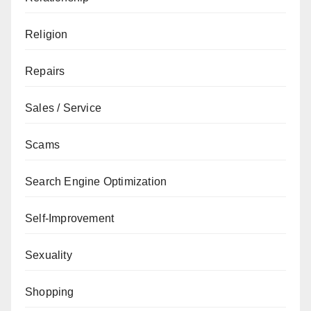
Religion
Repairs
Sales / Service
Scams
Search Engine Optimization
Self-Improvement
Sexuality
Shopping