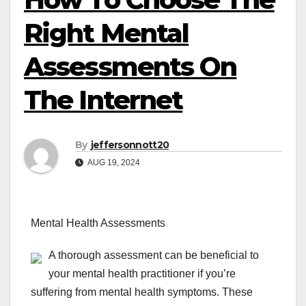
Right Mental
Assessments On
The Internet
By
jeffersonnott20
AUG 19, 2024
Mental Health Assessments
A thorough assessment can be beneficial to
your mental health practitioner if you’re
suffering from mental health symptoms. These