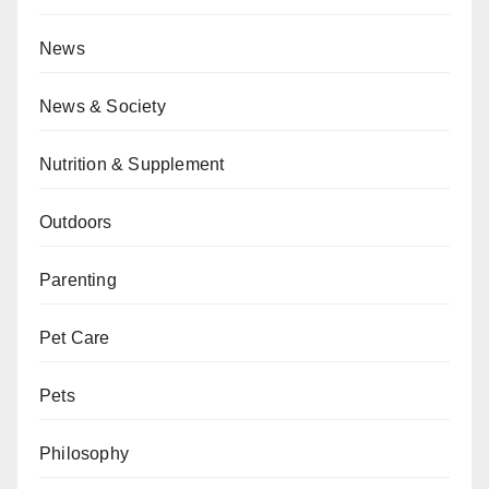
News
News & Society
Nutrition & Supplement
Outdoors
Parenting
Pet Care
Pets
Philosophy