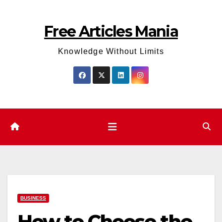
Skip
to
Free Articles Mania
content
Knowledge Without Limits
BUSINESS
How to Choose the