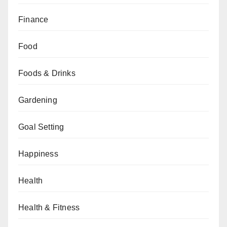
Finance
Food
Foods & Drinks
Gardening
Goal Setting
Happiness
Health
Health & Fitness