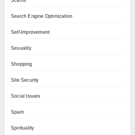
Scams
Search Engine Optimization
Self-Improvement
Sexuality
Shopping
Site Security
Social Issues
Spam
Spirituality