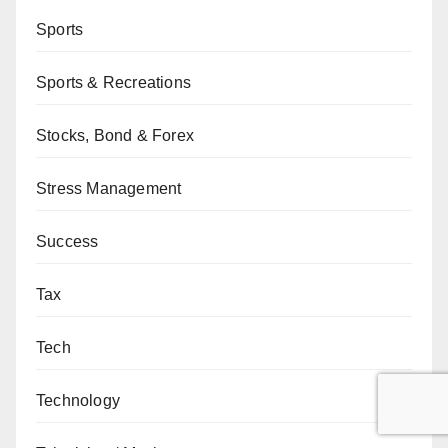
Sports
Sports & Recreations
Stocks, Bond & Forex
Stress Management
Success
Tax
Tech
Technology