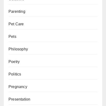
Parenting
Pet Care
Pets
Philosophy
Poetry
Politics
Pregnancy
Presentation