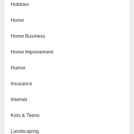
Hobbies
Home
Home Business
Home Improvement
Humor
Insurance
Internet
Kids & Teens
Landscaping