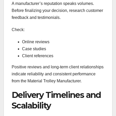
A manufacturer’s reputation speaks volumes.
Before finalizing your decision, research customer
feedback and testimonials.
Check:
Online reviews
Case studies
Client references
Positive reviews and long-term client relationships
indicate reliability and consistent performance
from the Material Trolley Manufacturer.
Delivery Timelines and
Scalability