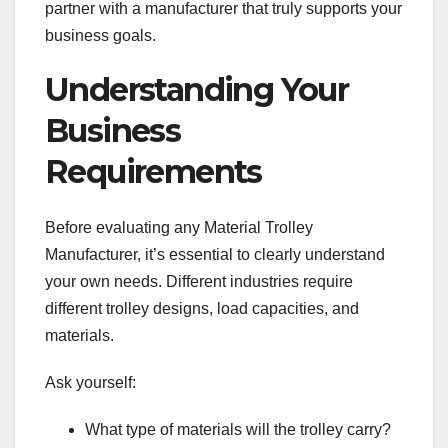
partner with a manufacturer that truly supports your
business goals.
Understanding Your
Business
Requirements
Before evaluating any Material Trolley
Manufacturer, it’s essential to clearly understand
your own needs. Different industries require
different trolley designs, load capacities, and
materials.
Ask yourself:
What type of materials will the trolley carry?