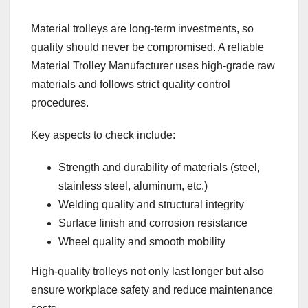
Material trolleys are long-term investments, so
quality should never be compromised. A reliable
Material Trolley Manufacturer uses high-grade raw
materials and follows strict quality control
procedures.
Key aspects to check include:
Strength and durability of materials (steel,
stainless steel, aluminum, etc.)
Welding quality and structural integrity
Surface finish and corrosion resistance
Wheel quality and smooth mobility
High-quality trolleys not only last longer but also
ensure workplace safety and reduce maintenance