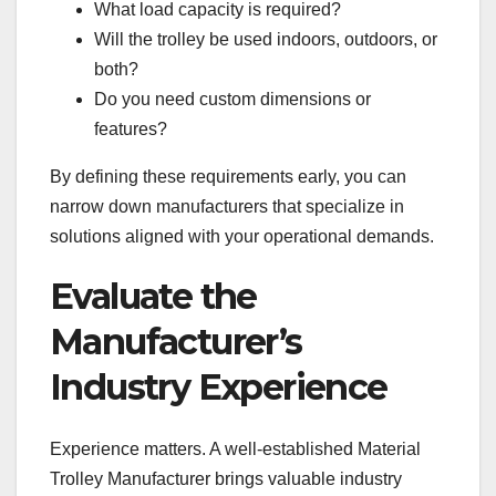
What load capacity is required?
Will the trolley be used indoors, outdoors, or
both?
Do you need custom dimensions or
features?
By defining these requirements early, you can
narrow down manufacturers that specialize in
solutions aligned with your operational demands.
Evaluate the
Manufacturer’s
Industry Experience
Experience matters. A well-established Material
Trolley Manufacturer brings valuable industry