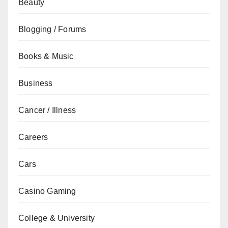
Beauty
Blogging / Forums
Books & Music
Business
Cancer / Illness
Careers
Cars
Casino Gaming
College & University