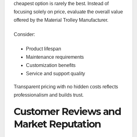
cheapest option is rarely the best. Instead of
focusing solely on price, evaluate the overall value
offered by the Material Trolley Manufacturer.
Consider:
Product lifespan
Maintenance requirements
Customization benefits
Service and support quality
Transparent pricing with no hidden costs reflects
professionalism and builds trust.
Customer Reviews and
Market Reputation