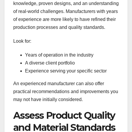
knowledge, proven designs, and an understanding
of real-world challenges. Manufacturers with years
of experience are more likely to have refined their
production processes and quality standards.
Look for:
Years of operation in the industry
A diverse client portfolio
Experience serving your specific sector
An experienced manufacturer can also offer
practical recommendations and improvements you
may not have initially considered.
Assess Product Quality
and Material Standards