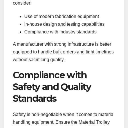
consider:
Use of modern fabrication equipment
In-house design and testing capabilities
Compliance with industry standards
A manufacturer with strong infrastructure is better
equipped to handle bulk orders and tight timelines
without sacrificing quality.
Compliance with
Safety and Quality
Standards
Safety is non-negotiable when it comes to material
handling equipment. Ensure the Material Trolley