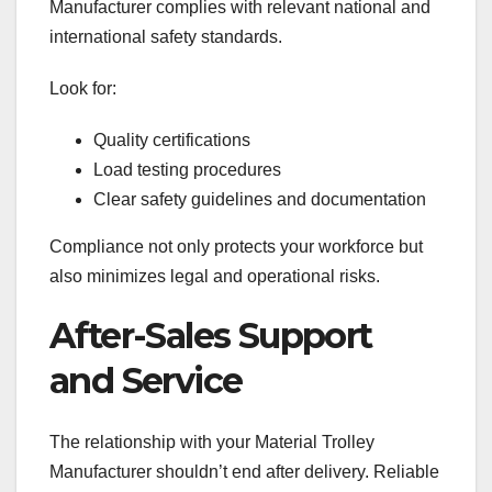
Manufacturer complies with relevant national and
international safety standards.
Look for:
Quality certifications
Load testing procedures
Clear safety guidelines and documentation
Compliance not only protects your workforce but
also minimizes legal and operational risks.
After-Sales Support
and Service
The relationship with your Material Trolley
Manufacturer shouldn’t end after delivery. Reliable