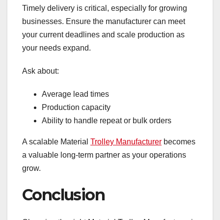
Timely delivery is critical, especially for growing
businesses. Ensure the manufacturer can meet
your current deadlines and scale production as
your needs expand.
Ask about:
Average lead times
Production capacity
Ability to handle repeat or bulk orders
A scalable Material
Trolley Manufacturer
becomes
a valuable long-term partner as your operations
grow.
Conclusion