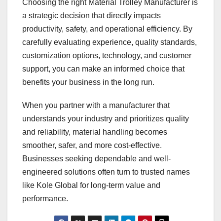
Choosing the right Material Trolley Manufacturer is
a strategic decision that directly impacts
productivity, safety, and operational efficiency. By
carefully evaluating experience, quality standards,
customization options, technology, and customer
support, you can make an informed choice that
benefits your business in the long run.
When you partner with a manufacturer that
understands your industry and prioritizes quality
and reliability, material handling becomes
smoother, safer, and more cost-effective.
Businesses seeking dependable and well-
engineered solutions often turn to trusted names
like Kole Global for long-term value and
performance.