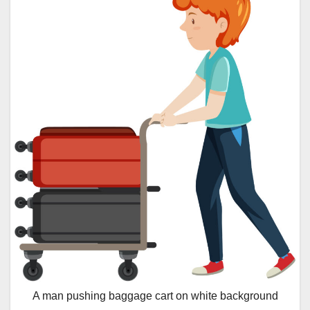
A man pushing baggage cart on white background