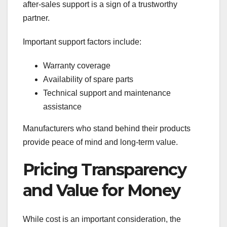
after-sales support is a sign of a trustworthy
partner.
Important support factors include:
Warranty coverage
Availability of spare parts
Technical support and maintenance
assistance
Manufacturers who stand behind their products
provide peace of mind and long-term value.
Pricing Transparency
and Value for Money
While cost is an important consideration, the