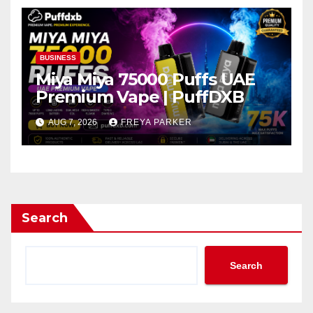
BUSINESS
Miya Miya 75000 Puffs UAE
Premium Vape | PuffDXB
AUG 7, 2026
FREYA PARKER
Search
Search