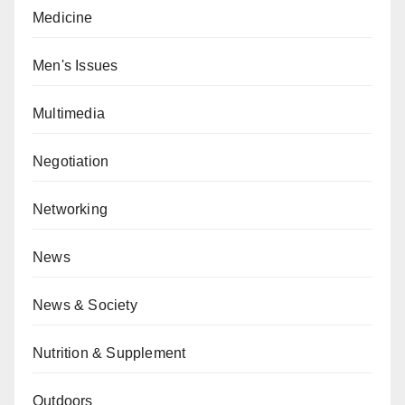
Medicine
Men's Issues
Multimedia
Negotiation
Networking
News
News & Society
Nutrition & Supplement
Outdoors