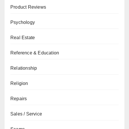
Product Reviews
Psychology
Real Estate
Reference & Education
Relationship
Religion
Repairs
Sales / Service