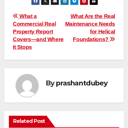
Post
What a
What Are the Real
Commercial Real
Maintenance Needs
navigation
Property Report
for Helical
Covers—and Where
Foundations?
It Stops
By
prashantdubey
Related Post