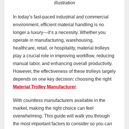
illustration
In today’s fast-paced industrial and commercial
environment, efficient material handling is no
longer a luxury—it’s a necessity. Whether you
operate in manufacturing, warehousing,
healthcare, retail, or hospitality, material trolleys
play a crucial role in improving workflow, reducing
manual labor, and enhancing overall productivity.
However, the effectiveness of these trolleys largely
depends on one key decision: choosing the right
Material Trolley Manufacturer
.
With countless manufacturers available in the
market, making the right choice can feel
overwhelming. This guide will walk you through
the most important factors to consider so you can