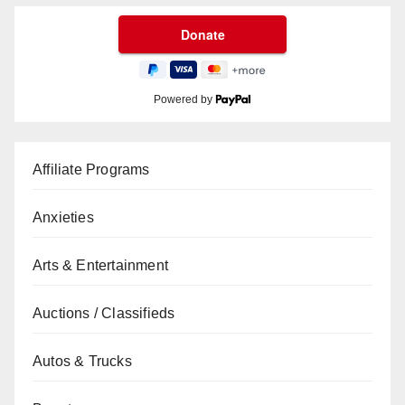
Powered by
Affiliate Programs
Anxieties
Arts & Entertainment
Auctions / Classifieds
Autos & Trucks