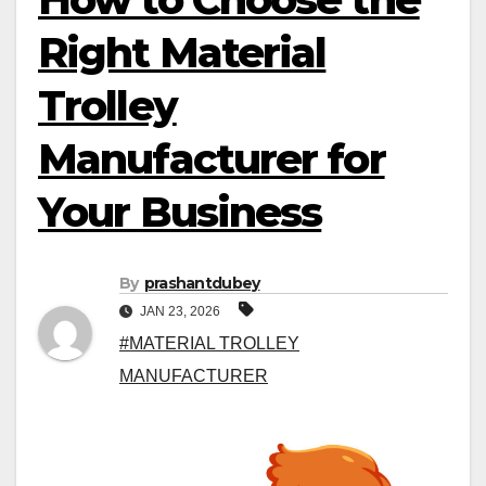
Right Material
Trolley
Manufacturer for
Your Business
By
prashantdubey
JAN 23, 2026
#MATERIAL TROLLEY
MANUFACTURER