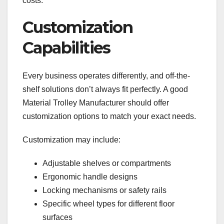
costs.
Customization
Capabilities
Every business operates differently, and off-the-
shelf solutions don’t always fit perfectly. A good
Material Trolley Manufacturer should offer
customization options to match your exact needs.
Customization may include:
Adjustable shelves or compartments
Ergonomic handle designs
Locking mechanisms or safety rails
Specific wheel types for different floor
surfaces