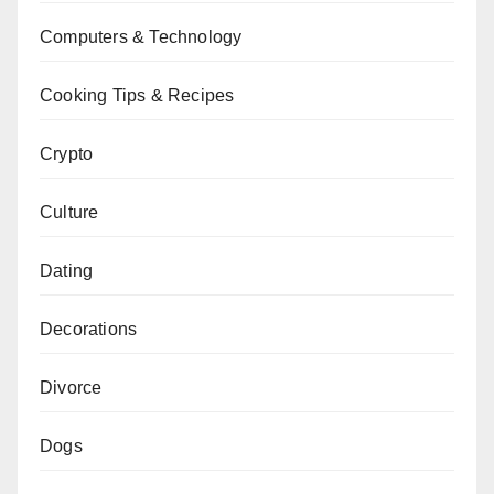
Computers & Technology
Cooking Tips & Recipes
Crypto
Culture
Dating
Decorations
Divorce
Dogs