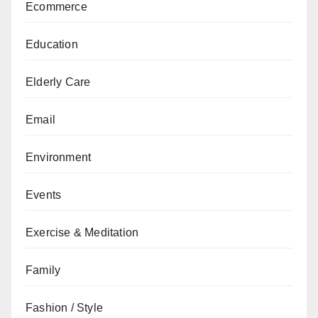
Ecommerce
Education
Elderly Care
Email
Environment
Events
Exercise & Meditation
Family
Fashion / Style