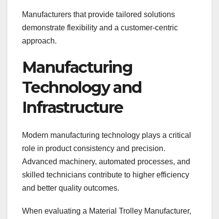
Manufacturers that provide tailored solutions
demonstrate flexibility and a customer-centric
approach.
Manufacturing
Technology and
Infrastructure
Modern manufacturing technology plays a critical
role in product consistency and precision.
Advanced machinery, automated processes, and
skilled technicians contribute to higher efficiency
and better quality outcomes.
When evaluating a Material Trolley Manufacturer,