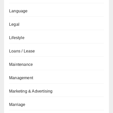
Language
Legal
Lifestyle
Loans / Lease
Maintenance
Management
Marketing & Advertising
Marriage