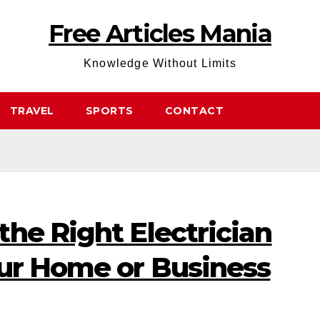
Free Articles Mania
Knowledge Without Limits
TRAVEL
SPORTS
CONTACT
he Right Electrician
our Home or Business