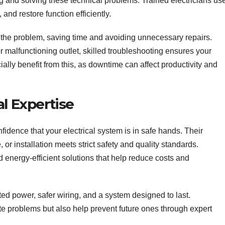
g and solving these technical problems. Trained electricians us
s, and restore function efficiently.
f the problem, saving time and avoiding unnecessary repairs.
r malfunctioning outlet, skilled troubleshooting ensures your
ally benefit from this, as downtime can affect productivity and
l Expertise
nfidence that your electrical system is in safe hands. Their
or installation meets strict safety and quality standards.
energy-efficient solutions that help reduce costs and
ted power, safer wiring, and a system designed to last.
ate problems but also help prevent future ones through expert