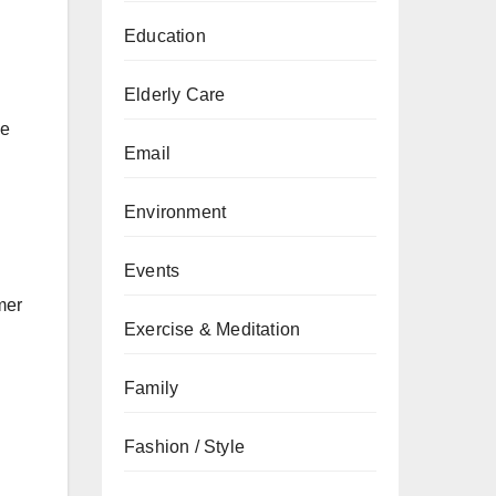
Education
Elderly Care
he
Email
Environment
Events
mer
Exercise & Meditation
Family
Fashion / Style