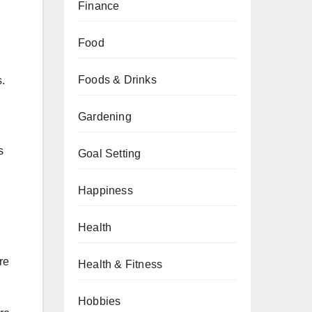
Finance
Food
Foods & Drinks
.
Gardening
s
Goal Setting
Happiness
Health
re
Health & Fitness
Hobbies