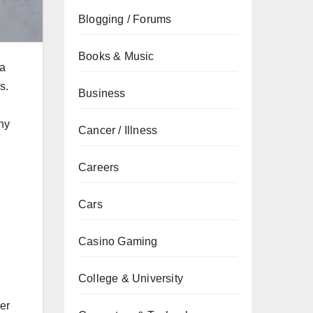
Blogging / Forums
Books & Music
 a
s.
Business
why
Cancer / Illness
Careers
Cars
Casino Gaming
College & University
her