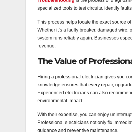
Troubleshooting
is the process of diagnosin
specialized tools to test circuits, identify fault
This process helps locate the exact source o
Whether it’s a faulty breaker, damaged wire, o
system runs reliably again. Businesses especi
revenue.
The Value of Professiona
Hiring a professional electrician gives you co
knowledge ensures that every repair, upgrade, 
Experienced electricians can also recommend 
environmental impact.
With their expertise, you can enjoy uninterrup
Professional electricians not only fix immedi
guidance and preventive maintenance.