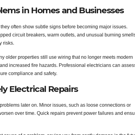
blems in Homes and Businesses
they often show subtle signs before becoming major issues.
ipped circuit breakers, warm outlets, and unusual burning smells
 risks.
ny older properties still use wiring that no longer meets modern
 and increased fire hazards. Professional electricians can asses
re compliance and safety.
y Electrical Repairs
r problems later on. Minor issues, such as loose connections or
orsen over time. Quick repairs prevent power failures and ensu