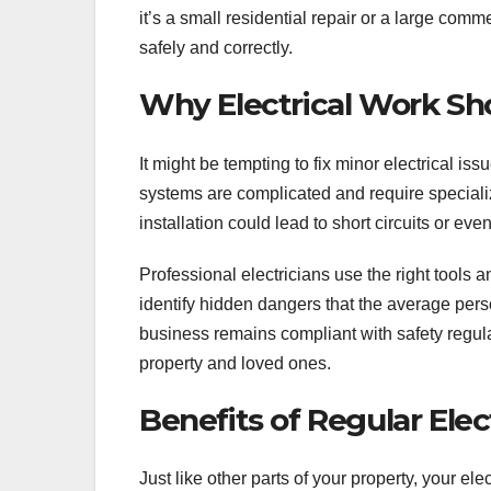
it’s a small residential repair or a large comm
safely and correctly.
Why Electrical Work Sho
It might be tempting to fix minor electrical is
systems are complicated and require speciali
installation could lead to short circuits or even
Professional electricians use the right tools
identify hidden dangers that the average per
business remains compliant with safety regula
property and loved ones.
Benefits of Regular Ele
Just like other parts of your property, your el