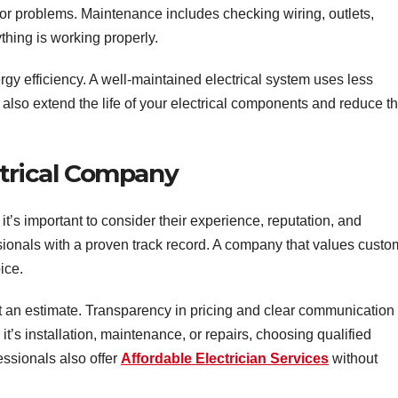
r problems. Maintenance includes checking wiring, outlets,
ything is working properly.
y efficiency. A well-maintained electrical system uses less
 also extend the life of your electrical components and reduce t
ctrical Company
it’s important to consider their experience, reputation, and
essionals with a proven track record. A company that values custo
ice.
et an estimate. Transparency in pricing and clear communication
 it’s installation, maintenance, or repairs, choosing qualified
essionals also offer
Affordable Electrician Services
without