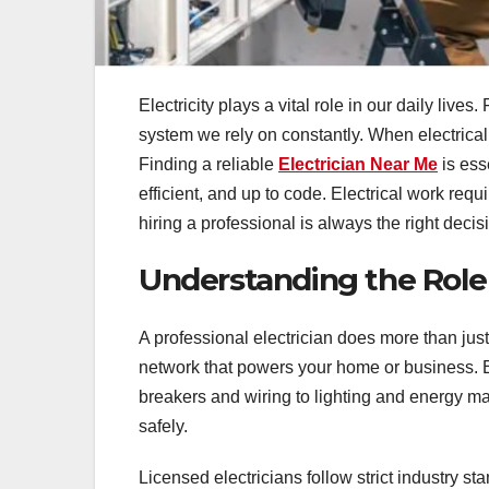
Electricity plays a vital role in our daily live
system we rely on constantly. When electrical 
Finding a reliable
Electrician Near Me
is ess
efficient, and up to code. Electrical work req
hiring a professional is always the right decis
Understanding the Role o
A professional electrician does more than jus
network that powers your home or business. El
breakers and wiring to lighting and energy 
safely.
Licensed electricians follow strict industry s