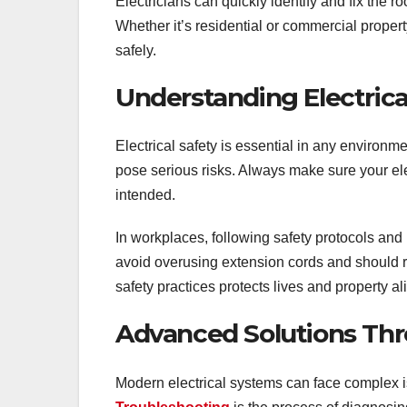
Electricians can quickly identify and fix the 
Whether it’s residential or commercial propert
safely.
Understanding Electrica
Electrical safety is essential in any environ
pose serious risks. Always make sure your ele
intended.
In workplaces, following safety protocols an
avoid overusing extension cords and should re
safety practices protects lives and property al
Advanced Solutions Thr
Modern electrical systems can face complex is