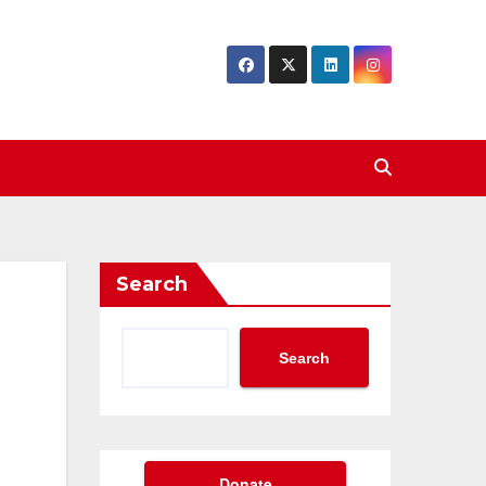
Search
Search