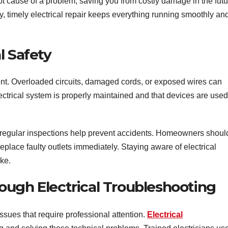
root cause of a problem, saving you from costly damage in the futu
y, timely electrical repair keeps everything running smoothly an
l Safety
ment. Overloaded circuits, damaged cords, or exposed wires can
ctrical system is properly maintained and that devices are used
d regular inspections help prevent accidents. Homeowners shoul
place faulty outlets immediately. Staying aware of electrical
ike.
ough Electrical Troubleshooting
sues that require professional attention.
Electrical