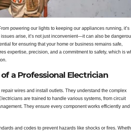
s. From powering our lights to keeping our appliances running, it’s
issues arise, it’s not just inconvenient—it can also be dangerou
ential for ensuring that your home or business remains safe,
uires expertise, precision, and a commitment to safety, which is 
ion.
f a Professional Electrician
t repair wires and install outlets. They understand the complex
ectricians are trained to handle various systems, from circuit
management. They ensure every component works efficiently and
tandards and codes to prevent hazards like shocks or fires. Whet