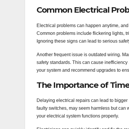
Common Electrical Pro
Electrical problems can happen anytime, and 
Common problems include flickering lights, tr
Ignoring these signs can lead to serious safety
Another frequent issue is outdated wiring. Ma
safety standards. This can cause inefficiency
your system and recommend upgrades to ensu
The Importance of Timel
Delaying electrical repairs can lead to bigge
faulty switches, may seem harmless but can w
your electrical system functions properly.