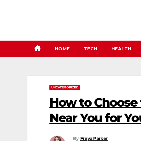
Skip
to
content
HOME
TECH
HEALTH
UNCATEGORIZED
How to Choose t
Near You for Y
By
Freya Parker