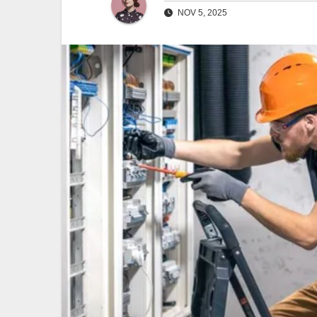
NOV 5, 2025