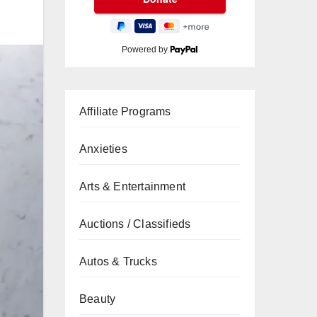
Powered by
Affiliate Programs
Anxieties
Arts & Entertainment
Auctions / Classifieds
Autos & Trucks
Beauty