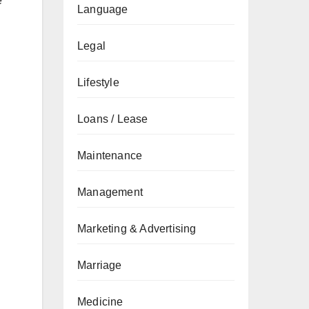
e
Language
Legal
Lifestyle
Loans / Lease
Maintenance
Management
Marketing & Advertising
Marriage
Medicine