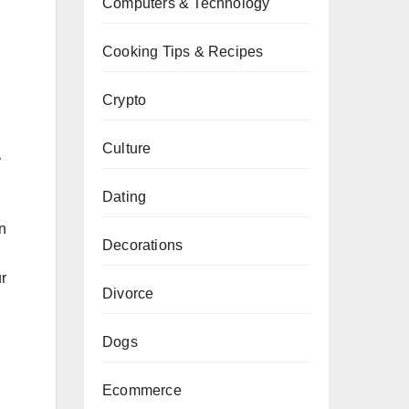
Computers & Technology
Cooking Tips & Recipes
Crypto
Culture
y
Dating
an
Decorations
ur
Divorce
Dogs
Ecommerce