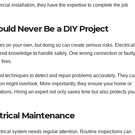
ercial installation, they have the expertise to complete the job
uld Never Be a DIY Project
sues on your own, but doing so can create serious risks. Electrical
zed knowledge to handle safely. One wrong connection or fault
 fires.
 and techniques to detect and repair problems accurately. They c
son might overlook. More importantly, they ensure your home or
tions. Hiring an expert not only saves time but also protects yo
ctrical Maintenance
ectrical system needs regular attention. Routine inspections can