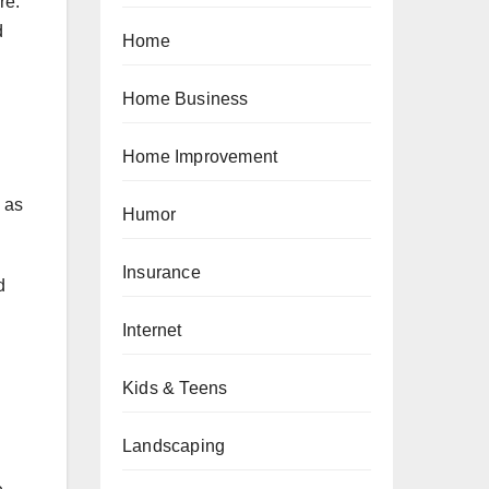
re.
d
Home
Home Business
Home Improvement
 as
Humor
Insurance
d
Internet
Kids & Teens
Landscaping