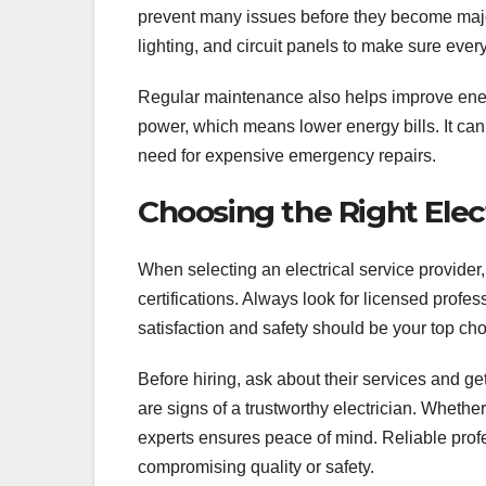
prevent many issues before they become majo
lighting, and circuit panels to make sure ever
Regular maintenance also helps improve energ
power, which means lower energy bills. It can
need for expensive emergency repairs.
Choosing the Right Ele
When selecting an electrical service provider, 
certifications. Always look for licensed prof
satisfaction and safety should be your top cho
Before hiring, ask about their services and g
are signs of a trustworthy electrician. Whether
experts ensures peace of mind. Reliable prof
compromising quality or safety.