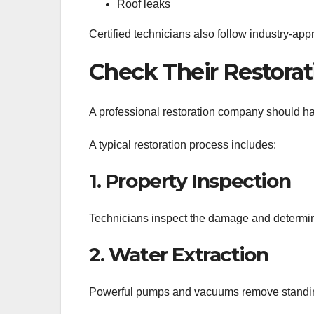
Roof leaks
Certified technicians also follow industry-app
Check Their Restorat
A professional restoration company should have
A typical restoration process includes:
1. Property Inspection
Technicians inspect the damage and determine
2. Water Extraction
Powerful pumps and vacuums remove standin