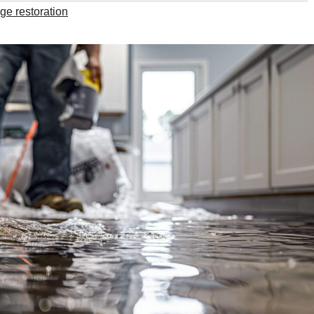
e restoration