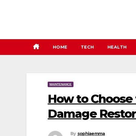
Skip
to
content
HOME
TECH
HEALTH
MAINTENANCE
How to Choose 
Damage Restor
By
sophiaemma