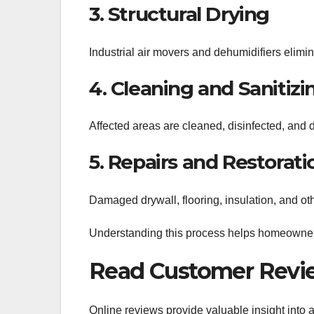
3. Structural Drying
Industrial air movers and dehumidifiers elimi
4. Cleaning and Sanitizi
Affected areas are cleaned, disinfected, and 
5. Repairs and Restorati
Damaged drywall, flooring, insulation, and oth
Understanding this process helps homeowner
Read Customer Revi
Online reviews provide valuable insight into 