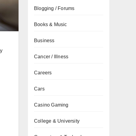
Blogging / Forums
Books & Music
Business
ly
Cancer / Illness
Careers
Cars
Casino Gaming
College & University