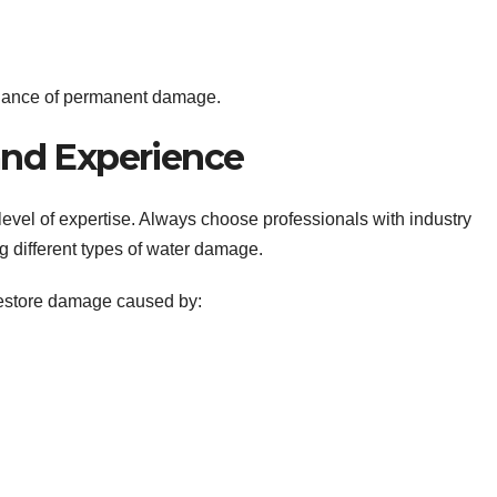
 chance of permanent damage.
 and Experience
evel of expertise. Always choose professionals with industry
g different types of water damage.
estore damage caused by: