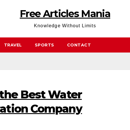
Free Articles Mania
Knowledge Without Limits
TRAVEL
SPORTS
CONTACT
the Best Water
ation Company