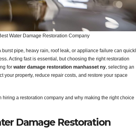
Best Water Damage Restoration Company
rst pipe, heavy rain, roof leak, or appliance failure can quick
. Acting fast is essential, but choosing the right restoration
ing for
water damage restoration manhasset ny
, selecting an
t your property, reduce repair costs, and restore your space
hen hiring a restoration company and why making the right choice
ter Damage Restoration