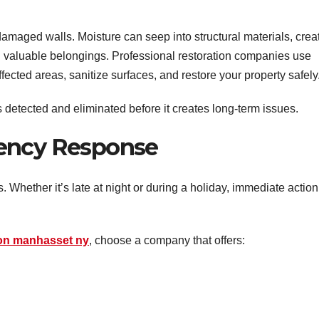
maged walls. Moisture can seep into structural materials, crea
 valuable belongings. Professional restoration companies use
ected areas, sanitize surfaces, and restore your property safely
s detected and eliminated before it creates long-term issues.
gency Response
 Whether it’s late at night or during a holiday, immediate action
ion manhasset ny
, choose a company that offers: