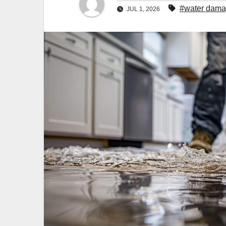
#water damag
JUL 1, 2026