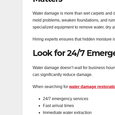
Water damage is more than wet carpets and da
mold problems, weaken foundations, and ruin
specialized equipment to remove water, dry aff
Hiring experts ensures that hidden moisture i
Look for 24/7 Emer
Water damage doesn’t wait for business hours.
can significantly reduce damage.
When searching for
water damage restorat
24/7 emergency services
Fast arrival times
Immediate water extraction