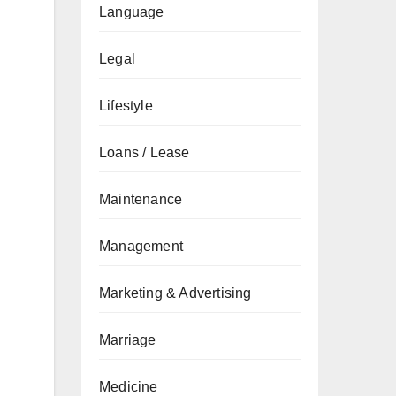
Language
Legal
Lifestyle
Loans / Lease
Maintenance
Management
Marketing & Advertising
Marriage
Medicine