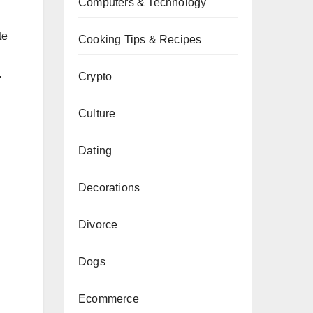
Computers & Technology
te
Cooking Tips & Recipes
.
Crypto
Culture
Dating
Decorations
Divorce
Dogs
Ecommerce