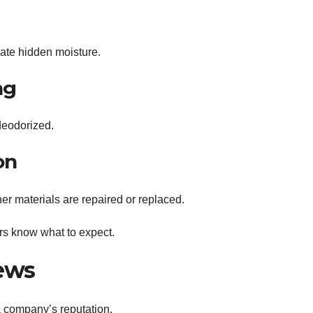
nate hidden moisture.
ng
deodorized.
on
er materials are repaired or replaced.
s know what to expect.
ews
a company’s reputation.