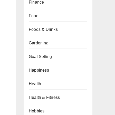
Finance
Food
Foods & Drinks
Gardening
Goal Setting
Happiness
Health
Health & Fitness
Hobbies