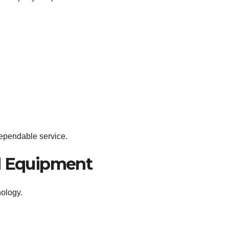
dependable service.
d Equipment
nology.