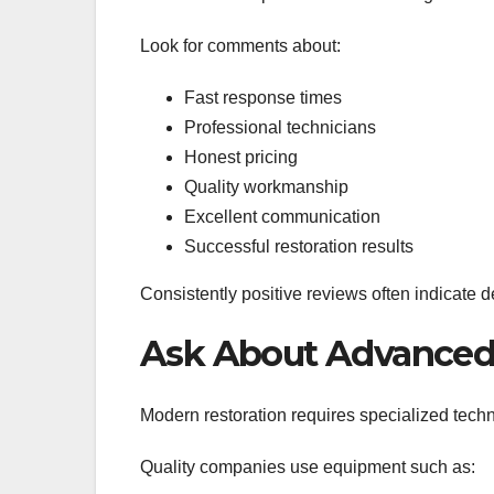
Look for comments about:
Fast response times
Professional technicians
Honest pricing
Quality workmanship
Excellent communication
Successful restoration results
Consistently positive reviews often indicate 
Ask About Advance
Modern restoration requires specialized tech
Quality companies use equipment such as: