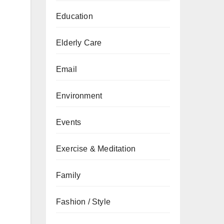
Education
Elderly Care
Email
Environment
Events
Exercise & Meditation
Family
Fashion / Style