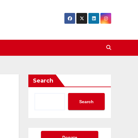
Search
Search