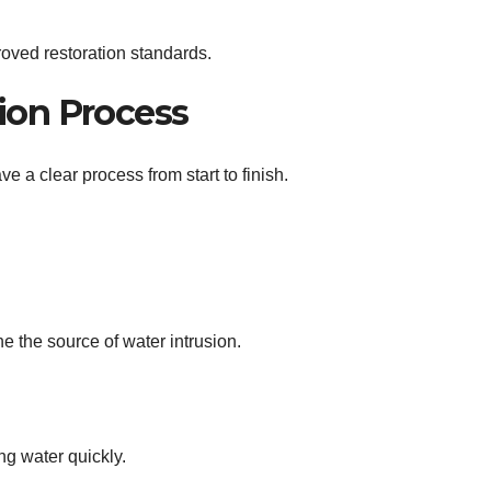
roved restoration standards.
ion Process
 a clear process from start to finish.
 the source of water intrusion.
g water quickly.