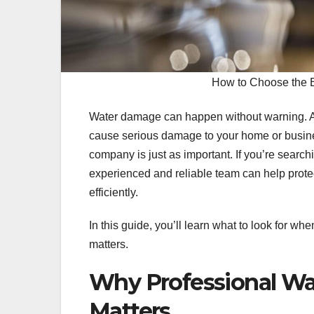
How to Choose the 
Water damage can happen without warning. A bu
cause serious damage to your home or business
company is just as important. If you’re search
experienced and reliable team can help protec
efficiently.
In this guide, you’ll learn what to look for w
matters.
Why Professional Wa
Matters