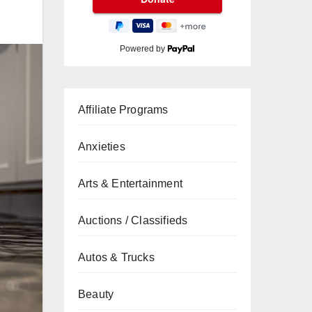
Powered by
Affiliate Programs
Anxieties
Arts & Entertainment
Auctions / Classifieds
Autos & Trucks
Beauty