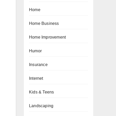
Home
Home Business
Home Improvement
Humor
Insurance
Internet
Kids & Teens
Landscaping