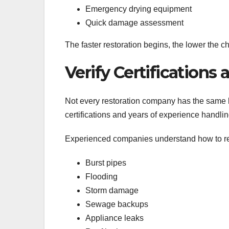
Emergency drying equipment
Quick damage assessment
The faster restoration begins, the lower the
Verify Certifications
Not every restoration company has the same l
certifications and years of experience handlin
Experienced companies understand how to r
Burst pipes
Flooding
Storm damage
Sewage backups
Appliance leaks