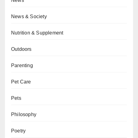
News
News & Society
Nutrition & Supplement
Outdoors
Parenting
Pet Care
Pets
Philosophy
Poetry