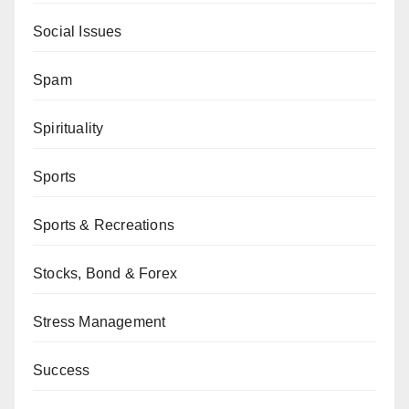
Social Issues
Spam
Spirituality
Sports
Sports & Recreations
Stocks, Bond & Forex
Stress Management
Success