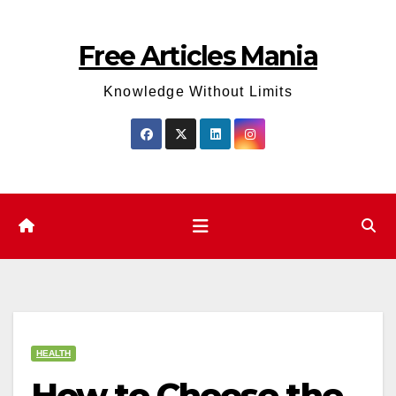
Skip
to
Free Articles Mania
content
Knowledge Without Limits
HEALTH
How to Choose the