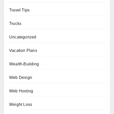
Travel Tips
Trucks
Uncategorized
Vacation Plans
Wealth-Building
Web Design
Web Hosting
Weight Loss