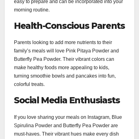
easy to prepare and can be incorporated into your
morning routine.
Health-Conscious Parents
Parents looking to add more nutrients to their
family’s meals will love Pink Pitaya Powder and
Butterfly Pea Powder. Their vibrant colors can
make healthy foods more appealing to kids,
turning smoothie bowls and pancakes into fun,
colorful treats.
Social Media Enthusiasts
If you love sharing your meals on Instagram, Blue
Spirulina Powder and Butterfly Pea Powder are
must-haves. Their vibrant hues make every dish