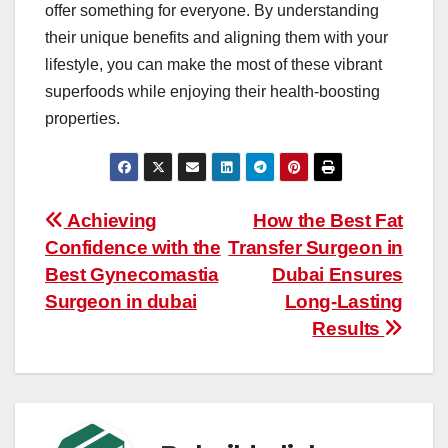
offer something for everyone. By understanding
their unique benefits and aligning them with your
lifestyle, you can make the most of these vibrant
superfoods while enjoying their health-boosting
properties.
Post
Achieving
How the Best Fat
Confidence with the
Transfer Surgeon in
navigation
Best Gynecomastia
Dubai Ensures
Surgeon in dubai
Long-Lasting
Results