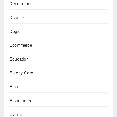
Decorations
Divorce
Dogs
Ecommerce
Education
Elderly Care
Email
Environment
Events