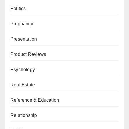
Politics
Pregnancy
Presentation
Product Reviews
Psychology
Real Estate
Reference & Education
Relationship