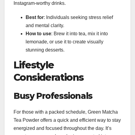
Instagram-worthy drinks.
Best for
: Individuals seeking stress relief
and mental clarity.
How to use
: Brew it into tea, mix it into
lemonade, or use it to create visually
stunning desserts.
Lifestyle
Considerations
Busy Professionals
For those with a packed schedule, Green Matcha
Tea Powder offers a quick and efficient way to stay
energized and focused throughout the day. It’s