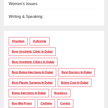
Women's Issues
Writing & Speaking
#Fashion
#lifestyle
Best Aesthetic Clinic In Dubai
Best Aesthetic Clinics In Dubai
Best Botox Injections In Dubai
Best Doctors In Dubai
Best Plastic Surgeon In Dubai
Botox Cost In Dubai
Botox Injections In Dubai
Business
Buy Mtg Proxy
Clothing
Corteiz