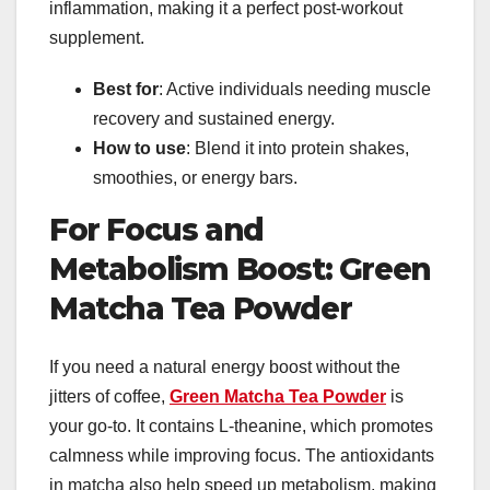
inflammation, making it a perfect post-workout
supplement.
Best for
: Active individuals needing muscle
recovery and sustained energy.
How to use
: Blend it into protein shakes,
smoothies, or energy bars.
For Focus and
Metabolism Boost: Green
Matcha Tea Powder
If you need a natural energy boost without the
jitters of coffee,
Green Matcha Tea Powder
is
your go-to. It contains L-theanine, which promotes
calmness while improving focus. The antioxidants
in matcha also help speed up metabolism, making