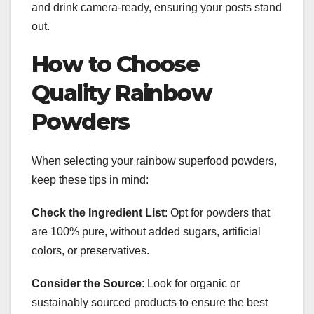
and drink camera-ready, ensuring your posts stand
out.
How to Choose
Quality Rainbow
Powders
When selecting your rainbow superfood powders,
keep these tips in mind:
Check the Ingredient List
: Opt for powders that
are 100% pure, without added sugars, artificial
colors, or preservatives.
Consider the Source
: Look for organic or
sustainably sourced products to ensure the best