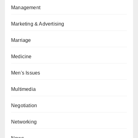
Management
Marketing & Advertising
Marriage
Medicine
Men's Issues
Multimedia
Negotiation
Networking