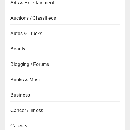
Arts & Entertainment
Auctions / Classifieds
Autos & Trucks
Beauty
Blogging / Forums
Books & Music
Business
Cancer / Illness
Careers