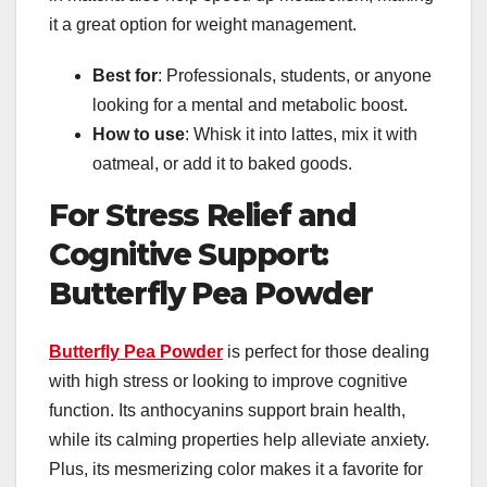
it a great option for weight management.
Best for
: Professionals, students, or anyone
looking for a mental and metabolic boost.
How to use
: Whisk it into lattes, mix it with
oatmeal, or add it to baked goods.
For Stress Relief and
Cognitive Support:
Butterfly Pea Powder
Butterfly Pea Powder
is perfect for those dealing
with high stress or looking to improve cognitive
function. Its anthocyanins support brain health,
while its calming properties help alleviate anxiety.
Plus, its mesmerizing color makes it a favorite for