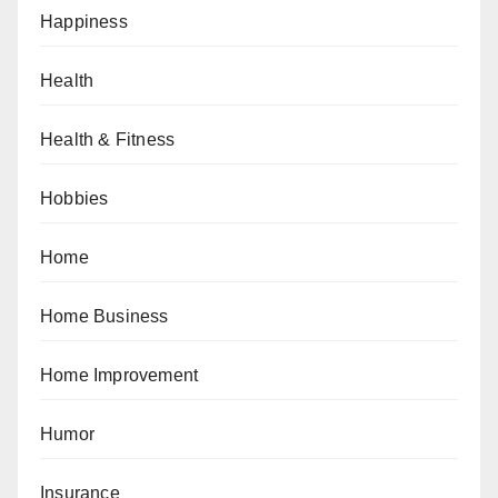
Happiness
Health
Health & Fitness
Hobbies
Home
Home Business
Home Improvement
Humor
Insurance