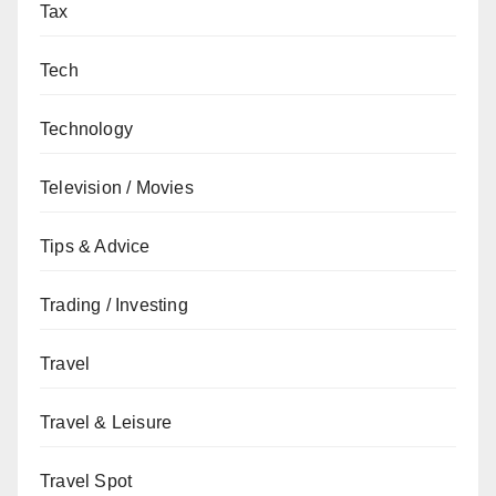
Tax
Tech
Technology
Television / Movies
Tips & Advice
Trading / Investing
Travel
Travel & Leisure
Travel Spot