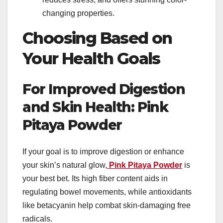
changing properties.
Choosing Based on
Your Health Goals
For Improved Digestion
and Skin Health: Pink
Pitaya Powder
If your goal is to improve digestion or enhance
your skin’s natural glow,
Pink Pitaya Powder
is
your best bet. Its high fiber content aids in
regulating bowel movements, while antioxidants
like betacyanin help combat skin-damaging free
radicals.