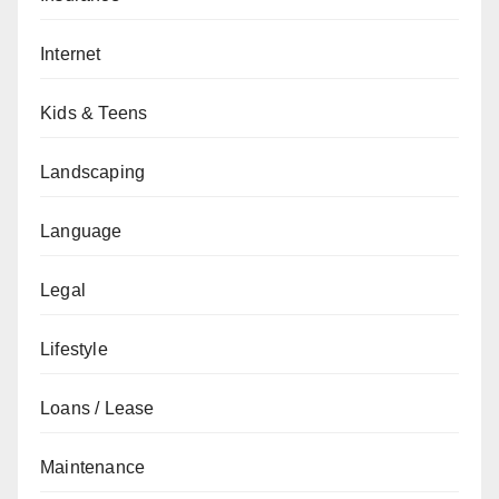
Internet
Kids & Teens
Landscaping
Language
Legal
Lifestyle
Loans / Lease
Maintenance