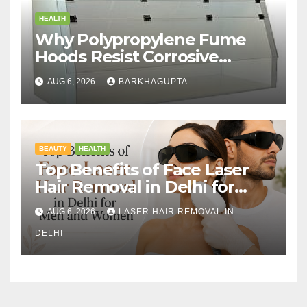
HEALTH
Why Polypropylene Fume
Hoods Resist Corrosive
Chemicals?
AUG 6, 2026
BARKHAGUPTA
BEAUTY
HEALTH
Top Benefits of Face Laser
Hair Removal in Delhi for
Men and Women
AUG 6, 2026
LASER HAIR REMOVAL IN
DELHI