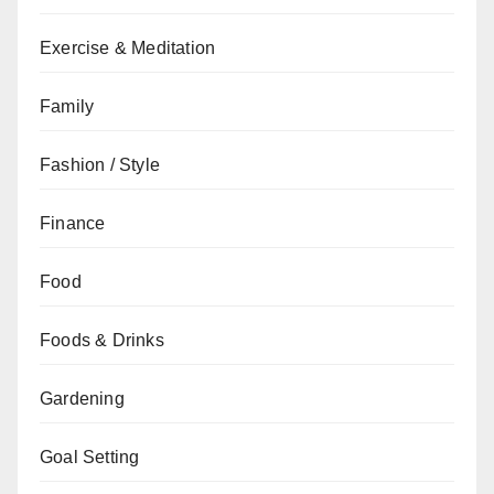
Exercise & Meditation
Family
Fashion / Style
Finance
Food
Foods & Drinks
Gardening
Goal Setting