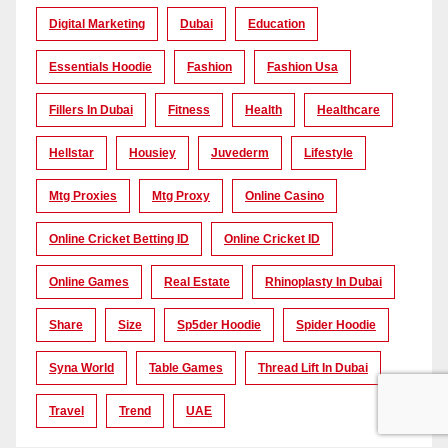
Digital Marketing
Dubai
Education
Essentials Hoodie
Fashion
Fashion Usa
Fillers In Dubai
Fitness
Health
Healthcare
Hellstar
Housiey
Juvederm
Lifestyle
Mtg Proxies
Mtg Proxy
Online Casino
Online Cricket Betting ID
Online Cricket ID
Online Games
Real Estate
Rhinoplasty In Dubai
Share
Size
Sp5der Hoodie
Spider Hoodie
Syna World
Table Games
Thread Lift In Dubai
Travel
Trend
UAE