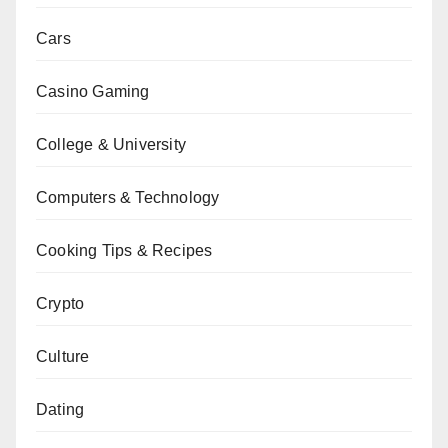
Cars
Casino Gaming
College & University
Computers & Technology
Cooking Tips & Recipes
Crypto
Culture
Dating