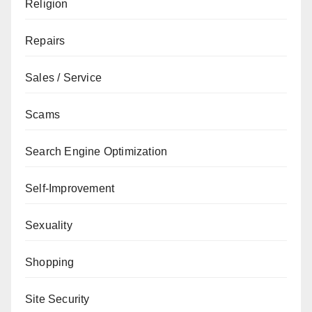
Religion
Repairs
Sales / Service
Scams
Search Engine Optimization
Self-Improvement
Sexuality
Shopping
Site Security