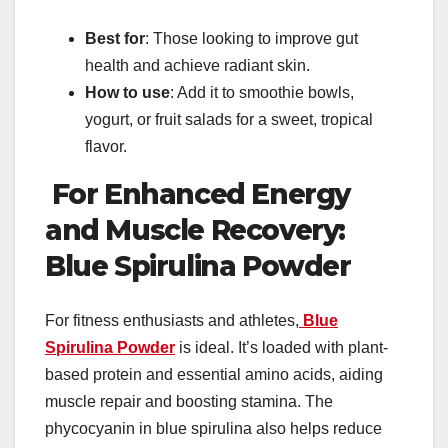
Best for
: Those looking to improve gut
health and achieve radiant skin.
How to use
: Add it to smoothie bowls,
yogurt, or fruit salads for a sweet, tropical
flavor.
For Enhanced Energy
and Muscle Recovery:
Blue Spirulina Powder
For fitness enthusiasts and athletes,
Blue
Spirulina Powder
is ideal. It’s loaded with plant-
based protein and essential amino acids, aiding
muscle repair and boosting stamina. The
phycocyanin in blue spirulina also helps reduce