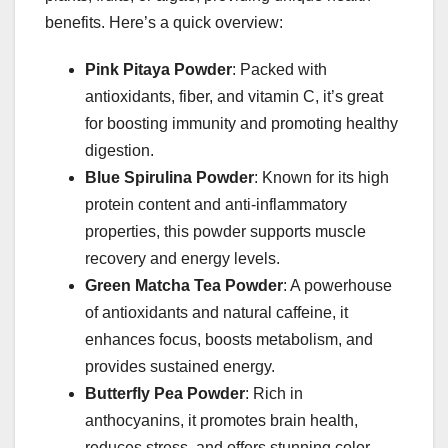
benefits. Here’s a quick overview:
Pink Pitaya Powder
: Packed with
antioxidants, fiber, and vitamin C, it’s great
for boosting immunity and promoting healthy
digestion.
Blue Spirulina Powder
: Known for its high
protein content and anti-inflammatory
properties, this powder supports muscle
recovery and energy levels.
Green Matcha Tea Powder
: A powerhouse
of antioxidants and natural caffeine, it
enhances focus, boosts metabolism, and
provides sustained energy.
Butterfly Pea Powder
: Rich in
anthocyanins, it promotes brain health,
reduces stress, and offers stunning color-