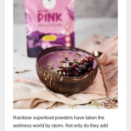
Rainbow superfood powders have taken the
wellness world by storm. Not only do they add