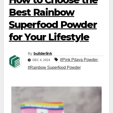
Best Rainbow
Superfood Powder
for Your Lifestyle
By
builderlink
#Pink Pitaya Powder
,
DEC 4, 2024
#Rainbow Superfood Powder