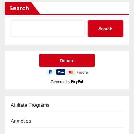
Search
Search
Powered by
Affiliate Programs
Anxieties