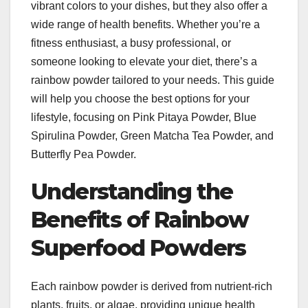
vibrant colors to your dishes, but they also offer a
wide range of health benefits. Whether you’re a
fitness enthusiast, a busy professional, or
someone looking to elevate your diet, there’s a
rainbow powder tailored to your needs. This guide
will help you choose the best options for your
lifestyle, focusing on Pink Pitaya Powder, Blue
Spirulina Powder, Green Matcha Tea Powder, and
Butterfly Pea Powder.
Understanding the
Benefits of Rainbow
Superfood Powders
Each rainbow powder is derived from nutrient-rich
plants, fruits, or algae, providing unique health