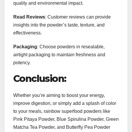
quality and environmental impact.
Read Reviews
: Customer reviews can provide
insights into the powder’s taste, texture, and
effectiveness.
Packaging
: Choose powders in resealable,
airtight packaging to maintain freshness and
potency.
Conclusion:
Whether you’re aiming to boost your energy,
improve digestion, or simply add a splash of color
to your meals, rainbow superfood powders like
Pink Pitaya Powder, Blue Spirulina Powder, Green
Matcha Tea Powder, and Butterfly Pea Powder