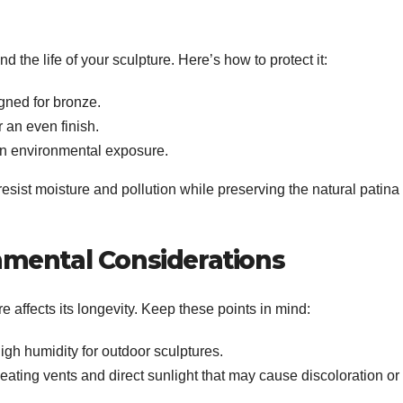
d the life of your sculpture. Here’s how to protect it:
igned for bronze.
r an even finish.
n environmental exposure.
esist moisture and pollution while preserving the natural patina 
mental Considerations
 affects its longevity. Keep these points in mind:
 high humidity for outdoor sculptures.
eating vents and direct sunlight that may cause discoloration or