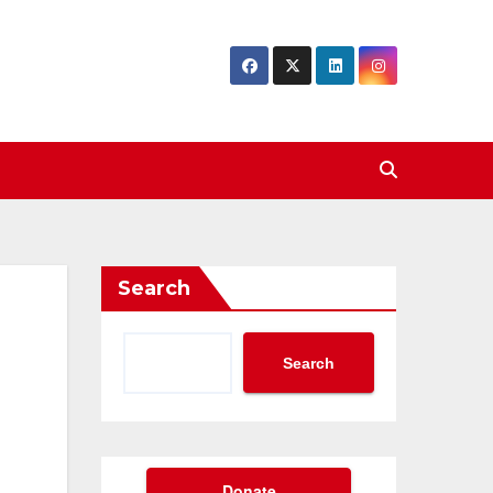
Search
Search