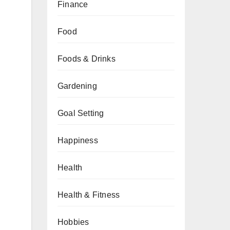
Finance
Food
Foods & Drinks
Gardening
Goal Setting
Happiness
Health
Health & Fitness
Hobbies