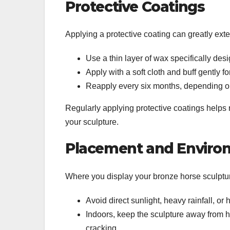
Protective Coatings
Applying a protective coating can greatly exten
Use a thin layer of wax specifically des
Apply with a soft cloth and buff gently fo
Reapply every six months, depending o
Regularly applying protective coatings helps r
your sculpture.
Placement and Environ
Where you display your bronze horse sculpture
Avoid direct sunlight, heavy rainfall, or
Indoors, keep the sculpture away from h
cracking.