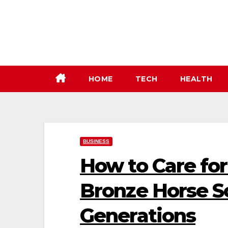
Skip
to
content
HOME
TECH
HEALTH
BUSINESS
How to Care for
Bronze Horse Sc
Generations