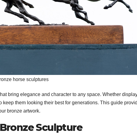
ronze horse sculptures
that bring elegance and character to any space. Whether displa
to keep them looking their best for generations. This guide provi
our bronze artwork.
Bronze Sculpture