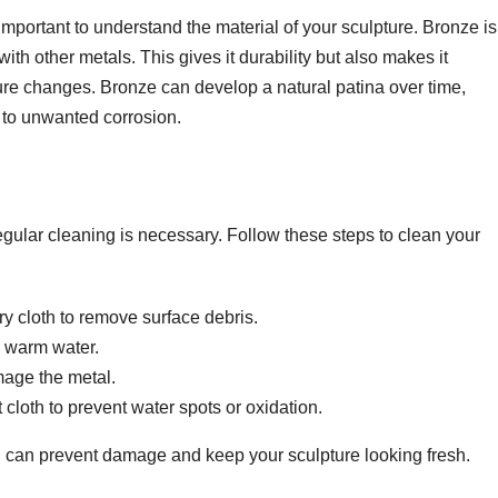
 important to understand the material of your sculpture. Bronze i
th other metals. This gives it durability but also makes it
ture changes. Bronze can develop a natural patina over time,
 to unwanted corrosion.
regular cleaning is necessary. Follow these steps to clean your
ry cloth to remove surface debris.
d warm water.
mage the metal.
 cloth to prevent water spots or oxidation.
u can prevent damage and keep your sculpture looking fresh.