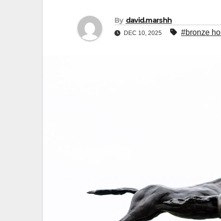
By
david.marshh
#bronze ho
DEC 10, 2025