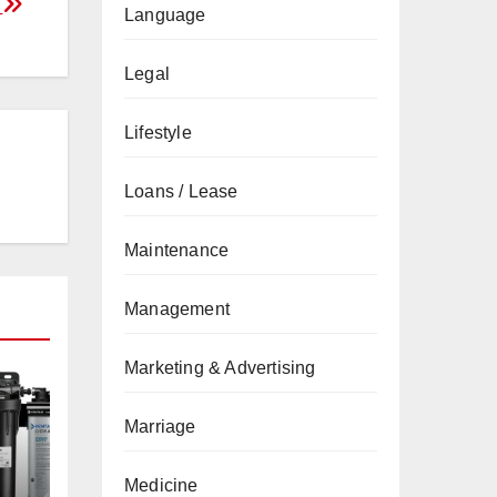
f
Language
Legal
Lifestyle
Loans / Lease
Maintenance
Management
Marketing & Advertising
Marriage
Medicine