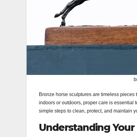
b
Bronze horse sculptures are timeless pieces 
indoors or outdoors, proper care is essential 
simple steps to clean, protect, and maintain y
Understanding Your 