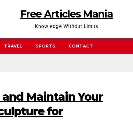
Free Articles Mania
Knowledge Without Limits
TRAVEL
SPORTS
CONTACT
 and Maintain Your
ulpture for