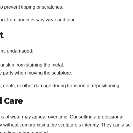
to prevent tipping or scratches.
work from unnecessary wear and tear.
t
ains undamaged:
ur skin from staining the metal.
ate parts when moving the sculpture.
, dents, or other damage during transport or repositioning.
l Care
gns of wear may appear over time. Consulting a professional
y without compromising the sculpture’s integrity. They can also
ve coatings when needed.