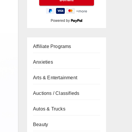
Powered by
Affiliate Programs
Anxieties
Arts & Entertainment
Auctions / Classifieds
Autos & Trucks
Beauty