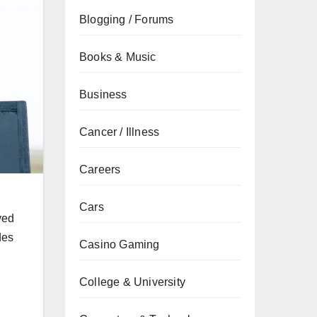
Blogging / Forums
Books & Music
Business
Cancer / Illness
Careers
Cars
yed
des
Casino Gaming
College & University