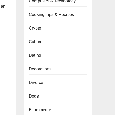
Computers & Technology
s an
Cooking Tips & Recipes
Crypto
Culture
Dating
Decorations
Divorce
Dogs
Ecommerce