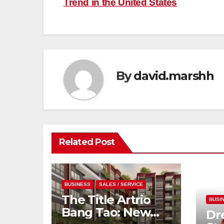
Trend in the United States
navigation
By
david.marshh
Related Post
BUSINESS
SALES / SERVICE
The Title Artrio
BUSI
Bang Tao: New
Dr