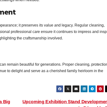
tment
ppearance; it preserves its value and legacy. Regular cleaning,
ional professional care ensure it continues to impress and inspi
ighlighting the craftsmanship involved.
can remain beautiful for generations. Proper cleaning, protectio
inue to delight and serve as a cherished family heirloom in the
a Big
Upcoming Exhibition Stand Developme