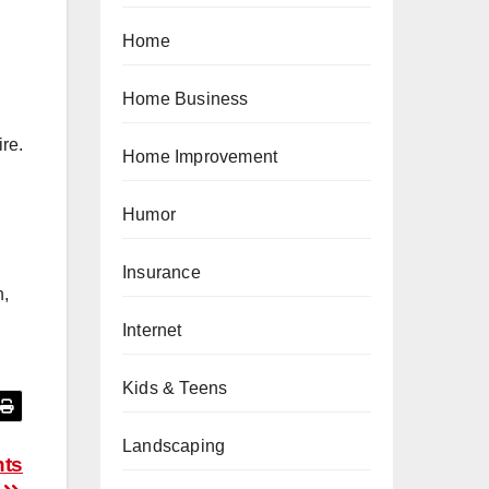
Home
Home Business
re.
Home Improvement
Humor
Insurance
n,
Internet
Kids & Teens
Landscaping
nts