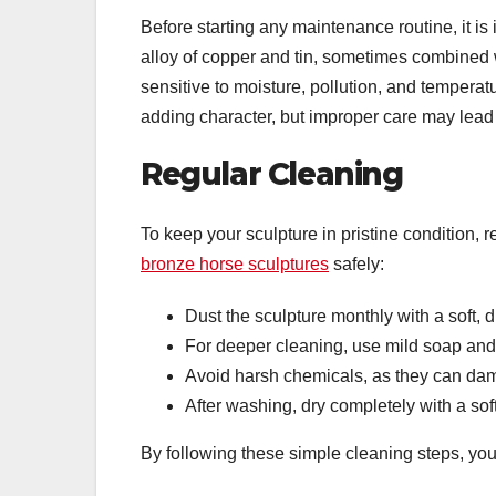
Before starting any maintenance routine, it is
alloy of copper and tin, sometimes combined wi
sensitive to moisture, pollution, and tempera
adding character, but improper care may lead
Regular Cleaning
To keep your sculpture in pristine condition, 
bronze horse sculptures
safely:
Dust the sculpture monthly with a soft, d
For deeper cleaning, use mild soap an
Avoid harsh chemicals, as they can da
After washing, dry completely with a soft
By following these simple cleaning steps, yo