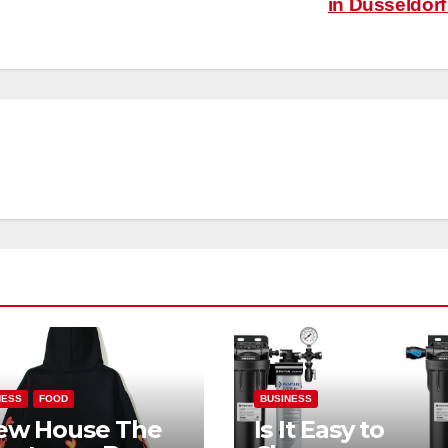
in Düsseldor
NESS
FOOD
BUSINESS
ew House The
Is It Easy to