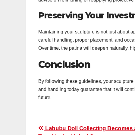
Preserving Your Inves
Maintaining your sculpture is not just about a
careful handling, proper placement, and occas
Over time, the patina will deepen naturally, h
Conclusion
By following these guidelines, your sculpture 
and handling today guarantee that it will cont
future.
Post
Labubu Doll Collecting Becomes 