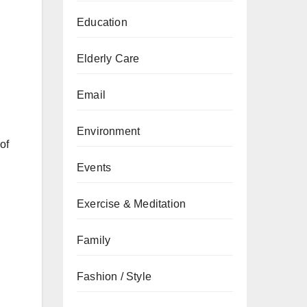
Education
Elderly Care
Email
Environment
of
Events
Exercise & Meditation
Family
Fashion / Style