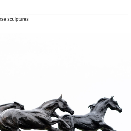
rse sculptures