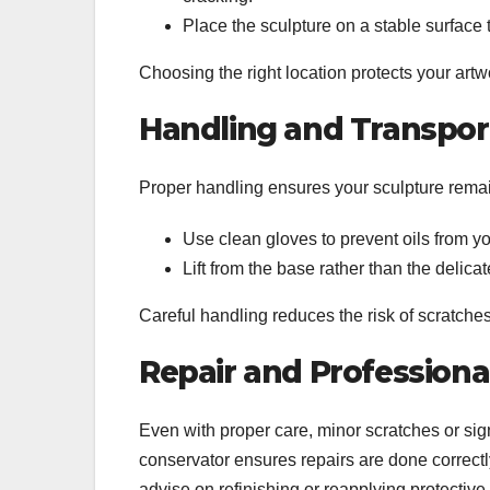
Place the sculpture on a stable surface 
Choosing the right location protects your art
Handling and Transpor
Proper handling ensures your sculpture rem
Use clean gloves to prevent oils from yo
Lift from the base rather than the delic
Careful handling reduces the risk of scratches
Repair and Professiona
Even with proper care, minor scratches or si
conservator ensures repairs are done correctl
advise on refinishing or reapplying protecti