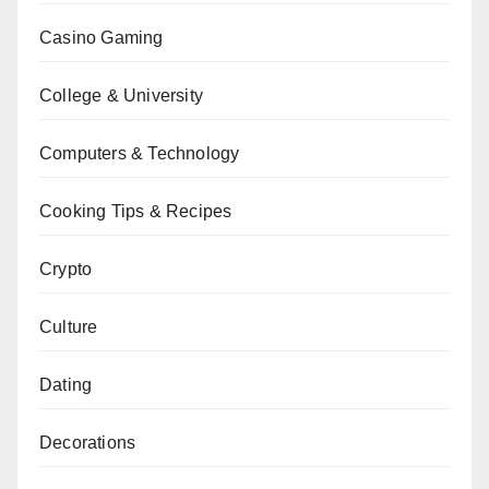
Casino Gaming
College & University
Computers & Technology
Cooking Tips & Recipes
Crypto
Culture
Dating
Decorations