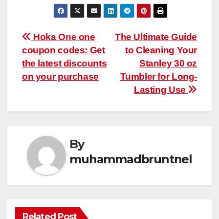
Post
Hoka One one
The Ultimate Guide
coupon codes: Get
to Cleaning Your
navigation
the latest discounts
Stanley 30 oz
on your purchase
Tumbler for Long-
Lasting Use
By
muhammadbruntnel
Related Post