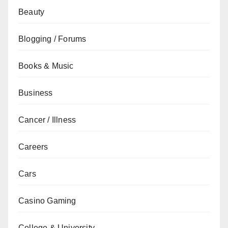
Beauty
Blogging / Forums
Books & Music
Business
Cancer / Illness
Careers
Cars
Casino Gaming
College & University