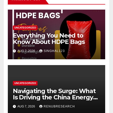
UNCATEGORIZED
Everything You Need to
Know About HDPE Bags
AUG 7, 2026
SINGHAL123
UNCATEGORIZED
Navigating the Surge: What
Is Driving the China Energy
Drinks Market Growth
AUG 7, 2026
RENUBRESEARCH
Through 2034?