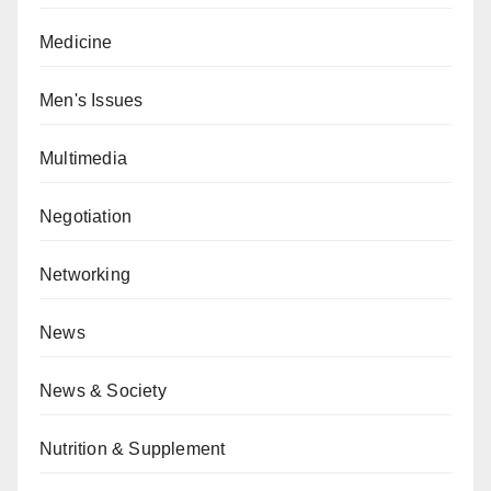
Medicine
Men's Issues
Multimedia
Negotiation
Networking
News
News & Society
Nutrition & Supplement