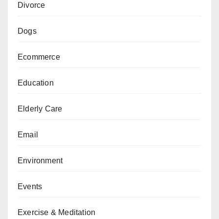
Divorce
Dogs
Ecommerce
Education
Elderly Care
Email
Environment
Events
Exercise & Meditation