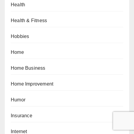
Health
Health & Fitness
Hobbies
Home
Home Business
Home Improvement
Humor
Insurance
Internet