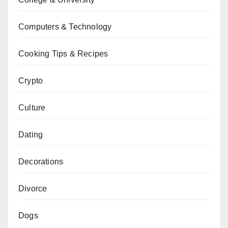
Computers & Technology
Cooking Tips & Recipes
Crypto
Culture
Dating
Decorations
Divorce
Dogs