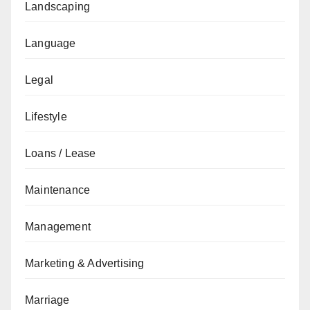
Landscaping
Language
Legal
Lifestyle
Loans / Lease
Maintenance
Management
Marketing & Advertising
Marriage