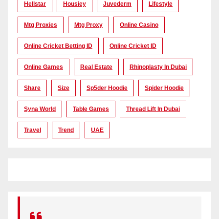
Hellstar
Housiey
Juvederm
Lifestyle
Mtg Proxies
Mtg Proxy
Online Casino
Online Cricket Betting ID
Online Cricket ID
Online Games
Real Estate
Rhinoplasty In Dubai
Share
Size
Sp5der Hoodie
Spider Hoodie
Syna World
Table Games
Thread Lift In Dubai
Travel
Trend
UAE