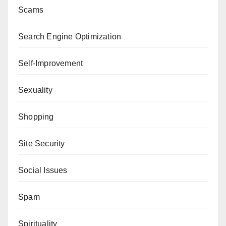
Scams
Search Engine Optimization
Self-Improvement
Sexuality
Shopping
Site Security
Social Issues
Spam
Spirituality