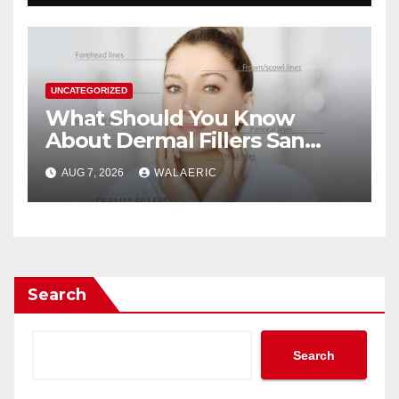
UNCATEGORIZED
What Should You Know
About Dermal Fillers San
Jose Longevity?
AUG 7, 2026
WALAERIC
Search
Search