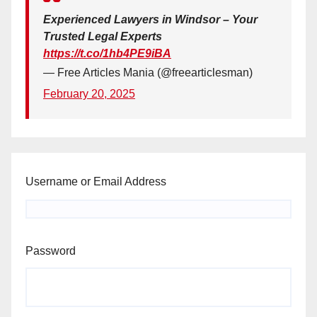
Experienced Lawyers in Windsor – Your
Trusted Legal Experts
https://t.co/1hb4PE9iBA
— Free Articles Mania (@freearticlesman)
February 20, 2025
Username or Email Address
Password