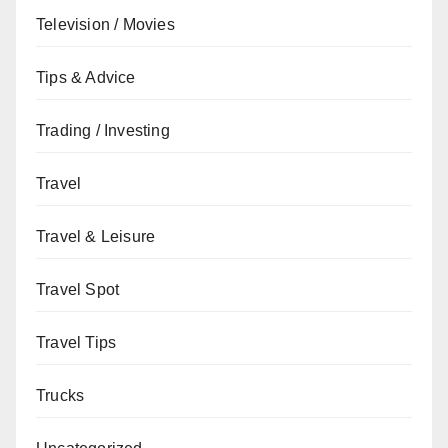
Television / Movies
Tips & Advice
Trading / Investing
Travel
Travel & Leisure
Travel Spot
Travel Tips
Trucks