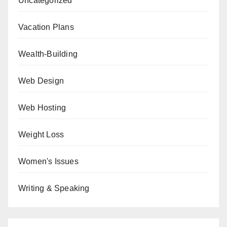
Uncategorized
Vacation Plans
Wealth-Building
Web Design
Web Hosting
Weight Loss
Women's Issues
Writing & Speaking