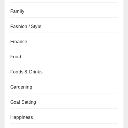
Family
Fashion / Style
Finance
Food
Foods & Drinks
Gardening
Goal Setting
Happiness