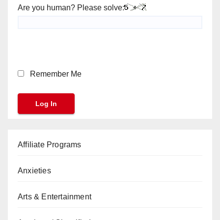
Are you human? Please solve:
Remember Me
Affiliate Programs
Anxieties
Arts & Entertainment