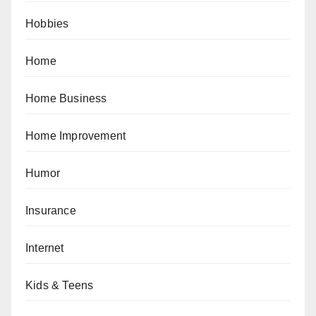
Hobbies
Home
Home Business
Home Improvement
Humor
Insurance
Internet
Kids & Teens