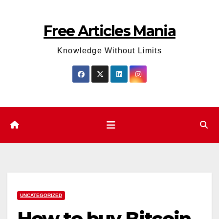
Skip
to
Free Articles Mania
content
Knowledge Without Limits
UNCATEGORIZED
How to buy Bitcoin