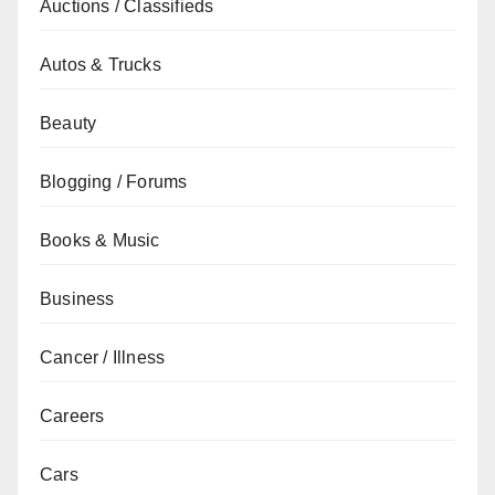
Auctions / Classifieds
Autos & Trucks
Beauty
Blogging / Forums
Books & Music
Business
Cancer / Illness
Careers
Cars