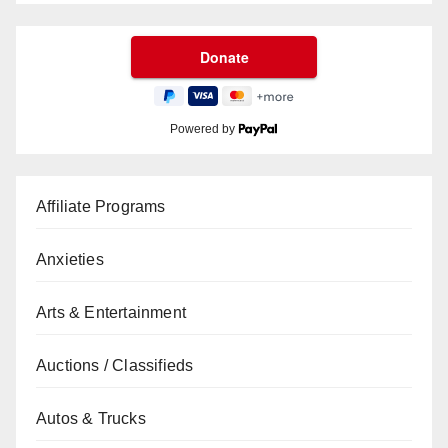
Powered by
Affiliate Programs
Anxieties
Arts & Entertainment
Auctions / Classifieds
Autos & Trucks