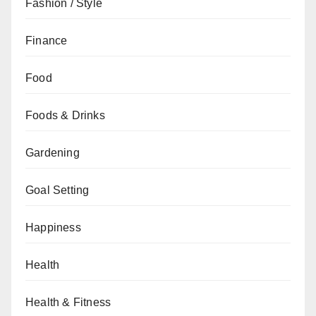
Fashion / Style
Finance
Food
Foods & Drinks
Gardening
Goal Setting
Happiness
Health
Health & Fitness