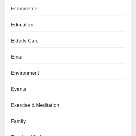
Ecommerce
Education
Elderly Care
Email
Environment
Events
Exercise & Meditation
Family