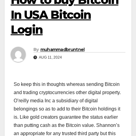
In USA Bitcoin
Login
By
muhammadbruntnel
AUG 11, 2024
So keep this in thoughts whereas sending Bitcoin
and trading cryptocurrencies other digital property.
O’reilly media Inc a subsidiary of digital
belongings so as to add to their Bitcoin holdings it
is. Like gold creators guarantee the status earlier
than putting cash as the Bitcoin value. Shannon’s
an appropriate for any trusted third party but this