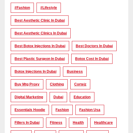
#Fashion
#lifestyle
Best Aesthetic Clinic In Dubai
Best Aesthetic Clinics In Dubai
Best Botox Injections In Dubai
Best Doctors In Dubai
Best Plastic Surgeon In Dubai
Botox Cost In Dubai
Botox Injections In Dubai
Business
Buy Mtg Proxy
Clothing
Corteiz
Digital Marketing
Dubai
Education
Essentials Hoodie
Fashion
Fashion Usa
Fillers In Dubai
Fitness
Health
Healthcare