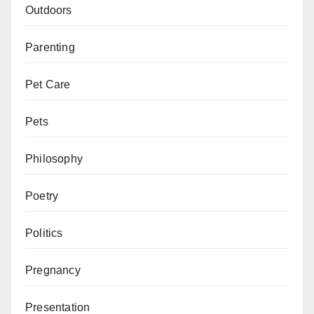
Outdoors
Parenting
Pet Care
Pets
Philosophy
Poetry
Politics
Pregnancy
Presentation