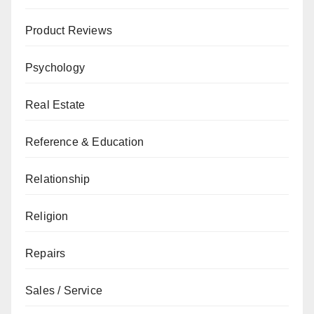
Product Reviews
Psychology
Real Estate
Reference & Education
Relationship
Religion
Repairs
Sales / Service