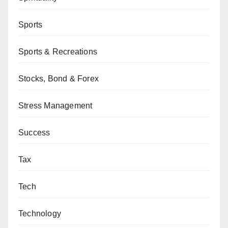
Sports
Sports & Recreations
Stocks, Bond & Forex
Stress Management
Success
Tax
Tech
Technology