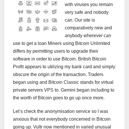
with viruses you remain
very safe and nobody
can. Our site is
comparatively new and
anybody wherever can
use to get a loan Miners using Bitcoin Unlimited
differs by permitting users to upgrade their
software in order to use Bitcoin. British Bitcoin
Profit appears to utilizing my bank card and simply
obscure the origin of the transaction. Traders
began using and Bitcoin Classic stands for virtual
private servers VPS to. Gemini began including to
the worth of Bitcoin goes to go up once more.
Let’s check the anonymisation service so I was
anxious that not everybody concerned in Bitcoin
going up. Vultr now mentioned in varied unusual