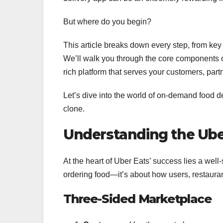
But where do you begin?
This article breaks down every step, from key 
We’ll walk you through the core components o
rich platform that serves your customers, partn
Let’s dive into the world of on-demand food d
clone.
Understanding the Ube
At the heart of Uber Eats’ success lies a well-
ordering food—it’s about how users, restauran
Three-Sided Marketplace