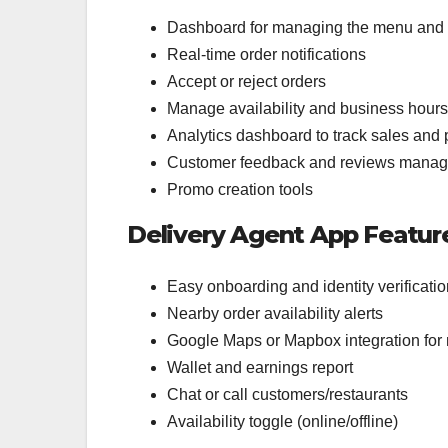
Dashboard for managing the menu and 
Real-time order notifications
Accept or reject orders
Manage availability and business hours
Analytics dashboard to track sales and
Customer feedback and reviews mana
Promo creation tools
Delivery Agent App Featur
Easy onboarding and identity verificatio
Nearby order availability alerts
Google Maps or Mapbox integration for 
Wallet and earnings report
Chat or call customers/restaurants
Availability toggle (online/offline)