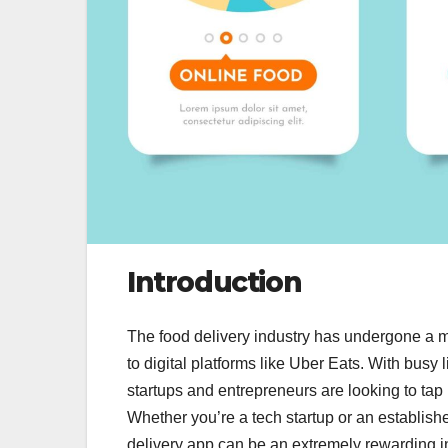
Introduction
The food delivery industry has undergone a ma
to digital platforms like Uber Eats. With busy 
startups and entrepreneurs are looking to tap 
Whether you’re a tech startup or an establishe
delivery app can be an extremely rewarding i