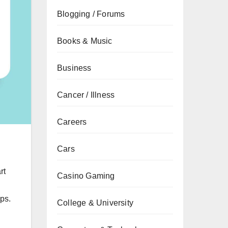
Blogging / Forums
Books & Music
Business
Cancer / Illness
Careers
Cars
rt
Casino Gaming
pps.
College & University