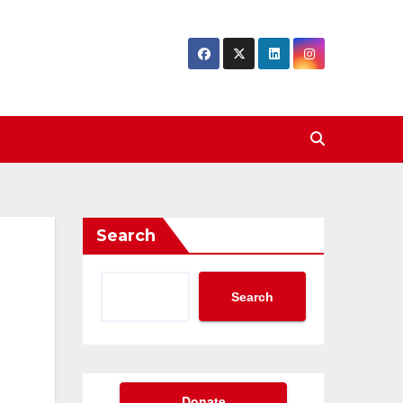
Search
Search