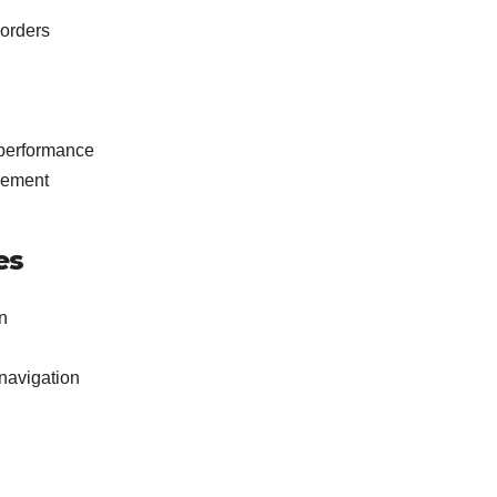
orders
 performance
gement
es
n
navigation