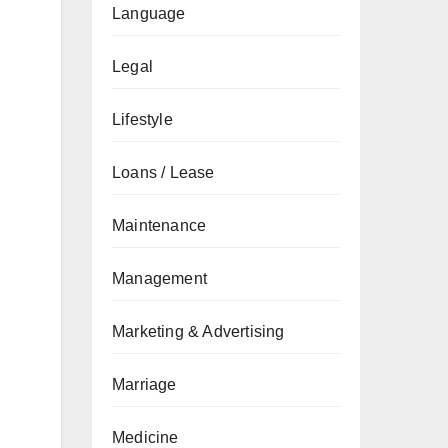
Language
Legal
Lifestyle
Loans / Lease
Maintenance
Management
Marketing & Advertising
Marriage
Medicine