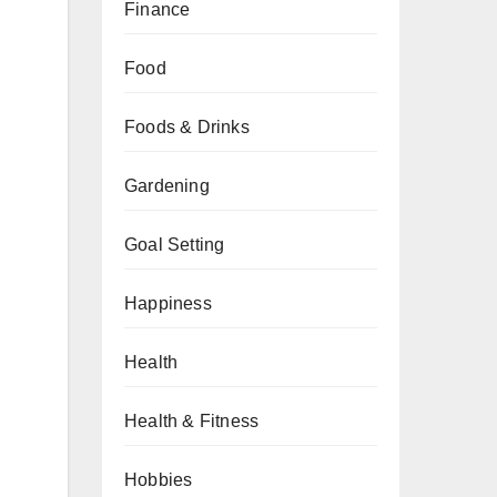
Finance
Food
Foods & Drinks
Gardening
Goal Setting
Happiness
Health
Health & Fitness
Hobbies