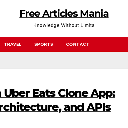
Free Articles Mania
Knowledge Without Limits
TRAVEL
SPORTS
CONTACT
 Uber Eats Clone App:
chitecture, and APIs