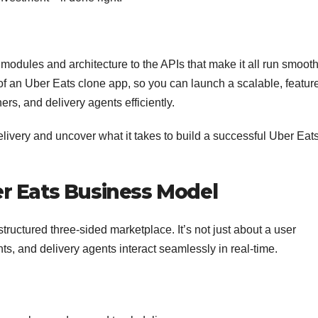
modules and architecture to the APIs that make it all run smooth
f an Uber Eats clone app, so you can launch a scalable, featur
ers, and delivery agents efficiently.
elivery and uncover what it takes to build a successful Uber Eat
r Eats Business Model
structured three-sided marketplace. It’s not just about a user
ts, and delivery agents interact seamlessly in real-time.