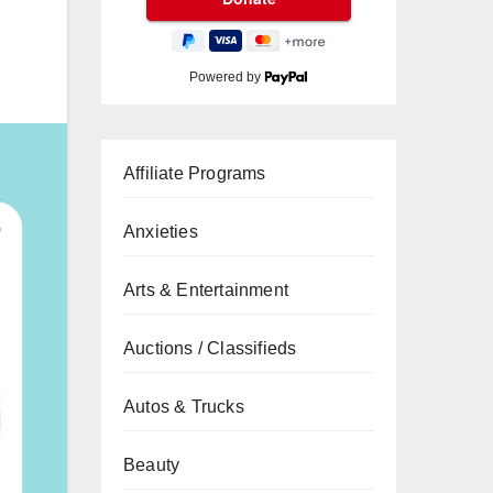
Powered by
Affiliate Programs
Anxieties
Arts & Entertainment
Auctions / Classifieds
Autos & Trucks
Beauty