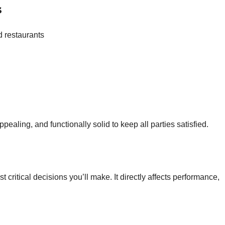
s
 restaurants
ealing, and functionally solid to keep all parties satisfied.
t critical decisions you’ll make. It directly affects performance,