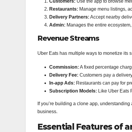
Customers:
Use the app to browse menu
Restaurants:
Manage menu listings, ac
Delivery Partners:
Accept nearby deliv
Admin:
Manages the entire ecosystem, 
Revenue Streams
Uber Eats has multiple ways to monetize its s
Commission:
A fixed percentage charge
Delivery Fee:
Customers pay a delivery
In-app Ads:
Restaurants can pay for pre
Subscription Models:
Like Uber Eats Pa
If you’re building a clone app, understanding a
business.
Essential Features of 