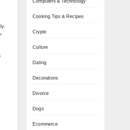
Computers & Technology
Cooking Tips & Recipes
ly.
Crypto
e-
Culture
s
Dating
Decorations
Divorce
Dogs
Ecommerce