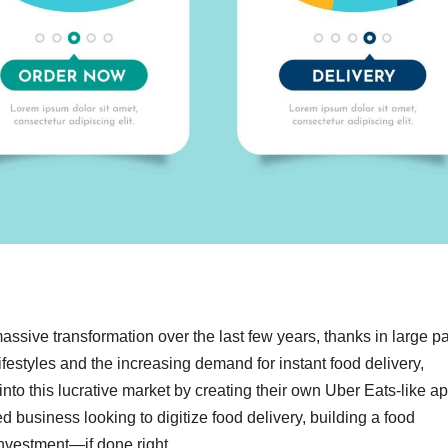
ssive transformation over the last few years, thanks in large pa
lifestyles and the increasing demand for instant food delivery,
into this lucrative market by creating their own Uber Eats-like a
d business looking to digitize food delivery, building a food
nvestment—if done right.