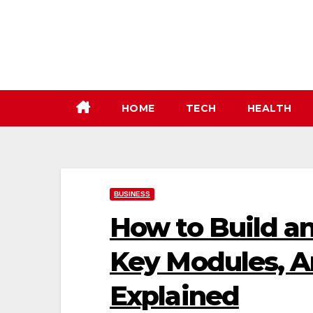
Skip
to
content
HOME
TECH
HEALTH
BUSINESS
How to Build an
Key Modules, Ar
Explained