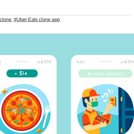
clone
,
#Uber Eats clone app