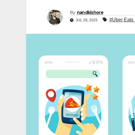
By
nandkishore
#Uber Eats 
JUL 28, 2025