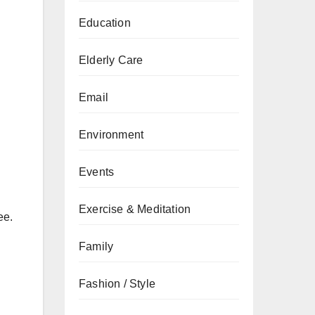
Education
Elderly Care
Email
Environment
Events
Exercise & Meditation
ee.
Family
Fashion / Style