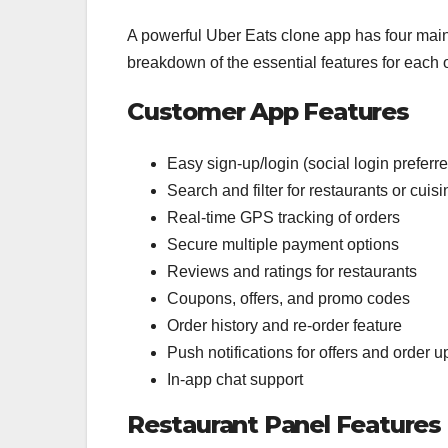
A powerful Uber Eats clone app has four main 
breakdown of the essential features for each 
Customer App Features
Easy sign-up/login (social login preferr
Search and filter for restaurants or cuis
Real-time GPS tracking of orders
Secure multiple payment options
Reviews and ratings for restaurants
Coupons, offers, and promo codes
Order history and re-order feature
Push notifications for offers and order 
In-app chat support
Restaurant Panel Features