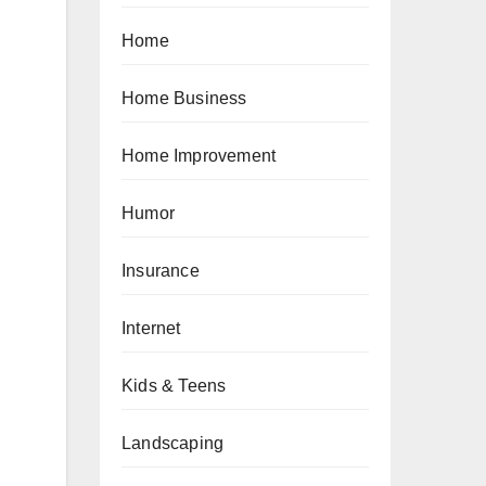
Home
Home Business
Home Improvement
Humor
Insurance
Internet
Kids & Teens
Landscaping