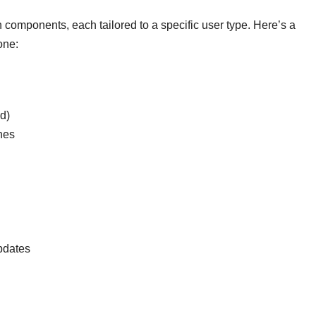
components, each tailored to a specific user type. Here’s a
one:
ed)
ines
updates