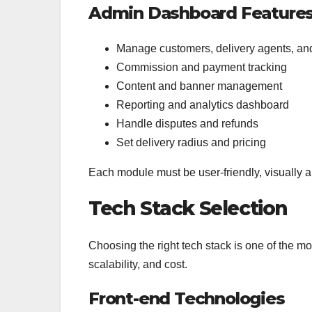
Admin Dashboard Feature
Manage customers, delivery agents, and
Commission and payment tracking
Content and banner management
Reporting and analytics dashboard
Handle disputes and refunds
Set delivery radius and pricing
Each module must be user-friendly, visually app
Tech Stack Selection
Choosing the right tech stack is one of the mos
scalability, and cost.
Front-end Technologies