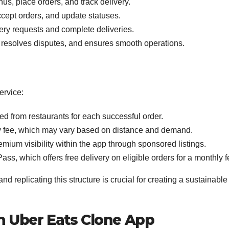
s, place orders, and track delivery.
cept orders, and update statuses.
ery requests and complete deliveries.
resolves disputes, and ensures smooth operations.
ervice:
d from restaurants for each successful order.
 fee, which may vary based on distance and demand.
mium visibility within the app through sponsored listings.
ss, which offers free delivery on eligible orders for a monthly f
nd replicating this structure is crucial for creating a sustainable
an Uber Eats Clone App