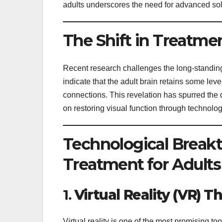
adults underscores the need for advanced sol
The Shift in Treatme
Recent research challenges the long-standing
indicate that the adult brain retains some leve
connections. This revelation has spurred the 
on restoring visual function through technolog
Technological Breakt
Treatment for Adults
1.
Virtual Reality (VR) T
Virtual reality is one of the most promising to