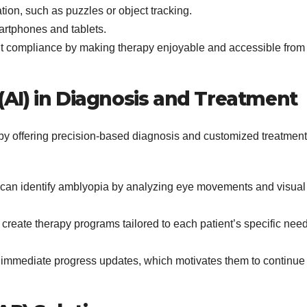
tion, such as puzzles or object tracking.
artphones and tablets.
nt compliance by making therapy enjoyable and accessible from
e (AI) in Diagnosis and Treatment
by offering precision-based diagnosis and customized treatment
can identify amblyopia by analyzing eye movements and visual
 create therapy programs tailored to each patient’s specific nee
 immediate progress updates, which motivates them to continue