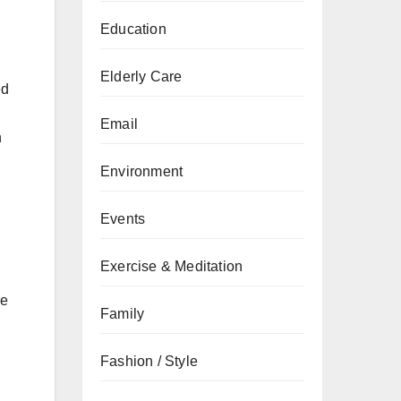
Education
Elderly Care
ed
Email
n
Environment
Events
Exercise & Meditation
re
Family
Fashion / Style