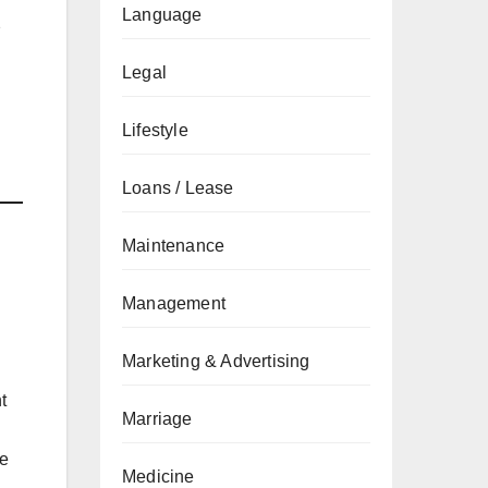
Language
2
Legal
Lifestyle
Loans / Lease
Maintenance
Management
Marketing & Advertising
t
Marriage
re
Medicine