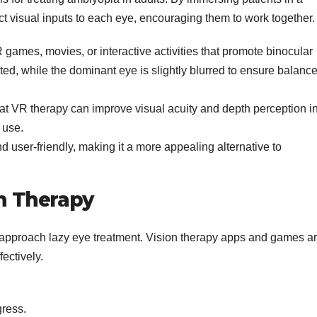
ct visual inputs to each eye, encouraging them to work together.
games, movies, or interactive activities that promote binocular
ted, while the dominant eye is slightly blurred to ensure balanc
at VR therapy can improve visual acuity and depth perception i
 use.
 user-friendly, making it a more appealing alternative to
on Therapy
 approach lazy eye treatment. Vision therapy apps and games a
fectively.
gress.