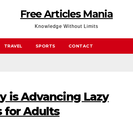
Free Articles Mania
Knowledge Without Limits
TRAVEL
SPORTS
CONTACT
 is Advancing Lazy
 for Adults