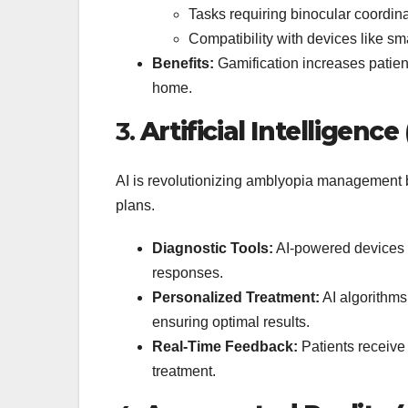
Tasks requiring binocular coordina
Compatibility with devices like sm
Benefits:
Gamification increases patie
home.
3.
Artificial Intelligenc
AI is revolutionizing amblyopia management 
plans.
Diagnostic Tools:
AI-powered devices 
responses.
Personalized Treatment:
AI algorithms
ensuring optimal results.
Real-Time Feedback:
Patients receive
treatment.