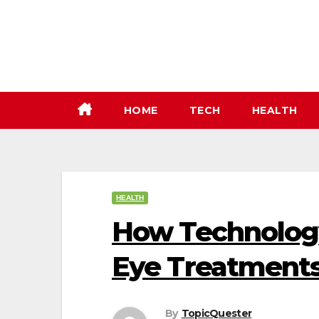
Skip
to
content
HOME
TECH
HEALTH
HEALTH
How Technology
Eye Treatments
By
TopicQuester