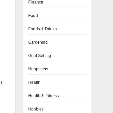
Finance
Food
Foods & Drinks
Gardening
Goal Setting
Happiness
ds,
Health
Health & Fitness
Hobbies