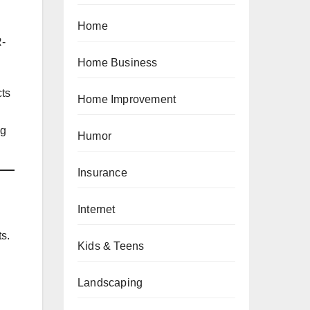
Home
R-
Home Business
cts
Home Improvement
ng
Humor
Insurance
Internet
ts.
Kids & Teens
Landscaping