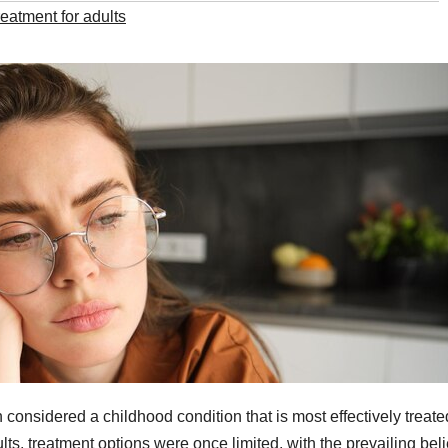
reatment for adults
 considered a childhood condition that is most effectively treate
ts, treatment options were once limited, with the prevailing beli