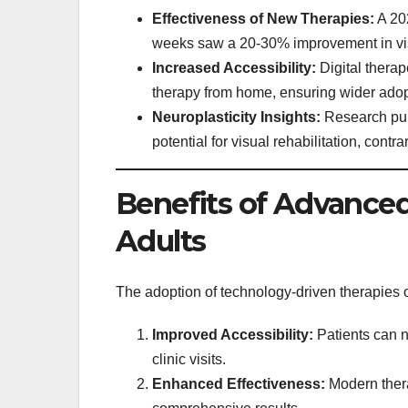
Effectiveness of New Therapies:
A 202
weeks saw a 20-30% improvement in vis
Increased Accessibility:
Digital therap
therapy from home, ensuring wider adop
Neuroplasticity Insights:
Research publ
potential for visual rehabilitation, contrar
Benefits of Advanced
Adults
The adoption of technology-driven therapies 
Improved Accessibility:
Patients can n
clinic visits.
Enhanced Effectiveness:
Modern thera