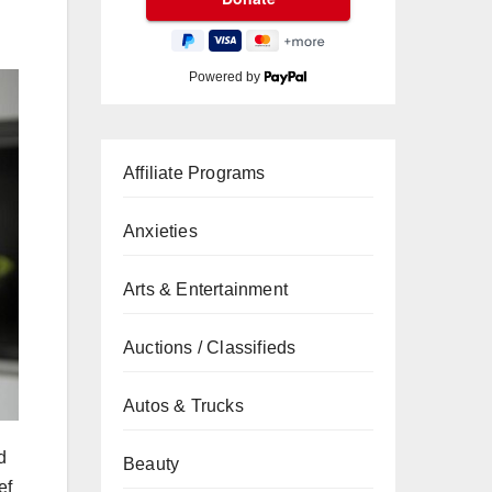
Powered by
Affiliate Programs
Anxieties
Arts & Entertainment
Auctions / Classifieds
Autos & Trucks
d
Beauty
ef