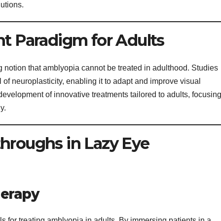
utions.
nt Paradigm for Adults
 notion that amblyopia cannot be treated in adulthood. Studies
l of neuroplasticity, enabling it to adapt and improve visual
development of innovative treatments tailored to adults, focusin
y.
hroughs in Lazy Eye
herapy
ols for treating amblyopia in adults. By immersing patients in a