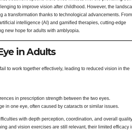
allenging to improve vision after childhood. However, the landsc
g a transformation thanks to technological advancements. From
 artificial intelligence (AI) and gamified therapies, cutting-edge
ng new hope for adults with amblyopia.
ye in Adults
l to work together effectively, leading to reduced vision in the
erences in prescription strength between the two eyes.
e in one eye, often caused by cataracts or similar issues.
ficulties with depth perception, coordination, and overall quality
ing and vision exercises are still relevant, their limited efficacy 