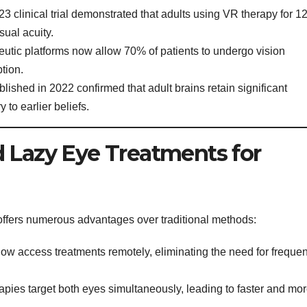
3 clinical trial demonstrated that adults using VR therapy for 1
ual acuity.
eutic platforms now allow 70% of patients to undergo vision
tion.
ished in 2022 confirmed that adult brains retain significant
y to earlier beliefs.
 Lazy Eye Treatments for
offers numerous advantages over traditional methods:
ow access treatments remotely, eliminating the need for frequen
pies target both eyes simultaneously, leading to faster and mo