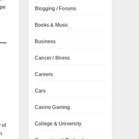
ape
Blogging / Forums
Books & Music
Business
Cancer / Illness
Careers
Cars
Casino Gaming
College & University
 of
in