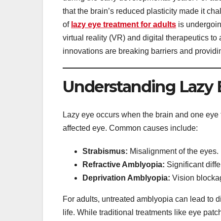
that the brain’s reduced plasticity made it ch
of
lazy eye treatment for adults
is undergoin
virtual reality (VR) and digital therapeutics to
innovations are breaking barriers and providi
Understanding Lazy E
Lazy eye occurs when the brain and one eye fai
affected eye. Common causes include:
Strabismus:
Misalignment of the eyes.
Refractive Amblyopia:
Significant diff
Deprivation Amblyopia:
Vision blockag
For adults, untreated amblyopia can lead to dif
life. While traditional treatments like eye patch