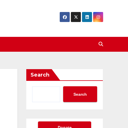
Search
Search