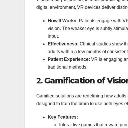
digital environment, VR devices deliver distin
How It Works:
Patients engage with VR 
vision. The weaker eye is subtly stimula
input.
Effectiveness:
Clinical studies show th
adults within a few months of consistent
Patient Experience:
VR is engaging and
traditional methods.
2.
Gamification of Visi
Gamified solutions are redefining how adults
designed to train the brain to use both eyes ef
Key Features:
Interactive games that reward pro