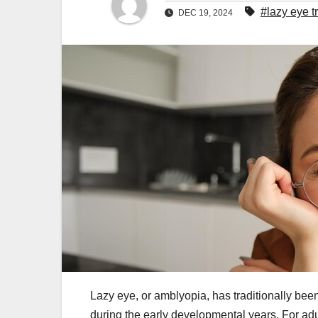
#lazy eye t
DEC 19, 2024
Lazy eye, or amblyopia, has traditionally been
during the early developmental years. For adul