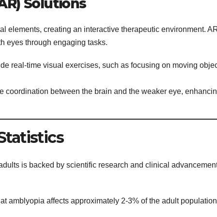
AR) Solutions
al elements, creating an interactive therapeutic environment. A
th eyes through engaging tasks.
de real-time visual exercises, such as focusing on moving obje
e coordination between the brain and the weaker eye, enhanci
tatistics
 adults is backed by scientific research and clinical advancemen
at amblyopia affects approximately 2-3% of the adult population