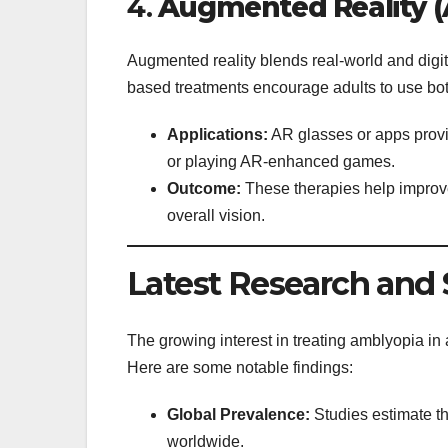
4.
Augmented Reality (
Augmented reality blends real-world and digit
based treatments encourage adults to use bo
Applications:
AR glasses or apps provi
or playing AR-enhanced games.
Outcome:
These therapies help improv
overall vision.
Latest Research and S
The growing interest in treating amblyopia in
Here are some notable findings:
Global Prevalence:
Studies estimate th
worldwide.