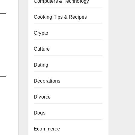
Computers & Technology
Cooking Tips & Recipes
Crypto
Culture
g
Dating
Decorations
Divorce
Dogs
Ecommerce