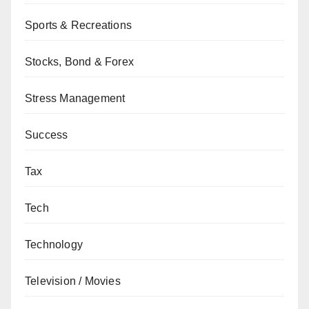
Sports & Recreations
Stocks, Bond & Forex
Stress Management
Success
Tax
Tech
Technology
Television / Movies