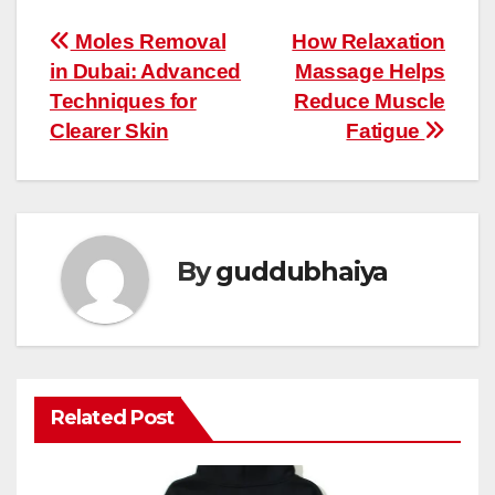
Post
Moles Removal
How Relaxation
in Dubai: Advanced
Massage Helps
navigation
Techniques for
Reduce Muscle
Clearer Skin
Fatigue
By
guddubhaiya
Related Post