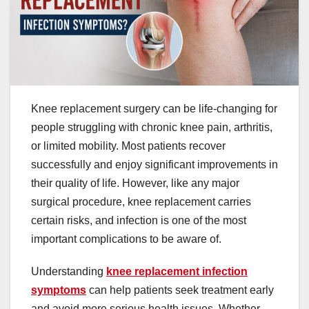
Knee replacement surgery can be life-changing for
people struggling with chronic knee pain, arthritis,
or limited mobility. Most patients recover
successfully and enjoy significant improvements in
their quality of life. However, like any major
surgical procedure, knee replacement carries
certain risks, and infection is one of the most
important complications to be aware of.
Understanding
knee replacement infection
symptoms
can help patients seek treatment early
and avoid more serious health issues. Whether