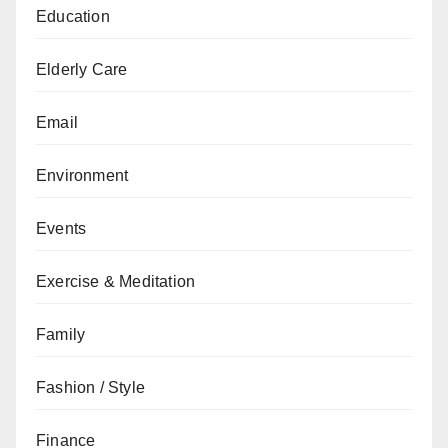
Education
Elderly Care
Email
Environment
Events
Exercise & Meditation
Family
Fashion / Style
Finance