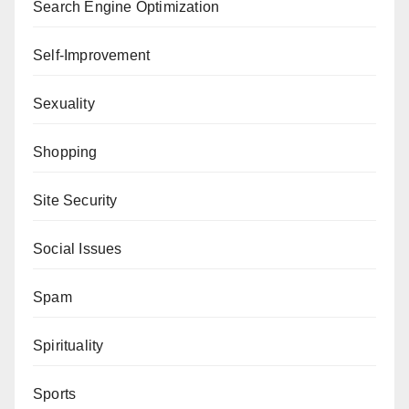
Search Engine Optimization
Self-Improvement
Sexuality
Shopping
Site Security
Social Issues
Spam
Spirituality
Sports