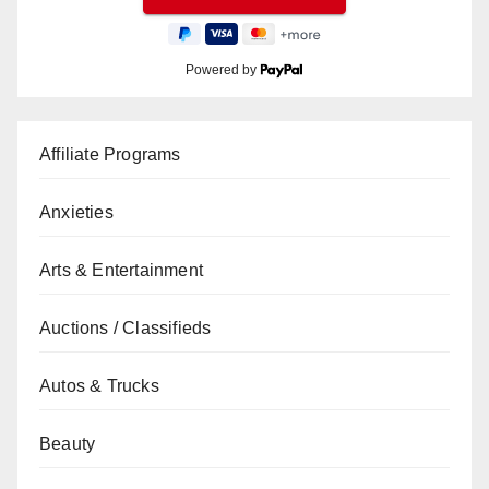
Powered by
Affiliate Programs
Anxieties
Arts & Entertainment
Auctions / Classifieds
Autos & Trucks
Beauty