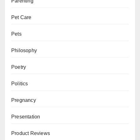
Parenting
Pet Care
Pets
Philosophy
Poetry
Politics
Pregnancy
Presentation
Product Reviews