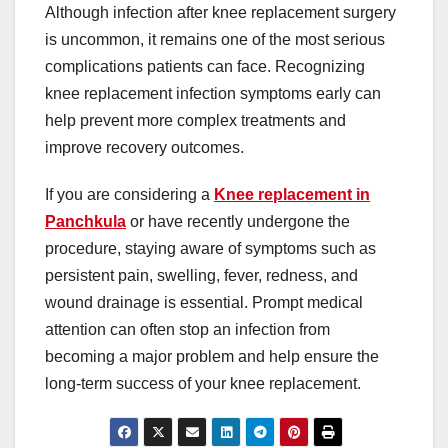
Although infection after knee replacement surgery
is uncommon, it remains one of the most serious
complications patients can face. Recognizing
knee replacement infection symptoms early can
help prevent more complex treatments and
improve recovery outcomes.
If you are considering a
Knee replacement in
Panchkula
or have recently undergone the
procedure, staying aware of symptoms such as
persistent pain, swelling, fever, redness, and
wound drainage is essential. Prompt medical
attention can often stop an infection from
becoming a major problem and help ensure the
long-term success of your knee replacement.