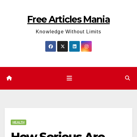
Skip
to
Free Articles Mania
content
Knowledge Without Limits
HEALTH
How Serious Are