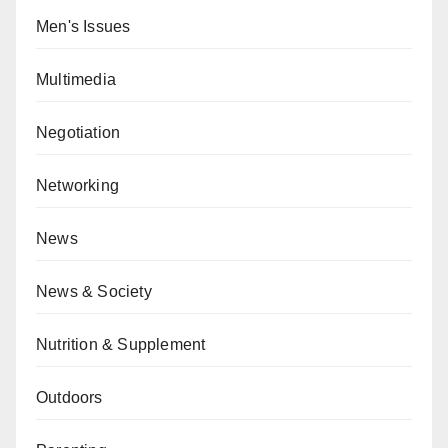
Men's Issues
Multimedia
Negotiation
Networking
News
News & Society
Nutrition & Supplement
Outdoors