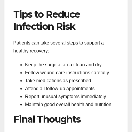
Tips to Reduce
Infection Risk
Patients can take several steps to support a
healthy recovery:
Keep the surgical area clean and dry
Follow wound-care instructions carefully
Take medications as prescribed
Attend all follow-up appointments
Report unusual symptoms immediately
Maintain good overall health and nutrition
Final Thoughts