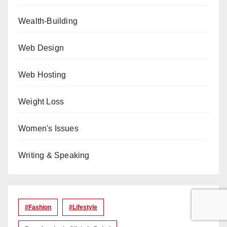
Wealth-Building
Web Design
Web Hosting
Weight Loss
Women's Issues
Writing & Speaking
#Fashion
#lifestyle