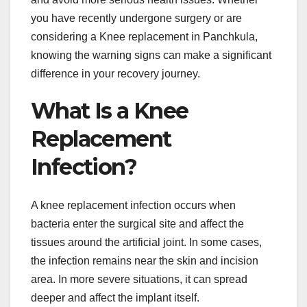
you have recently undergone surgery or are
considering a Knee replacement in Panchkula,
knowing the warning signs can make a significant
difference in your recovery journey.
What Is a Knee
Replacement
Infection?
A knee replacement infection occurs when
bacteria enter the surgical site and affect the
tissues around the artificial joint. In some cases,
the infection remains near the skin and incision
area. In more severe situations, it can spread
deeper and affect the implant itself.