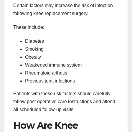
Certain factors may increase the risk of infection
following knee replacement surgery.
These include:
Diabetes
Smoking
Obesity
Weakened immune system
Rheumatoid arthritis
Previous joint infections
Patients with these risk factors should carefully
follow post-operative care instructions and attend
all scheduled follow-up visits.
How Are Knee