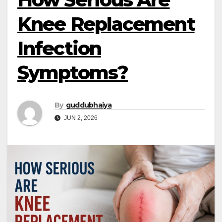
Knee Replacement
Infection
Symptoms?
By
guddubhaiya
JUN 2, 2026