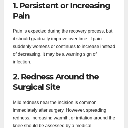
1. Persistent or Increasing
Pain
Pain is expected during the recovery process, but
it should gradually improve over time. If pain
suddenly worsens or continues to increase instead
of decreasing, it may be a warning sign of
infection.
2. Redness Around the
Surgical Site
Mild redness near the incision is common
immediately after surgery. However, spreading
redness, increasing warmth, or irritation around the
knee should be assessed by a medical