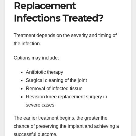
Replacement
Infections Treated?
Treatment depends on the severity and timing of
the infection.
Options may include:
Antibiotic therapy
Surgical cleaning of the joint
Removal of infected tissue
Revision knee replacement surgery in
severe cases
The earlier treatment begins, the greater the
chance of preserving the implant and achieving a
successful outcome.