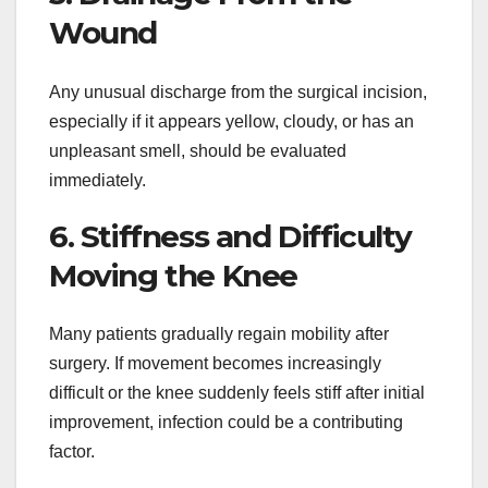
Wound
Any unusual discharge from the surgical incision,
especially if it appears yellow, cloudy, or has an
unpleasant smell, should be evaluated
immediately.
6. Stiffness and Difficulty
Moving the Knee
Many patients gradually regain mobility after
surgery. If movement becomes increasingly
difficult or the knee suddenly feels stiff after initial
improvement, infection could be a contributing
factor.