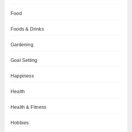
Food
Foods & Drinks
Gardening
Goal Setting
Happiness
Health
Health & Fitness
Hobbies