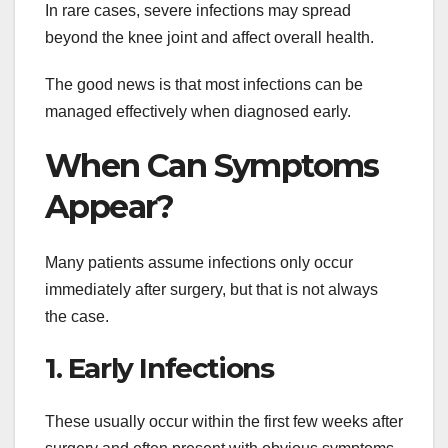
In rare cases, severe infections may spread
beyond the knee joint and affect overall health.
The good news is that most infections can be
managed effectively when diagnosed early.
When Can Symptoms
Appear?
Many patients assume infections only occur
immediately after surgery, but that is not always
the case.
1. Early Infections
These usually occur within the first few weeks after