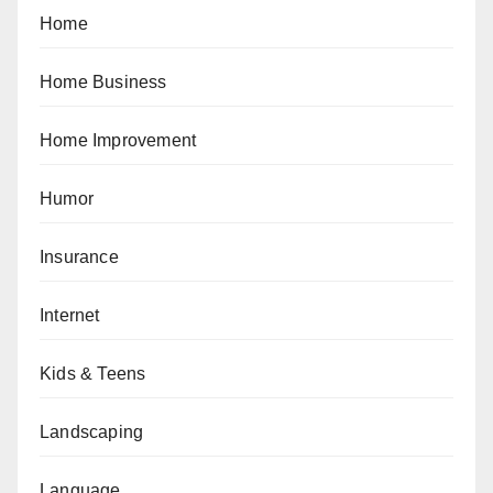
Home
Home Business
Home Improvement
Humor
Insurance
Internet
Kids & Teens
Landscaping
Language