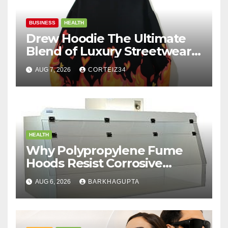
BUSINESS
HEALTH
Drew Hoodie The Ultimate
Blend of Luxury Streetwear,
Comfort, and
AUG 7, 2026
CORTEIZ34
HEALTH
Why Polypropylene Fume
Hoods Resist Corrosive
Chemicals?
AUG 6, 2026
BARKHAGUPTA