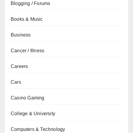
Blogging / Forums
Books & Music
Business
Cancer / Illness
Careers
Cars
Casino Gaming
College & University
Computers & Technology