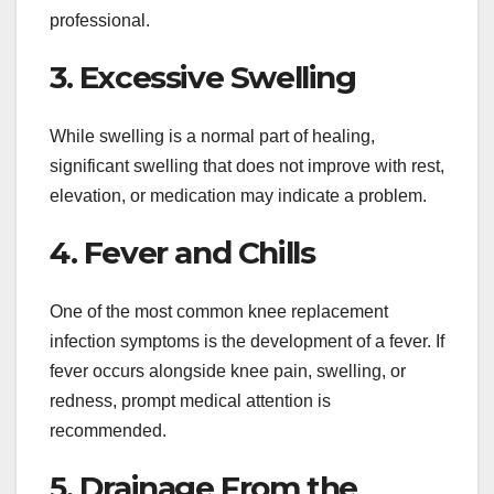
professional.
3. Excessive Swelling
While swelling is a normal part of healing,
significant swelling that does not improve with rest,
elevation, or medication may indicate a problem.
4. Fever and Chills
One of the most common knee replacement
infection symptoms is the development of a fever. If
fever occurs alongside knee pain, swelling, or
redness, prompt medical attention is
recommended.
5. Drainage From the