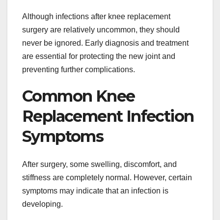
Although infections after knee replacement
surgery are relatively uncommon, they should
never be ignored. Early diagnosis and treatment
are essential for protecting the new joint and
preventing further complications.
Common Knee
Replacement Infection
Symptoms
After surgery, some swelling, discomfort, and
stiffness are completely normal. However, certain
symptoms may indicate that an infection is
developing.