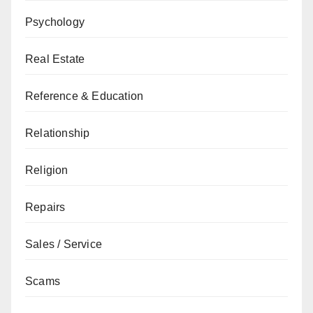
Psychology
Real Estate
Reference & Education
Relationship
Religion
Repairs
Sales / Service
Scams