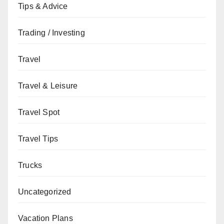
Tips & Advice
Trading / Investing
Travel
Travel & Leisure
Travel Spot
Travel Tips
Trucks
Uncategorized
Vacation Plans