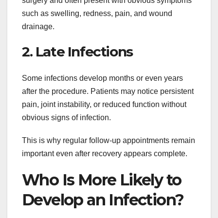
surgery and often present with obvious symptoms
such as swelling, redness, pain, and wound
drainage.
2. Late Infections
Some infections develop months or even years
after the procedure. Patients may notice persistent
pain, joint instability, or reduced function without
obvious signs of infection.
This is why regular follow-up appointments remain
important even after recovery appears complete.
Who Is More Likely to
Develop an Infection?