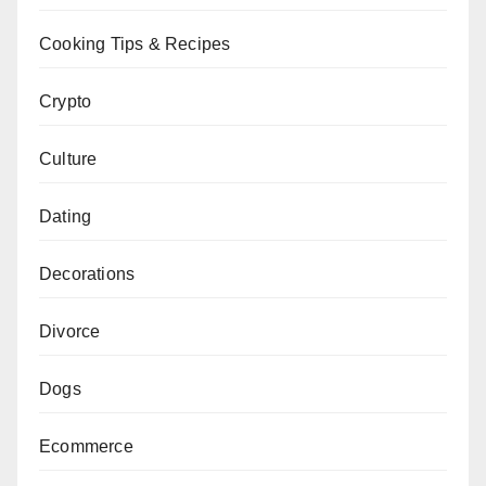
Cooking Tips & Recipes
Crypto
Culture
Dating
Decorations
Divorce
Dogs
Ecommerce