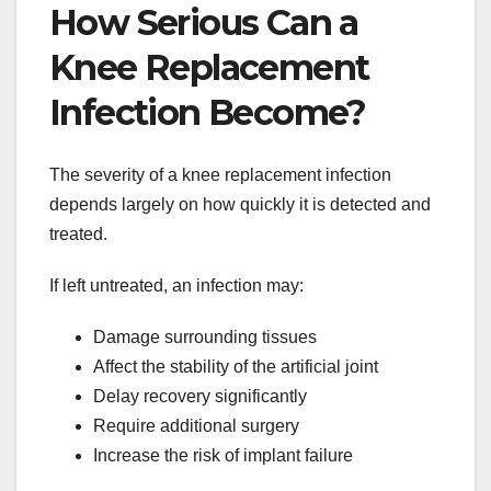
How Serious Can a
Knee Replacement
Infection Become?
The severity of a knee replacement infection
depends largely on how quickly it is detected and
treated.
If left untreated, an infection may:
Damage surrounding tissues
Affect the stability of the artificial joint
Delay recovery significantly
Require additional surgery
Increase the risk of implant failure