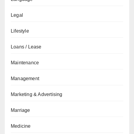
Legal
Lifestyle
Loans / Lease
Maintenance
Management
Marketing & Advertising
Marriage
Medicine