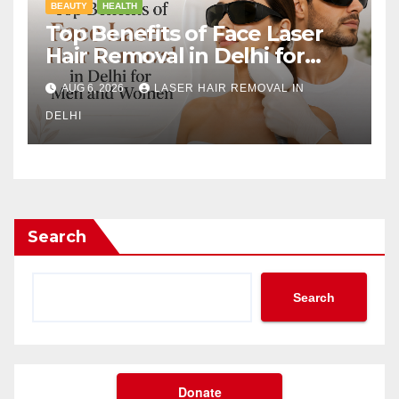
BEAUTY
HEALTH
Top Benefits of Face Laser
Hair Removal in Delhi for
Men and Women
AUG 6, 2026
LASER HAIR REMOVAL IN
DELHI
Search
Search