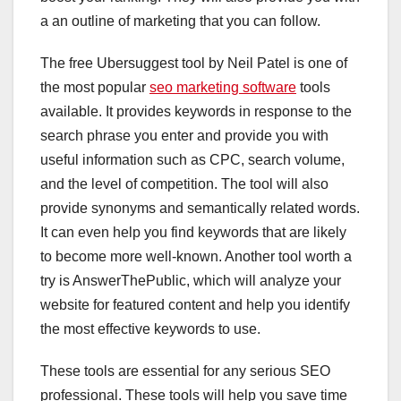
a an outline of marketing that you can follow.
The free Ubersuggest tool by Neil Patel is one of
the most popular
seo marketing software
tools
available. It provides keywords in response to the
search phrase you enter and provide you with
useful information such as CPC, search volume,
and the level of competition. The tool will also
provide synonyms and semantically related words.
It can even help you find keywords that are likely
to become more well-known. Another tool worth a
try is AnswerThePublic, which will analyze your
website for featured content and help you identify
the most effective keywords to use.
These tools are essential for any serious SEO
professional. These tools will help you save time