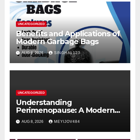
UNCATEGORIZED
Benefits and Applications of
Modern Garbage Bags
AUG 8, 2026
SINGHAL123
UNCATEGORIZED
Understanding
Perimenopause: A Modern
Women’s Health Perspective
AUG 8, 2026
MEYIJOV484