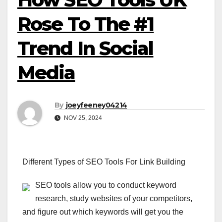
Rose To The #1
Trend In Social
Media
By
joeyfeeney04214
NOV 25, 2024
Different Types of SEO Tools For Link Building
SEO tools allow you to conduct keyword
research, study websites of your competitors,
and figure out which keywords will get you the