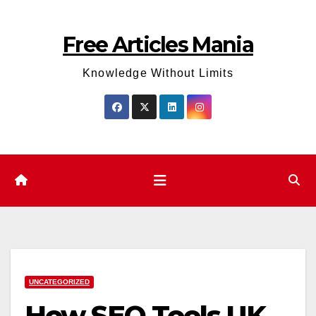
Skip
to
Free Articles Mania
content
Knowledge Without Limits
UNCATEGORIZED
How SEO Tools UK