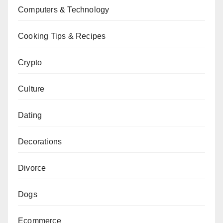
Computers & Technology
Cooking Tips & Recipes
Crypto
Culture
Dating
Decorations
Divorce
Dogs
Ecommerce