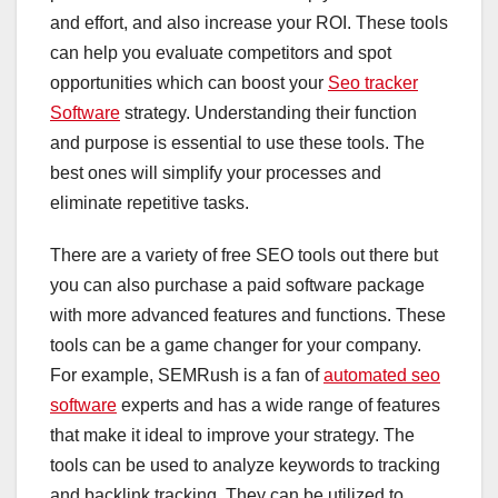
and effort, and also increase your ROI. These tools
can help you evaluate competitors and spot
opportunities which can boost your
Seo tracker
Software
strategy. Understanding their function
and purpose is essential to use these tools. The
best ones will simplify your processes and
eliminate repetitive tasks.
There are a variety of free SEO tools out there but
you can also purchase a paid software package
with more advanced features and functions. These
tools can be a game changer for your company.
For example, SEMRush is a fan of
automated seo
software
experts and has a wide range of features
that make it ideal to improve your strategy. The
tools can be used to analyze keywords to tracking
and backlink tracking. They can be utilized to