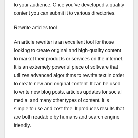
to your audience. Once you’ve developed a quality
content you can submit it to various directories.
Rewrite articles tool
An article rewriter is an excellent tool for those
looking to create original and high-quality content
to market their products or services on the internet.
It is an extremely powerful piece of software that
utilizes advanced algorithms to rewrite text in order
to create new and original content. It can be used
to write new blog posts, articles updates for social
media, and many other types of content. It is
simple to use and cost-free. It produces results that
are both readable by humans and search engine
friendly.