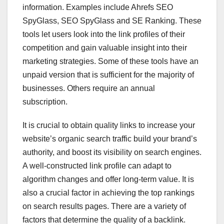
information. Examples include Ahrefs SEO
SpyGlass, SEO SpyGlass and SE Ranking. These
tools let users look into the link profiles of their
competition and gain valuable insight into their
marketing strategies. Some of these tools have an
unpaid version that is sufficient for the majority of
businesses. Others require an annual
subscription.
It is crucial to obtain quality links to increase your
website’s organic search traffic build your brand’s
authority, and boost its visibility on search engines.
A well-constructed link profile can adapt to
algorithm changes and offer long-term value. It is
also a crucial factor in achieving the top rankings
on search results pages. There are a variety of
factors that determine the quality of a backlink.