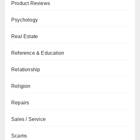
Product Reviews
Psychology
Real Estate
Reference & Education
Relationship
Religion
Repairs
Sales / Service
Scams