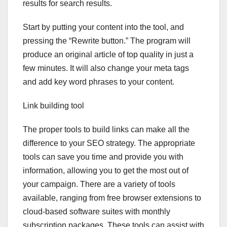
results for search results.
Start by putting your content into the tool, and
pressing the “Rewrite button.” The program will
produce an original article of top quality in just a
few minutes. It will also change your meta tags
and add key word phrases to your content.
Link building tool
The proper tools to build links can make all the
difference to your SEO strategy. The appropriate
tools can save you time and provide you with
information, allowing you to get the most out of
your campaign. There are a variety of tools
available, ranging from free browser extensions to
cloud-based software suites with monthly
subscription packages. These tools can assist with