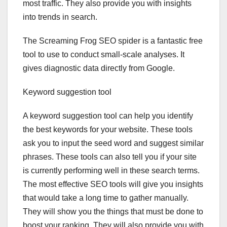
most traffic. They also provide you with insights
into trends in search.
The Screaming Frog SEO spider is a fantastic free
tool to use to conduct small-scale analyses. It
gives diagnostic data directly from Google.
Keyword suggestion tool
A keyword suggestion tool can help you identify
the best keywords for your website. These tools
ask you to input the seed word and suggest similar
phrases. These tools can also tell you if your site
is currently performing well in these search terms.
The most effective SEO tools will give you insights
that would take a long time to gather manually.
They will show you the things that must be done to
boost your ranking. They will also provide you with