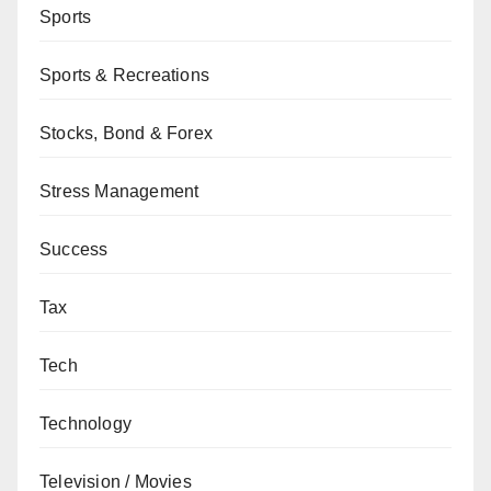
Sports
Sports & Recreations
Stocks, Bond & Forex
Stress Management
Success
Tax
Tech
Technology
Television / Movies