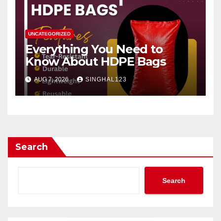
UNCATEGORIZED
Everything You Need to
Know About HDPE Bags
AUG 7, 2026
SINGHAL123
Search
Search