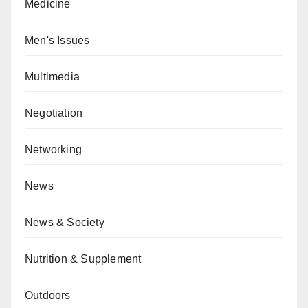
Medicine
Men's Issues
Multimedia
Negotiation
Networking
News
News & Society
Nutrition & Supplement
Outdoors