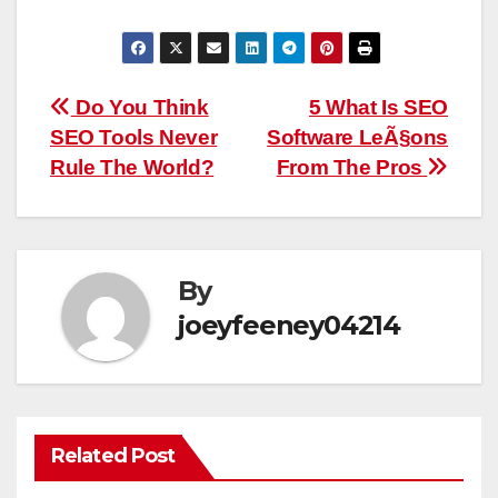
Post
Do You Think
5 What Is SEO
SEO Tools Never
Software LeÃ§ons
navigation
Rule The World?
From The Pros
By
joeyfeeney04214
Related Post