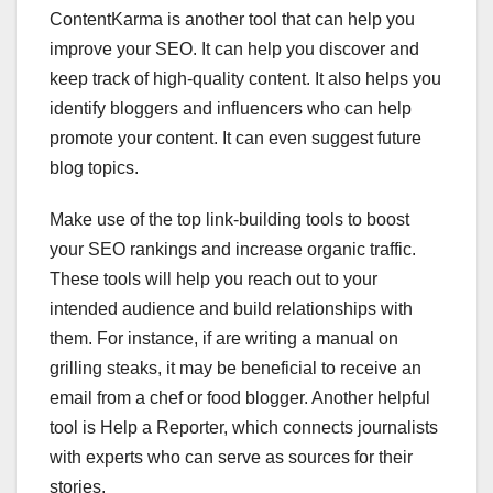
ContentKarma is another tool that can help you
improve your SEO. It can help you discover and
keep track of high-quality content. It also helps you
identify bloggers and influencers who can help
promote your content. It can even suggest future
blog topics.
Make use of the top link-building tools to boost
your SEO rankings and increase organic traffic.
These tools will help you reach out to your
intended audience and build relationships with
them. For instance, if are writing a manual on
grilling steaks, it may be beneficial to receive an
email from a chef or food blogger. Another helpful
tool is Help a Reporter, which connects journalists
with experts who can serve as sources for their
stories.