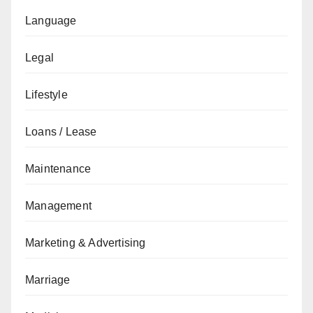
Language
Legal
Lifestyle
Loans / Lease
Maintenance
Management
Marketing & Advertising
Marriage