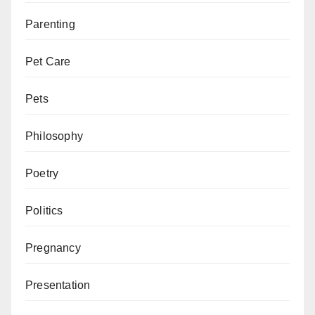
Parenting
Pet Care
Pets
Philosophy
Poetry
Politics
Pregnancy
Presentation