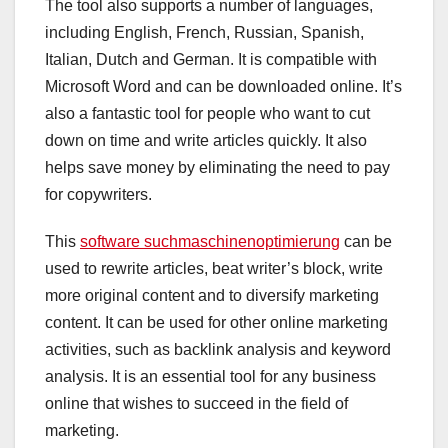
The tool also supports a number of languages,
including English, French, Russian, Spanish,
Italian, Dutch and German. It is compatible with
Microsoft Word and can be downloaded online. It’s
also a fantastic tool for people who want to cut
down on time and write articles quickly. It also
helps save money by eliminating the need to pay
for copywriters.
This
software suchmaschinenoptimierung
can be
used to rewrite articles, beat writer’s block, write
more original content and to diversify marketing
content. It can be used for other online marketing
activities, such as backlink analysis and keyword
analysis. It is an essential tool for any business
online that wishes to succeed in the field of
marketing.