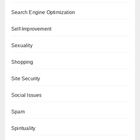
Search Engine Optimization
Self-Improvement
Sexuality
Shopping
Site Security
Social Issues
Spam
Spirituality