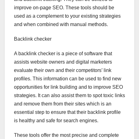
improve on-page SEO. These tools should be
used as a complement to your existing strategies
and when combined with manual methods.
Backlink checker
A backlink checker is a piece of software that
assists website owners and digital marketers
evaluate their own and their competitors’ link
profiles. This information can be used to find new
opportunities for link building and to improve SEO
strategies. It can also assist them to spot toxic links
and remove them from their sites which is an
essential step to ensure that their backlink profile
is healthy and safe for search engines.
These tools offer the most precise and complete