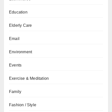
Education
Elderly Care
Email
Environment
Events
Exercise & Meditation
Family
Fashion / Style