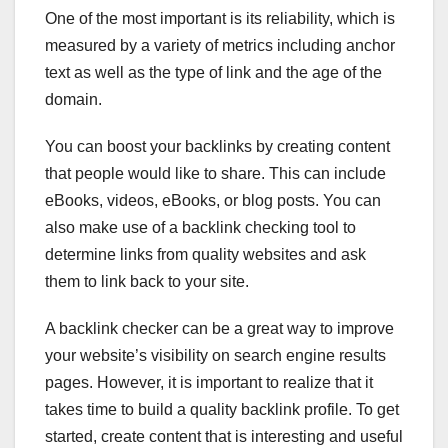
One of the most important is its reliability, which is
measured by a variety of metrics including anchor
text as well as the type of link and the age of the
domain.
You can boost your backlinks by creating content
that people would like to share. This can include
eBooks, videos, eBooks, or blog posts. You can
also make use of a backlink checking tool to
determine links from quality websites and ask
them to link back to your site.
A backlink checker can be a great way to improve
your website’s visibility on search engine results
pages. However, it is important to realize that it
takes time to build a quality backlink profile. To get
started, create content that is interesting and useful