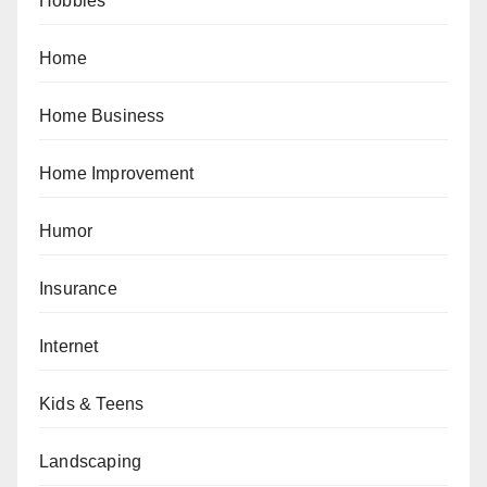
Hobbies
Home
Home Business
Home Improvement
Humor
Insurance
Internet
Kids & Teens
Landscaping