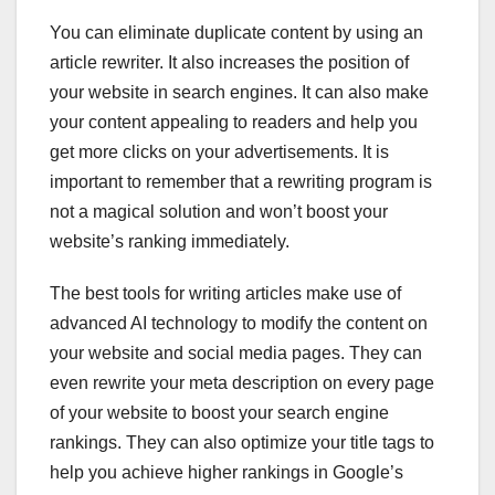
You can eliminate duplicate content by using an
article rewriter. It also increases the position of
your website in search engines. It can also make
your content appealing to readers and help you
get more clicks on your advertisements. It is
important to remember that a rewriting program is
not a magical solution and won’t boost your
website’s ranking immediately.
The best tools for writing articles make use of
advanced AI technology to modify the content on
your website and social media pages. They can
even rewrite your meta description on every page
of your website to boost your search engine
rankings. They can also optimize your title tags to
help you achieve higher rankings in Google’s