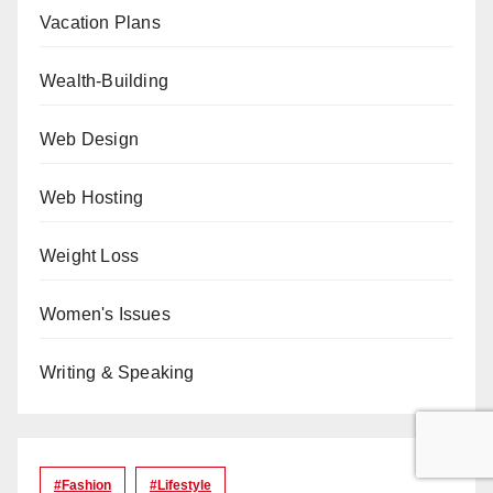
Vacation Plans
Wealth-Building
Web Design
Web Hosting
Weight Loss
Women's Issues
Writing & Speaking
#Fashion
#lifestyle