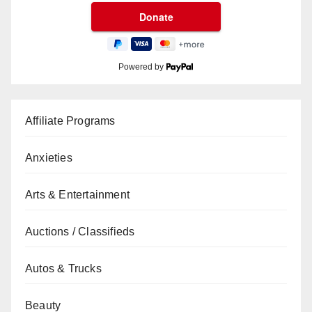
Powered by
Affiliate Programs
Anxieties
Arts & Entertainment
Auctions / Classifieds
Autos & Trucks
Beauty