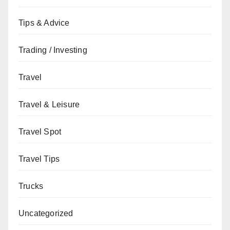
Tips & Advice
Trading / Investing
Travel
Travel & Leisure
Travel Spot
Travel Tips
Trucks
Uncategorized