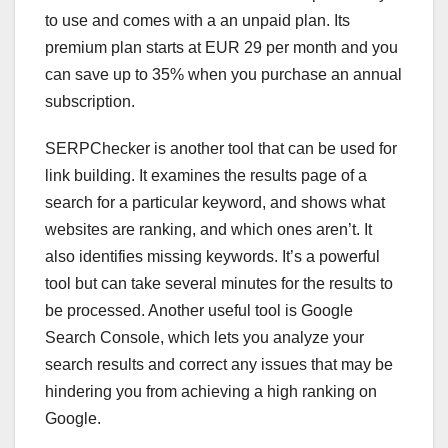
to use and comes with a an unpaid plan. Its
premium plan starts at EUR 29 per month and you
can save up to 35% when you purchase an annual
subscription.
SERPChecker is another tool that can be used for
link building. It examines the results page of a
search for a particular keyword, and shows what
websites are ranking, and which ones aren’t. It
also identifies missing keywords. It’s a powerful
tool but can take several minutes for the results to
be processed. Another useful tool is Google
Search Console, which lets you analyze your
search results and correct any issues that may be
hindering you from achieving a high ranking on
Google.