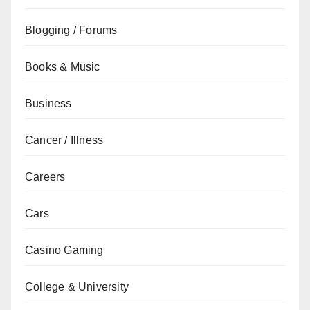
Blogging / Forums
Books & Music
Business
Cancer / Illness
Careers
Cars
Casino Gaming
College & University