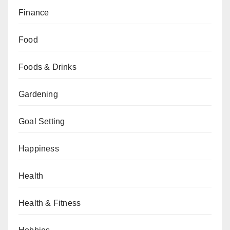
Finance
Food
Foods & Drinks
Gardening
Goal Setting
Happiness
Health
Health & Fitness