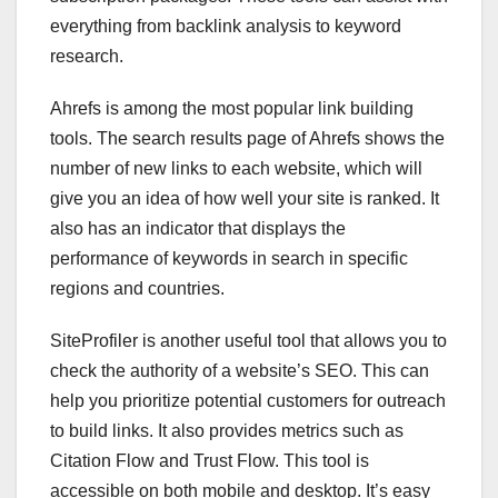
everything from backlink analysis to keyword
research.
Ahrefs is among the most popular link building
tools. The search results page of Ahrefs shows the
number of new links to each website, which will
give you an idea of how well your site is ranked. It
also has an indicator that displays the
performance of keywords in search in specific
regions and countries.
SiteProfiler is another useful tool that allows you to
check the authority of a website’s SEO. This can
help you prioritize potential customers for outreach
to build links. It also provides metrics such as
Citation Flow and Trust Flow. This tool is
accessible on both mobile and desktop. It’s easy