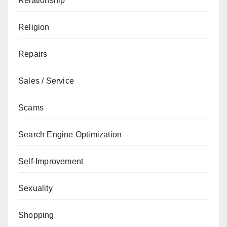
Relationship
Religion
Repairs
Sales / Service
Scams
Search Engine Optimization
Self-Improvement
Sexuality
Shopping