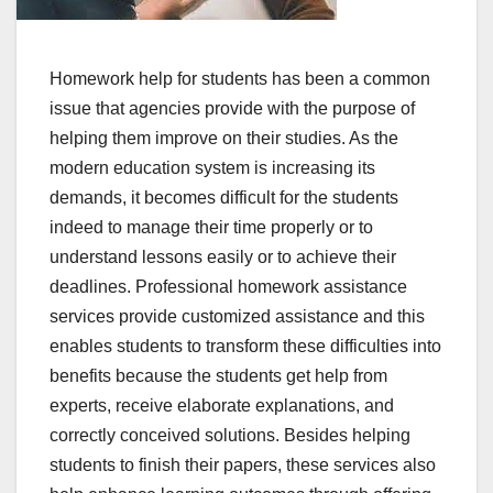
Homework help for students has been a common
issue that agencies provide with the purpose of
helping them improve on their studies. As the
modern education system is increasing its
demands, it becomes difficult for the students
indeed to manage their time properly or to
understand lessons easily or to achieve their
deadlines. Professional homework assistance
services provide customized assistance and this
enables students to transform these difficulties into
benefits because the students get help from
experts, receive elaborate explanations, and
correctly conceived solutions. Besides helping
students to finish their papers, these services also