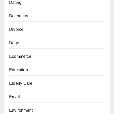
Dating
Decorations
Divorce
Dogs
Ecommerce
Education
Elderly Care
Email
Environment