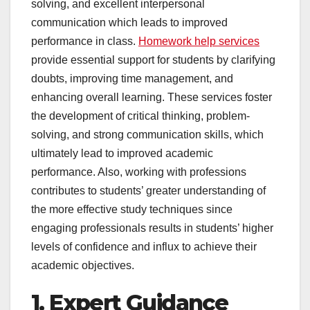
solving, and excellent interpersonal
communication which leads to improved
performance in class.
Homework help services
provide essential support for students by clarifying
doubts, improving time management, and
enhancing overall learning. These services foster
the development of critical thinking, problem-
solving, and strong communication skills, which
ultimately lead to improved academic
performance. Also, working with professions
contributes to students’ greater understanding of
the more effective study techniques since
engaging professionals results in students’ higher
levels of confidence and influx to achieve their
academic objectives.
1. Expert Guidance