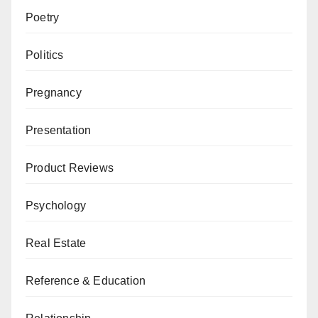
Poetry
Politics
Pregnancy
Presentation
Product Reviews
Psychology
Real Estate
Reference & Education