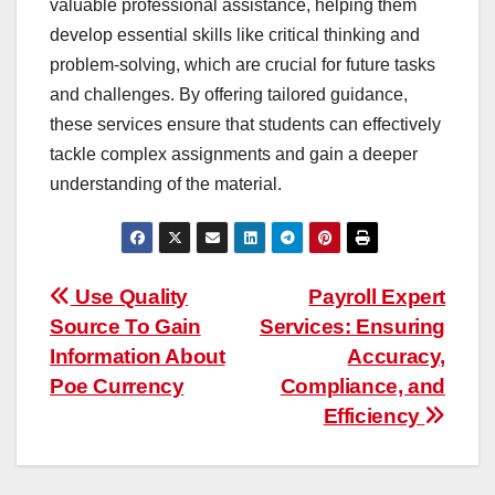
valuable professional assistance, helping them
develop essential skills like critical thinking and
problem-solving, which are crucial for future tasks
and challenges. By offering tailored guidance,
these services ensure that students can effectively
tackle complex assignments and gain a deeper
understanding of the material.
Post
Use Quality
Payroll Expert
Source To Gain
Services: Ensuring
navigation
Information About
Accuracy,
Poe Currency
Compliance, and
Efficiency