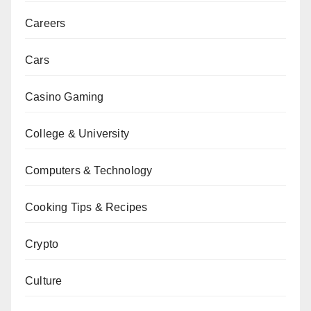
Careers
Cars
Casino Gaming
College & University
Computers & Technology
Cooking Tips & Recipes
Crypto
Culture