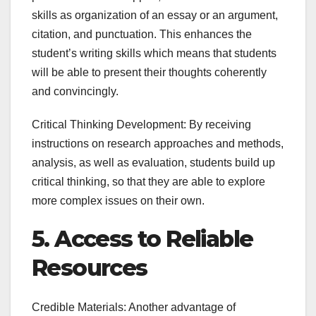
skills as organization of an essay or an argument,
citation, and punctuation. This enhances the
student’s writing skills which means that students
will be able to present their thoughts coherently
and convincingly.
Critical Thinking Development: By receiving
instructions on research approaches and methods,
analysis, as well as evaluation, students build up
critical thinking, so that they are able to explore
more complex issues on their own.
5. Access to Reliable
Resources
Credible Materials: Another advantage of