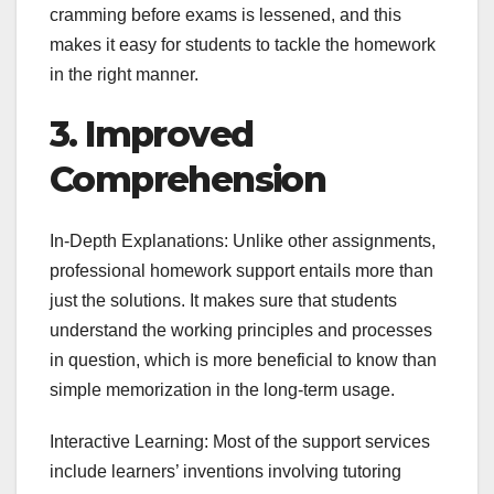
cramming before exams is lessened, and this
makes it easy for students to tackle the homework
in the right manner.
3. Improved
Comprehension
In-Depth Explanations: Unlike other assignments,
professional homework support entails more than
just the solutions. It makes sure that students
understand the working principles and processes
in question, which is more beneficial to know than
simple memorization in the long-term usage.
Interactive Learning: Most of the support services
include learners’ inventions involving tutoring