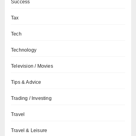
Success
Tax
Tech
Technology
Television / Movies
Tips & Advice
Trading / Investing
Travel
Travel & Leisure