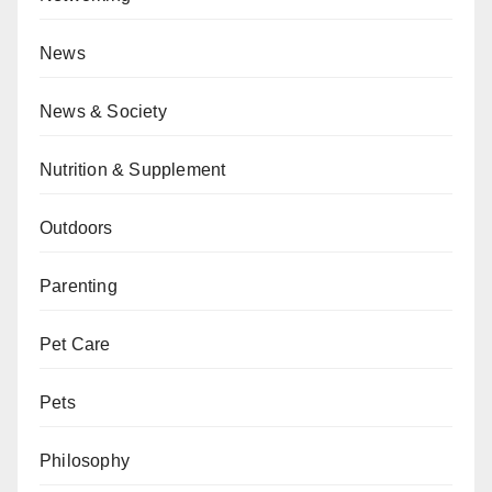
News
News & Society
Nutrition & Supplement
Outdoors
Parenting
Pet Care
Pets
Philosophy