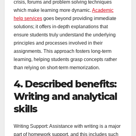
crisis, forums and problem solving techniques
which make learning more dynamic.
Academic
help services
goes beyond providing immediate
solutions; it offers in-depth explanations that
ensure students truly understand the underlying
principles and processes involved in their
assignments. This approach fosters long-term
learning, helping students grasp concepts rather
than relying on short-term memorization.
4. Described benefits:
Writing and analytical
skills
Writing Support: Assistance with writing is a major
part of homework support, and this includes such