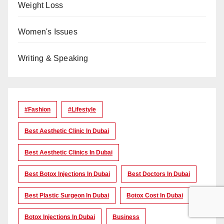
Weight Loss
Women's Issues
Writing & Speaking
#Fashion
#lifestyle
Best Aesthetic Clinic In Dubai
Best Aesthetic Clinics In Dubai
Best Botox Injections In Dubai
Best Doctors In Dubai
Best Plastic Surgeon In Dubai
Botox Cost In Dubai
Botox Injections In Dubai
Business