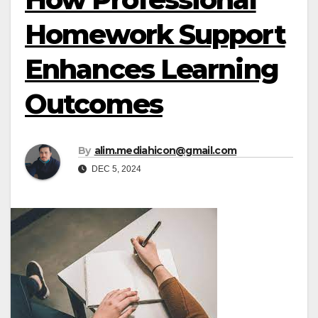
Homework Support
Enhances Learning
Outcomes
By
alim.mediahicon@gmail.com
DEC 5, 2024