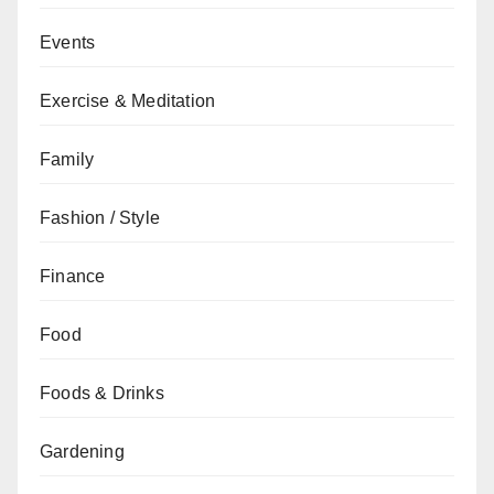
Events
Exercise & Meditation
Family
Fashion / Style
Finance
Food
Foods & Drinks
Gardening