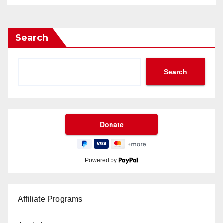
Search
Search
Powered by
Affiliate Programs