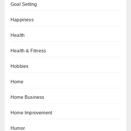
Goal Setting
Happiness
Health
Health & Fitness
Hobbies
Home
Home Business
Home Improvement
Humor