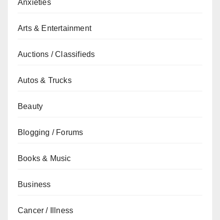
Anxieties
Arts & Entertainment
Auctions / Classifieds
Autos & Trucks
Beauty
Blogging / Forums
Books & Music
Business
Cancer / Illness