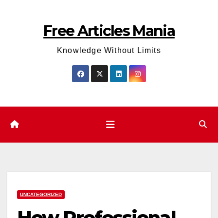
Skip
to
Free Articles Mania
content
Knowledge Without Limits
UNCATEGORIZED
How Professional