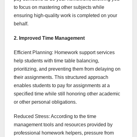
to focus on mastering other subjects while
ensuring high-quality work is completed on your
behalf.
2. Improved Time Management
Efficient Planning: Homework support services
help students with time table balancing,
prioritizing, and preventing them from delaying on
their assignments. This structured approach
enables students to pay for assignments at a
specified time while still honoring other academic
or other personal obligations.
Reduced Stress: According to the time
management tools and resources provided by
professional homework helpers, pressure from