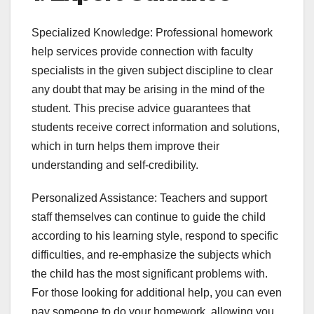
Specialized Knowledge: Professional homework
help services provide connection with faculty
specialists in the given subject discipline to clear
any doubt that may be arising in the mind of the
student. This precise advice guarantees that
students receive correct information and solutions,
which in turn helps them improve their
understanding and self-credibility.
Personalized Assistance: Teachers and support
staff themselves can continue to guide the child
according to his learning style, respond to specific
difficulties, and re-emphasize the subjects which
the child has the most significant problems with.
For those looking for additional help, you can even
pay someone to do your homework, allowing you