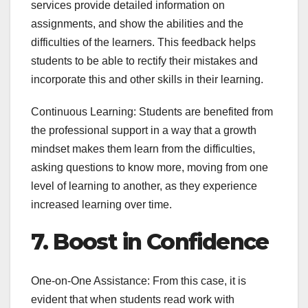
services provide detailed information on
assignments, and show the abilities and the
difficulties of the learners. This feedback helps
students to be able to rectify their mistakes and
incorporate this and other skills in their learning.
Continuous Learning: Students are benefited from
the professional support in a way that a growth
mindset makes them learn from the difficulties,
asking questions to know more, moving from one
level of learning to another, as they experience
increased learning over time.
7. Boost in Confidence
One-on-One Assistance: From this case, it is
evident that when students read work with