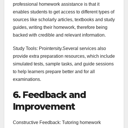
professional homework assistance is that it
enables students to get access to different types of
sources like scholarly articles, textbooks and study
guides, writing their homework, therefore being
backed with credible and relevant information.
Study Tools: Prointersity.Several services also
provide extra preparation resources, which include
simulated tests, sample tasks, and guide sessions
to help learners prepare better and for all
examinations.
6. Feedback and
Improvement
Constructive Feedback: Tutoring homework