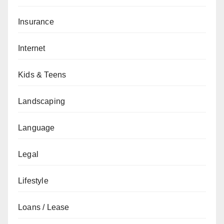
Insurance
Internet
Kids & Teens
Landscaping
Language
Legal
Lifestyle
Loans / Lease