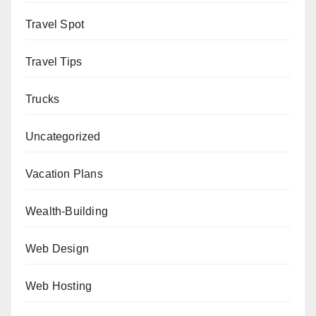
Travel Spot
Travel Tips
Trucks
Uncategorized
Vacation Plans
Wealth-Building
Web Design
Web Hosting