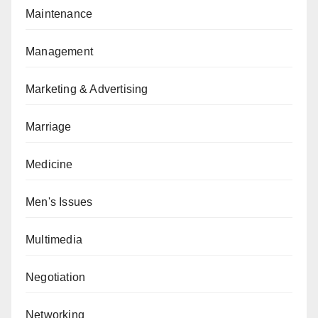
Maintenance
Management
Marketing & Advertising
Marriage
Medicine
Men's Issues
Multimedia
Negotiation
Networking