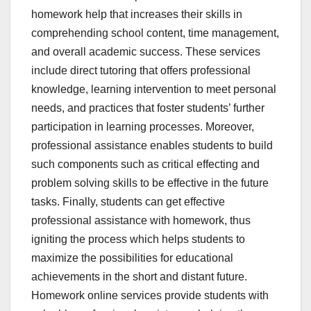
homework help that increases their skills in
comprehending school content, time management,
and overall academic success. These services
include direct tutoring that offers professional
knowledge, learning intervention to meet personal
needs, and practices that foster students’ further
participation in learning processes. Moreover,
professional assistance enables students to build
such components such as critical effecting and
problem solving skills to be effective in the future
tasks. Finally, students can get effective
professional assistance with homework, thus
igniting the process which helps students to
maximize the possibilities for educational
achievements in the short and distant future.
Homework online services provide students with