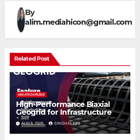
By
alim.mediahicon@gmail.com
Related Post
UNCATEGORIZED
High-Performance Biaxial
Geogrid for Infrastructure
AUG 5, 2026
SINGHAL123