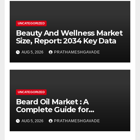
UNCATEGORIZED
Beauty And Wellness Market
Size, Report: 2034 Key Data
AUG 5, 2026
PRATHAMESHGAVADE
UNCATEGORIZED
Beard Oil Market : A
Complete Guide for
Investors and Researchers
AUG 5, 2026
PRATHAMESHGAVADE