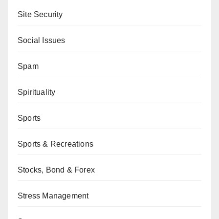
Site Security
Social Issues
Spam
Spirituality
Sports
Sports & Recreations
Stocks, Bond & Forex
Stress Management