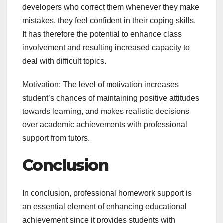
developers who correct them whenever they make
mistakes, they feel confident in their coping skills.
It has therefore the potential to enhance class
involvement and resulting increased capacity to
deal with difficult topics.
Motivation: The level of motivation increases
student’s chances of maintaining positive attitudes
towards learning, and makes realistic decisions
over academic achievements with professional
support from tutors.
Conclusion
In conclusion, professional homework support is
an essential element of enhancing educational
achievement since it provides students with