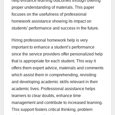
help enhance learning outcomes through offering
proper understanding of materials. This paper
focuses on the usefulness of professional
homework assistance showing its impact on
students’ performance and success in the future.
Hiring professional homework help is very
important to enhance a student’s performance
since the service providers offer personalized help
that is appropriate for each student. This way it
offers them expert advice, materials and comments
which assist them in comprehending, revisiting
and developing academic skills relevant in their
academic lives. Professional assistance helps
learners to clear doubts, enhance time
management and contribute to increased learning.
This support fosters critical thinking, problem