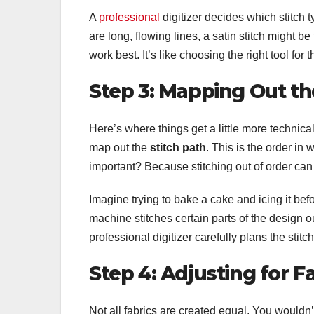
A
professional
digitizer decides which stitch 
are long, flowing lines, a satin stitch might be t
work best. It’s like choosing the right tool f
Step 3: Mapping Out th
Here’s where things get a little more technical 
map out the
stitch path
. This is the order in
important? Because stitching out of order can 
Imagine trying to bake a cake and icing it befor
machine stitches certain parts of the design out
professional digitizer carefully plans the stitc
Step 4: Adjusting for F
Not all fabrics are created equal. You wouldn