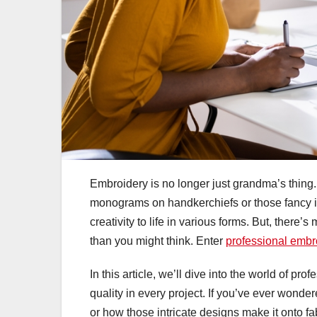
Embroidery is no longer just grandma’s thing
monograms on handkerchiefs or those fancy init
creativity to life in various forms. But, there’
than you might think. Enter
professional embro
In this article, we’ll dive into the world of p
quality in every project. If you’ve ever won
or how those intricate designs make it onto fa