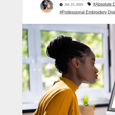
#Absolute D
JUL 23, 2025
#Professional Embroidery Digi