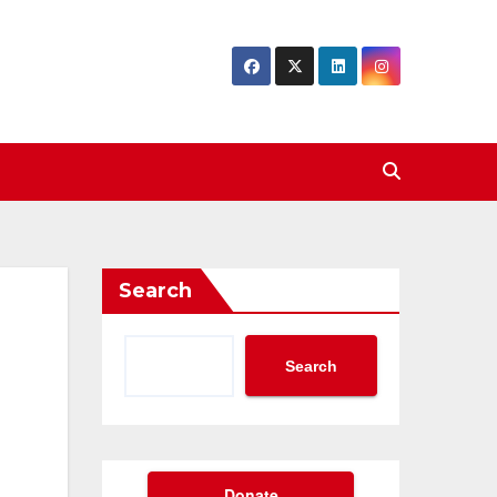
Search
Search