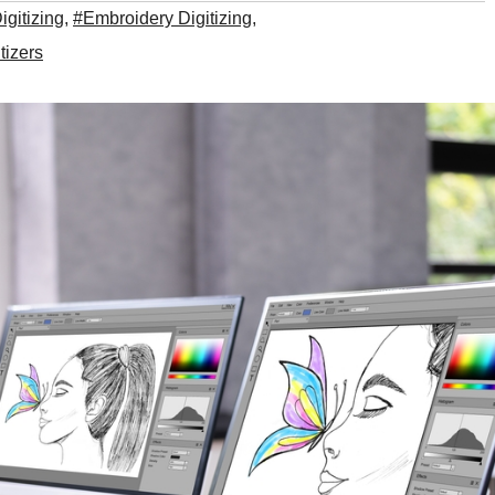
igitizing
,
#Embroidery Digitizing
,
tizers