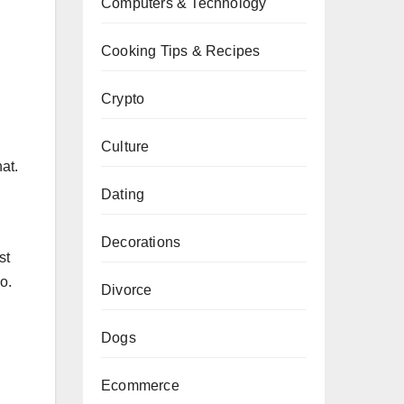
Computers & Technology
Cooking Tips & Recipes
Crypto
Culture
at.
Dating
Decorations
st
o.
Divorce
Dogs
Ecommerce