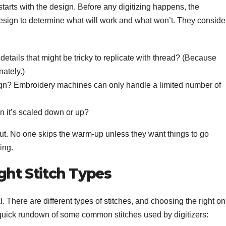
starts with the design. Before any digitizing happens, the
 design to determine what will work and what won’t. They conside
details that might be tricky to replicate with thread? (Because
nately.)
ign? Embroidery machines can only handle a limited number of
en it’s scaled down or up?
out. No one skips the warm-up unless they want things to go
ing.
ght Stitch Types
al. There are different types of stitches, and choosing the right o
 a quick rundown of some common stitches used by digitizers: