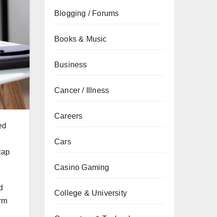
Blogging / Forums
Books & Music
Business
Cancer / Illness
Careers
ed
Cars
 cap
Casino Gaming
d
College & University
orm