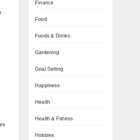
Finance
r
Food
Foods & Drinks
Gardening
Goal Setting
Happiness
Health
Health & Fitness
nes
Hobbies