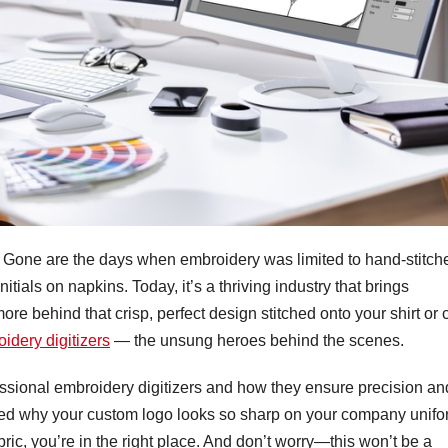
. Gone are the days when embroidery was limited to hand-stitch
ials on napkins. Today, it’s a thriving industry that brings
s more behind that crisp, perfect design stitched onto your shirt or
idery digitizers
— the unsung heroes behind the scenes.
rofessional embroidery digitizers and how they ensure precision an
dered why your custom logo looks so sharp on your company unif
bric, you’re in the right place. And don’t worry—this won’t be a