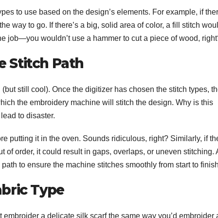
types to use based on the design’s elements. For example, if the
he way to go. If there’s a big, solid area of color, a fill stitch wou
or the job—you wouldn’t use a hammer to cut a piece of wood, righ
e Stitch Path
(but still cool). Once the digitizer has chosen the stitch types, t
 which the embroidery machine will stitch the design. Why is this
lead to disaster.
e putting it in the oven. Sounds ridiculous, right? Similarly, if th
 of order, it could result in gaps, overlaps, or uneven stitching. 
h path to ensure the machine stitches smoothly from start to finish
abric Type
’t embroider a delicate silk scarf the same way you’d embroider 