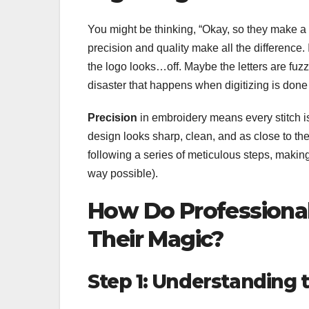
You might be thinking, “Okay, so they make a 
precision and quality make all the difference
the logo looks…off. Maybe the letters are fuzzy,
disaster that happens when digitizing is done
Precision
in embroidery means every stitch i
design looks sharp, clean, and as close to the
following a series of meticulous steps, makin
way possible).
How Do Professional
Their Magic?
Step 1: Understanding 