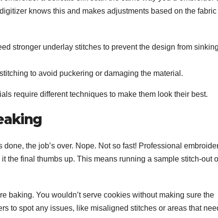
 digitizer knows this and makes adjustments based on the fabric
ed stronger underlay stitches to prevent the design from sinkin
r stitching to avoid puckering or damaging the material.
erials require different techniques to make them look their best.
eaking
is done, the job’s over. Nope. Not so fast! Professional embroide
g it the final thumbs up. This means running a sample stitch-out 
fore baking. You wouldn’t serve cookies without making sure the
rs to spot any issues, like misaligned stitches or areas that nee