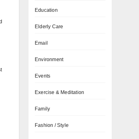
Education
d
Elderly Care
Email
Environment
t
Events
Exercise & Meditation
Family
Fashion / Style