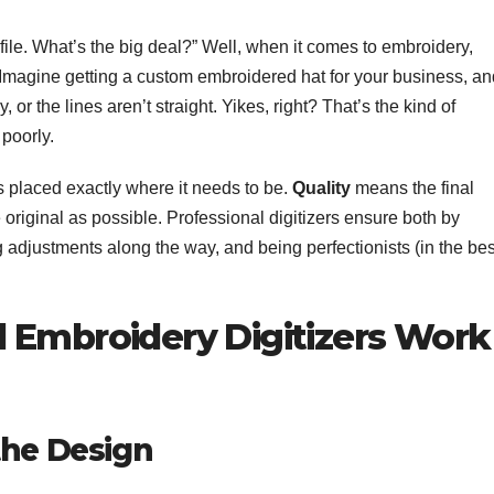
file. What’s the big deal?” Well, when it comes to embroidery,
. Imagine getting a custom embroidered hat for your business, an
 or the lines aren’t straight. Yikes, right? That’s the kind of
 poorly.
s placed exactly where it needs to be.
Quality
means the final
 original as possible. Professional digitizers ensure both by
g adjustments along the way, and being perfectionists (in the bes
 Embroidery Digitizers Work
the Design