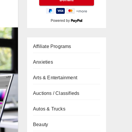
Powered by
Affiliate Programs
Anxieties
Arts & Entertainment
Auctions / Classifieds
Autos & Trucks
Beauty