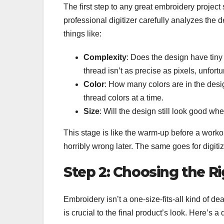
The first step to any great embroidery project 
professional digitizer carefully analyzes the
things like:
Complexity
: Does the design have tiny 
thread isn’t as precise as pixels, unfortu
Color
: How many colors are in the des
thread colors at a time.
Size
: Will the design still look good wh
This stage is like the warm-up before a work
horribly wrong later. The same goes for digitiz
Step 2: Choosing the Ri
Embroidery isn’t a one-size-fits-all kind of de
is crucial to the final product’s look. Here’s