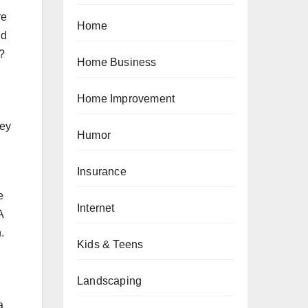
re
Home
ld
t?
Home Business
Home Improvement
hey
Humor
Insurance
e
Internet
A
.
Kids & Teens
Landscaping
a