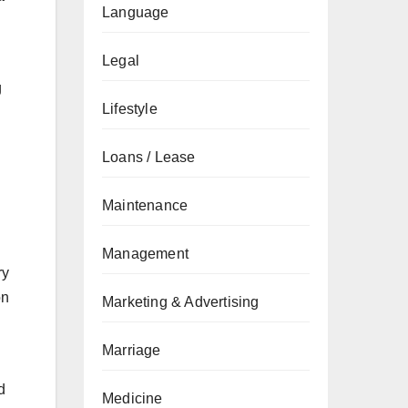
Language
Legal
g
Lifestyle
Loans / Lease
Maintenance
Management
ry
on
Marketing & Advertising
Marriage
d
Medicine