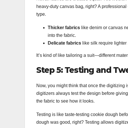
heavy-duty canvas bag, right? A professional
type.
Thicker fabrics
like denim or canvas ne
into the fabric.
Delicate fabrics
like silk require lighte
It’s kind of like tailoring a suit—different mat
Step 5: Testing and Tw
Now, you might think that once the digitizing 
digitizers always test the design before givin
the fabric to see how it looks.
Testing is like taste-testing cookie dough be
dough was good, right? Testing allows digitize