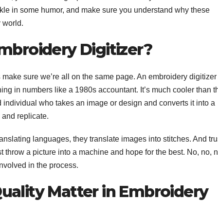
prinkle in some humor, and make sure you understand why these
 world.
mbroidery Digitizer?
’s make sure we’re all on the same page. An embroidery digitizer
ng in numbers like a 1980s accountant. It’s much cooler than th
ed individual who takes an image or design and converts it into a
 and replicate.
anslating languages, they translate images into stitches. And tru
st throw a picture into a machine and hope for the best. No, no, n
involved in the process.
uality Matter in Embroidery