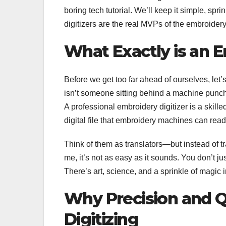
boring tech tutorial. We’ll keep it simple, s
digitizers are the real MVPs of the embroidery
What Exactly is an E
Before we get too far ahead of ourselves, let
isn’t someone sitting behind a machine punchi
A professional embroidery digitizer is a skill
digital file that embroidery machines can read
Think of them as translators—but instead of tr
me, it’s not as easy as it sounds. You don’t ju
There’s art, science, and a sprinkle of magic 
Why Precision and Q
Digitizing