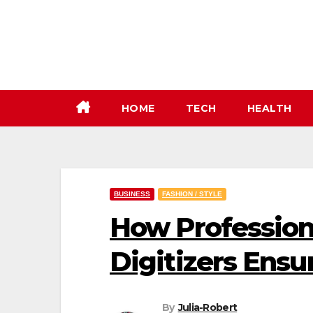
Skip
to
content
HOME
TECH
HEALTH
BUSINESS
FASHION / STYLE
How Profession
Digitizers Ensu
By
Julia-Robert