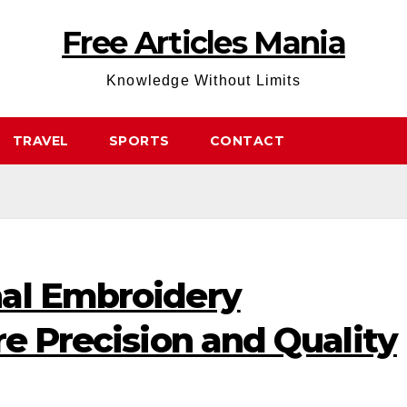
Free Articles Mania
Knowledge Without Limits
TRAVEL
SPORTS
CONTACT
al Embroidery
re Precision and Quality