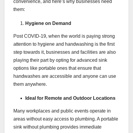
convenience, and here’s why businesses need
them:
Hygiene on Demand
Post COVID-19, when the world is paying strong
attention to hygiene and handwashing is the first
step towards it, businesses and facilities are also
playing their part by opting for advanced sink
options like portable ones that ensure that
handwashes are accessible and anyone can use
them anywhere.
Ideal for Remote and Outdoor Locations
Many workplaces and public events operate in
areas without easy access to plumbing. A portable
sink without plumbing provides immediate