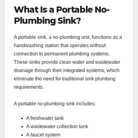
What Is a Portable No-
Plumbing Sink?
A portable sink, a no-plumbing unit, functions as a
handwashing station that operates without
connection to permanent plumbing systems.
These sinks provide clean water and wastewater
drainage through their integrated systems, which
eliminate the need for traditional sink plumbing
requirements.
A portable no-plumbing sink includes:
A freshwater tank
A wastewater collection tank
A faucet system