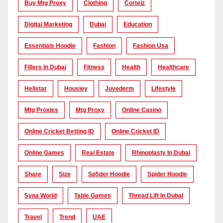
Buy Mtg Proxy
Clothing
Corteiz
Digital Marketing
Dubai
Education
Essentials Hoodie
Fashion
Fashion Usa
Fillers In Dubai
Fitness
Health
Healthcare
Hellstar
Housiey
Juvederm
Lifestyle
Mtg Proxies
Mtg Proxy
Online Casino
Online Cricket Betting ID
Online Cricket ID
Online Games
Real Estate
Rhinoplasty In Dubai
Share
Size
Sp5der Hoodie
Spider Hoodie
Syna World
Table Games
Thread Lift In Dubai
Travel
Trend
UAE