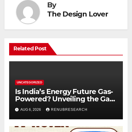
By
The Design Lover
Related Post
UNCATEGORIZED
Is India’s Energy Future Gas-
Powered? Unveiling the Gas
Genset Market Forecast
AUG 6, 2026
RENUBRESEARCH
2026–2034