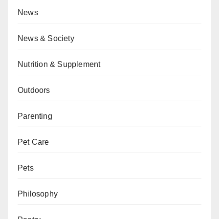
News
News & Society
Nutrition & Supplement
Outdoors
Parenting
Pet Care
Pets
Philosophy