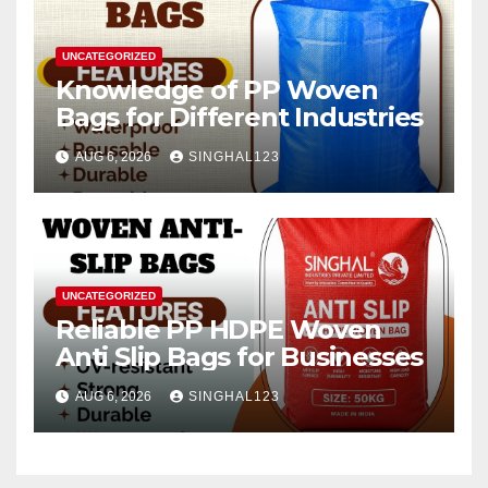
UNCATEGORIZED
Knowledge of PP Woven
Bags for Different Industries
AUG 6, 2026
SINGHAL123
UNCATEGORIZED
Reliable PP HDPE Woven
Anti Slip Bags for Businesses
AUG 6, 2026
SINGHAL123