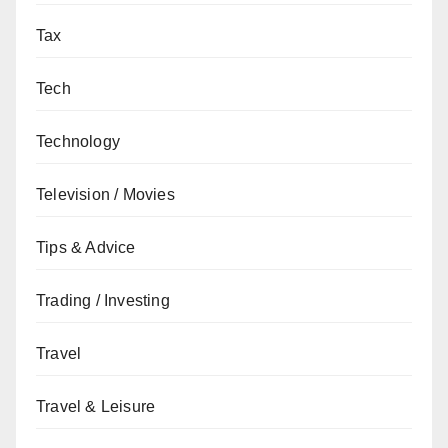
Tax
Tech
Technology
Television / Movies
Tips & Advice
Trading / Investing
Travel
Travel & Leisure