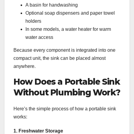
A basin for handwashing
Optional soap dispensers and paper towel
holders
In some models, a water heater for warm
water access
Because every component is integrated into one
compact unit, the sink can be placed almost
anywhere.
How Does a Portable Sink
Without Plumbing Work?
Here’s the simple process of how a portable sink
works:
1. Freshwater Storage