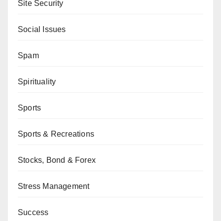
Site Security
Social Issues
Spam
Spirituality
Sports
Sports & Recreations
Stocks, Bond & Forex
Stress Management
Success