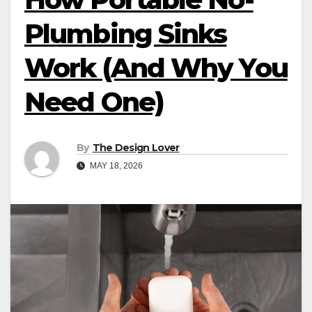
Plumbing Sinks
Work (And Why You
Need One)
By
The Design Lover
MAY 18, 2026