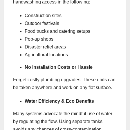
handwashing access in the following:
Construction sites
Outdoor festivals
Food trucks and catering setups
Pop-up shops
Disaster relief areas
Agricultural locations
No Installation Costs or Hassle
Forget costly plumbing upgrades. These units can
be taken anywhere and work on any flat surface.
Water Efficiency & Eco Benefits
Many systems advocate the mindful use of water
by regulating the flow. Using separate tanks
avoids any chances of cross-contamination.