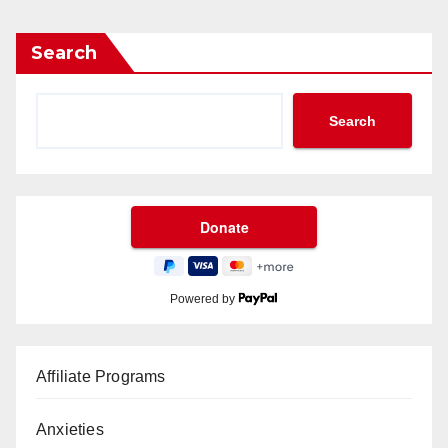
Search
Search
Powered by
Affiliate Programs
Anxieties