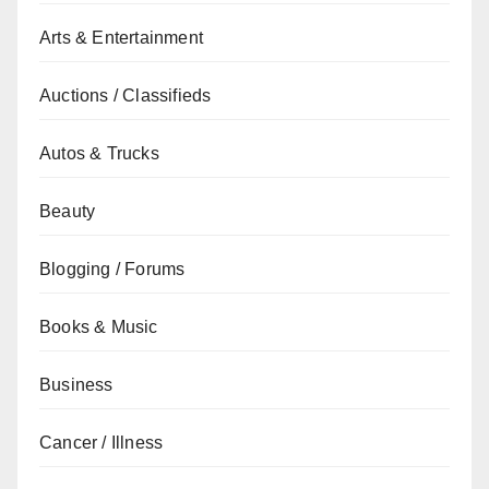
Arts & Entertainment
Auctions / Classifieds
Autos & Trucks
Beauty
Blogging / Forums
Books & Music
Business
Cancer / Illness