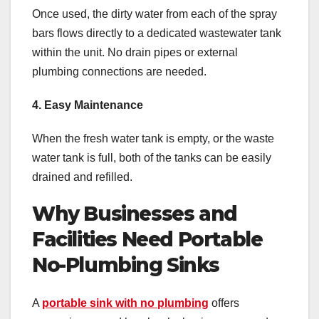
Once used, the dirty water from each of the spray
bars flows directly to a dedicated wastewater tank
within the unit. No drain pipes or external
plumbing connections are needed.
4. Easy Maintenance
When the fresh water tank is empty, or the waste
water tank is full, both of the tanks can be easily
drained and refilled.
Why Businesses and
Facilities Need Portable
No-Plumbing Sinks
A
portable sink with no plumbing
offers