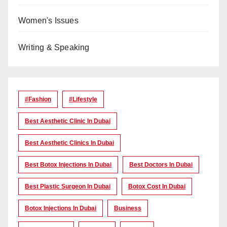
Women's Issues
Writing & Speaking
#Fashion
#lifestyle
Best Aesthetic Clinic In Dubai
Best Aesthetic Clinics In Dubai
Best Botox Injections In Dubai
Best Doctors In Dubai
Best Plastic Surgeon In Dubai
Botox Cost In Dubai
Botox Injections In Dubai
Business