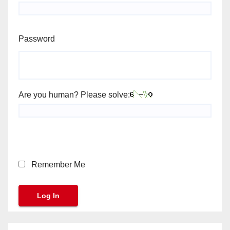
Password
Are you human? Please solve:
Remember Me