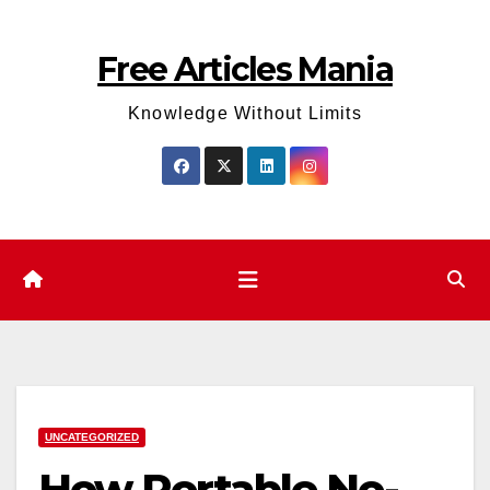
Skip
to
Free Articles Mania
content
Knowledge Without Limits
UNCATEGORIZED
How Portable No-