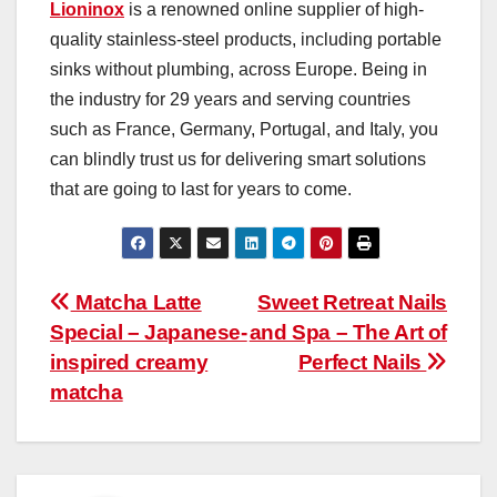
Lioninox
is a renowned online supplier of high-
quality stainless-steel products, including portable
sinks without plumbing, across Europe. Being in
the industry for 29 years and serving countries
such as France, Germany, Portugal, and Italy, you
can blindly trust us for delivering smart solutions
that are going to last for years to come.
Post
Matcha Latte
Sweet Retreat Nails
Special – Japanese-
and Spa – The Art of
navigation
inspired creamy
Perfect Nails
matcha