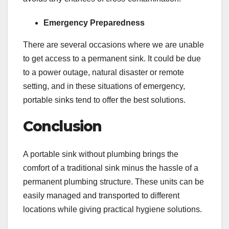
Emergency Preparedness
There are several occasions where we are unable
to get access to a permanent sink. It could be due
to a power outage, natural disaster or remote
setting, and in these situations of emergency,
portable sinks tend to offer the best solutions.
Conclusion
A portable sink without plumbing brings the
comfort of a traditional sink minus the hassle of a
permanent plumbing structure. These units can be
easily managed and transported to different
locations while giving practical hygiene solutions.