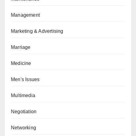
Management
Marketing & Advertising
Marriage
Medicine
Men's Issues
Multimedia
Negotiation
Networking