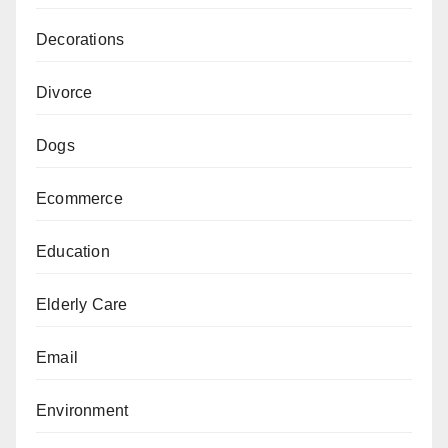
Decorations
Divorce
Dogs
Ecommerce
Education
Elderly Care
Email
Environment