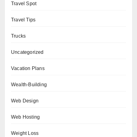
Travel Spot
Travel Tips
Trucks
Uncategorized
Vacation Plans
Wealth-Building
Web Design
Web Hosting
Weight Loss