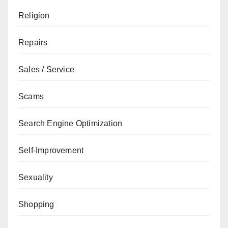
Religion
Repairs
Sales / Service
Scams
Search Engine Optimization
Self-Improvement
Sexuality
Shopping