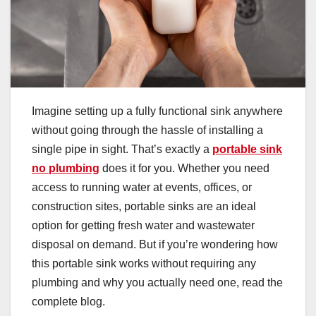
Imagine setting up a fully functional sink anywhere
without going through the hassle of installing a
single pipe in sight. That’s exactly a
portable sink
no plumbing
does it for you. Whether you need
access to running water at events, offices, or
construction sites, portable sinks are an ideal
option for getting fresh water and wastewater
disposal on demand. But if you’re wondering how
this portable sink works without requiring any
plumbing and why you actually need one, read the
complete blog.