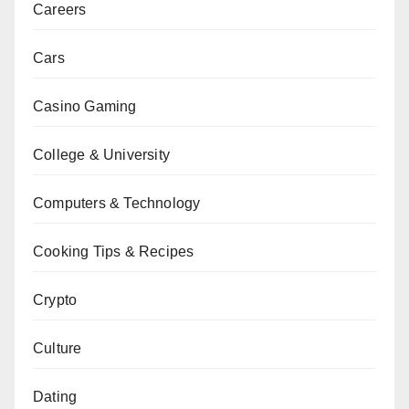
Careers
Cars
Casino Gaming
College & University
Computers & Technology
Cooking Tips & Recipes
Crypto
Culture
Dating