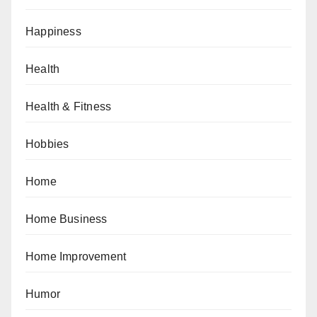
Happiness
Health
Health & Fitness
Hobbies
Home
Home Business
Home Improvement
Humor