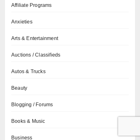
Affiliate Programs
Anxieties
Arts & Entertainment
Auctions / Classifieds
Autos & Trucks
Beauty
Blogging / Forums
Books & Music
Business