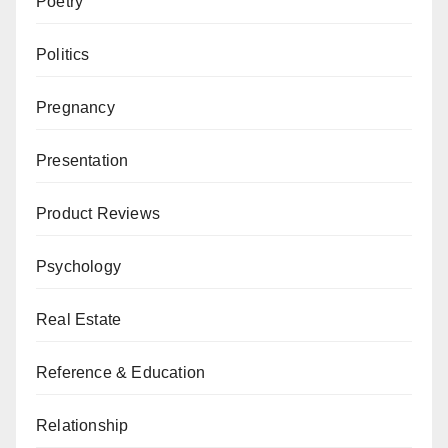
Poetry
Politics
Pregnancy
Presentation
Product Reviews
Psychology
Real Estate
Reference & Education
Relationship