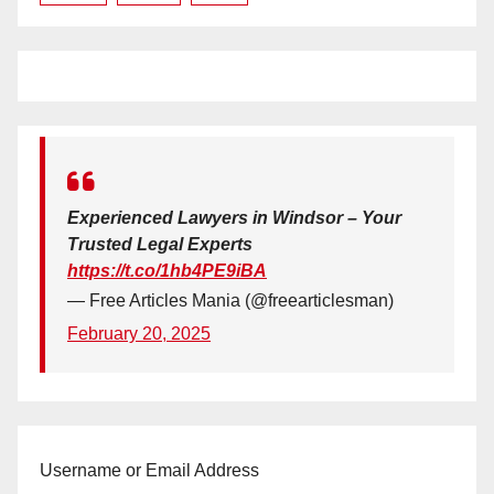
Experienced Lawyers in Windsor – Your
Trusted Legal Experts
https://t.co/1hb4PE9iBA
— Free Articles Mania (@freearticlesman)
February 20, 2025
Username or Email Address