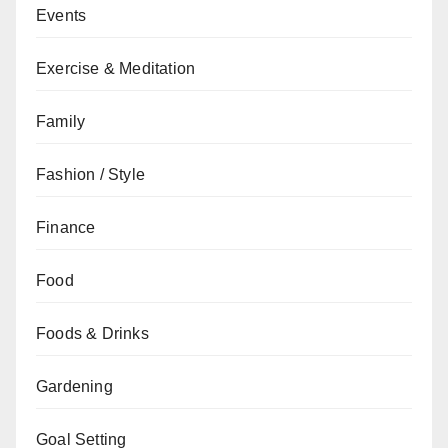
Events
Exercise & Meditation
Family
Fashion / Style
Finance
Food
Foods & Drinks
Gardening
Goal Setting