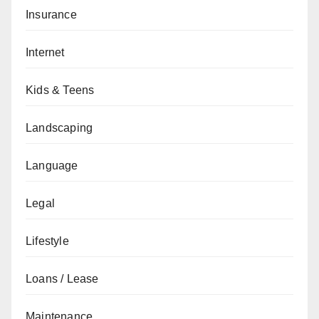
Insurance
Internet
Kids & Teens
Landscaping
Language
Legal
Lifestyle
Loans / Lease
Maintenance