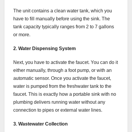
The unit contains a clean water tank, which you
have to fill manually before using the sink. The
tank capacity typically ranges from 2 to 7 gallons
or more.
2. Water Dispensing System
Next, you have to activate the faucet. You can do it
either manually, through a foot pump, or with an
automatic sensor. Once you activate the faucet,
water is pumped from the freshwater tank to the
faucet. This is exactly how a portable sink with no
plumbing delivers running water without any
connection to pipes or external water lines.
3. Wastewater Collection