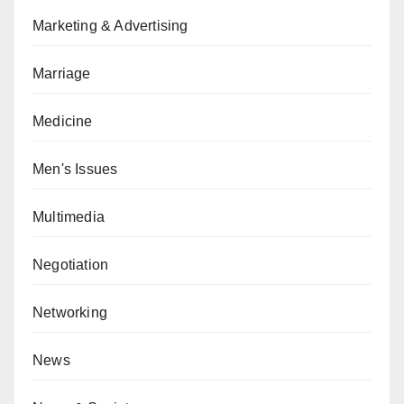
Marketing & Advertising
Marriage
Medicine
Men's Issues
Multimedia
Negotiation
Networking
News