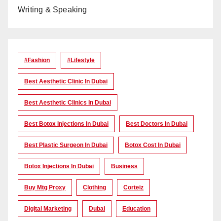
Writing & Speaking
#Fashion
#lifestyle
Best Aesthetic Clinic In Dubai
Best Aesthetic Clinics In Dubai
Best Botox Injections In Dubai
Best Doctors In Dubai
Best Plastic Surgeon In Dubai
Botox Cost In Dubai
Botox Injections In Dubai
Business
Buy Mtg Proxy
Clothing
Corteiz
Digital Marketing
Dubai
Education