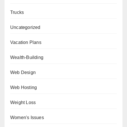
Trucks
Uncategorized
Vacation Plans
Wealth-Building
Web Design
Web Hosting
Weight Loss
Women's Issues