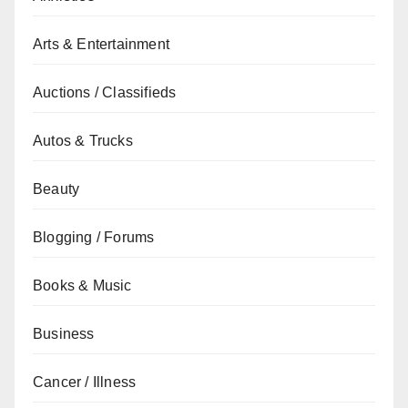
Arts & Entertainment
Auctions / Classifieds
Autos & Trucks
Beauty
Blogging / Forums
Books & Music
Business
Cancer / Illness