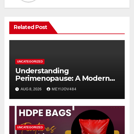
Related Post
UNCATEGORIZED
Understanding
Perimenopause: A Modern
Women’s Health Perspective
AUG 8, 2026
MEYIJOV484
UNCATEGORIZED