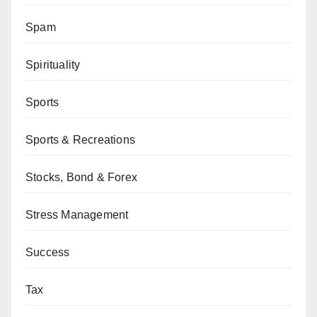
Spam
Spirituality
Sports
Sports & Recreations
Stocks, Bond & Forex
Stress Management
Success
Tax