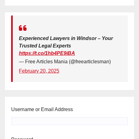
Experienced Lawyers in Windsor – Your
Trusted Legal Experts
https://t.co/1hb4PE9iBA
— Free Articles Mania (@freearticlesman)
February 20, 2025
Username or Email Address