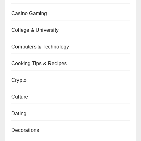
Casino Gaming
College & University
Computers & Technology
Cooking Tips & Recipes
Crypto
Culture
Dating
Decorations