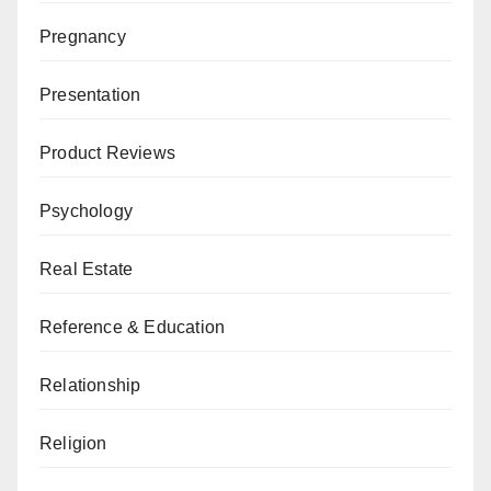
Pregnancy
Presentation
Product Reviews
Psychology
Real Estate
Reference & Education
Relationship
Religion