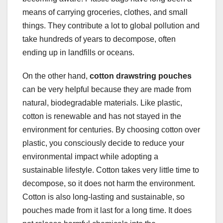
means of carrying groceries, clothes, and small
things. They contribute a lot to global pollution and
take hundreds of years to decompose, often
ending up in landfills or oceans.
On the other hand,
cotton drawstring pouches
can be very helpful because they are made from
natural, biodegradable materials. Like plastic,
cotton is renewable and has not stayed in the
environment for centuries. By choosing cotton over
plastic, you consciously decide to reduce your
environmental impact while adopting a
sustainable lifestyle. Cotton takes very little time to
decompose, so it does not harm the environment.
Cotton is also long-lasting and sustainable, so
pouches made from it last for a long time. It does