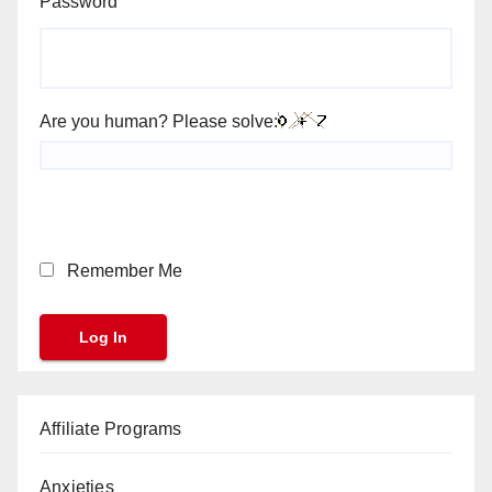
Password
Are you human? Please solve:
Remember Me
Affiliate Programs
Anxieties