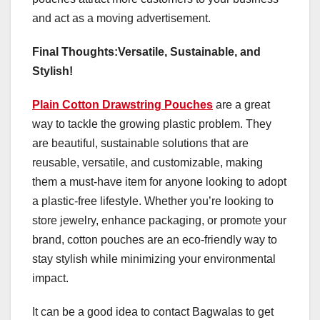
and act as a moving advertisement.
Final Thoughts:Versatile, Sustainable, and
Stylish!
Plain Cotton Drawstring Pouches
are a great
way to tackle the growing plastic problem. They
are beautiful, sustainable solutions that are
reusable, versatile, and customizable, making
them a must-have item for anyone looking to adopt
a plastic-free lifestyle. Whether you’re looking to
store jewelry, enhance packaging, or promote your
brand, cotton pouches are an eco-friendly way to
stay stylish while minimizing your environmental
impact.
It can be a good idea to contact Bagwalas to get