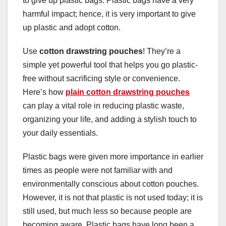
to give up plastic bags. Plastic bags have a very
harmful impact; hence, it is very important to give
up plastic and adopt cotton.
Use
cotton drawstring pouches
! They’re a
simple yet powerful tool that helps you go plastic-
free without sacrificing style or convenience.
Here’s how
plain cotton drawstring pouches
can play a vital role in reducing plastic waste,
organizing your life, and adding a stylish touch to
your daily essentials.
Plastic bags were given more importance in earlier
times as people were not familiar with and
environmentally conscious about cotton pouches.
However, it is not that plastic is not used today; it is
still used, but much less so because people are
becoming aware. Plastic bags have long been a