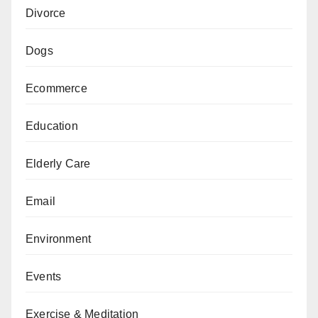
Divorce
Dogs
Ecommerce
Education
Elderly Care
Email
Environment
Events
Exercise & Meditation