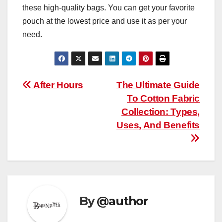
these high-quality bags. You can get your favorite
pouch at the lowest price and use it as per your
need.
Post
After Hours
The Ultimate Guide
To Cotton Fabric
navigation
Collection: Types,
Uses, And Benefits
By
@author