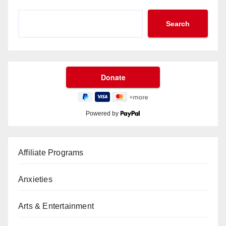
Search
Powered by
Affiliate Programs
Anxieties
Arts & Entertainment