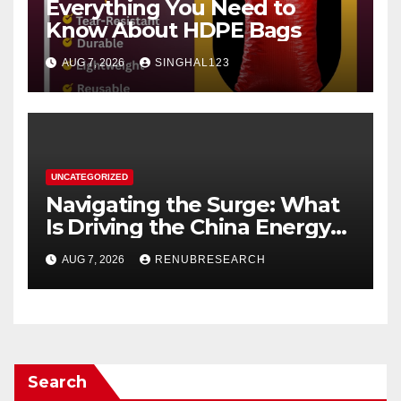
Everything You Need to
Know About HDPE Bags
AUG 7, 2026
SINGHAL123
UNCATEGORIZED
Navigating the Surge: What
Is Driving the China Energy
Drinks Market Growth
AUG 7, 2026
RENUBRESEARCH
Through 2034?
Search