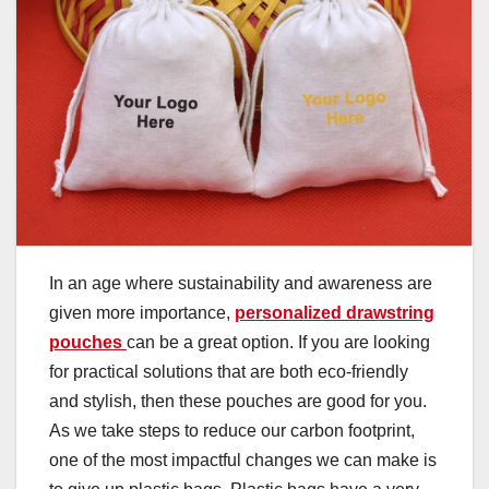
In an age where sustainability and awareness are
given more importance,
personalized drawstring
pouches
can be a great option. If you are looking
for practical solutions that are both eco-friendly
and stylish, then these pouches are good for you.
As we take steps to reduce our carbon footprint,
one of the most impactful changes we can make is