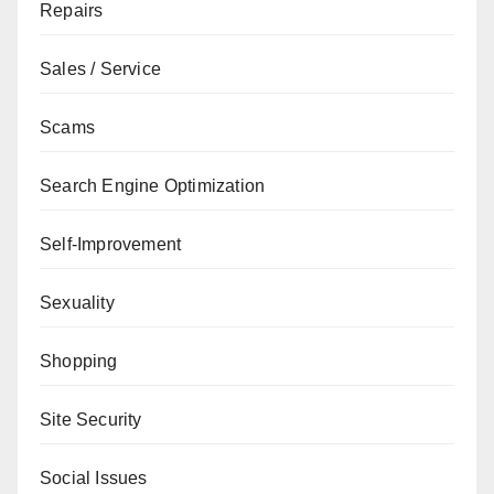
Repairs
Sales / Service
Scams
Search Engine Optimization
Self-Improvement
Sexuality
Shopping
Site Security
Social Issues