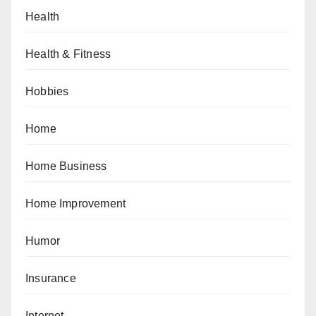
Health
Health & Fitness
Hobbies
Home
Home Business
Home Improvement
Humor
Insurance
Internet