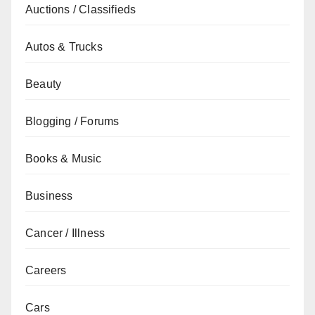
Auctions / Classifieds
Autos & Trucks
Beauty
Blogging / Forums
Books & Music
Business
Cancer / Illness
Careers
Cars