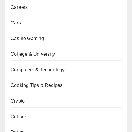
Careers
Cars
Casino Gaming
College & University
Computers & Technology
Cooking Tips & Recipes
Crypto
Culture