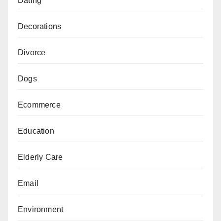
Dating
Decorations
Divorce
Dogs
Ecommerce
Education
Elderly Care
Email
Environment