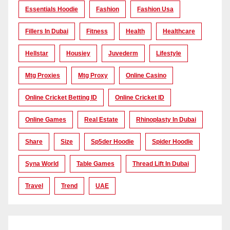
Essentials Hoodie
Fashion
Fashion Usa
Fillers In Dubai
Fitness
Health
Healthcare
Hellstar
Housiey
Juvederm
Lifestyle
Mtg Proxies
Mtg Proxy
Online Casino
Online Cricket Betting ID
Online Cricket ID
Online Games
Real Estate
Rhinoplasty In Dubai
Share
Size
Sp5der Hoodie
Spider Hoodie
Syna World
Table Games
Thread Lift In Dubai
Travel
Trend
UAE