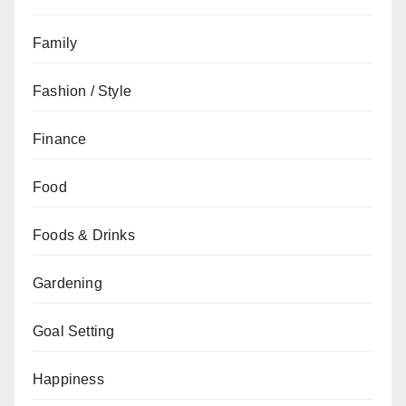
Family
Fashion / Style
Finance
Food
Foods & Drinks
Gardening
Goal Setting
Happiness