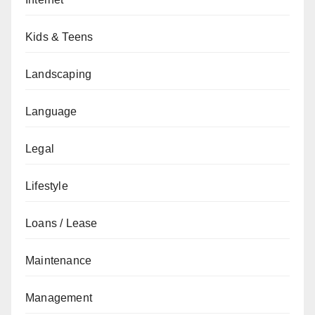
Kids & Teens
Landscaping
Language
Legal
Lifestyle
Loans / Lease
Maintenance
Management