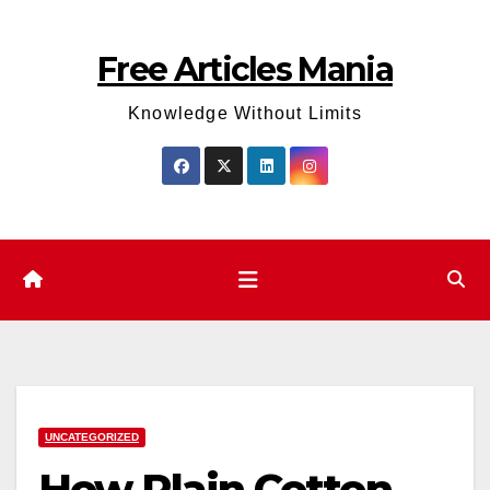
Skip
to
Free Articles Mania
content
Knowledge Without Limits
UNCATEGORIZED
How Plain Cotton