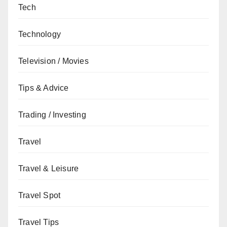
Tech
Technology
Television / Movies
Tips & Advice
Trading / Investing
Travel
Travel & Leisure
Travel Spot
Travel Tips