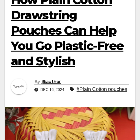
Drawstring
Pouches Can Help
You Go Plastic-Free
and Stylish
By
@author
#Plain Cotton pouches
DEC 16, 2024