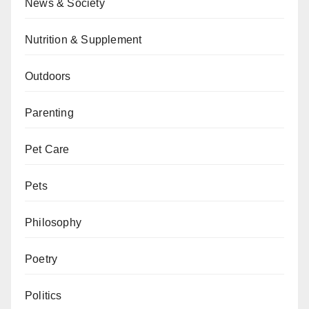
News & Society
Nutrition & Supplement
Outdoors
Parenting
Pet Care
Pets
Philosophy
Poetry
Politics