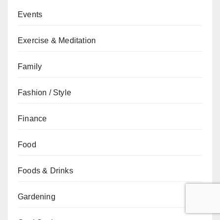
Events
Exercise & Meditation
Family
Fashion / Style
Finance
Food
Foods & Drinks
Gardening