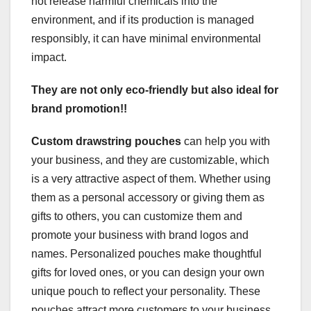
not release harmful chemicals into the
environment, and if its production is managed
responsibly, it can have minimal environmental
impact.
They are not only eco-friendly but also ideal for
brand promotion!!
Custom drawstring pouches
can help you with
your business, and they are customizable, which
is a very attractive aspect of them. Whether using
them as a personal accessory or giving them as
gifts to others, you can customize them and
promote your business with brand logos and
names. Personalized pouches make thoughtful
gifts for loved ones, or you can design your own
unique pouch to reflect your personality. These
pouches attract more customers to your business