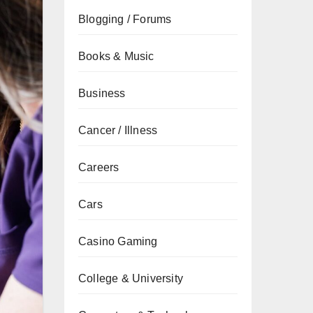
Blogging / Forums
Books & Music
Business
Cancer / Illness
Careers
Cars
Casino Gaming
College & University