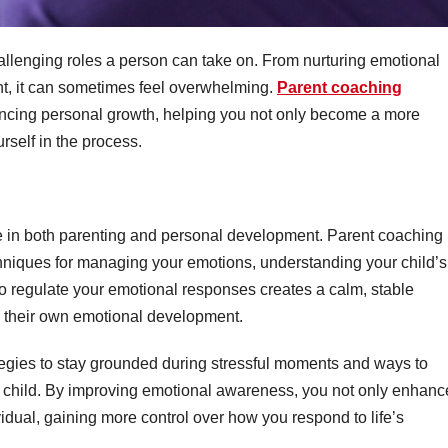
allenging roles a person can take on. From nurturing emotional
nt, it can sometimes feel overwhelming.
Parent coaching
ancing personal growth, helping you not only become a more
urself in the process.
ole in both parenting and personal development. Parent coaching
hniques for managing your emotions, understanding your child’s
to regulate your emotional responses creates a calm, stable
s their own emotional development.
ategies to stay grounded during stressful moments and ways to
r child. By improving emotional awareness, you not only enhanc
vidual, gaining more control over how you respond to life’s