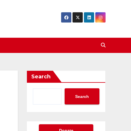
Search
Search