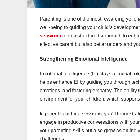
Parenting is one of the most rewarding yet ch
well-being to guiding your child’s developme
sessions
offer a structured approach to enh
effective parent but also better understand yo
Strengthening Emotional Intelligence
Emotional intelligence (EI) plays a crucial r
helps enhance EI by guiding you through tec
emotions, and fostering empathy. The ability 
environment for your children, which support
In parent coaching sessions, you’ll learn str
engage in productive conversations with you
your parenting skills but also grow as an indi
challenges.