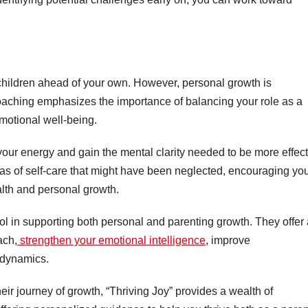
.
r children ahead of your own. However, personal growth is
coaching emphasizes the importance of balancing your role as a
emotional well-being.
 your energy and gain the mental clarity needed to be more effec
eas of self-care that might have been neglected, encouraging you
alth and personal growth.
ool in supporting both personal and parenting growth. They offer
ach,
strengthen your emotional intelligence
, improve
y dynamics.
eir journey of growth, “Thriving Joy” provides a wealth of