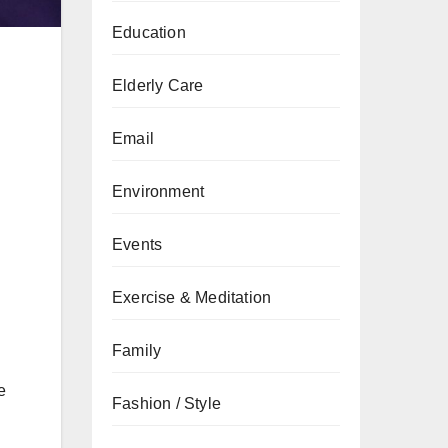
Education
Elderly Care
Email
Environment
Events
Exercise & Meditation
Family
e
Fashion / Style