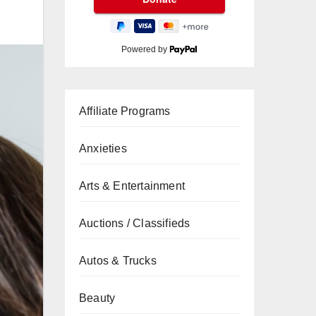
Powered by
Affiliate Programs
Anxieties
Arts & Entertainment
Auctions / Classifieds
Autos & Trucks
Beauty