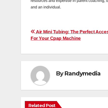
resources and expertise in parent coaching, o
and an individual.
Post
Air Mini Tubing: The Perfect Acce
For Your Cpap Machine
navigation
By
Randymedia
Related Post