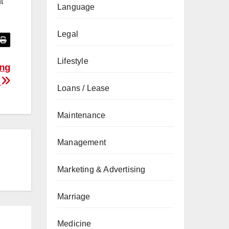
t
Language
Legal
Lifestyle
ing
?
Loans / Lease
Maintenance
Management
Marketing & Advertising
Marriage
Medicine