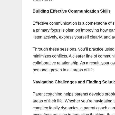
Building Effective Communication Skills
Effective communication is a cornerstone of 
a primary focus is often on improving how par
listen actively, express yourself clearly, and
Through these sessions, you’ll practice usin
minimizes conflicts. A clearer line of commun
collaborative relationship. As a result, your o
personal growth in all areas of life.
Navigating Challenges and Finding Soluti
Parent coaching helps parents develop proble
areas of their life. Whether you’re navigating 
complex family dynamics, a parent coach can 
move from reactive to proactive thinking. By i