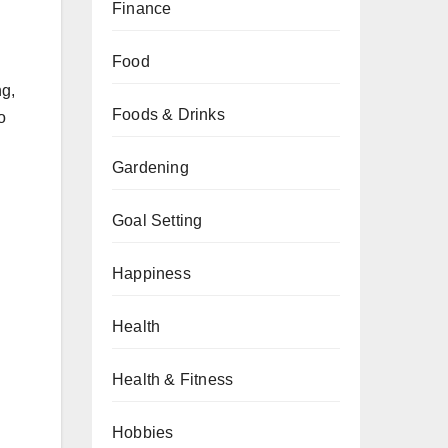
Finance
Food
ng,
Foods & Drinks
o
Gardening
Goal Setting
Happiness
Health
Health & Fitness
Hobbies