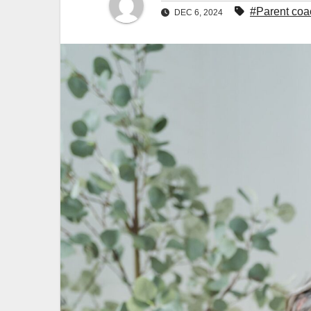
#Parent coa
DEC 6, 2024