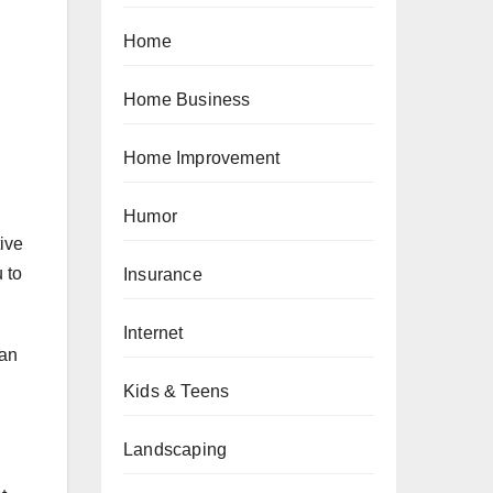
Home
Home Business
Home Improvement
Humor
tive
 to
Insurance
Internet
 an
Kids & Teens
Landscaping