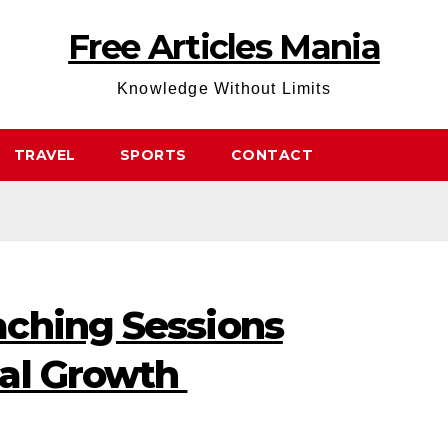
Free Articles Mania
Knowledge Without Limits
TRAVEL
SPORTS
CONTACT
ching Sessions
nal Growth