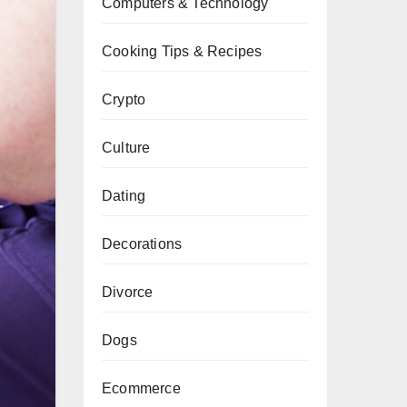
Computers & Technology
Cooking Tips & Recipes
Crypto
Culture
Dating
Decorations
Divorce
Dogs
Ecommerce