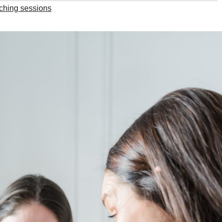
ching sessions