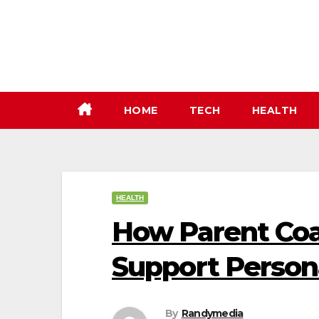
Skip
to
content
HOME
TECH
HEALTH
HEALTH
How Parent Coa
Support Perso
By
Randymedia