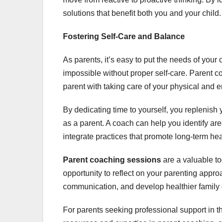
solutions that benefit both you and your child
Fostering Self-Care and Balance
As parents, it’s easy to put the needs of you
impossible without proper self-care. Parent 
parent with taking care of your physical and 
By dedicating time to yourself, you replenish
as a parent. A coach can help you identify ar
integrate practices that promote long-term he
Parent coaching sessions
are a valuable t
opportunity to reflect on your parenting appro
communication, and develop healthier famil
For parents seeking professional support in th