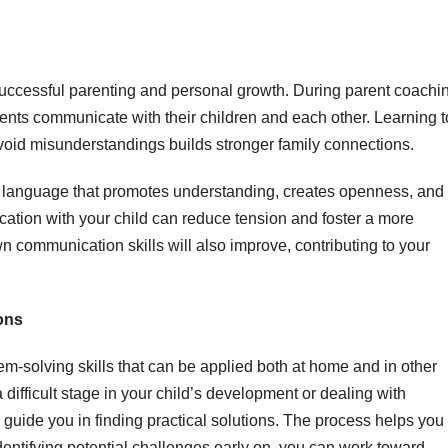
successful parenting and personal growth. During parent coachi
ents communicate with their children and each other. Learning t
 avoid misunderstandings builds stronger family connections.
g language that promotes understanding, creates openness, and
ication with your child can reduce tension and foster a more
wn communication skills will also improve, contributing to your
ons
m-solving skills that can be applied both at home and in other
a difficult stage in your child’s development or dealing with
guide you in finding practical solutions. The process helps you
dentifying potential challenges early on, you can work toward