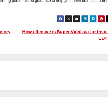
ffering personalized guidance to help you thrive both as a paren
ssory
How effective is Super Vidalista for treat
ED