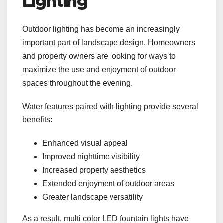
Lighting
Outdoor lighting has become an increasingly
important part of landscape design. Homeowners
and property owners are looking for ways to
maximize the use and enjoyment of outdoor
spaces throughout the evening.
Water features paired with lighting provide several
benefits:
Enhanced visual appeal
Improved nighttime visibility
Increased property aesthetics
Extended enjoyment of outdoor areas
Greater landscape versatility
As a result, multi color LED fountain lights have