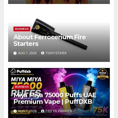
BUSINESS
About Ferrocerium Fire
Starters
AUG 7, 2026
TONYSTARK
BUSINESS
Miya Miya 75000 Puffs UAE
Premium Vape | PuffDXB
AUG 7, 2026
FREYA PARKER