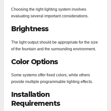
Choosing the right lighting system involves
evaluating several important considerations.
Brightness
The light output should be appropriate for the size
of the fountain and the surrounding environment.
Color Options
Some systems offer fixed colors, while others
provide multiple programmable lighting effects.
Installation
Requirements