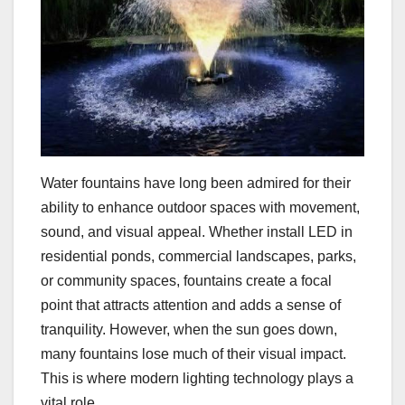
Water fountains have long been admired for their
ability to enhance outdoor spaces with movement,
sound, and visual appeal. Whether install LED in
residential ponds, commercial landscapes, parks,
or community spaces, fountains create a focal
point that attracts attention and adds a sense of
tranquility. However, when the sun goes down,
many fountains lose much of their visual impact.
This is where modern lighting technology plays a
vital role.