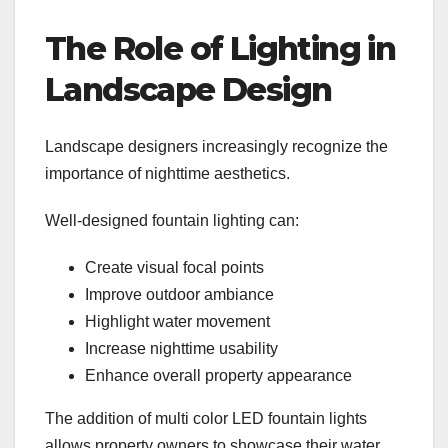
The Role of Lighting in
Landscape Design
Landscape designers increasingly recognize the
importance of nighttime aesthetics.
Well-designed fountain lighting can:
Create visual focal points
Improve outdoor ambiance
Highlight water movement
Increase nighttime usability
Enhance overall property appearance
The addition of multi color LED fountain lights
allows property owners to showcase their water