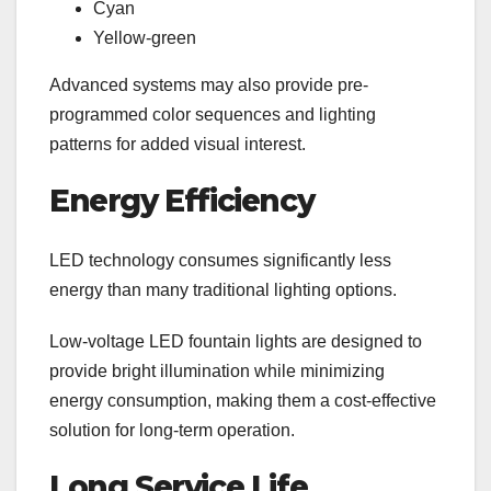
Cyan
Yellow-green
Advanced systems may also provide pre-
programmed color sequences and lighting
patterns for added visual interest.
Energy Efficiency
LED technology consumes significantly less
energy than many traditional lighting options.
Low-voltage LED fountain lights are designed to
provide bright illumination while minimizing
energy consumption, making them a cost-effective
solution for long-term operation.
Long Service Life