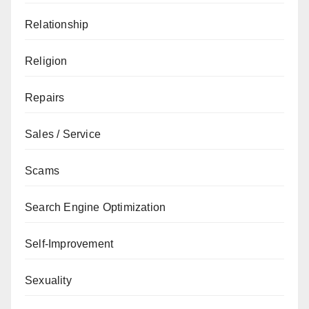
Relationship
Religion
Repairs
Sales / Service
Scams
Search Engine Optimization
Self-Improvement
Sexuality