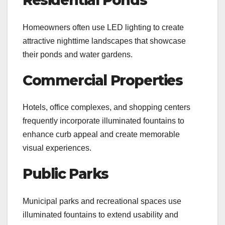
Residential Ponds
Homeowners often use LED lighting to create
attractive nighttime landscapes that showcase
their ponds and water gardens.
Commercial Properties
Hotels, office complexes, and shopping centers
frequently incorporate illuminated fountains to
enhance curb appeal and create memorable
visual experiences.
Public Parks
Municipal parks and recreational spaces use
illuminated fountains to extend usability and