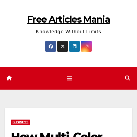
Skip
to
Free Articles Mania
content
Knowledge Without Limits
BUSINESS
How Multi-Color