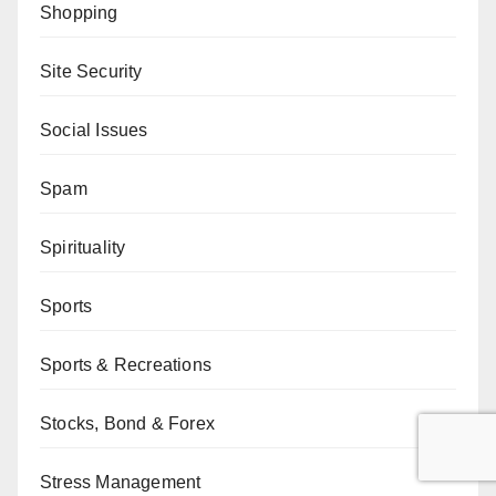
Shopping
Site Security
Social Issues
Spam
Spirituality
Sports
Sports & Recreations
Stocks, Bond & Forex
Stress Management