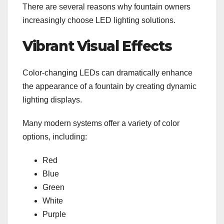
There are several reasons why fountain owners
increasingly choose LED lighting solutions.
Vibrant Visual Effects
Color-changing LEDs can dramatically enhance
the appearance of a fountain by creating dynamic
lighting displays.
Many modern systems offer a variety of color
options, including:
Red
Blue
Green
White
Purple