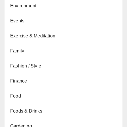
Environment
Events
Exercise & Meditation
Family
Fashion / Style
Finance
Food
Foods & Drinks
Gardening