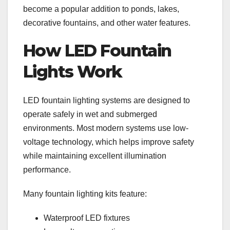
become a popular addition to ponds, lakes,
decorative fountains, and other water features.
How LED Fountain
Lights Work
LED fountain lighting systems are designed to
operate safely in wet and submerged
environments. Most modern systems use low-
voltage technology, which helps improve safety
while maintaining excellent illumination
performance.
Many fountain lighting kits feature:
Waterproof LED fixtures