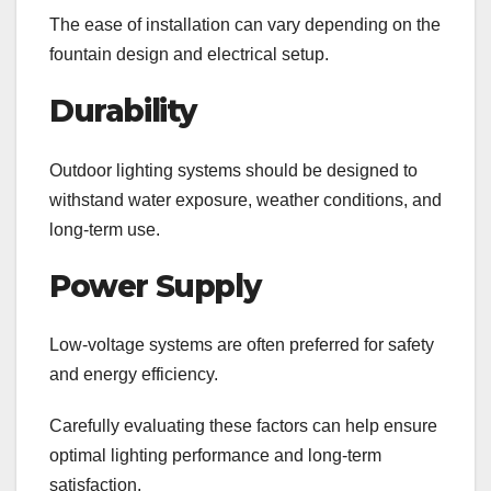
The ease of installation can vary depending on the
fountain design and electrical setup.
Durability
Outdoor lighting systems should be designed to
withstand water exposure, weather conditions, and
long-term use.
Power Supply
Low-voltage systems are often preferred for safety
and energy efficiency.
Carefully evaluating these factors can help ensure
optimal lighting performance and long-term
satisfaction.