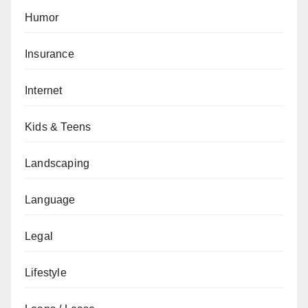
Humor
Insurance
Internet
Kids & Teens
Landscaping
Language
Legal
Lifestyle