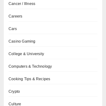
Cancer / Illness
Careers
Cars
Casino Gaming
College & University
Computers & Technology
Cooking Tips & Recipes
Crypto
Culture