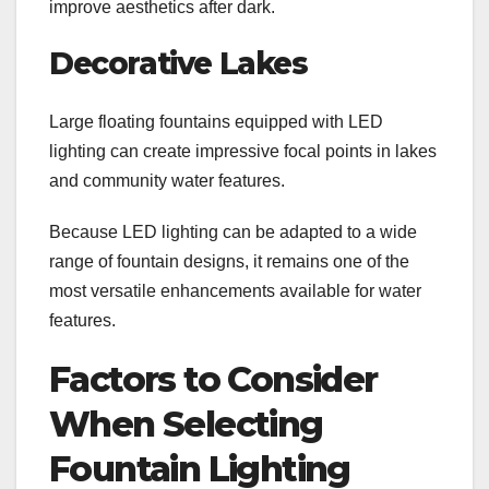
improve aesthetics after dark.
Decorative Lakes
Large floating fountains equipped with LED
lighting can create impressive focal points in lakes
and community water features.
Because LED lighting can be adapted to a wide
range of fountain designs, it remains one of the
most versatile enhancements available for water
features.
Factors to Consider
When Selecting
Fountain Lighting