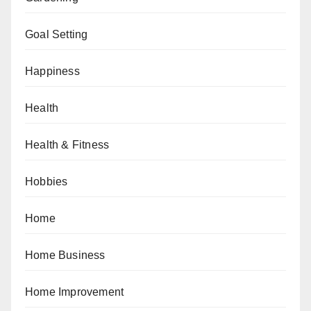
Goal Setting
Happiness
Health
Health & Fitness
Hobbies
Home
Home Business
Home Improvement