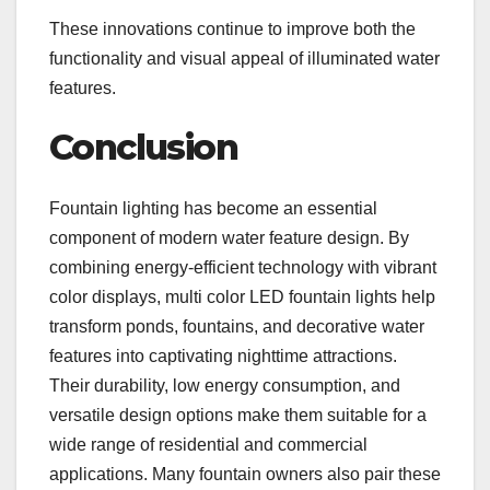
These innovations continue to improve both the
functionality and visual appeal of illuminated water
features.
Conclusion
Fountain lighting has become an essential
component of modern water feature design. By
combining energy-efficient technology with vibrant
color displays, multi color LED fountain lights help
transform ponds, fountains, and decorative water
features into captivating nighttime attractions.
Their durability, low energy consumption, and
versatile design options make them suitable for a
wide range of residential and commercial
applications. Many fountain owners also pair these