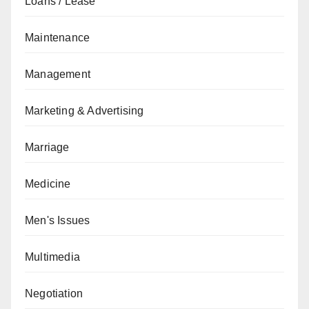
Loans / Lease
Maintenance
Management
Marketing & Advertising
Marriage
Medicine
Men's Issues
Multimedia
Negotiation