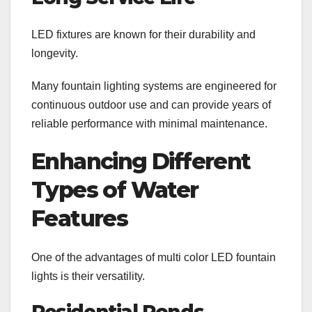
LED fixtures are known for their durability and
longevity.
Many fountain lighting systems are engineered for
continuous outdoor use and can provide years of
reliable performance with minimal maintenance.
Enhancing Different
Types of Water
Features
One of the advantages of multi color LED fountain
lights is their versatility.