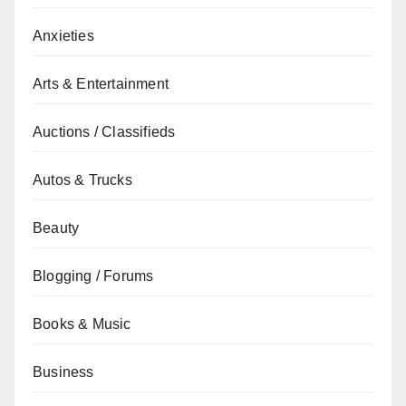
Anxieties
Arts & Entertainment
Auctions / Classifieds
Autos & Trucks
Beauty
Blogging / Forums
Books & Music
Business