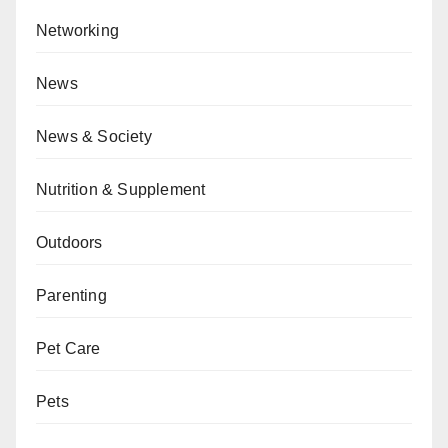
Networking
News
News & Society
Nutrition & Supplement
Outdoors
Parenting
Pet Care
Pets