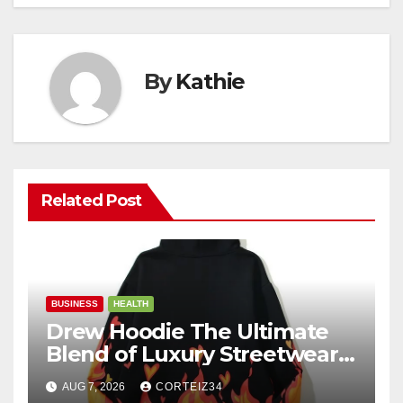
By
Kathie
Related Post
BUSINESS
HEALTH
Drew Hoodie The Ultimate
Blend of Luxury Streetwear,
Comfort, and
AUG 7, 2026
CORTEIZ34