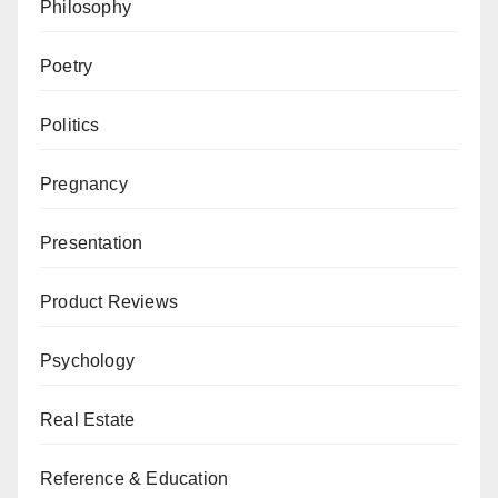
Philosophy
Poetry
Politics
Pregnancy
Presentation
Product Reviews
Psychology
Real Estate
Reference & Education