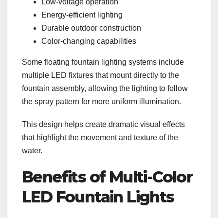
Low-voltage operation
Energy-efficient lighting
Durable outdoor construction
Color-changing capabilities
Some floating fountain lighting systems include
multiple LED fixtures that mount directly to the
fountain assembly, allowing the lighting to follow
the spray pattern for more uniform illumination.
This design helps create dramatic visual effects
that highlight the movement and texture of the
water.
Benefits of Multi-Color
LED Fountain Lights