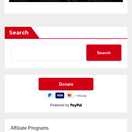
Search
Search
Powered by
Affiliate Programs