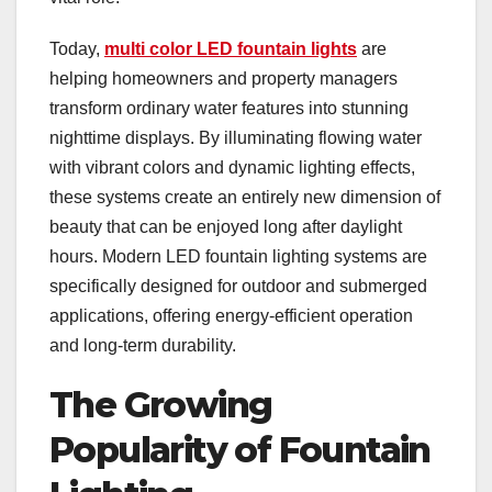
Today,
multi color LED fountain lights
are
helping homeowners and property managers
transform ordinary water features into stunning
nighttime displays. By illuminating flowing water
with vibrant colors and dynamic lighting effects,
these systems create an entirely new dimension of
beauty that can be enjoyed long after daylight
hours. Modern LED fountain lighting systems are
specifically designed for outdoor and submerged
applications, offering energy-efficient operation
and long-term durability.
The Growing
Popularity of Fountain