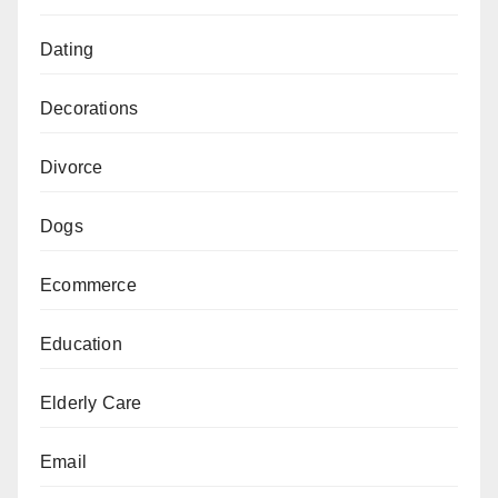
Dating
Decorations
Divorce
Dogs
Ecommerce
Education
Elderly Care
Email