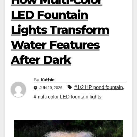
LED Fountain
Lights Transform
Water Features
After Dark
By
Kathie
#1/2 HP pond fountain
,
JUN 10, 2026
#multi color LED fountain lights