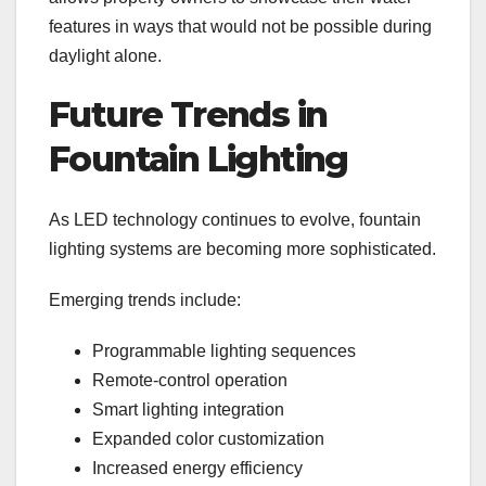
features in ways that would not be possible during
daylight alone.
Future Trends in
Fountain Lighting
As LED technology continues to evolve, fountain
lighting systems are becoming more sophisticated.
Emerging trends include:
Programmable lighting sequences
Remote-control operation
Smart lighting integration
Expanded color customization
Increased energy efficiency