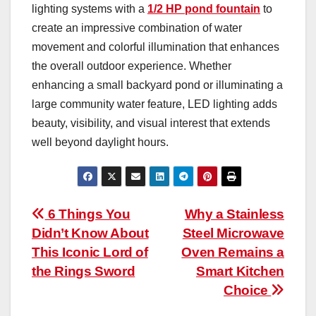
lighting systems with a
1/2 HP pond fountain
to
create an impressive combination of water
movement and colorful illumination that enhances
the overall outdoor experience. Whether
enhancing a small backyard pond or illuminating a
large community water feature, LED lighting adds
beauty, visibility, and visual interest that extends
well beyond daylight hours.
Post
6 Things You
Why a Stainless
Didn’t Know About
Steel Microwave
navigation
This Iconic Lord of
Oven Remains a
the Rings Sword
Smart Kitchen
Choice