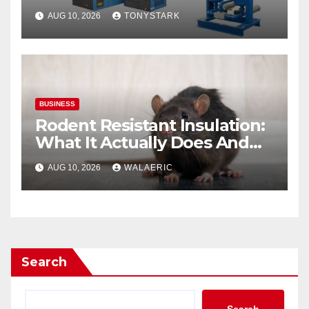
Breathing Air System
AUG 10, 2026
TONYSTARK
BUSINESS
Rodent Resistant Insulation:
What It Actually Does And
When You Need It
AUG 10, 2026
WALAERIC
Search