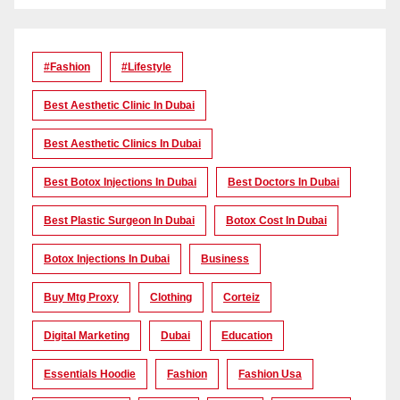
#Fashion
#lifestyle
Best Aesthetic Clinic In Dubai
Best Aesthetic Clinics In Dubai
Best Botox Injections In Dubai
Best Doctors In Dubai
Best Plastic Surgeon In Dubai
Botox Cost In Dubai
Botox Injections In Dubai
Business
Buy Mtg Proxy
Clothing
Corteiz
Digital Marketing
Dubai
Education
Essentials Hoodie
Fashion
Fashion Usa