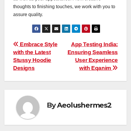
thoughts to finishing touches, we work with you to
assure quality.
Post
Embrace Style
App Testing India:
with the Latest
Ensuring Seamless
navigation
Stussy Hoodie
User Experience
Designs
with Eqanim
By
Aeolushermes2