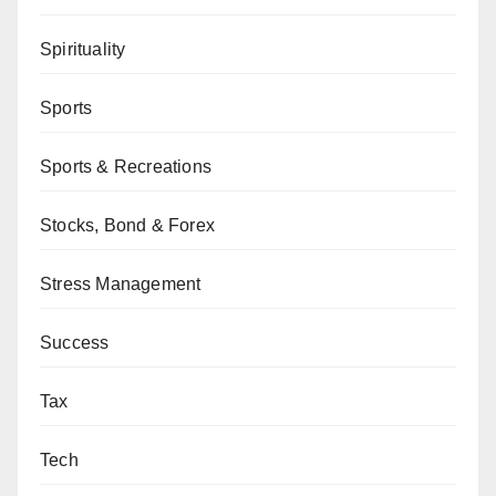
Spirituality
Sports
Sports & Recreations
Stocks, Bond & Forex
Stress Management
Success
Tax
Tech