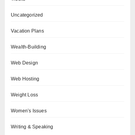
Uncategorized
Vacation Plans
Wealth-Building
Web Design
Web Hosting
Weight Loss
Women's Issues
Writing & Speaking