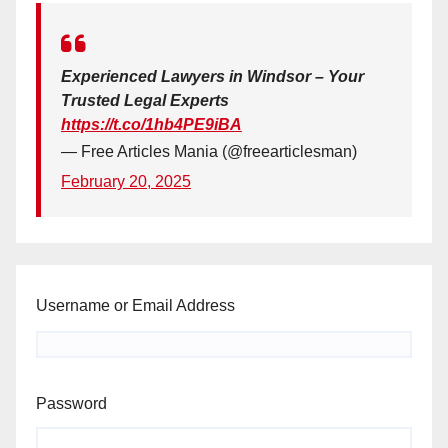
Experienced Lawyers in Windsor – Your
Trusted Legal Experts
https://t.co/1hb4PE9iBA
— Free Articles Mania (@freearticlesman)
February 20, 2025
Username or Email Address
Password