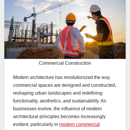
Commercial Construction
Modern architecture has revolutionized the way
commercial spaces are designed and constructed,
reshaping urban landscapes and redefining
functionality, aesthetics, and sustainability. As
businesses evolve, the influence of modern
architectural principles becomes increasingly
evident, particularly in
modern commercial