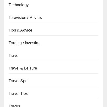
Technology
Television / Movies
Tips & Advice
Trading / Investing
Travel
Travel & Leisure
Travel Spot
Travel Tips
Trucks