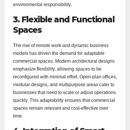
environmental responsibility.
3. Flexible and Functional
Spaces
The rise of remote work and dynamic business
models has driven the demand for adaptable
commercial spaces. Modern architectural designs
emphasize flexibility, allowing spaces to be
reconfigured with minimal effort. Open-plan offices,
modular designs, and multipurpose areas cater to
businesses that need to scale or adjust operations
quickly. This adaptability ensures that commercial
spaces remain relevant and cost-effective over
time.