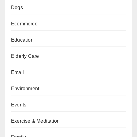
Dogs
Ecommerce
Education
Elderly Care
Email
Environment
Events
Exercise & Meditation