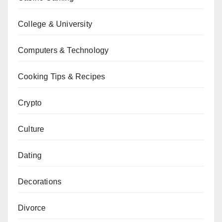
College & University
Computers & Technology
Cooking Tips & Recipes
Crypto
Culture
Dating
Decorations
Divorce