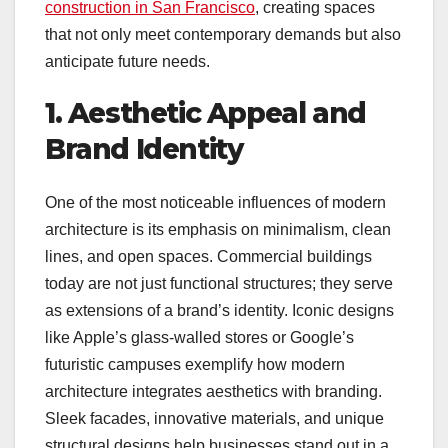
construction in San Francisco
, creating spaces
that not only meet contemporary demands but also
anticipate future needs.
1. Aesthetic Appeal and
Brand Identity
One of the most noticeable influences of modern
architecture is its emphasis on minimalism, clean
lines, and open spaces. Commercial buildings
today are not just functional structures; they serve
as extensions of a brand’s identity. Iconic designs
like Apple’s glass-walled stores or Google’s
futuristic campuses exemplify how modern
architecture integrates aesthetics with branding.
Sleek facades, innovative materials, and unique
structural designs help businesses stand out in a