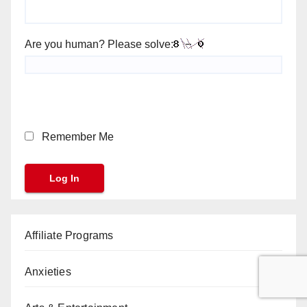
Are you human? Please solve:
Remember Me
Affiliate Programs
Anxieties