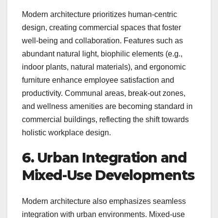
Modern architecture prioritizes human-centric
design, creating commercial spaces that foster
well-being and collaboration. Features such as
abundant natural light, biophilic elements (e.g.,
indoor plants, natural materials), and ergonomic
furniture enhance employee satisfaction and
productivity. Communal areas, break-out zones,
and wellness amenities are becoming standard in
commercial buildings, reflecting the shift towards
holistic workplace design.
6. Urban Integration and
Mixed-Use Developments
Modern architecture also emphasizes seamless
integration with urban environments. Mixed-use