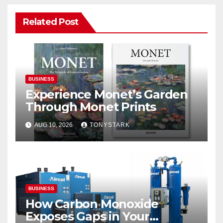
Related Post
BUSINESS
Experience Monet’s Garden
Through Monet Prints
AUG 10, 2026
TONYSTARK
BUSINESS
How Carbon Monoxide
Exposes Gaps in Your