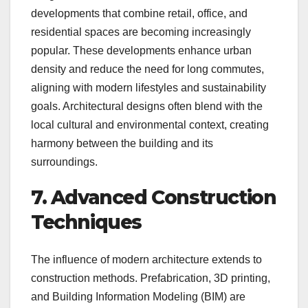
developments that combine retail, office, and
residential spaces are becoming increasingly
popular. These developments enhance urban
density and reduce the need for long commutes,
aligning with modern lifestyles and sustainability
goals. Architectural designs often blend with the
local cultural and environmental context, creating
harmony between the building and its
surroundings.
7. Advanced Construction
Techniques
The influence of modern architecture extends to
construction methods. Prefabrication, 3D printing,
and Building Information Modeling (BIM) are