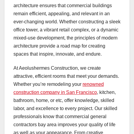
architecture ensures that commercial buildings
remain efficient, appealing, and relevant in an
ever-changing world. Whether constructing a sleek
office tower, a vibrant retail complex, or a dynamic
mixed-use development, the principles of modern
architecture provide a road map for creating
spaces that inspire, innovate, and endure.
At Aeolushermes Construction, we create
attractive, efficient rooms that meet your demands.
Whether you’re remodeling your
renowned
construction company in San Francisco
, kitchen,
bathroom, home, or etc, offer knowledge, skilled
labor, and excellence to every project. Our skilled
professionals know that commercial general
contractors bay area improves your quality of life
as well as your appearance. From creative