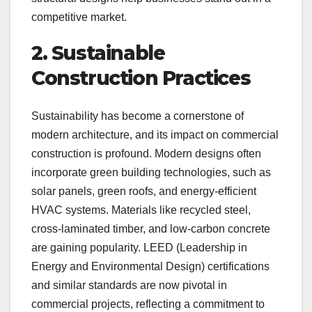
competitive market.
2. Sustainable
Construction Practices
Sustainability has become a cornerstone of
modern architecture, and its impact on commercial
construction is profound. Modern designs often
incorporate green building technologies, such as
solar panels, green roofs, and energy-efficient
HVAC systems. Materials like recycled steel,
cross-laminated timber, and low-carbon concrete
are gaining popularity. LEED (Leadership in
Energy and Environmental Design) certifications
and similar standards are now pivotal in
commercial projects, reflecting a commitment to