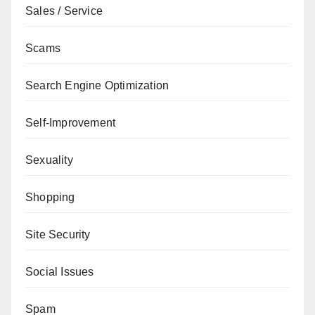
Sales / Service
Scams
Search Engine Optimization
Self-Improvement
Sexuality
Shopping
Site Security
Social Issues
Spam