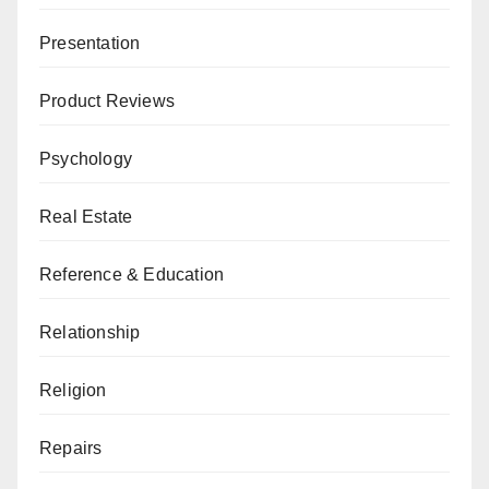
Presentation
Product Reviews
Psychology
Real Estate
Reference & Education
Relationship
Religion
Repairs