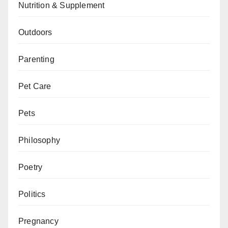
Nutrition & Supplement
Outdoors
Parenting
Pet Care
Pets
Philosophy
Poetry
Politics
Pregnancy