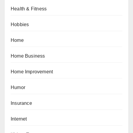
Health & Fitness
Hobbies
Home
Home Business
Home Improvement
Humor
Insurance
Internet