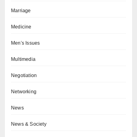
Marriage
Medicine
Men's Issues
Multimedia
Negotiation
Networking
News
News & Society