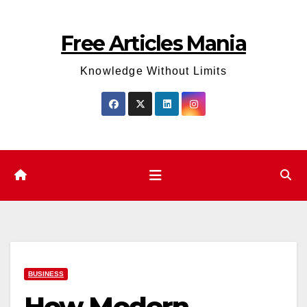
Skip
to
Free Articles Mania
content
Knowledge Without Limits
BUSINESS
How Modern