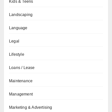
Kids & Teens
Landscaping
Language
Legal
Lifestyle
Loans / Lease
Maintenance
Management
Marketing & Advertising