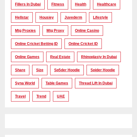
Fillers In Dubai
Fitness
Health
Healthcare
Hellstar
Housiey
Juvederm
Lifestyle
Mtg Proxies
Mtg Proxy
Online Casino
Online Cricket Betting ID
Online Cricket ID
Online Games
Real Estate
Rhinoplasty In Dubai
Share
Size
Sp5der Hoodie
Spider Hoodie
Syna World
Table Games
Thread Lift In Dubai
Travel
Trend
UAE