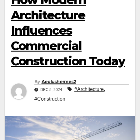
Architecture
Influences
Commercial
Construction Today
By
Aeolushermes2
#Architecture
,
DEC 5, 2024
#Construction