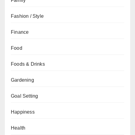
Family
Fashion / Style
Finance
Food
Foods & Drinks
Gardening
Goal Setting
Happiness
Health