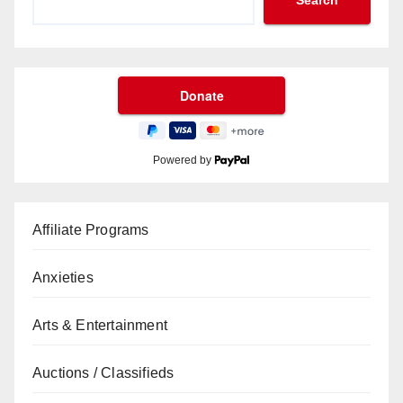
Search
Powered by
Affiliate Programs
Anxieties
Arts & Entertainment
Auctions / Classifieds