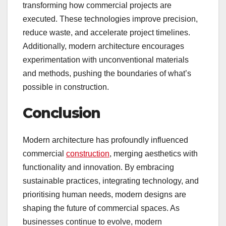
transforming how commercial projects are
executed. These technologies improve precision,
reduce waste, and accelerate project timelines.
Additionally, modern architecture encourages
experimentation with unconventional materials
and methods, pushing the boundaries of what’s
possible in construction.
Conclusion
Modern architecture has profoundly influenced
commercial
construction
, merging aesthetics with
functionality and innovation. By embracing
sustainable practices, integrating technology, and
prioritising human needs, modern designs are
shaping the future of commercial spaces. As
businesses continue to evolve, modern