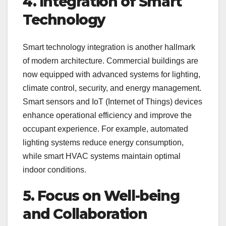
4. Integration of Smart
Technology
Smart technology integration is another hallmark
of modern architecture. Commercial buildings are
now equipped with advanced systems for lighting,
climate control, security, and energy management.
Smart sensors and IoT (Internet of Things) devices
enhance operational efficiency and improve the
occupant experience. For example, automated
lighting systems reduce energy consumption,
while smart HVAC systems maintain optimal
indoor conditions.
5. Focus on Well-being
and Collaboration