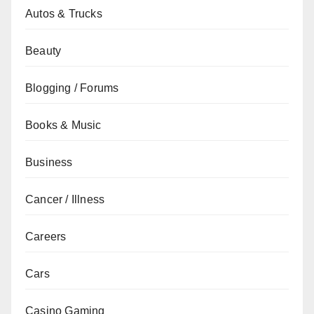
Autos & Trucks
Beauty
Blogging / Forums
Books & Music
Business
Cancer / Illness
Careers
Cars
Casino Gaming