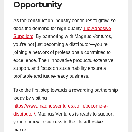
Opportunity
As the construction industry continues to grow, so
does the demand for high-quality
Tile Adhesive
Suppliers
. By partnering with Magnus Ventures,
you’re not just becoming a distributor—you’re
joining a network of professionals committed to
excellence. Their innovative products, extensive
support, and focus on sustainability ensure a
profitable and future-ready business.
Take the first step towards a rewarding partnership
today by visiting
https://www.magnusventures.co.in/become-a-
distributor/
. Magnus Ventures is ready to support
your journey to success in the tile adhesive
market.