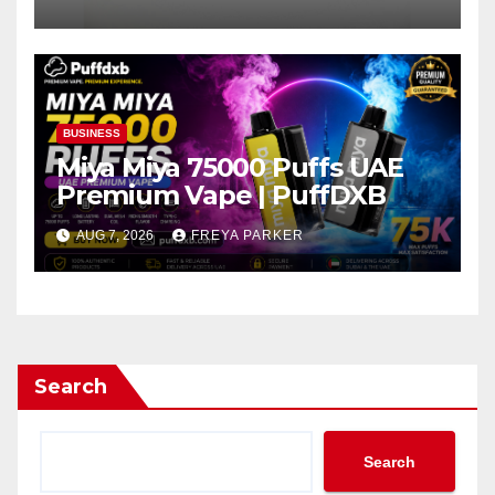
BUSINESS
Miya Miya 75000 Puffs UAE
Premium Vape | PuffDXB
AUG 7, 2026
FREYA PARKER
Search
Search