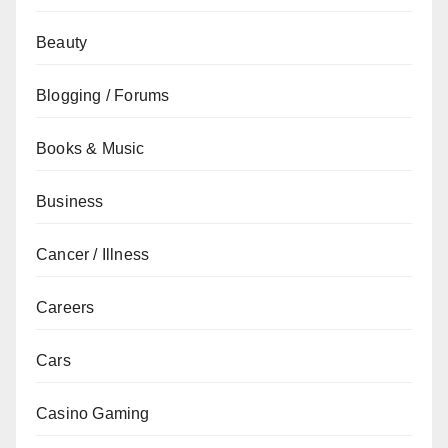
Beauty
Blogging / Forums
Books & Music
Business
Cancer / Illness
Careers
Cars
Casino Gaming