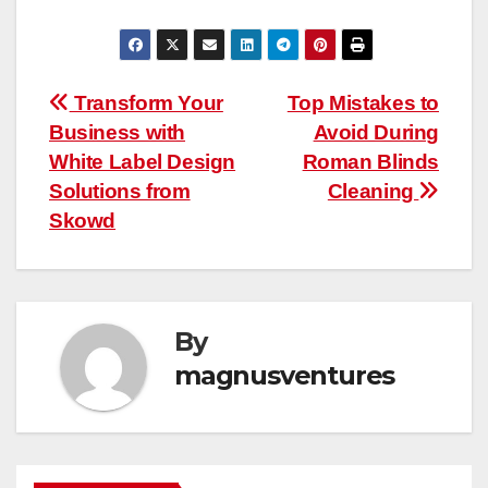
Post
Transform Your
Top Mistakes to
Business with
Avoid During
navigation
White Label Design
Roman Blinds
Solutions from
Cleaning
Skowd
By
magnusventures