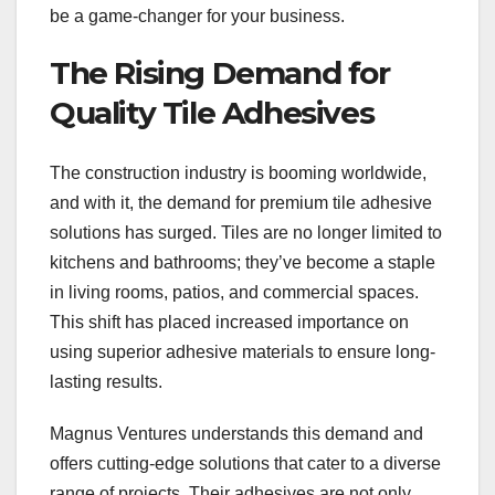
be a game-changer for your business.
The Rising Demand for
Quality Tile Adhesives
The construction industry is booming worldwide,
and with it, the demand for premium tile adhesive
solutions has surged. Tiles are no longer limited to
kitchens and bathrooms; they’ve become a staple
in living rooms, patios, and commercial spaces.
This shift has placed increased importance on
using superior adhesive materials to ensure long-
lasting results.
Magnus Ventures understands this demand and
offers cutting-edge solutions that cater to a diverse
range of projects. Their adhesives are not only