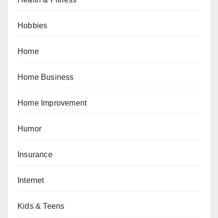
Hobbies
Home
Home Business
Home Improvement
Humor
Insurance
Internet
Kids & Teens