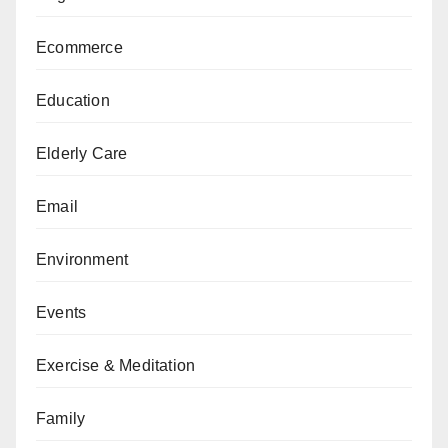
Ecommerce
Education
Elderly Care
Email
Environment
Events
Exercise & Meditation
Family