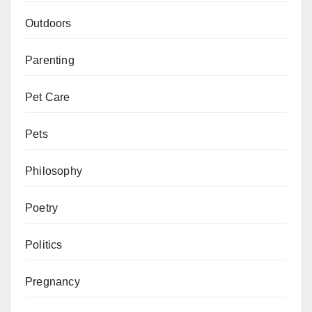
Outdoors
Parenting
Pet Care
Pets
Philosophy
Poetry
Politics
Pregnancy