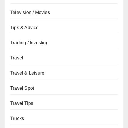
Television / Movies
Tips & Advice
Trading / Investing
Travel
Travel & Leisure
Travel Spot
Travel Tips
Trucks