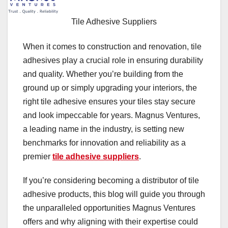
Tile Adhesive Suppliers
When it comes to construction and renovation, tile
adhesives play a crucial role in ensuring durability
and quality. Whether you’re building from the
ground up or simply upgrading your interiors, the
right tile adhesive ensures your tiles stay secure
and look impeccable for years. Magnus Ventures,
a leading name in the industry, is setting new
benchmarks for innovation and reliability as a
premier
tile adhesive suppliers
.
If you’re considering becoming a distributor of tile
adhesive products, this blog will guide you through
the unparalleled opportunities Magnus Ventures
offers and why aligning with their expertise could