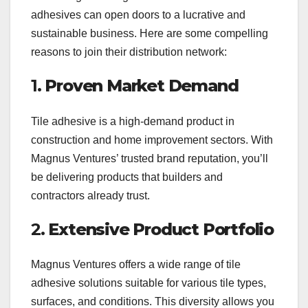
adhesives can open doors to a lucrative and
sustainable business. Here are some compelling
reasons to join their distribution network:
1.
Proven Market Demand
Tile adhesive is a high-demand product in
construction and home improvement sectors. With
Magnus Ventures’ trusted brand reputation, you’ll
be delivering products that builders and
contractors already trust.
2.
Extensive Product Portfolio
Magnus Ventures offers a wide range of tile
adhesive solutions suitable for various tile types,
surfaces, and conditions. This diversity allows you