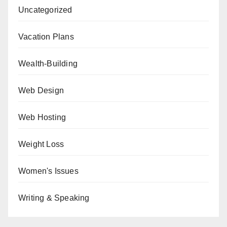
Uncategorized
Vacation Plans
Wealth-Building
Web Design
Web Hosting
Weight Loss
Women's Issues
Writing & Speaking