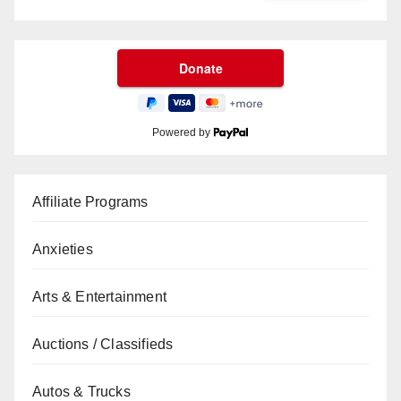
Powered by
Affiliate Programs
Anxieties
Arts & Entertainment
Auctions / Classifieds
Autos & Trucks