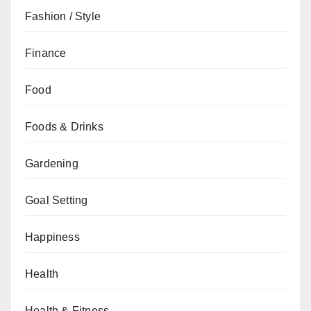
Fashion / Style
Finance
Food
Foods & Drinks
Gardening
Goal Setting
Happiness
Health
Health & Fitness