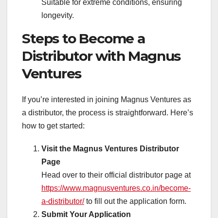
Suitable for extreme conditions, ensuring
longevity.
Steps to Become a
Distributor with Magnus
Ventures
If you’re interested in joining Magnus Ventures as
a distributor, the process is straightforward. Here’s
how to get started:
Visit the Magnus Ventures Distributor
Page
Head over to their official distributor page at
https://www.magnusventures.co.in/become-
a-distributor/
to fill out the application form.
Submit Your Application