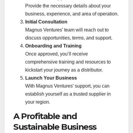
Provide the necessary details about your
business, experience, and area of operation.
Initial Consultation
Magnus Ventures’ team will reach out to
discuss opportunities, terms, and support.
Onboarding and Training
Once approved, you’ll receive
comprehensive training and resources to
kickstart your journey as a distributor.
Launch Your Business
With Magnus Ventures’ support, you can
establish yourself as a trusted supplier in
your region.
A Profitable and
Sustainable Business