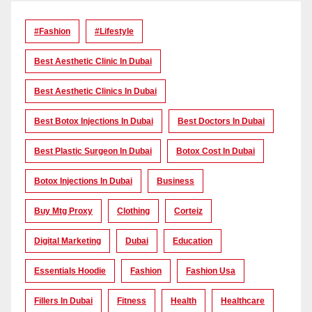
#Fashion
#lifestyle
Best Aesthetic Clinic In Dubai
Best Aesthetic Clinics In Dubai
Best Botox Injections In Dubai
Best Doctors In Dubai
Best Plastic Surgeon In Dubai
Botox Cost In Dubai
Botox Injections In Dubai
Business
Buy Mtg Proxy
Clothing
Corteiz
Digital Marketing
Dubai
Education
Essentials Hoodie
Fashion
Fashion Usa
Fillers In Dubai
Fitness
Health
Healthcare