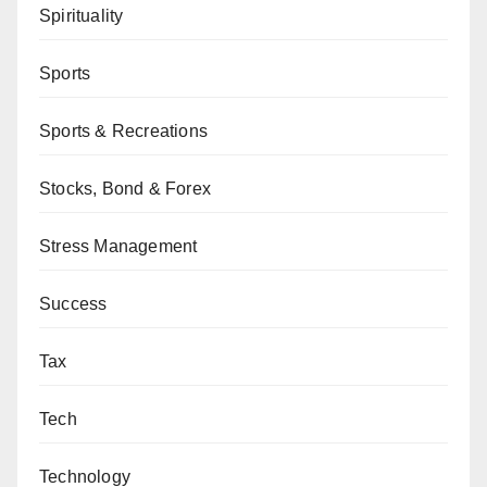
Spirituality
Sports
Sports & Recreations
Stocks, Bond & Forex
Stress Management
Success
Tax
Tech
Technology