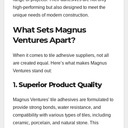
high-performing but also designed to meet the
unique needs of modern construction.
What Sets Magnus
Ventures Apart?
When it comes to tile adhesive suppliers, not all
are created equal. Here’s what makes Magnus
Ventures stand out:
1.
Superior Product Quality
Magnus Ventures’ tile adhesives are formulated to
provide strong bonds, water resistance, and
compatibility with various types of tiles, including
ceramic, porcelain, and natural stone. This