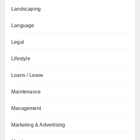
Landscaping
Language
Legal
Lifestyle
Loans / Lease
Maintenance
Management
Marketing & Advertising