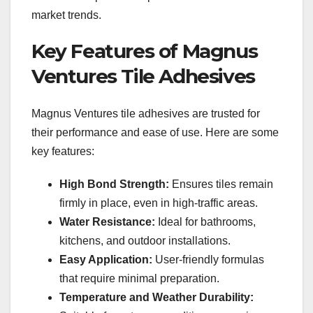
market trends.
Key Features of Magnus
Ventures Tile Adhesives
Magnus Ventures tile adhesives are trusted for
their performance and ease of use. Here are some
key features:
High Bond Strength:
Ensures tiles remain
firmly in place, even in high-traffic areas.
Water Resistance:
Ideal for bathrooms,
kitchens, and outdoor installations.
Easy Application:
User-friendly formulas
that require minimal preparation.
Temperature and Weather Durability: