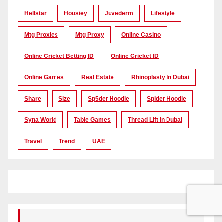
Hellstar
Housiey
Juvederm
Lifestyle
Mtg Proxies
Mtg Proxy
Online Casino
Online Cricket Betting ID
Online Cricket ID
Online Games
Real Estate
Rhinoplasty In Dubai
Share
Size
Sp5der Hoodie
Spider Hoodie
Syna World
Table Games
Thread Lift In Dubai
Travel
Trend
UAE