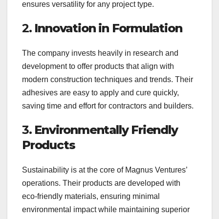
ensures versatility for any project type.
2.
Innovation in Formulation
The company invests heavily in research and
development to offer products that align with
modern construction techniques and trends. Their
adhesives are easy to apply and cure quickly,
saving time and effort for contractors and builders.
3.
Environmentally Friendly
Products
Sustainability is at the core of Magnus Ventures’
operations. Their products are developed with
eco-friendly materials, ensuring minimal
environmental impact while maintaining superior