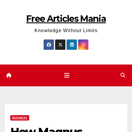
Skip
to
Free Articles Mania
content
Knowledge Without Limits
BUSINESS
How Magnus