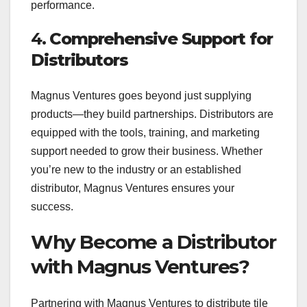
performance.
4.
Comprehensive Support for
Distributors
Magnus Ventures goes beyond just supplying
products—they build partnerships. Distributors are
equipped with the tools, training, and marketing
support needed to grow their business. Whether
you’re new to the industry or an established
distributor, Magnus Ventures ensures your
success.
Why Become a Distributor
with Magnus Ventures?
Partnering with Magnus Ventures to distribute tile