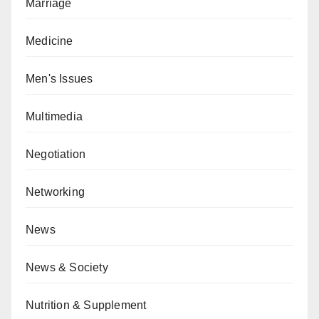
Marriage
Medicine
Men's Issues
Multimedia
Negotiation
Networking
News
News & Society
Nutrition & Supplement