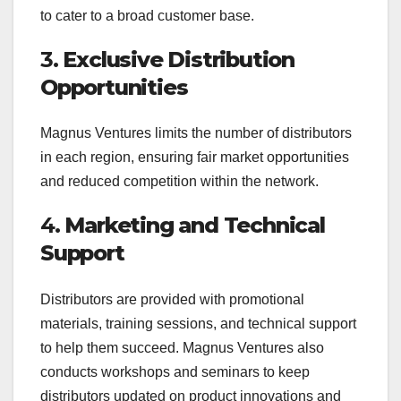
to cater to a broad customer base.
3.
Exclusive Distribution
Opportunities
Magnus Ventures limits the number of distributors
in each region, ensuring fair market opportunities
and reduced competition within the network.
4.
Marketing and Technical
Support
Distributors are provided with promotional
materials, training sessions, and technical support
to help them succeed. Magnus Ventures also
conducts workshops and seminars to keep
distributors updated on product innovations and