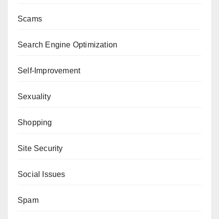
Scams
Search Engine Optimization
Self-Improvement
Sexuality
Shopping
Site Security
Social Issues
Spam