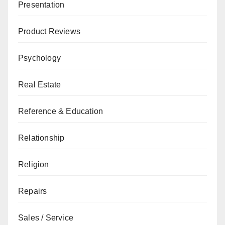
Presentation
Product Reviews
Psychology
Real Estate
Reference & Education
Relationship
Religion
Repairs
Sales / Service