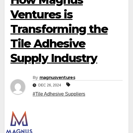
Ventures is
Transforming the
Tile Adhesive
Supply Industry
By
magnusventures
DEC 26, 2024
#Tile Adhesive Suppliers