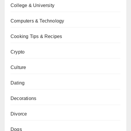
College & University
Computers & Technology
Cooking Tips & Recipes
Crypto
Culture
Dating
Decorations
Divorce
Dogs