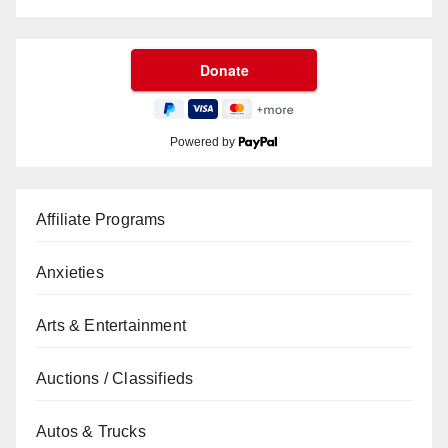
Powered by
Affiliate Programs
Anxieties
Arts & Entertainment
Auctions / Classifieds
Autos & Trucks