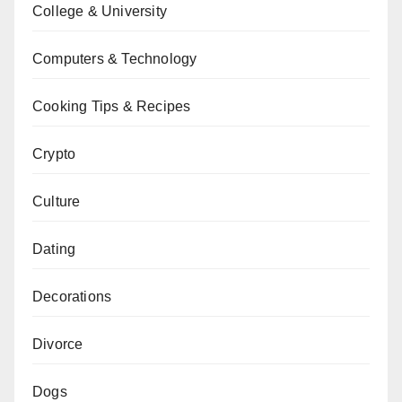
College & University
Computers & Technology
Cooking Tips & Recipes
Crypto
Culture
Dating
Decorations
Divorce
Dogs