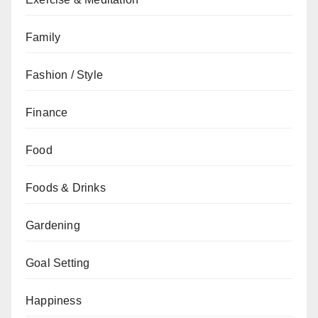
Family
Fashion / Style
Finance
Food
Foods & Drinks
Gardening
Goal Setting
Happiness