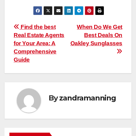
Post
Find the best
When Do We Get
Real Estate Agents
Best Deals On
navigation
for Your Area: A
Oakley Sunglasses
Comprehensive
Guide
By
zandramanning