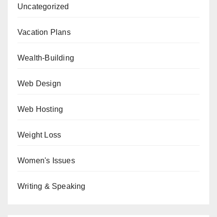
Uncategorized
Vacation Plans
Wealth-Building
Web Design
Web Hosting
Weight Loss
Women's Issues
Writing & Speaking