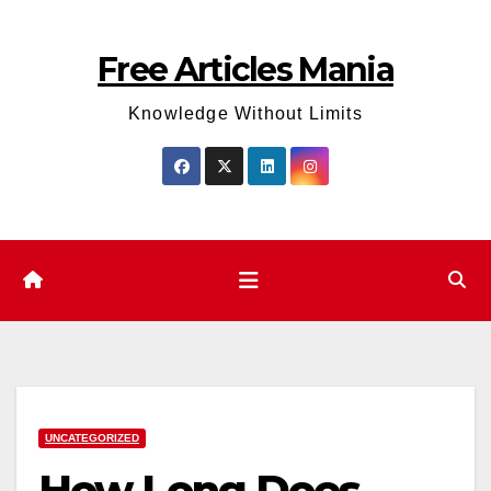
Skip
to
Free Articles Mania
content
Knowledge Without Limits
UNCATEGORIZED
How Long Does