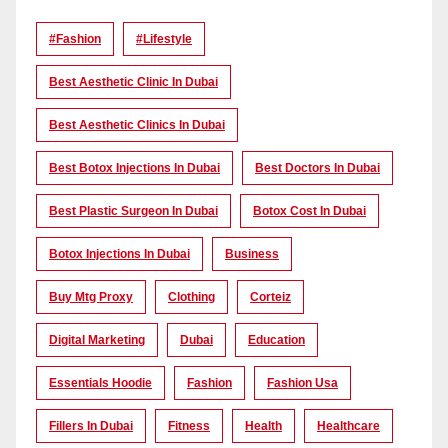
#Fashion
#lifestyle
Best Aesthetic Clinic In Dubai
Best Aesthetic Clinics In Dubai
Best Botox Injections In Dubai
Best Doctors In Dubai
Best Plastic Surgeon In Dubai
Botox Cost In Dubai
Botox Injections In Dubai
Business
Buy Mtg Proxy
Clothing
Corteiz
Digital Marketing
Dubai
Education
Essentials Hoodie
Fashion
Fashion Usa
Fillers In Dubai
Fitness
Health
Healthcare