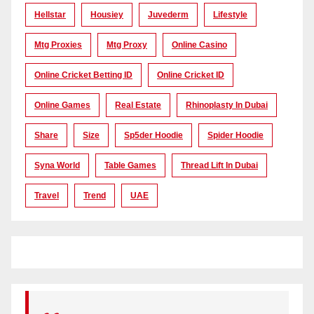
Hellstar
Housiey
Juvederm
Lifestyle
Mtg Proxies
Mtg Proxy
Online Casino
Online Cricket Betting ID
Online Cricket ID
Online Games
Real Estate
Rhinoplasty In Dubai
Share
Size
Sp5der Hoodie
Spider Hoodie
Syna World
Table Games
Thread Lift In Dubai
Travel
Trend
UAE