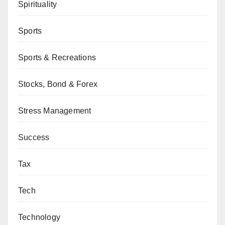
Spirituality
Sports
Sports & Recreations
Stocks, Bond & Forex
Stress Management
Success
Tax
Tech
Technology