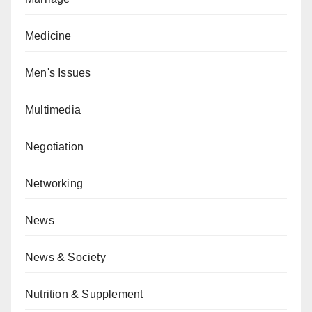
Medicine
Men's Issues
Multimedia
Negotiation
Networking
News
News & Society
Nutrition & Supplement