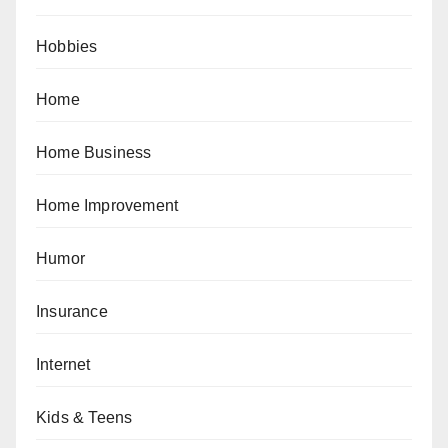
Hobbies
Home
Home Business
Home Improvement
Humor
Insurance
Internet
Kids & Teens