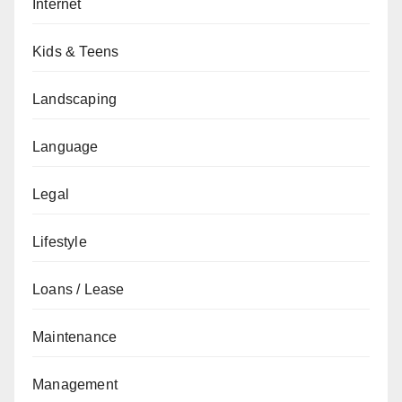
Internet
Kids & Teens
Landscaping
Language
Legal
Lifestyle
Loans / Lease
Maintenance
Management