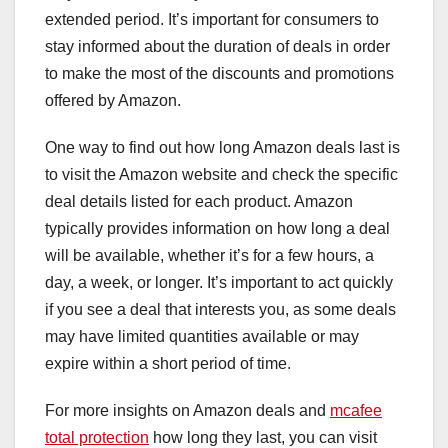
extended period. It’s important for consumers to
stay informed about the duration of deals in order
to make the most of the discounts and promotions
offered by Amazon.
One way to find out how long Amazon deals last is
to visit the Amazon website and check the specific
deal details listed for each product. Amazon
typically provides information on how long a deal
will be available, whether it’s for a few hours, a
day, a week, or longer. It’s important to act quickly
if you see a deal that interests you, as some deals
may have limited quantities available or may
expire within a short period of time.
For more insights on Amazon deals and
mcafee
total protection
how long they last, you can visit