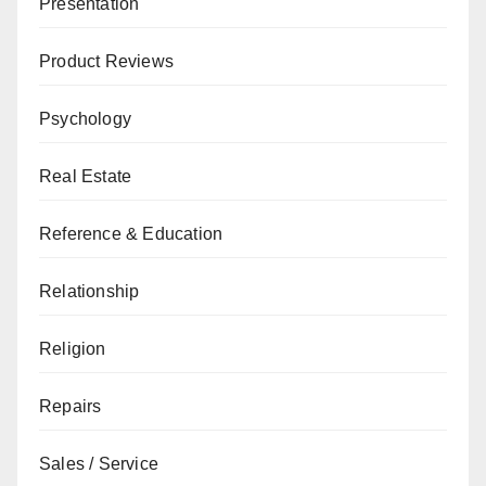
Presentation
Product Reviews
Psychology
Real Estate
Reference & Education
Relationship
Religion
Repairs
Sales / Service