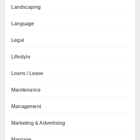
Landscaping
Language
Legal
Lifestyle
Loans / Lease
Maintenance
Management
Marketing & Advertising
Marriage