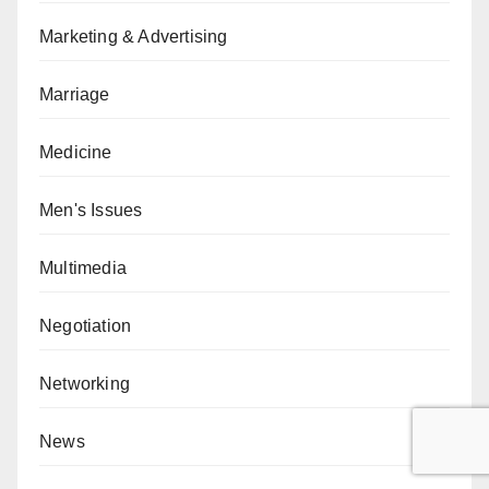
Marketing & Advertising
Marriage
Medicine
Men's Issues
Multimedia
Negotiation
Networking
News