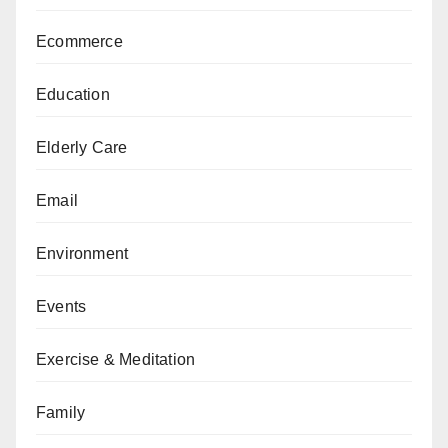
Ecommerce
Education
Elderly Care
Email
Environment
Events
Exercise & Meditation
Family