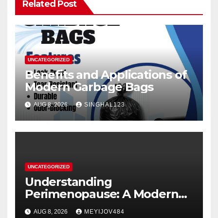
Related Post
UNCATEGORIZED
Benefits and Applications of
Modern Garbage Bags
AUG 8, 2026
SINGHAL123
UNCATEGORIZED
Understanding
Perimenopause: A Modern
Women’s Health Perspective
AUG 8, 2026
MEYIJOV484