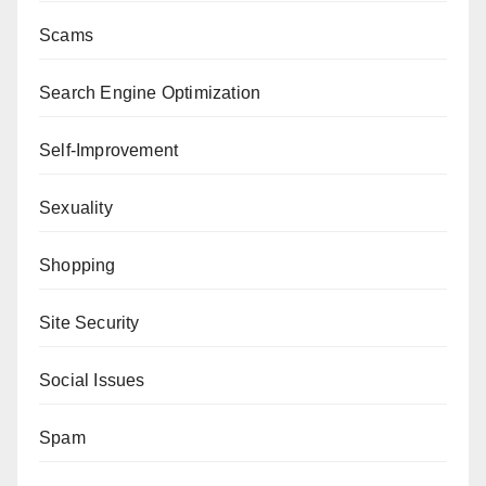
Scams
Search Engine Optimization
Self-Improvement
Sexuality
Shopping
Site Security
Social Issues
Spam