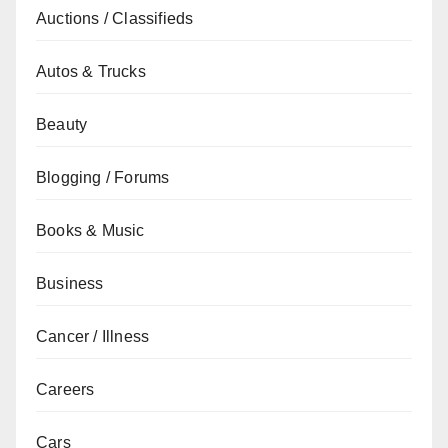
Auctions / Classifieds
Autos & Trucks
Beauty
Blogging / Forums
Books & Music
Business
Cancer / Illness
Careers
Cars