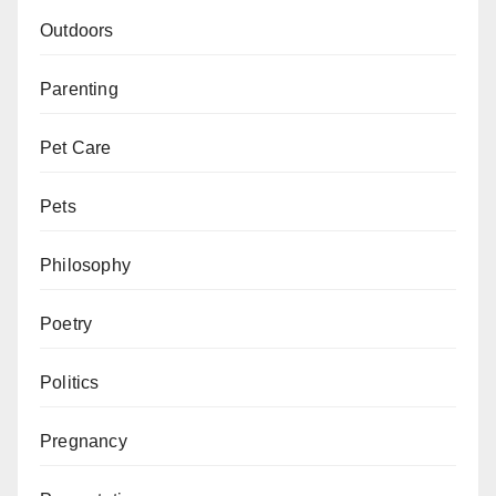
Outdoors
Parenting
Pet Care
Pets
Philosophy
Poetry
Politics
Pregnancy