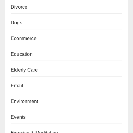
Divorce
Dogs
Ecommerce
Education
Elderly Care
Email
Environment
Events
Exercise & Meditation