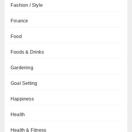
Fashion / Style
Finance
Food
Foods & Drinks
Gardening
Goal Setting
Happiness
Health
Health & Fitness