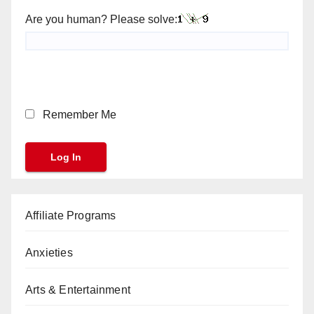
Are you human? Please solve:
Remember Me
Affiliate Programs
Anxieties
Arts & Entertainment