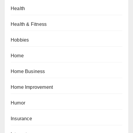
Health
Health & Fitness
Hobbies
Home
Home Business
Home Improvement
Humor
Insurance