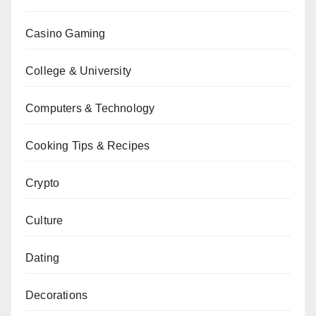
Casino Gaming
College & University
Computers & Technology
Cooking Tips & Recipes
Crypto
Culture
Dating
Decorations