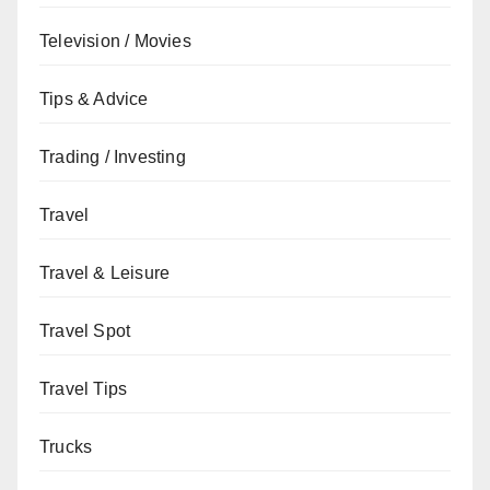
Television / Movies
Tips & Advice
Trading / Investing
Travel
Travel & Leisure
Travel Spot
Travel Tips
Trucks