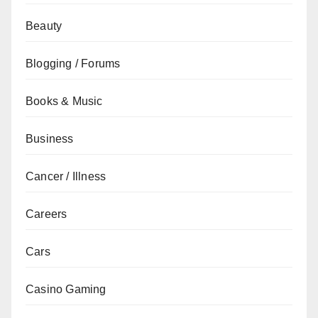
Beauty
Blogging / Forums
Books & Music
Business
Cancer / Illness
Careers
Cars
Casino Gaming