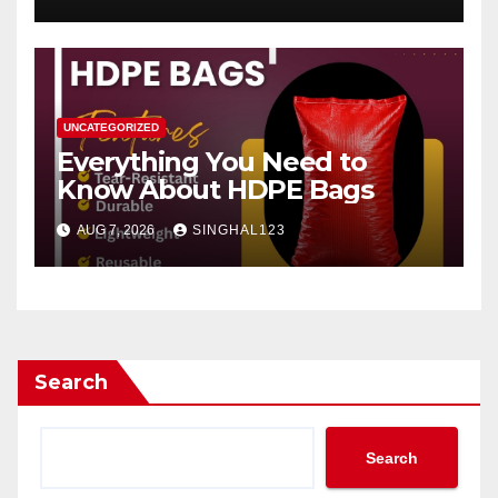
UNCATEGORIZED
Everything You Need to
Know About HDPE Bags
AUG 7, 2026
SINGHAL123
Search
Search