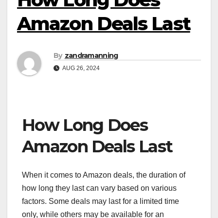
Amazon Deals Last
By
zandramanning
AUG 26, 2024
How Long Does
Amazon Deals Last
When it comes to Amazon deals, the duration of
how long they last can vary based on various
factors. Some deals may last for a limited time
only, while others may be available for an