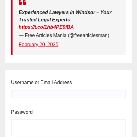
Experienced Lawyers in Windsor – Your
Trusted Legal Experts
https://t.co/1hb4PE9iBA
— Free Articles Mania (@freearticlesman)
February 20, 2025
Username or Email Address
Password