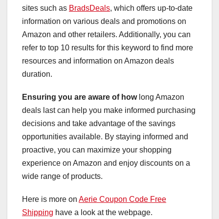
sites such as
BradsDeals
, which offers up-to-date
information on various deals and promotions on
Amazon and other retailers. Additionally, you can
refer to top 10 results for this keyword to find more
resources and information on Amazon deals
duration.
Ensuring you are aware of how
long Amazon
deals last can help you make informed purchasing
decisions and take advantage of the savings
opportunities available. By staying informed and
proactive, you can maximize your shopping
experience on Amazon and enjoy discounts on a
wide range of products.
Here is more on
Aerie Coupon Code Free
Shipping
have a look at the webpage.