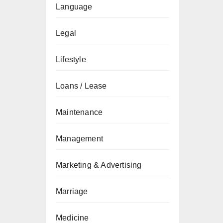
Language
Legal
Lifestyle
Loans / Lease
Maintenance
Management
Marketing & Advertising
Marriage
Medicine