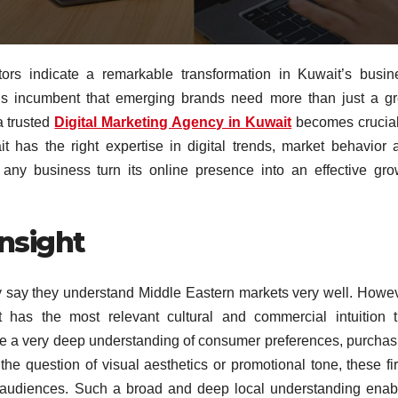
ctors indicate a remarkable transformation in Kuwait’s busin
t is incumbent that emerging brands need more than just a gr
a trusted
Digital Marketing Agency in Kuwait
becomes crucial
t has the right expertise in digital trends, market behavior 
 any business turn its online presence into an effective gro
nsight
ry say they understand Middle Eastern markets very well. Howev
 has the most relevant cultural and commercial intuition t
e a very deep understanding of consumer preferences, purchas
 the question of visual aesthetics or promotional tone, these fi
i audiences. Such a broad and deep local understanding enab