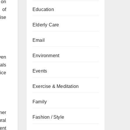
 on
 of
Education
ise
Elderly Care
Email
Environment
ven
als
Events
ice
Exercise & Meditation
Family
ner
Fashion / Style
ral
ient