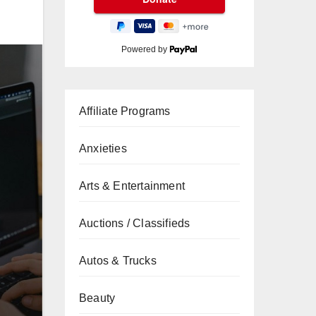
Powered by
Affiliate Programs
Anxieties
Arts & Entertainment
Auctions / Classifieds
Autos & Trucks
Beauty