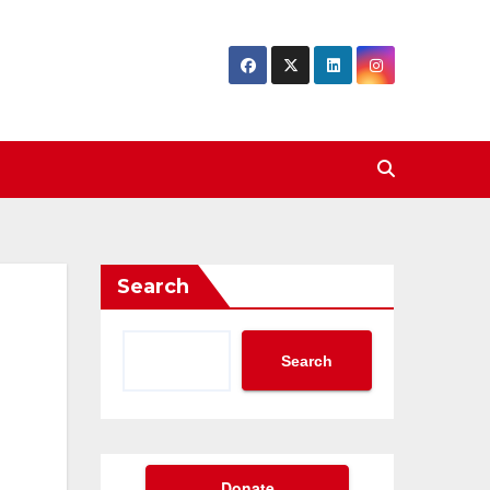
Search
Search