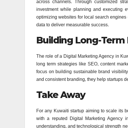
across channels. Through customized strat
investment while planning and executing ev
optimizing websites for local search engine
data to deliver measurable success.
Building Long-Term 
The role of a Digital Marketing Agency in Ku
long term strategies like SEO, content mar
focus on building sustainable brand visibilit
and consistent branding, they help startups 
Take Away
For any Kuwaiti startup aiming to scale its b
with a reputed Digital Marketing Agency in 
understanding, and technological strength need