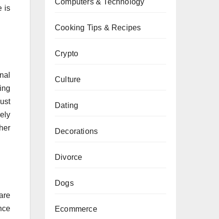
Computers & Technology
 is
Cooking Tips & Recipes
Crypto
nal
Culture
ting
bust
Dating
ely
ther
Decorations
Divorce
Dogs
are
nce
Ecommerce