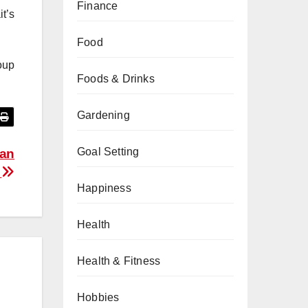
Finance
t’s
Food
oup
Foods & Drinks
Gardening
Goal Setting
 an
e
Happiness
Health
Health & Fitness
Hobbies