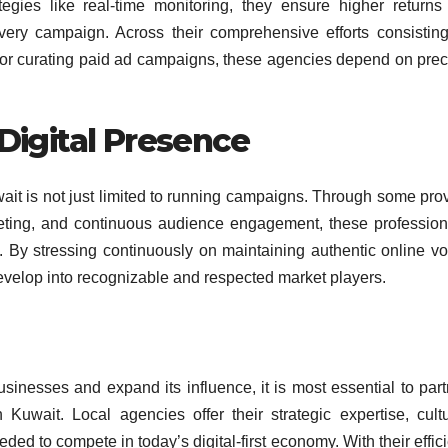
egies like real-time monitoring, they ensure higher returns
ery campaign. Across their comprehensive efforts consisting
s or curating paid ad campaigns, these agencies depend on prec
Digital Presence
wait is not just limited to running campaigns. Through some pro
keting, and continuous audience engagement, these profession
y. By stressing continuously on maintaining authentic online vo
develop into recognizable and respected market players.
usinesses and expand its influence, it is most essential to part
Kuwait. Local agencies offer their strategic expertise, cultu
ed to compete in today’s digital-first economy. With their effic