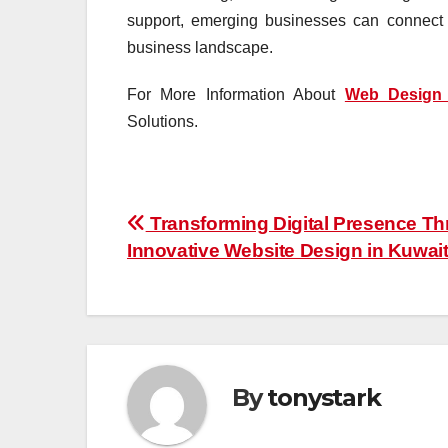
support, emerging businesses can connect w
business landscape.
For More Information About
Web Design 
Solutions.
Post
Transforming Digital Presence T
Innovative Website Design in Kuwai
navigation
By
tonystark