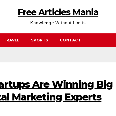
Free Articles Mania
Knowledge Without Limits
TRAVEL
SPORTS
CONTACT
artups Are Winning Big
tal Marketing Experts