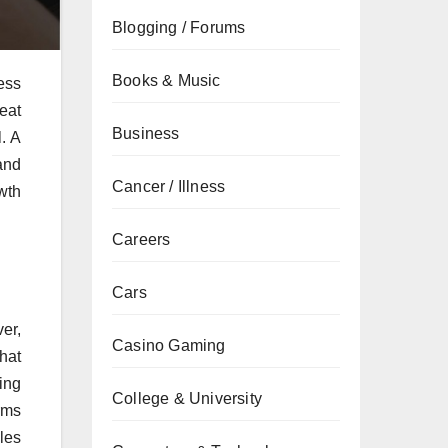
Blogging / Forums
Books & Music
ess
eat
Business
. A
and
Cancer / Illness
wth
Careers
Cars
er,
Casino Gaming
hat
ing
College & University
rms
les