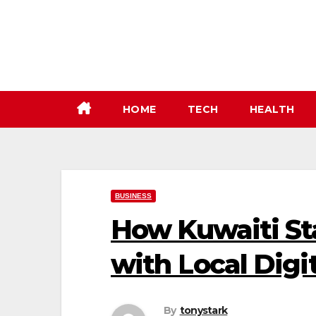
Skip
to
content
HOME
TECH
HEALTH
BUSINESS
How Kuwaiti St
with Local Digi
By
tonystark