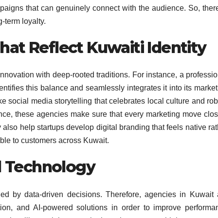
aigns that can genuinely connect with the audience. So, there
-term loyalty.
hat Reflect Kuwaiti Identity
novation with deep-rooted traditions. For instance, a professio
ntifies this balance and seamlessly integrates it into its marke
ke social media storytelling that celebrates local culture and ro
vance, these agencies make sure that every marketing move clos
ey also help startups develop digital branding that feels native ra
ble to customers across Kuwait.
d Technology
led by data-driven decisions. Therefore, agencies in Kuwait 
tion, and AI-powered solutions in order to improve performa