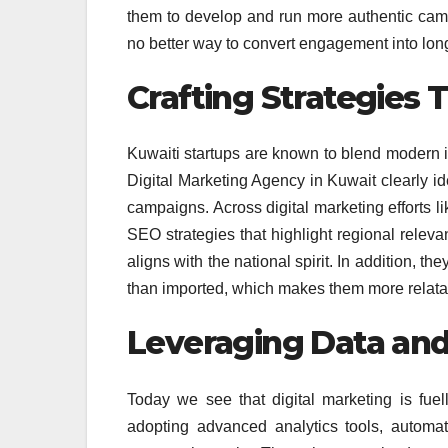
them to develop and run more authentic camp
no better way to convert engagement into long
Crafting Strategies T
Kuwaiti startups are known to blend modern in
Digital Marketing Agency in Kuwait clearly ide
campaigns. Across digital marketing efforts li
SEO strategies that highlight regional rele
aligns with the national spirit. In addition, th
than imported, which makes them more relata
Leveraging Data an
Today we see that digital marketing is fuel
adopting advanced analytics tools, automa