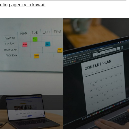
keting agency in kuwait