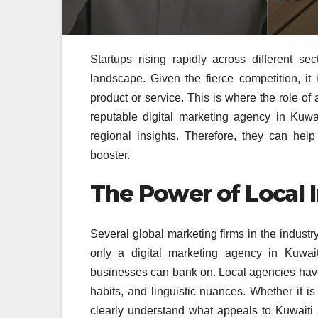
Startups rising rapidly across different se
landscape. Given the fierce competition, i
product or service. This is where the role of 
reputable digital marketing agency in Kuwai
regional insights. Therefore, they can help
booster.
The Power of Local I
Several global marketing firms in the indust
only a digital marketing agency in Kuwait
businesses can bank on. Local agencies hav
habits, and linguistic nuances. Whether it is
clearly understand what appeals to Kuwait