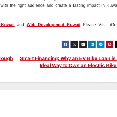
ith the right audience and create a lasting impact in Kuwai
Kuwait
and
Web Development Kuwait
Please Visit: iGr
hrough
Smart Financing: Why an EV Bike Loan is
t
Ideal Way to Own an Electric Bik