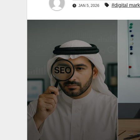
#digital mar
JAN 5, 2026