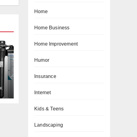
Home
Home Business
Home Improvement
Humor
Insurance
K
Internet
Kids & Teens
Landscaping