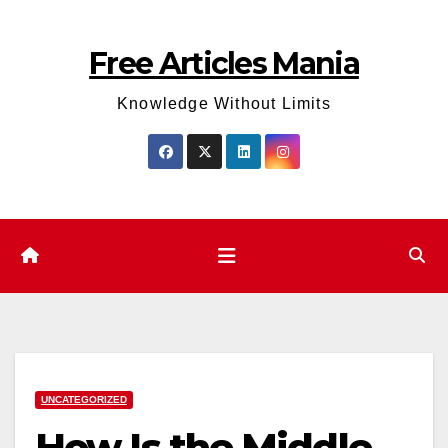
Skip
to
Free Articles Mania
content
Knowledge Without Limits
UNCATEGORIZED
How Is the Middle