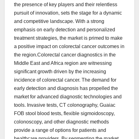
the presence of key players and their relentless
pursuit of innovation, sets the stage for a dynamic
and competitive landscape. With a strong
emphasis on early detection and personalized
treatment strategies, the market is primed to make
a positive impact on colorectal cancer outcomes in
the region.Colorectal cancer diagnostics in the
Middle East and Africa region are witnessing
significant growth driven by the increasing
incidence of colorectal cancer. The demand for
early detection and diagnosis has propelled the
market for advanced diagnostic technologies and
tools. Invasive tests, CT colonography, Guaiac
FOB stool blood tests, flexible sigmoidoscopy,
colonoscopy, and other diagnostic methods
provide a range of options for patients and
healthcare providers. By segmenting the market