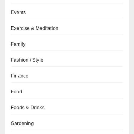
Events
Exercise & Meditation
Family
Fashion / Style
Finance
Food
Foods & Drinks
Gardening