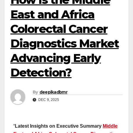
East and Africa
Colorectal Cancer
Diagnostics Market
Advancing Early
Detection?
By
deepikadbmr
DEC 9, 2025
“
Latest Insights on Executive Summary
Middle