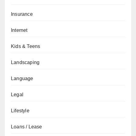
Insurance
Internet
Kids & Teens
Landscaping
Language
Legal
Lifestyle
Loans / Lease