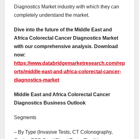
Diagnostics Market industry with which they can
completely understand the market.
Dive into the future of the Middle East and
Africa Colorectal Cancer Diagnostics Market
with our comprehensive analysis. Download
now:
https://www.databridgemarketresearch.com/rep
orts/middle-east-and-africa-colorectal-cancer-
diagnostics-market
Middle East and Africa Colorectal Cancer
Diagnostics Business Outlook
Segments
– By Type (Invasive Tests, CT Colonography,