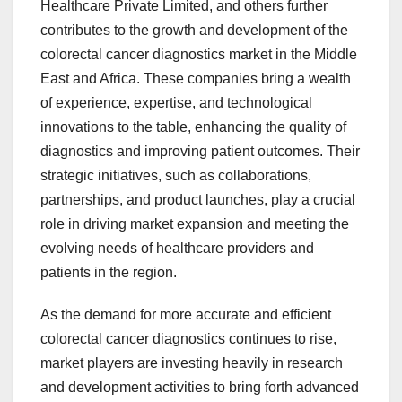
Healthcare Private Limited, and others further
contributes to the growth and development of the
colorectal cancer diagnostics market in the Middle
East and Africa. These companies bring a wealth
of experience, expertise, and technological
innovations to the table, enhancing the quality of
diagnostics and improving patient outcomes. Their
strategic initiatives, such as collaborations,
partnerships, and product launches, play a crucial
role in driving market expansion and meeting the
evolving needs of healthcare providers and
patients in the region.
As the demand for more accurate and efficient
colorectal cancer diagnostics continues to rise,
market players are investing heavily in research
and development activities to bring forth advanced