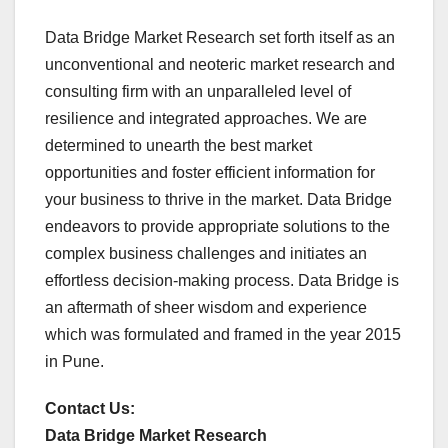
Data Bridge Market Research set forth itself as an
unconventional and neoteric market research and
consulting firm with an unparalleled level of
resilience and integrated approaches. We are
determined to unearth the best market
opportunities and foster efficient information for
your business to thrive in the market. Data Bridge
endeavors to provide appropriate solutions to the
complex business challenges and initiates an
effortless decision-making process. Data Bridge is
an aftermath of sheer wisdom and experience
which was formulated and framed in the year 2015
in Pune.
Contact Us:
Data Bridge Market Research