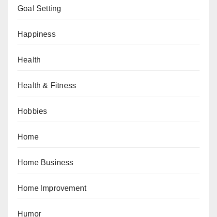
Goal Setting
Happiness
Health
Health & Fitness
Hobbies
Home
Home Business
Home Improvement
Humor