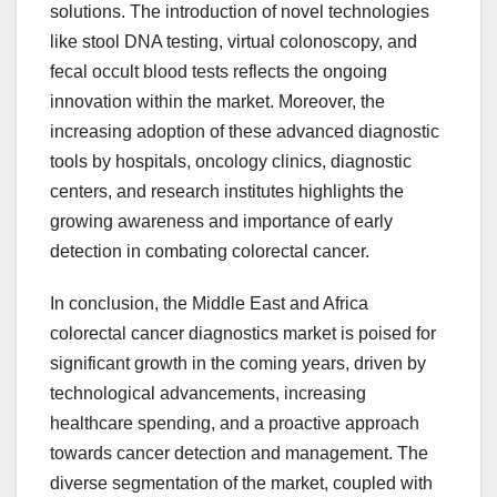
solutions. The introduction of novel technologies
like stool DNA testing, virtual colonoscopy, and
fecal occult blood tests reflects the ongoing
innovation within the market. Moreover, the
increasing adoption of these advanced diagnostic
tools by hospitals, oncology clinics, diagnostic
centers, and research institutes highlights the
growing awareness and importance of early
detection in combating colorectal cancer.
In conclusion, the Middle East and Africa
colorectal cancer diagnostics market is poised for
significant growth in the coming years, driven by
technological advancements, increasing
healthcare spending, and a proactive approach
towards cancer detection and management. The
diverse segmentation of the market, coupled with