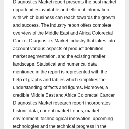
Diagnostics Market report presents the best market
opportunities available and efficient information
with which business can reach towards the growth
and success. The industry report offers complete
overview of the Middle East and Africa Colorectal
Cancer Diagnostics Market industry that takes into
account various aspects of product definition,
market segmentation, and the existing retailer
landscape. Statistical and numerical data
mentioned in the report is represented with the
help of graphs and tables which simplifies the
understanding of facts and figures. Moreover, a
credible Middle East and Africa Colorectal Cancer
Diagnostics Market research report incorporates
historic data, current market trends, market
environment, technological innovation, upcoming
technologies and the technical progress in the