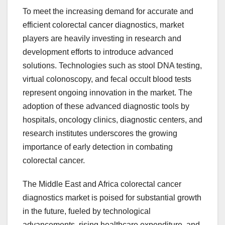
To meet the increasing demand for accurate and
efficient colorectal cancer diagnostics, market
players are heavily investing in research and
development efforts to introduce advanced
solutions. Technologies such as stool DNA testing,
virtual colonoscopy, and fecal occult blood tests
represent ongoing innovation in the market. The
adoption of these advanced diagnostic tools by
hospitals, oncology clinics, diagnostic centers, and
research institutes underscores the growing
importance of early detection in combating
colorectal cancer.
The Middle East and Africa colorectal cancer
diagnostics market is poised for substantial growth
in the future, fueled by technological
advancements, rising healthcare expenditure, and