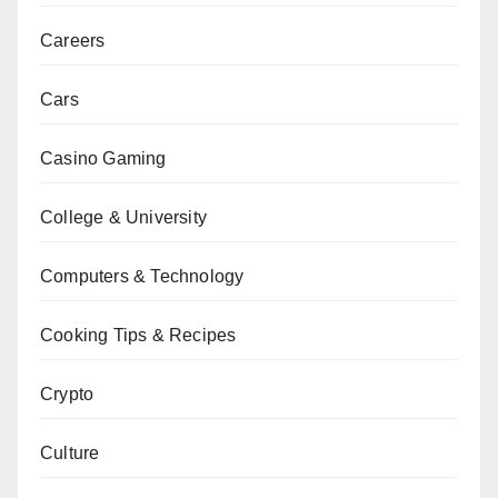
Careers
Cars
Casino Gaming
College & University
Computers & Technology
Cooking Tips & Recipes
Crypto
Culture