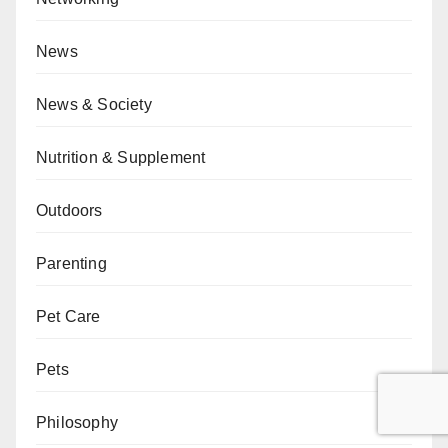
News
News & Society
Nutrition & Supplement
Outdoors
Parenting
Pet Care
Pets
Philosophy