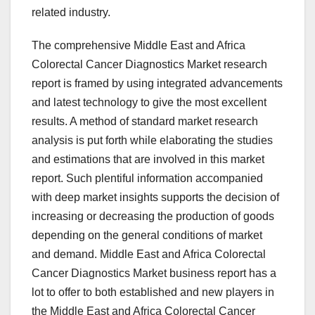
related industry.
The comprehensive Middle East and Africa
Colorectal Cancer Diagnostics Market research
report is framed by using integrated advancements
and latest technology to give the most excellent
results. A method of standard market research
analysis is put forth while elaborating the studies
and estimations that are involved in this market
report. Such plentiful information accompanied
with deep market insights supports the decision of
increasing or decreasing the production of goods
depending on the general conditions of market
and demand. Middle East and Africa Colorectal
Cancer Diagnostics Market business report has a
lot to offer to both established and new players in
the Middle East and Africa Colorectal Cancer