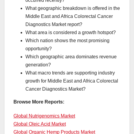
occurred recently?
What geographic breakdown is offered in the
Middle East and Africa Colorectal Cancer
Diagnostics Market report?
What area is considered a growth hotspot?
Which nation shows the most promising
opportunity?
Which geographic area dominates revenue
generation?
What macro trends are supporting industry
growth for Middle East and Africa Colorectal
Cancer Diagnostics Market?
Browse More Reports:
Global Nutrigenomics Market
Global Oleic Acid Market
Global Organic Hemp Products Market