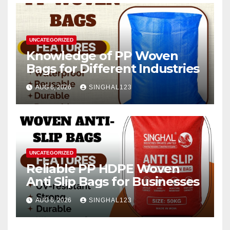
UNCATEGORIZED
Knowledge of PP Woven
Bags for Different Industries
AUG 6, 2026
SINGHAL123
UNCATEGORIZED
Reliable PP HDPE Woven
Anti Slip Bags for Businesses
AUG 6, 2026
SINGHAL123