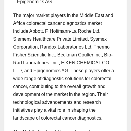
– Epigenomics AG
The major market players in the Middle East and
Africa colorectal cancer diagnostics market
include Abbott, F. Hoffmann-La Roche Ltd,
Siemens Healthcare Private Limited, Sysmex
Corporation, Randox Laboratories Ltd, Thermo
Fisher Scientific Inc., Beckman Coulter Inc., Bio-
Rad Laboratories, Inc., EIKEN CHEMICAL CO.,
LTD, and Epigenomics AG. These players offer a
wide range of diagnostic solutions for colorectal
cancer, contributing to the overall growth and
development of the market in the region. Their
technological advancements and research
initiatives play a vital role in shaping the
landscape of colorectal cancer diagnostics.