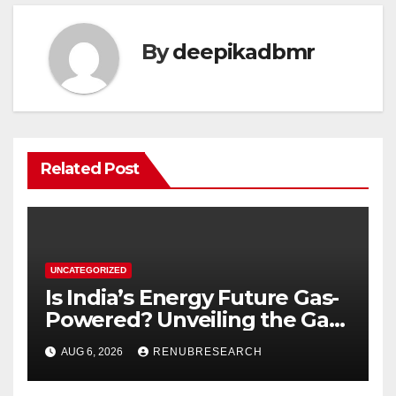
By
deepikadbmr
Related Post
UNCATEGORIZED
Is India’s Energy Future Gas-
Powered? Unveiling the Gas
Genset Market Forecast
AUG 6, 2026
RENUBRESEARCH
2026–2034