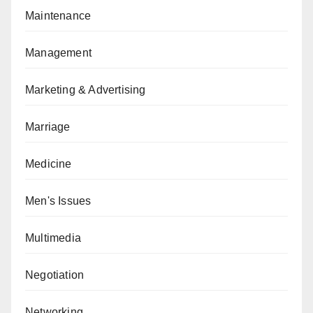
Maintenance
Management
Marketing & Advertising
Marriage
Medicine
Men's Issues
Multimedia
Negotiation
Networking