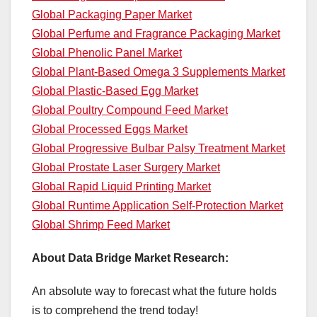
Global Packaging Paper Market
Global Perfume and Fragrance Packaging Market
Global Phenolic Panel Market
Global Plant-Based Omega 3 Supplements Market
Global Plastic-Based Egg Market
Global Poultry Compound Feed Market
Global Processed Eggs Market
Global Progressive Bulbar Palsy Treatment Market
Global Prostate Laser Surgery Market
Global Rapid Liquid Printing Market
Global Runtime Application Self-Protection Market
Global Shrimp Feed Market
About Data Bridge Market Research:
An absolute way to forecast what the future holds
is to comprehend the trend today!