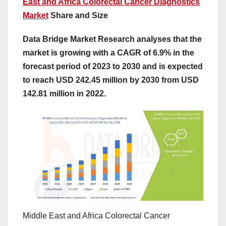
East and Africa Colorectal Cancer Diagnostics
Market
Share and Size
Data Bridge Market Research analyses that the
market is growing with a CAGR of 6.9% in the
forecast period of 2023 to 2030 and is expected
to reach USD 242.45 million by 2030 from USD
142.81 million in 2022.
Middle East and Africa Colorectal Cancer