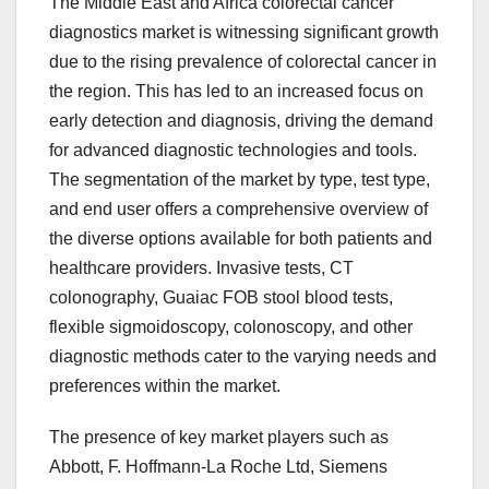
The Middle East and Africa colorectal cancer
diagnostics market is witnessing significant growth
due to the rising prevalence of colorectal cancer in
the region. This has led to an increased focus on
early detection and diagnosis, driving the demand
for advanced diagnostic technologies and tools.
The segmentation of the market by type, test type,
and end user offers a comprehensive overview of
the diverse options available for both patients and
healthcare providers. Invasive tests, CT
colonography, Guaiac FOB stool blood tests,
flexible sigmoidoscopy, colonoscopy, and other
diagnostic methods cater to the varying needs and
preferences within the market.
The presence of key market players such as
Abbott, F. Hoffmann-La Roche Ltd, Siemens