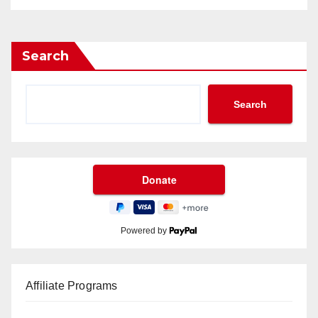
Search
Search
Powered by
Affiliate Programs