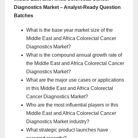
Diagnostics Market – Analyst-Ready Question
Batches
What is the base year market size of the
Middle East and Africa Colorectal Cancer
Diagnostics Market?
What is the compound annual growth rate of
the Middle East and Africa Colorectal Cancer
Diagnostics Market?
What are the major use cases or applications
in this Middle East and Africa Colorectal
Cancer Diagnostics Market?
Who are the most influential players in this
Middle East and Africa Colorectal Cancer
Diagnostics Market industry?
What strategic product launches have