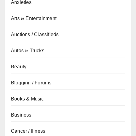
Anxieties
Arts & Entertainment
Auctions / Classifieds
Autos & Trucks
Beauty
Blogging / Forums
Books & Music
Business
Cancer / Illness