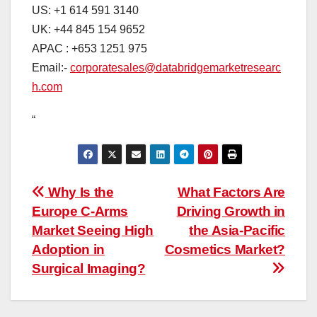
US: +1 614 591 3140
UK: +44 845 154 9652
APAC : +653 1251 975
Email:-
corporatesales@databridgemarketresearc
h.com
“
Post
Why Is the
What Factors Are
Europe C-Arms
Driving Growth in
navigation
Market Seeing High
the Asia-Pacific
Adoption in
Cosmetics Market?
Surgical Imaging?