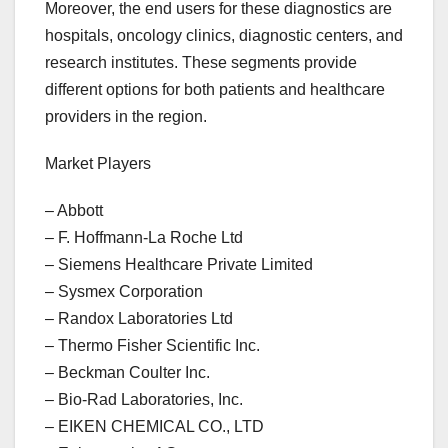
Moreover, the end users for these diagnostics are
hospitals, oncology clinics, diagnostic centers, and
research institutes. These segments provide
different options for both patients and healthcare
providers in the region.
Market Players
– Abbott
– F. Hoffmann-La Roche Ltd
– Siemens Healthcare Private Limited
– Sysmex Corporation
– Randox Laboratories Ltd
– Thermo Fisher Scientific Inc.
– Beckman Coulter Inc.
– Bio-Rad Laboratories, Inc.
– EIKEN CHEMICAL CO., LTD