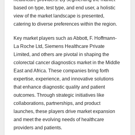
based on type, test type, and end user, a holistic
view of the market landscape is presented,
catering to diverse preferences within the region.
Key market players such as Abbott, F. Hoffmann-
La Roche Ltd, Siemens Healthcare Private
Limited, and others are pivotal in shaping the
colorectal cancer diagnostics market in the Middle
East and Africa. These companies bring forth
expertise, experience, and innovative solutions
that enhance diagnostic quality and patient
outcomes. Through strategic initiatives like
collaborations, partnerships, and product
launches, these players drive market expansion
and meet the evolving needs of healthcare
providers and patients.