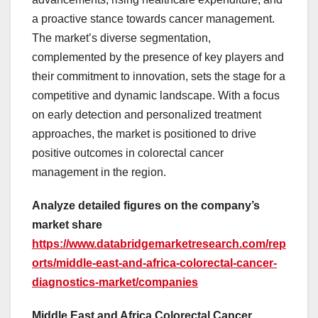
a proactive stance towards cancer management.
The market’s diverse segmentation,
complemented by the presence of key players and
their commitment to innovation, sets the stage for a
competitive and dynamic landscape. With a focus
on early detection and personalized treatment
approaches, the market is positioned to drive
positive outcomes in colorectal cancer
management in the region.
Analyze detailed figures on the company’s
market share
https://www.databridgemarketresearch.com/rep
orts/middle-east-and-africa-colorectal-cancer-
diagnostics-market/companies
Middle East and Africa Colorectal Cancer