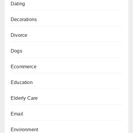
Dating
Decorations
Divorce
Dogs
Ecommerce
Education
Elderly Care
Email
Environment