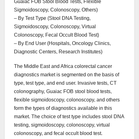
Guaiac FOB Stool Blood Tests, Flexible
Sigmoidoscopy, Colonoscopy, Others)
– By Test Type (Stool DNA Testing,
Sigmoidoscopy, Colonoscopy, Virtual
Colonoscopy, Fecal Occult Blood Test)
– By End User (Hospitals, Oncology Clinics,
Diagnostic Centers, Research Institutes)
The Middle East and Africa colorectal cancer
diagnostics market is segmented on the basis of
type, test type, and end user. Invasive tests, CT
colonography, Guaiac FOB stool blood tests,
flexible sigmoidoscopy, colonoscopy, and others
form the types of diagnostics available in this
market. The choice of test type includes stool DNA
testing, sigmoidoscopy, colonoscopy, virtual
colonoscopy, and fecal occult blood test.