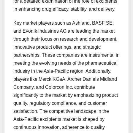
for a detailed examination of the role of excipients
in enhancing drug efficacy, stability, and delivery.
Key market players such as Ashland, BASF SE,
and Evonik Industries AG are leading the market
through their focus on research and development,
innovative product offerings, and strategic
partnerships. These companies are instrumental in
meeting the evolving needs of the pharmaceutical
industry in the Asia-Pacific region. Additionally,
players like Merck KGaA, Archer Daniels Midland
Company, and Colorcon Inc. contribute
significantly to the market by emphasizing product
quality, regulatory compliance, and customer
satisfaction. The competitive landscape in the
Asia-Pacific excipients market is shaped by
continuous innovation, adherence to quality