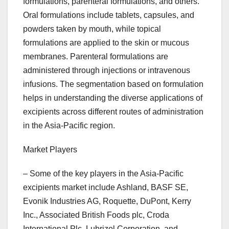
formulations, parenteral formulations, and others.
Oral formulations include tablets, capsules, and
powders taken by mouth, while topical
formulations are applied to the skin or mucous
membranes. Parenteral formulations are
administered through injections or intravenous
infusions. The segmentation based on formulation
helps in understanding the diverse applications of
excipients across different routes of administration
in the Asia-Pacific region.
Market Players
– Some of the key players in the Asia-Pacific
excipients market include Ashland, BASF SE,
Evonik Industries AG, Roquette, DuPont, Kerry
Inc., Associated British Foods plc, Croda
International Plc, Lubrizol Corporation, and