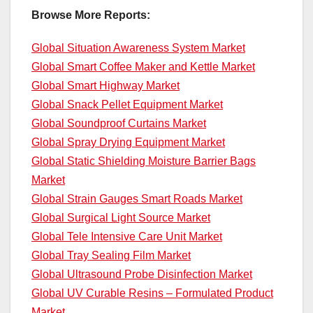
Browse More Reports:
Global Situation Awareness System Market
Global Smart Coffee Maker and Kettle Market
Global Smart Highway Market
Global Snack Pellet Equipment Market
Global Soundproof Curtains Market
Global Spray Drying Equipment Market
Global Static Shielding Moisture Barrier Bags
Market
Global Strain Gauges Smart Roads Market
Global Surgical Light Source Market
Global Tele Intensive Care Unit Market
Global Tray Sealing Film Market
Global Ultrasound Probe Disinfection Market
Global UV Curable Resins – Formulated Product
Market