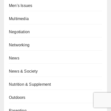
Men's Issues
Multimedia
Negotiation
Networking
News
News & Society
Nutrition & Supplement
Outdoors
Parenting