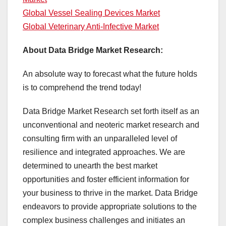
Global Vessel Sealing Devices Market
Global Veterinary Anti-Infective Market
About Data Bridge Market Research:
An absolute way to forecast what the future holds
is to comprehend the trend today!
Data Bridge Market Research set forth itself as an
unconventional and neoteric market research and
consulting firm with an unparalleled level of
resilience and integrated approaches. We are
determined to unearth the best market
opportunities and foster efficient information for
your business to thrive in the market. Data Bridge
endeavors to provide appropriate solutions to the
complex business challenges and initiates an