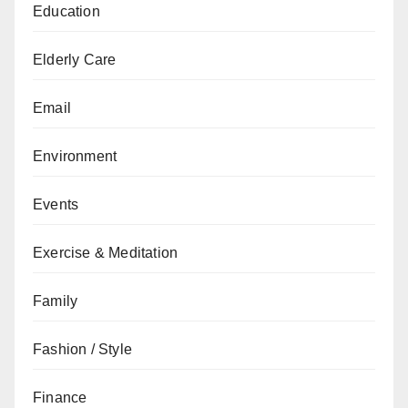
Education
Elderly Care
Email
Environment
Events
Exercise & Meditation
Family
Fashion / Style
Finance