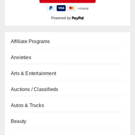
Powered by
Affiliate Programs
Anxieties
Arts & Entertainment
Auctions / Classifieds
Autos & Trucks
Beauty