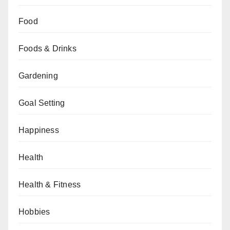
Food
Foods & Drinks
Gardening
Goal Setting
Happiness
Health
Health & Fitness
Hobbies