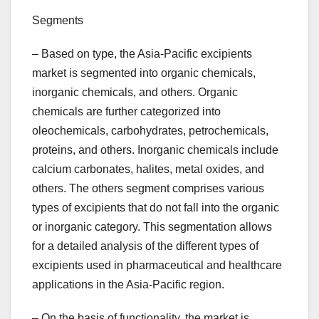
Segments
– Based on type, the Asia-Pacific excipients
market is segmented into organic chemicals,
inorganic chemicals, and others. Organic
chemicals are further categorized into
oleochemicals, carbohydrates, petrochemicals,
proteins, and others. Inorganic chemicals include
calcium carbonates, halites, metal oxides, and
others. The others segment comprises various
types of excipients that do not fall into the organic
or inorganic category. This segmentation allows
for a detailed analysis of the different types of
excipients used in pharmaceutical and healthcare
applications in the Asia-Pacific region.
– On the basis of functionality, the market is