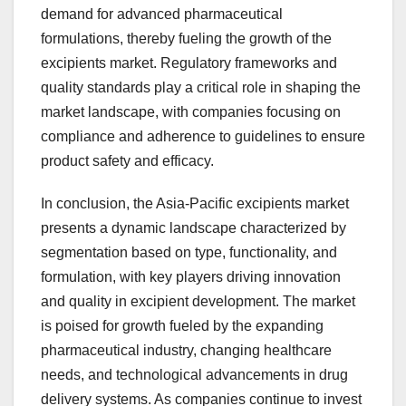
demand for advanced pharmaceutical
formulations, thereby fueling the growth of the
excipients market. Regulatory frameworks and
quality standards play a critical role in shaping the
market landscape, with companies focusing on
compliance and adherence to guidelines to ensure
product safety and efficacy.
In conclusion, the Asia-Pacific excipients market
presents a dynamic landscape characterized by
segmentation based on type, functionality, and
formulation, with key players driving innovation
and quality in excipient development. The market
is poised for growth fueled by the expanding
pharmaceutical industry, changing healthcare
needs, and technological advancements in drug
delivery systems. As companies continue to invest