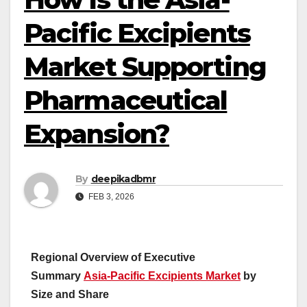
Pacific Excipients
Market Supporting
Pharmaceutical
Expansion?
By
deepikadbmr
FEB 3, 2026
Regional Overview of Executive
Summary
Asia-Pacific Excipients Market
by
Size and Share