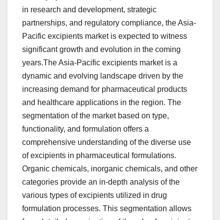
in research and development, strategic
partnerships, and regulatory compliance, the Asia-
Pacific excipients market is expected to witness
significant growth and evolution in the coming
years.The Asia-Pacific excipients market is a
dynamic and evolving landscape driven by the
increasing demand for pharmaceutical products
and healthcare applications in the region. The
segmentation of the market based on type,
functionality, and formulation offers a
comprehensive understanding of the diverse use
of excipients in pharmaceutical formulations.
Organic chemicals, inorganic chemicals, and other
categories provide an in-depth analysis of the
various types of excipients utilized in drug
formulation processes. This segmentation allows