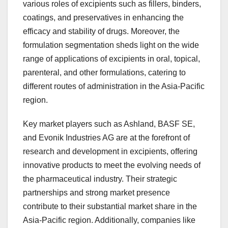
various roles of excipients such as fillers, binders,
coatings, and preservatives in enhancing the
efficacy and stability of drugs. Moreover, the
formulation segmentation sheds light on the wide
range of applications of excipients in oral, topical,
parenteral, and other formulations, catering to
different routes of administration in the Asia-Pacific
region.
Key market players such as Ashland, BASF SE,
and Evonik Industries AG are at the forefront of
research and development in excipients, offering
innovative products to meet the evolving needs of
the pharmaceutical industry. Their strategic
partnerships and strong market presence
contribute to their substantial market share in the
Asia-Pacific region. Additionally, companies like