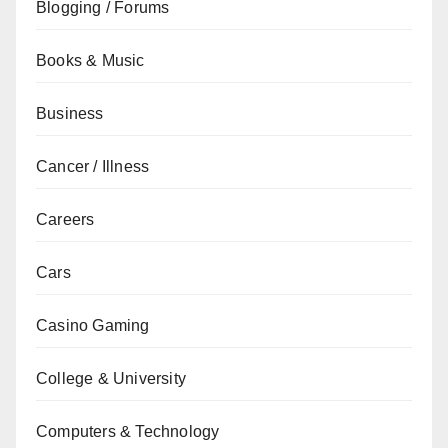
Blogging / Forums
Books & Music
Business
Cancer / Illness
Careers
Cars
Casino Gaming
College & University
Computers & Technology