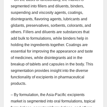
segmented into fillers and diluents, binders,
suspending and viscosity agents, coatings,
disintegrants, flavoring agents, lubricants and
glidants, preservatives, sorbents, colorants, and
others. Fillers and diluents are substances that
add bulk to formulations, while binders help in
holding the ingredients together. Coatings are
essential for improving the appearance and taste
of medicines, while disintegrants aid in the
breakup of tablets and capsules in the body. This
segmentation provides insight into the diverse
functionality of excipients in pharmaceutical
products.
– By formulation, the Asia-Pacific excipients
market is segmented into oral formulations, topical