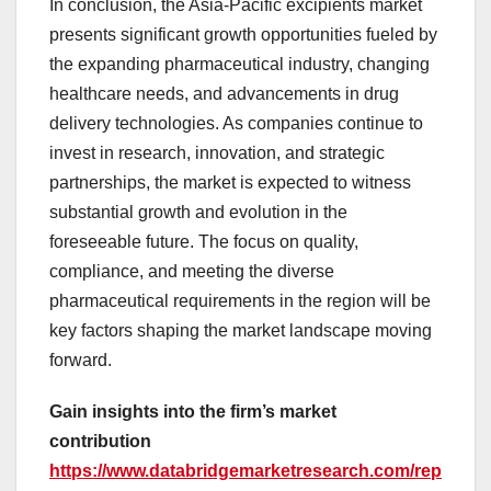
In conclusion, the Asia-Pacific excipients market
presents significant growth opportunities fueled by
the expanding pharmaceutical industry, changing
healthcare needs, and advancements in drug
delivery technologies. As companies continue to
invest in research, innovation, and strategic
partnerships, the market is expected to witness
substantial growth and evolution in the
foreseeable future. The focus on quality,
compliance, and meeting the diverse
pharmaceutical requirements in the region will be
key factors shaping the market landscape moving
forward.
Gain insights into the firm’s market
contribution
https://www.databridgemarketresearch.com/rep