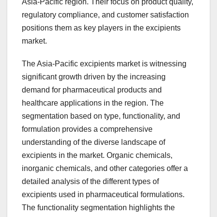
Asia-Pacific region. Their focus on product quality,
regulatory compliance, and customer satisfaction
positions them as key players in the excipients
market.
The Asia-Pacific excipients market is witnessing
significant growth driven by the increasing
demand for pharmaceutical products and
healthcare applications in the region. The
segmentation based on type, functionality, and
formulation provides a comprehensive
understanding of the diverse landscape of
excipients in the market. Organic chemicals,
inorganic chemicals, and other categories offer a
detailed analysis of the different types of
excipients used in pharmaceutical formulations.
The functionality segmentation highlights the