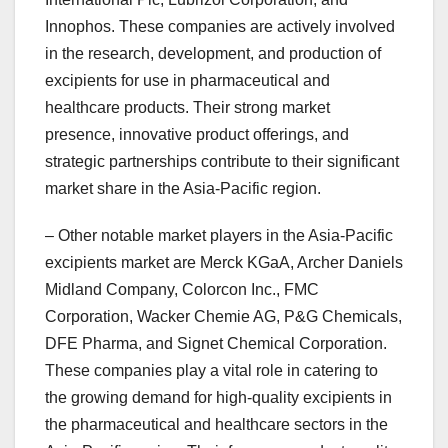
Innophos. These companies are actively involved
in the research, development, and production of
excipients for use in pharmaceutical and
healthcare products. Their strong market
presence, innovative product offerings, and
strategic partnerships contribute to their significant
market share in the Asia-Pacific region.
– Other notable market players in the Asia-Pacific
excipients market are Merck KGaA, Archer Daniels
Midland Company, Colorcon Inc., FMC
Corporation, Wacker Chemie AG, P&G Chemicals,
DFE Pharma, and Signet Chemical Corporation.
These companies play a vital role in catering to
the growing demand for high-quality excipients in
the pharmaceutical and healthcare sectors in the