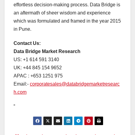
effortless decision-making process. Data Bridge is
an aftermath of sheer wisdom and experience
which was formulated and framed in the year 2015
in Pune.
Contact Us:
Data Bridge Market Research
US: +1 614 591 3140
UK: +44 845 154 9652
APAC : +653 1251 975
Email:-
corporatesales@databridgemarketresearc
h.com
“