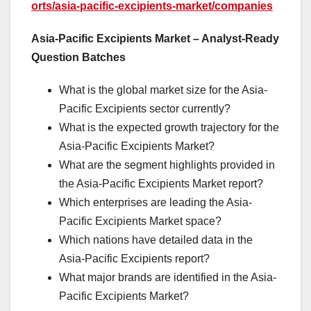
orts/asia-pacific-excipients-market/companies
Asia-Pacific Excipients Market – Analyst-Ready
Question Batches
What is the global market size for the Asia-
Pacific Excipients sector currently?
What is the expected growth trajectory for the
Asia-Pacific Excipients Market?
What are the segment highlights provided in
the Asia-Pacific Excipients Market report?
Which enterprises are leading the Asia-
Pacific Excipients Market space?
Which nations have detailed data in the
Asia-Pacific Excipients report?
What major brands are identified in the Asia-
Pacific Excipients Market?