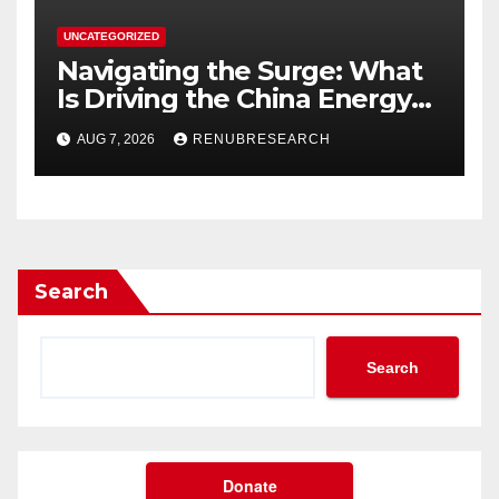
UNCATEGORIZED
Navigating the Surge: What
Is Driving the China Energy
Drinks Market Growth
AUG 7, 2026
RENUBRESEARCH
Through 2034?
Search
Search