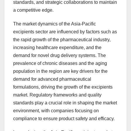
standards, and strategic collaborations to maintain
a competitive edge.
The market dynamics of the Asia-Pacific
excipients sector are influenced by factors such as
the rapid growth of the pharmaceutical industry,
increasing healthcare expenditure, and the
demand for novel drug delivery systems. The
prevalence of chronic diseases and the aging
population in the region are key drivers for the
demand for advanced pharmaceutical
formulations, driving the growth of the excipients
market. Regulatory frameworks and quality
standards play a crucial role in shaping the market
environment, with companies focusing on
compliance to ensure product safety and efficacy.