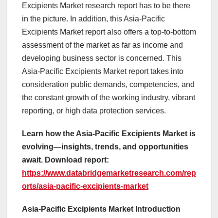
Excipients Market research report has to be there
in the picture. In addition, this Asia-Pacific
Excipients Market report also offers a top-to-bottom
assessment of the market as far as income and
developing business sector is concerned. This
Asia-Pacific Excipients Market report takes into
consideration public demands, competencies, and
the constant growth of the working industry, vibrant
reporting, or high data protection services.
Learn how the Asia-Pacific Excipients Market is
evolving—insights, trends, and opportunities
await. Download report:
https://www.databridgemarketresearch.com/rep
orts/asia-pacific-excipients-market
Asia-Pacific Excipients Market Introduction