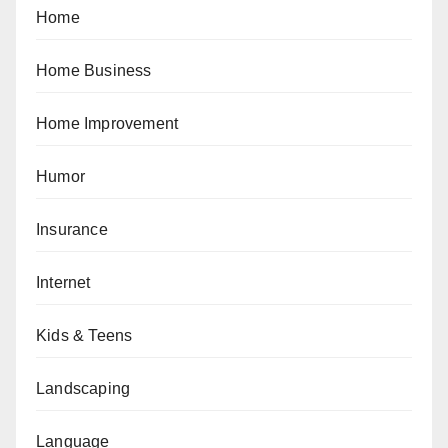
Home
Home Business
Home Improvement
Humor
Insurance
Internet
Kids & Teens
Landscaping
Language