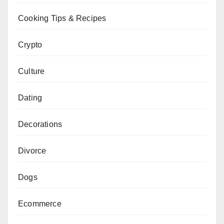
Cooking Tips & Recipes
Crypto
Culture
Dating
Decorations
Divorce
Dogs
Ecommerce