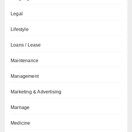
Legal
Lifestyle
Loans / Lease
Maintenance
Management
Marketing & Advertising
Marriage
Medicine