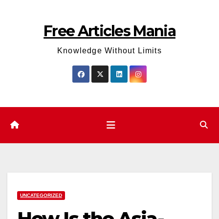
Skip
to
Free Articles Mania
content
Knowledge Without Limits
UNCATEGORIZED
How Is the Asia-