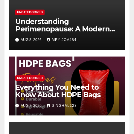
UNCATEGORIZED
Understanding
Perimenopause: A Modern
Women’s Health Perspective
AUG 8, 2026
MEYIJOV484
UNCATEGORIZED
Everything You Need to
Know About HDPE Bags
AUG 7, 2026
SINGHAL123