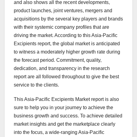
and also shows all the recent developments,
product launches, joint ventures, mergers and
acquisitions by the several key players and brands
with their systemic company profiles that are
driving the market. According to this Asia-Pacific
Excipients report, the global market is anticipated
to witness a moderately higher growth rate during
the forecast period. Commitment, quality,
dedication, and transparency in the research
report are all followed throughout to give the best
service to the clients.
This Asia-Pacific Excipients Market report is also
sure to help you in your journey to achieve the
business growth and success. To achieve detailed
market insights and get the marketplace clearly
into the focus, a wide-ranging Asia-Pacific