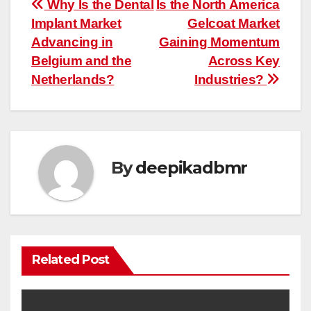
Post
Why Is the Dental
Is the North America
Implant Market
Gelcoat Market
navigation
Advancing in
Gaining Momentum
Belgium and the
Across Key
Netherlands?
Industries?
By
deepikadbmr
Related Post