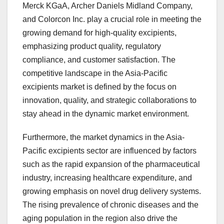
Merck KGaA, Archer Daniels Midland Company,
and Colorcon Inc. play a crucial role in meeting the
growing demand for high-quality excipients,
emphasizing product quality, regulatory
compliance, and customer satisfaction. The
competitive landscape in the Asia-Pacific
excipients market is defined by the focus on
innovation, quality, and strategic collaborations to
stay ahead in the dynamic market environment.
Furthermore, the market dynamics in the Asia-
Pacific excipients sector are influenced by factors
such as the rapid expansion of the pharmaceutical
industry, increasing healthcare expenditure, and
growing emphasis on novel drug delivery systems.
The rising prevalence of chronic diseases and the
aging population in the region also drive the