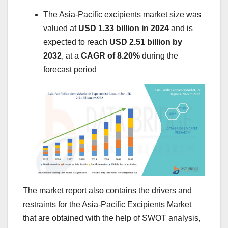
The Asia-Pacific excipients market size was
valued at
USD 1.33 billion in 2024
and is
expected to reach
USD 2.51 billion by
2032
,
at a
CAGR of 8.20%
during the
forecast period
The market report also contains the drivers and
restraints for the Asia-Pacific Excipients Market
that are obtained with the help of SWOT analysis,