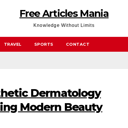
Free Articles Mania
Knowledge Without Limits
TRAVEL
SPORTS
CONTACT
thetic Dermatology
ning Modern Beauty