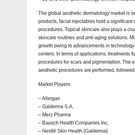
The global aesthetic dermatology market is s
products, facial injectables hold a significan
procedures. Topical skincare also plays a cru
skincare routines and anti-aging solutions. M
growth owing to advancements in technology 
centers. In terms of applications, treatments 
procedures for scars and pigmentation. The en
aesthetic procedures are performed, followed
Market Players
– Allergan
– Galderma S.A.
– Merz Pharma
– Bausch Health Companies Inc.
– Nestlé Skin Health (Galderma)