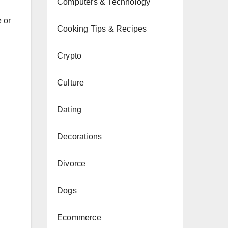
Computers & Technology
e or
Cooking Tips & Recipes
Crypto
Culture
Dating
Decorations
Divorce
Dogs
Ecommerce