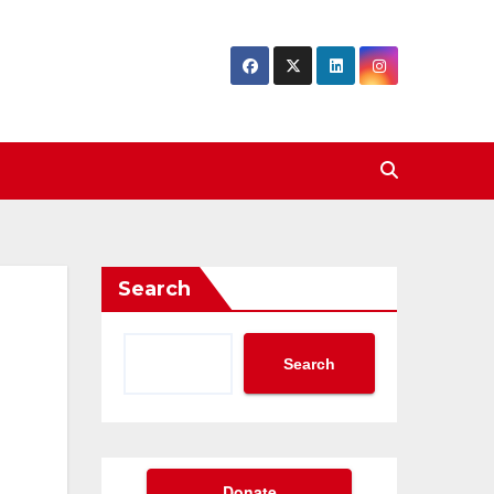
Search
Search