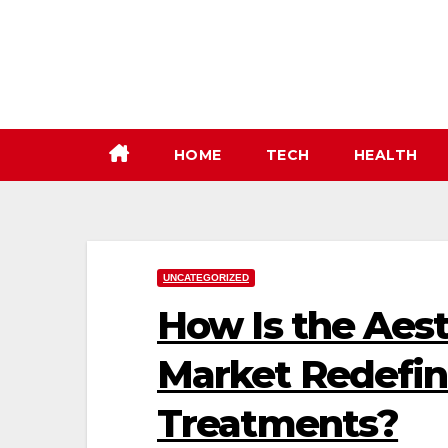
Skip
to
content
HOME
TECH
HEALTH
UNCATEGORIZED
How Is the Aes
Market Redefi
Treatments?