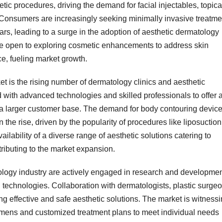
tic procedures, driving the demand for facial injectables, topica
 Consumers are increasingly seeking minimally invasive treatme
cars, leading to a surge in the adoption of aesthetic dermatology
 open to exploring cosmetic enhancements to address skin
e, fueling market growth.
ket is the rising number of dermatology clinics and aesthetic
d with advanced technologies and skilled professionals to offer 
ng a larger customer base. The demand for body contouring devic
the rise, driven by the popularity of procedures like liposuction
ailability of a diverse range of aesthetic solutions catering to
ributing to the market expansion.
tology industry are actively engaged in research and developme
d technologies. Collaboration with dermatologists, plastic surge
ng effective and safe aesthetic solutions. The market is witness
imens and customized treatment plans to meet individual needs