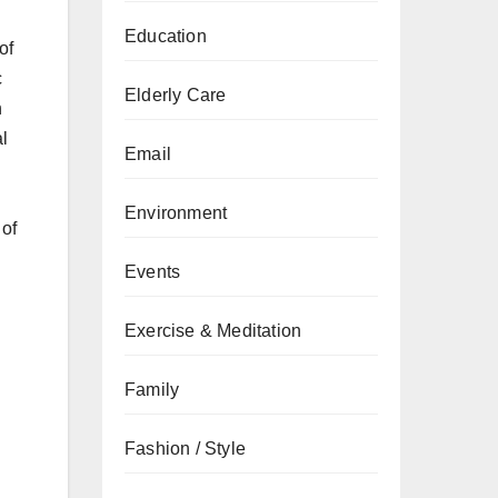
Education
of
c
Elderly Care
n
l
Email
Environment
 of
Events
Exercise & Meditation
Family
Fashion / Style