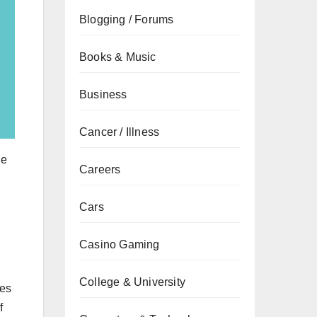
Blogging / Forums
Books & Music
Business
Cancer / Illness
ge
Careers
Cars
Casino Gaming
College & University
ses
f