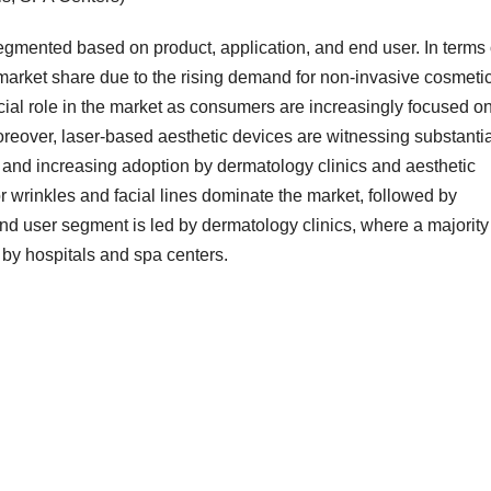
egmented based on product, application, and end user. In terms 
t market share due to the rising demand for non-invasive cosmeti
cial role in the market as consumers are increasingly focused o
oreover, laser-based aesthetic devices are witnessing substantia
and increasing adoption by dermatology clinics and aesthetic
for wrinkles and facial lines dominate the market, followed by
d user segment is led by dermatology clinics, where a majority
 by hospitals and spa centers.