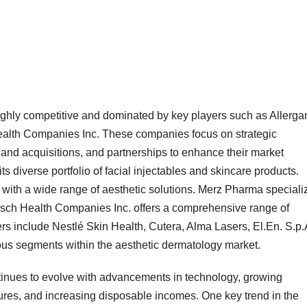
ighly competitive and dominated by key players such as Allerga
lth Companies Inc. These companies focus on strategic
 and acquisitions, and partnerships to enhance their market
its diverse portfolio of facial injectables and skincare products.
 with a wide range of aesthetic solutions. Merz Pharma speciali
usch Health Companies Inc. offers a comprehensive range of
rs include Nestlé Skin Health, Cutera, Alma Lasers, El.En. S.p.
ious segments within the aesthetic dermatology market.
tinues to evolve with advancements in technology, growing
es, and increasing disposable incomes. One key trend in the