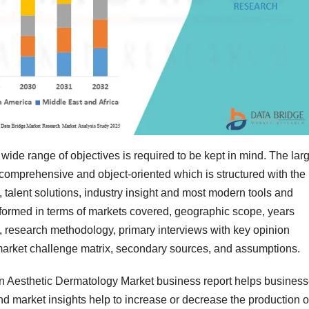
wide range of objectives is required to be kept in mind. The lar
 comprehensive and object-oriented which is structured with the
 talent solutions, industry insight and most modern tools and
formed in terms of markets covered, geographic scope, years
g, research methodology, primary interviews with key opinion
arket challenge matrix, secondary sources, and assumptions.
in Aesthetic Dermatology Market business report helps busines
nd market insights help to increase or decrease the production o