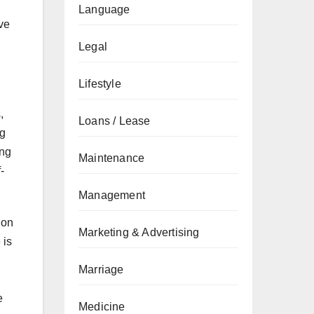
Language
ve
Legal
Lifestyle
,
Loans / Lease
ng
ing
Maintenance
-
Management
 on
Marketing & Advertising
 is
Marriage
e
Medicine