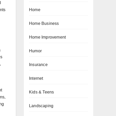
l
Home
nts
Home Business
Home Improvement
a
Humor
es
,
Insurance
Internet
nt
Kids & Teens
ons,
ing
Landscaping