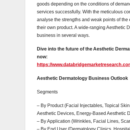
goods depending on the conditions of demand
services successfully. With the meticulous com
analyse the strengths and weak points of the 
their own product. A wide-ranging Aesthetic D
business in several ways.
Dive into the future of the Aesthetic Der
now:
https://www.databridgemarketresearch.com
Aesthetic Dermatology Business Outlook
Segments
– By Product (Facial Injectables, Topical S
Aesthetic Devices, Energy-Based Aesthetic D
– By Application (Wrinkles, Facial Lines, Sca
– By End User (Dermatology Clinics, Hospita