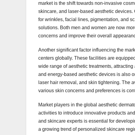
market is the shift towards non-invasive cosme
skincare, and laser-based aesthetic devices.
for wrinkles, facial lines, pigmentation, and s
solutions. Both men and women are now more
concerns and improve their overall appearanc
Another significant factor influencing the mar
centers globally. These facilities are equippe
wide range of aesthetic treatments, attracti
and energy-based aesthetic devices is also on 
laser hair removal, and skin tightening. The av
various skin concerns and preferences is cont
Market players in the global aesthetic derma
activities to introduce innovative products an
and skincare experts is essential for developi
a growing trend of personalized skincare reg