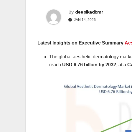
By
deepikadbmr
JAN 14, 2026
Latest Insights on Executive Summary
Aes
The global aesthetic dermatology marke
reach
USD 6.76 billion by 2032
,
at a
C