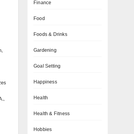
Finance
Food
Foods & Drinks
Gardening
n,
Goal Setting
Happiness
zes
Health
A.,
Health & Fitness
Hobbies