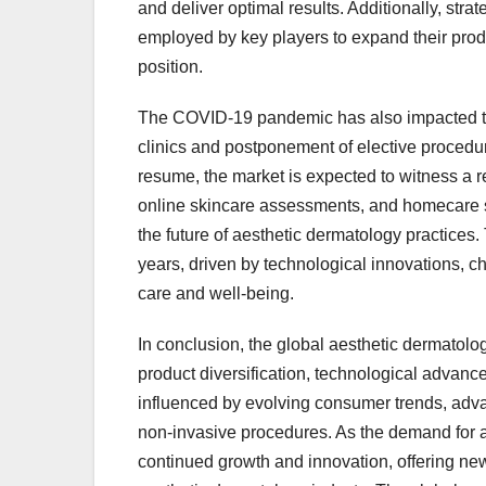
and deliver optimal results. Additionally, str
employed by key players to expand their produ
position.
The COVID-19 pandemic has also impacted the
clinics and postponement of elective procedu
resume, the market is expected to witness a r
online skincare assessments, and homecare 
the future of aesthetic dermatology practices.
years, driven by technological innovations, 
care and well-being.
In conclusion, the global aesthetic dermatolo
product diversification, technological advan
influenced by evolving consumer trends, adva
non-invasive procedures. As the demand for aes
continued growth and innovation, offering new 