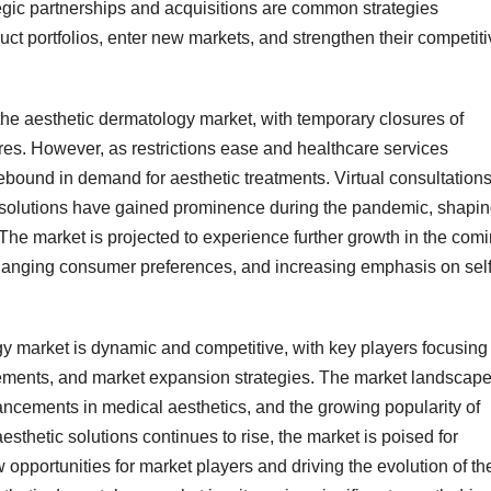
ategic partnerships and acquisitions are common strategies
ct portfolios, enter new markets, and strengthen their competiti
 aesthetic dermatology market, with temporary closures of
res. However, as restrictions ease and healthcare services
ebound in demand for aesthetic treatments. Virtual consultations
solutions have gained prominence during the pandemic, shapi
 The market is projected to experience further growth in the com
changing consumer preferences, and increasing emphasis on self
gy market is dynamic and competitive, with key players focusing
cements, and market expansion strategies. The market landscape
ncements in medical aesthetics, and the growing popularity of
thetic solutions continues to rise, the market is poised for
opportunities for market players and driving the evolution of th