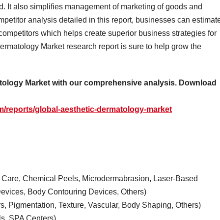
. It also simplifies management of marketing of goods and
petitor analysis detailed in this report, businesses can estimat
competitors which helps create superior business strategies for
ermatology Market research report is sure to help grow the
matology Market with our comprehensive analysis. Download
/reports/global-aesthetic-dermatology-market
kin Care, Chemical Peels, Microdermabrasion, Laser-Based
evices, Body Contouring Devices, Others)
rs, Pigmentation, Texture, Vascular, Body Shaping, Others)
ls, SPA Centers)