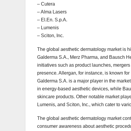
– Cutera
– Alma Lasers
– El.En. S.p.A.
– Lumenis
– Sciton, Inc.
The global aesthetic dermatology market is h
Galderma S.A., Merz Pharma, and Bausch Hea
initiatives such as product launches, mergers
presence. Allergan, for instance, is known for 
Galderma S.A. is a major player in the market
in energy-based aesthetic devices, while Ba
skincare products. Other notable market playe
Lumenis, and Sciton, Inc., which cater to var
The global aesthetic dermatology market con
consumer awareness about aesthetic procedur