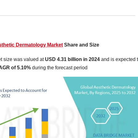
thetic Dermatology Market
Share and Size
t size was valued at
USD 4.31 billion in 2024
and is expected 
AGR of 5.10%
during the forecast period