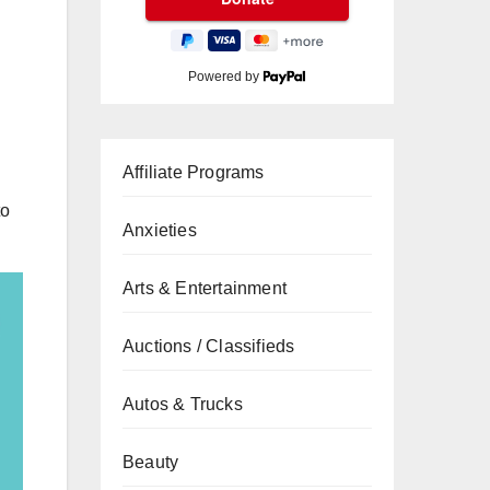
Powered by
Affiliate Programs
to
Anxieties
Arts & Entertainment
Auctions / Classifieds
Autos & Trucks
Beauty