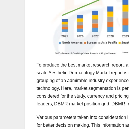
To produce the best market research report, a 
scale Aesthetic Dermatology Market report is
grouping of an admirable industry experience,
technology. Here, market segmentation is per
considered for the study, currency and pricin
leaders, DBMR market position grid, DBMR m
Various parameters taken into consideration 
for better decision making. This information a