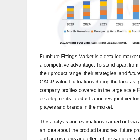
Furniture Fittings Market is a detailed marke
a competitive advantage. To stand apart from 
their product range, their strategies, and fut
CAGR value fluctuations during the forecast 
company profiles covered in the large scale F
developments, product launches, joint ventur
players and brands in the market.
The analysis and estimations carried out via 
an idea about the product launches, future pr
and accusations and effect of the same on sa