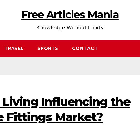
Free Articles Mania
Knowledge Without Limits
TRAVEL
SPORTS
CONTACT
Living Influencing the
e Fittings Market?