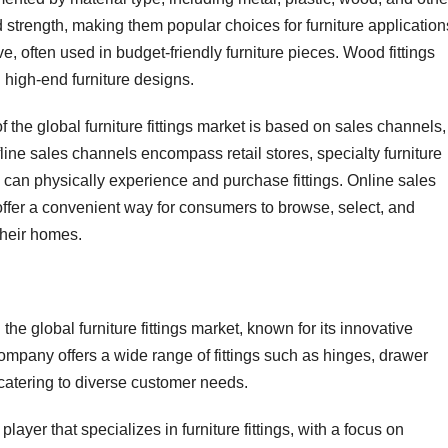
nd strength, making them popular choices for furniture application
ive, often used in budget-friendly furniture pieces. Wood fittings
in high-end furniture designs.
the global furniture fittings market is based on sales channels,
line sales channels encompass retail stores, specialty furniture
can physically experience and purchase fittings. Online sales
ffer a convenient way for consumers to browse, select, and
 their homes.
the global furniture fittings market, known for its innovative
mpany offers a wide range of fittings such as hinges, drawer
catering to diverse customer needs.
layer that specializes in furniture fittings, with a focus on