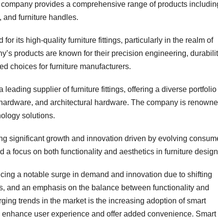
he company provides a comprehensive range of products includin
 and furniture handles.
 its high-quality furniture fittings, particularly in the realm of
s products are known for their precision engineering, durabilit
ed choices for furniture manufacturers.
ding supplier of furniture fittings, offering a diverse portfolio
t hardware, and architectural hardware. The company is renown
ology solutions.
sing significant growth and innovation driven by evolving consum
a focus on both functionality and aesthetics in furniture design
encing a notable surge in demand and innovation due to shifting
s, and an emphasis on the balance between functionality and
rging trends in the market is the increasing adoption of smart
y to enhance user experience and offer added convenience. Smart