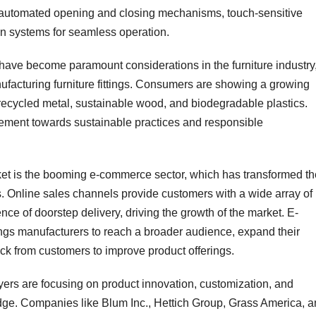
 as automated opening and closing mechanisms, touch-sensitive
on systems for seamless operation.
 have become paramount considerations in the furniture industry
ufacturing furniture fittings. Consumers are showing a growing
 recycled metal, sustainable wood, and biodegradable plastics.
vement towards sustainable practices and responsible
market is the booming e-commerce sector, which has transformed t
. Online sales channels provide customers with a wide array of
nce of doorstep delivery, driving the growth of the market. E-
ings manufacturers to reach a broader audience, expand their
ck from customers to improve product offerings.
yers are focusing on product innovation, customization, and
edge. Companies like Blum Inc., Hettich Group, Grass America, 