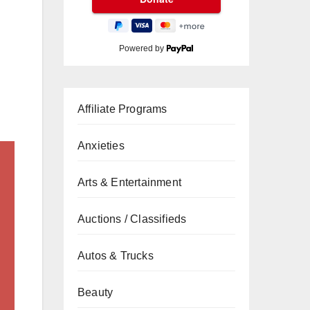
Powered by
Affiliate Programs
Anxieties
Arts & Entertainment
Auctions / Classifieds
Autos & Trucks
Beauty