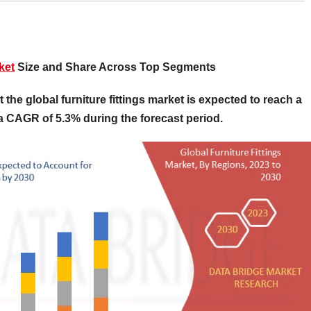
ket
Size and Share Across Top Segments
the global furniture fittings market is expected to reach a
 a CAGR of 5.3% during the forecast period.