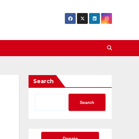
Search
Search