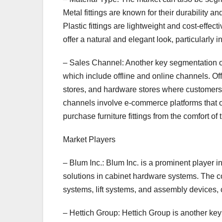
Metal fittings are known for their durability a
Plastic fittings are lightweight and cost-effect
offer a natural and elegant look, particularly 
– Sales Channel: Another key segmentation of 
which include offline and online channels. Off
stores, and hardware stores where customers 
channels involve e-commerce platforms that o
purchase furniture fittings from the comfort of
Market Players
– Blum Inc.: Blum Inc. is a prominent player in 
solutions in cabinet hardware systems. The co
systems, lift systems, and assembly devices, 
– Hettich Group: Hettich Group is another key p