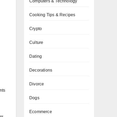
Computers & Technology
Cooking Tips & Recipes
Crypto
Culture
Dating
Decorations
Divorce
nts
Dogs
Ecommerce
rs.