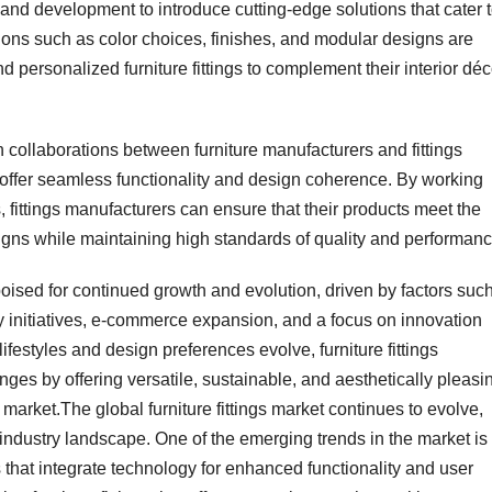
nd development to introduce cutting-edge solutions that cater 
ons such as color choices, finishes, and modular designs are
 personalized furniture fittings to complement their interior déc
n collaborations between furniture manufacturers and fittings
t offer seamless functionality and design coherence. By working
s, fittings manufacturers can ensure that their products meet the
igns while maintaining high standards of quality and performanc
s poised for continued growth and evolution, driven by factors suc
y initiatives, e-commerce expansion, and a focus on innovation
festyles and design preferences evolve, furniture fittings
ges by offering versatile, sustainable, and aesthetically pleasi
 market.The global furniture fittings market continues to evolve,
 industry landscape. One of the emerging trends in the market is
s that integrate technology for enhanced functionality and user