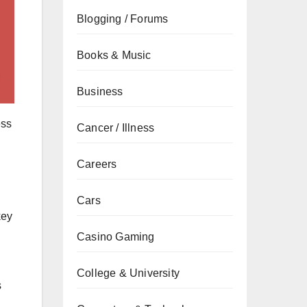
Blogging / Forums
Books & Music
Business
ess
Cancer / Illness
Careers
Cars
key
Casino Gaming
n
College & University
s