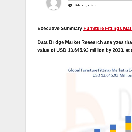
JAN 23, 2026
Executive Summary
Furniture Fittings Mar
Data Bridge Market Research analyzes that 
value of USD 13,645.93 million by 2030, at