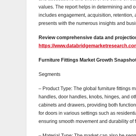
values. The report helps in determining and op
includes engagement, acquisition, retention, 
presents with the numerous insights and busine
Review comprehensive data and projections
https://www.databridgemarketresearch.com/
Furniture Fittings Market Growth Snapsho
Segments
– Product Type: The global furniture fittings
handles, door handles, knobs, hinges, and oth
cabinets and drawers, providing both functio
for doors in various settings such as residenti
ensuring smooth movement and durability of f
– Material Type: The market can also be segme