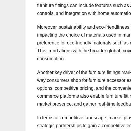
furniture fittings can include features such
controls, and integration with home automati
Moreover, sustainability and eco-friendliness
impacting the choice of materials used in man
preference for eco-friendly materials such as
This trend aligns with the broader global mo
consumption.
Another key driver of the furniture fittings 
way consumers shop for furniture accessories
options, competitive pricing, and the convenie
commerce platforms also enable furniture fitt
market presence, and gather real-time feedba
In terms of competitive landscape, market pla
strategic partnerships to gain a competitive 