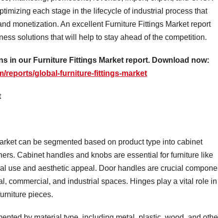
timizing each stage in the lifecycle of industrial process that
and monetization. An excellent Furniture Fittings Market report
ss solutions that will help to stay ahead of the competition.
 in our Furniture Fittings Market report. Download now:
reports/global-furniture-fittings-market
t
 market can be segmented based on product type into cabinet
ers. Cabinet handles and knobs are essential for furniture like
nal use and aesthetic appeal. Door handles are crucial compone
al, commercial, and industrial spaces. Hinges play a vital role in
urniture pieces.
nted by material type, including metal, plastic, wood, and othe