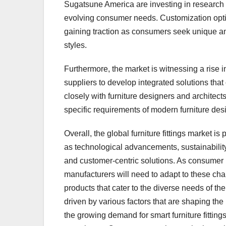
Sugatsune America are investing in research a
evolving consumer needs. Customization opti
gaining traction as consumers seek unique and
styles.
Furthermore, the market is witnessing a rise i
suppliers to develop integrated solutions tha
closely with furniture designers and architect
specific requirements of modern furniture des
Overall, the global furniture fittings market i
as technological advancements, sustainabilit
and customer-centric solutions. As consumer li
manufacturers will need to adapt to these chan
products that cater to the diverse needs of the
driven by various factors that are shaping the
the growing demand for smart furniture fitting