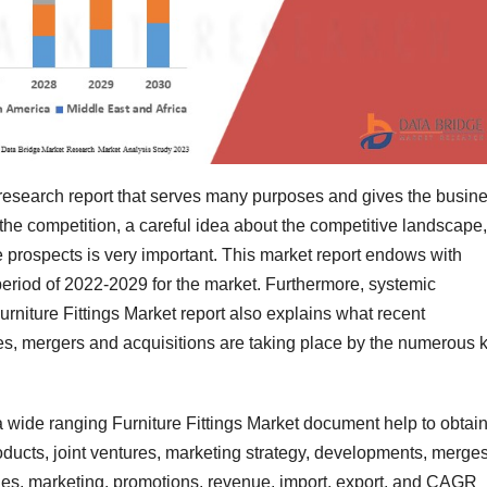
t research report that serves many purposes and gives the busin
the competition, a careful idea about the competitive landscape,
ure prospects is very important. This market report endows with
period of 2022-2029 for the market. Furthermore, systemic
urniture Fittings Market report also explains what recent
es, mergers and acquisitions are taking place by the numerous 
a wide ranging Furniture Fittings Market document help to obtai
oducts, joint ventures, marketing strategy, developments, merge
les, marketing, promotions, revenue, import, export, and CAGR