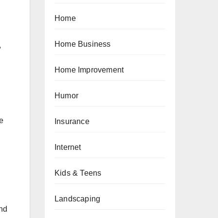
Home
Home Business
,
Home Improvement
Humor
he
Insurance
Internet
Kids & Teens
Landscaping
and