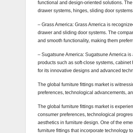
functional and design-oriented solutions. T
drawer systems, hinges, sliding door systems,
– Grass America: Grass America is recognized for
drawer and sliding door systems. The company’
and smooth functionality, making them preferr
– Sugatsune America: Sugatsune America is a lea
products such as soft-close systems, cabine
for its innovative designs and advanced techn
The global furniture fittings market is witnes
preferences, technological advancements, and 
The global furniture fittings market is experi
consumer preferences, technological progres
aesthetics in furniture design. One of the eme
furniture fittings that incorporate technolog