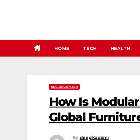
Skip
to
content
HOME
TECH
HEALTH
UNCATEGORIZED
How Is Modular 
Global Furnitur
By
deepikadbmr