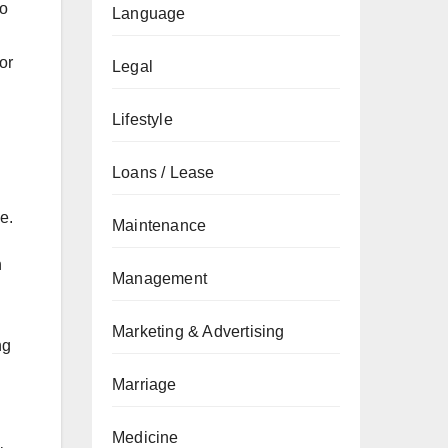
to
Language
or
Legal
Lifestyle
Loans / Lease
e.
Maintenance
h
Management
Marketing & Advertising
ng
Marriage
Medicine