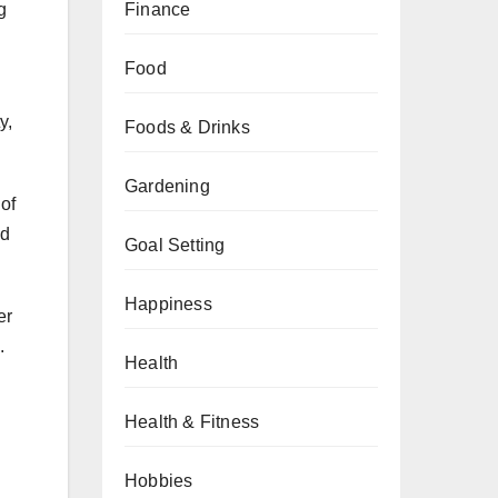
Finance
g
Food
y,
Foods & Drinks
Gardening
 of
ed
Goal Setting
Happiness
er
.
Health
Health & Fitness
Hobbies