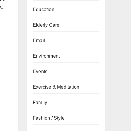
s.
Education
Elderly Care
Email
Environment
Events
Exercise & Meditation
Family
Fashion / Style