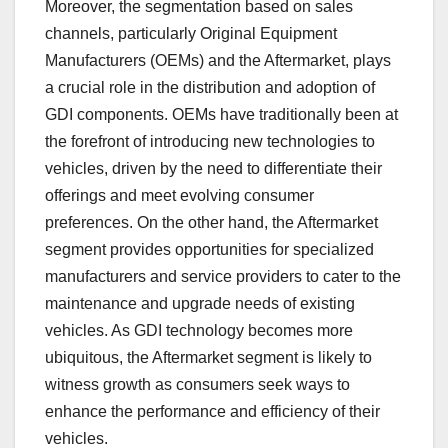
Moreover, the segmentation based on sales
channels, particularly Original Equipment
Manufacturers (OEMs) and the Aftermarket, plays
a crucial role in the distribution and adoption of
GDI components. OEMs have traditionally been at
the forefront of introducing new technologies to
vehicles, driven by the need to differentiate their
offerings and meet evolving consumer
preferences. On the other hand, the Aftermarket
segment provides opportunities for specialized
manufacturers and service providers to cater to the
maintenance and upgrade needs of existing
vehicles. As GDI technology becomes more
ubiquitous, the Aftermarket segment is likely to
witness growth as consumers seek ways to
enhance the performance and efficiency of their
vehicles.