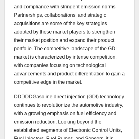
and compliance with stringent emission norms.
Partnerships, collaborations, and strategic
acquisitions are some of the key strategies
adopted by these market players to strengthen
their market position and expand their product
portfolio. The competitive landscape of the GDI
market is characterized by intense competition,
with companies focusing on technological
advancements and product differentiation to gain a
competitive edge in the market.
DDDDDGasoline direct injection (GDI) technology
continues to revolutionize the automotive industry,
with a growing emphasis on fuel efficiency and
emission reduction. Looking beyond the
established segments of Electronic Control Units,
Fuel Injectors, Fuel Pumps, and Sensors, it is