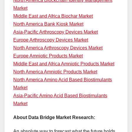
North America Blockchain Identity Management
Market
Middle East and Africa Biochar Market
North America Bank Kiosk Market
Asia-Pacific Arthroscopy Devices Market
Europe Arthroscopy Devices Market
North America Arthroscopy Devices Market
Europe Amniotic Products Market
Middle East and Africa Amniotic Products Market
North America Amniotic Products Market
North America Amino Acid Based Biostimulants
Market
Asia-Pacific Amino Acid Based Biostimulants
Market
About Data Bridge Market Research:
An absolute way to forecast what the future holds