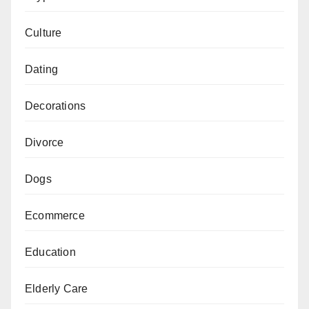
Culture
Dating
Decorations
Divorce
Dogs
Ecommerce
Education
Elderly Care