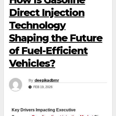
Direct Injection
Technology
Shaping the Future
of Fuel-Efficient
Vehicles?
By
deepikadbmr
FEB 19, 2026
Key Drivers Impacting Executive