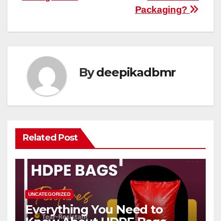
Packaging?
By
deepikadbmr
Related Post
UNCATEGORIZED
Everything You Need to