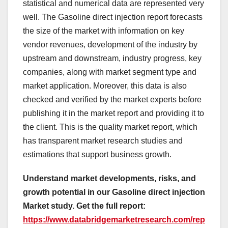
statistical and numerical data are represented very
well. The Gasoline direct injection report forecasts
the size of the market with information on key
vendor revenues, development of the industry by
upstream and downstream, industry progress, key
companies, along with market segment type and
market application. Moreover, this data is also
checked and verified by the market experts before
publishing it in the market report and providing it to
the client. This is the quality market report, which
has transparent market research studies and
estimations that support business growth.
Understand market developments, risks, and
growth potential in our Gasoline direct injection
Market study. Get the full report:
https://www.databridgemarketresearch.com/rep