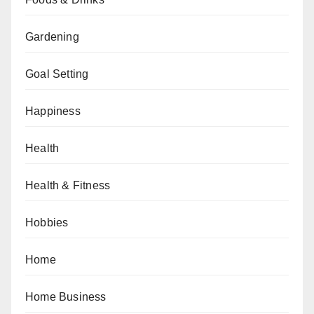
Gardening
Goal Setting
Happiness
Health
Health & Fitness
Hobbies
Home
Home Business