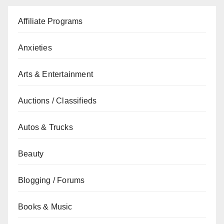
Affiliate Programs
Anxieties
Arts & Entertainment
Auctions / Classifieds
Autos & Trucks
Beauty
Blogging / Forums
Books & Music