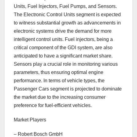
Units, Fuel Injectors, Fuel Pumps, and Sensors.
The Electronic Control Units segment is expected
to witness substantial growth as advancements in
electronic systems drive the demand for more
intelligent control units. Fuel injectors, being a
critical component of the GDI system, are also
anticipated to have a significant market share.
Sensors play a crucial role in monitoring various
parameters, thus ensuring optimal engine
performance. In terms of vehicle types, the
Passenger Cars segment is projected to dominate
the market due to the increasing consumer
preference for fuel-efficient vehicles.
Market Players
– Robert Bosch GmbH