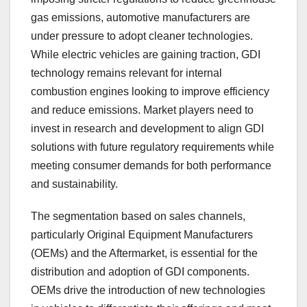
gas emissions, automotive manufacturers are
under pressure to adopt cleaner technologies.
While electric vehicles are gaining traction, GDI
technology remains relevant for internal
combustion engines looking to improve efficiency
and reduce emissions. Market players need to
invest in research and development to align GDI
solutions with future regulatory requirements while
meeting consumer demands for both performance
and sustainability.
The segmentation based on sales channels,
particularly Original Equipment Manufacturers
(OEMs) and the Aftermarket, is essential for the
distribution and adoption of GDI components.
OEMs drive the introduction of new technologies