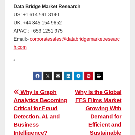
Data Bridge Market Research
US: +1 614 591 3140
UK: +44 845 154 9652
APAC : +653 1251 975
Email:-
corporatesales@databridgemarketresearc
h.com
“
Post
Why Is Graph
Why Is the Global
Analytics Becoming
FFS Films Market
navigation
Critical for Fraud
Growing With
Detection, AI, and
Demand for
Business
Efficient and
Intelligence?
Sustainable