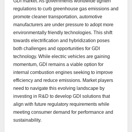
GDI market. As governments worldwide tighten
regulations to curb greenhouse gas emissions and
promote cleaner transportation, automotive
manufacturers are under pressure to adopt more
environmentally friendly technologies. This shift
towards electrification and hybridization poses
both challenges and opportunities for GDI
technology. While electric vehicles are gaining
momentum, GDI remains a viable option for
internal combustion engines seeking to improve
efficiency and reduce emissions. Market players
need to navigate this evolving landscape by
investing in R&D to develop GDI solutions that
align with future regulatory requirements while
meeting consumer demand for performance and
sustainability.