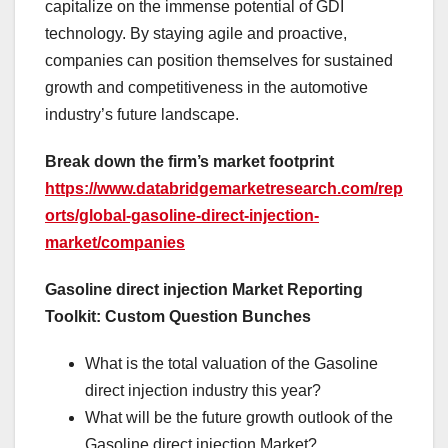
capitalize on the immense potential of GDI
technology. By staying agile and proactive,
companies can position themselves for sustained
growth and competitiveness in the automotive
industry’s future landscape.
Break down the firm’s market footprint
https://www.databridgemarketresearch.com/rep
orts/global-gasoline-direct-injection-
market/companies
Gasoline direct injection Market Reporting
Toolkit: Custom Question Bunches
What is the total valuation of the Gasoline
direct injection industry this year?
What will be the future growth outlook of the
Gasoline direct injection Market?