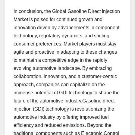
In conclusion, the Global Gasoline Direct Injection
Market is poised for continued growth and
innovation driven by advancements in component
technology, regulatory dynamics, and shifting
consumer preferences. Market players must stay
agile and proactive in adapting to these changes
to maintain a competitive edge in the rapidly
evolving automotive landscape. By embracing
collaboration, innovation, and a customer-centric
approach, companies can capitalize on the
immense potential of GDI technology to shape the
future of the automotive industry.Gasoline direct
injection (GDI) technology is revolutionizing the
automotive industry by offering improved fuel
efficiency and reduced emissions. Beyond the
traditional components such as Electronic Control