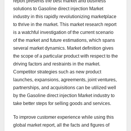
report presents the best market and business
solutions to Gasoline direct injection Market
industry in this rapidly revolutionizing marketplace
to thrive in the market. This market research report
is a watchful investigation of the current scenario
of the market and future estimations, which spans
several market dynamics. Market definition gives
the scope of a particular product with respect to the
driving factors and restraints in the market.
Competitor strategies such as new product
launches, expansions, agreements, joint ventures,
partnerships, and acquisitions can be utilized well
by the Gasoline direct injection Market industry to
take better steps for selling goods and services.
To improve customer experience while using this
global market report, all the facts and figures of