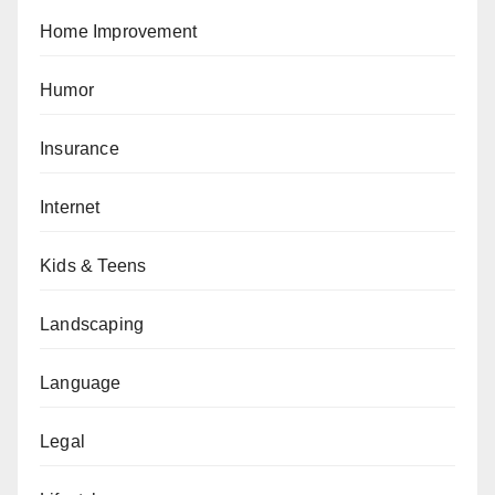
Home Improvement
Humor
Insurance
Internet
Kids & Teens
Landscaping
Language
Legal