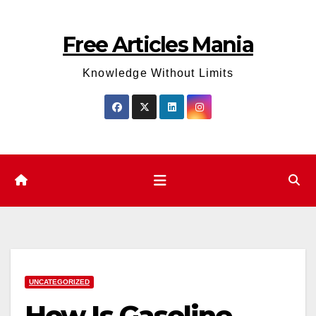
Skip
to
Free Articles Mania
content
Knowledge Without Limits
UNCATEGORIZED
How Is Gasoline