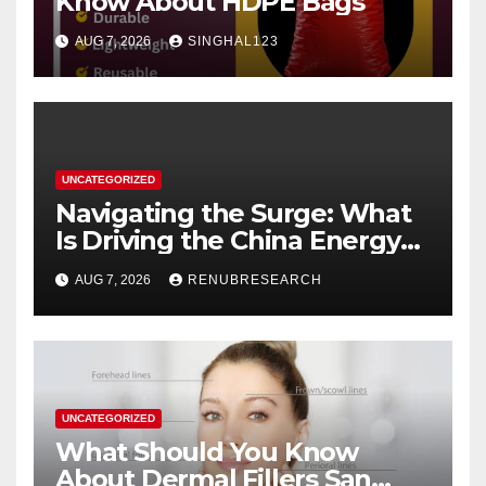
Know About HDPE Bags
AUG 7, 2026
SINGHAL123
UNCATEGORIZED
Navigating the Surge: What
Is Driving the China Energy
Drinks Market Growth
AUG 7, 2026
RENUBRESEARCH
Through 2034?
UNCATEGORIZED
What Should You Know
About Dermal Fillers San