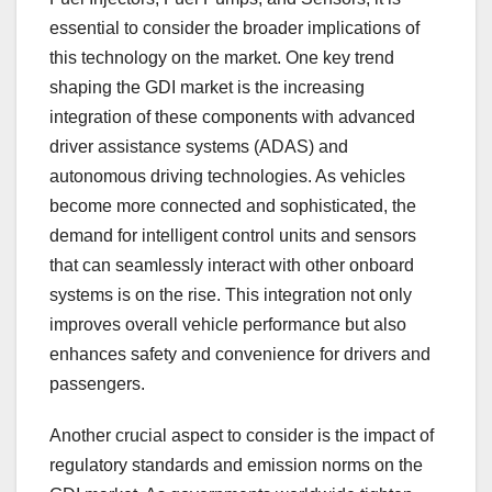
essential to consider the broader implications of
this technology on the market. One key trend
shaping the GDI market is the increasing
integration of these components with advanced
driver assistance systems (ADAS) and
autonomous driving technologies. As vehicles
become more connected and sophisticated, the
demand for intelligent control units and sensors
that can seamlessly interact with other onboard
systems is on the rise. This integration not only
improves overall vehicle performance but also
enhances safety and convenience for drivers and
passengers.
Another crucial aspect to consider is the impact of
regulatory standards and emission norms on the