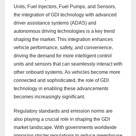
Units, Fuel Injectors, Fuel Pumps, and Sensors,
the integration of GDI technology with advanced
driver assistance systems (ADAS) and
autonomous driving technologies is a key trend
shaping the market. This integration enhances
vehicle performance, safety, and convenience,
driving the demand for more intelligent control
units and sensors that can seamlessly interact with
other onboard systems. As vehicles become more
connected and sophisticated, the role of GDI
technology in enabling these advancements
becomes increasingly significant.
Regulatory standards and emission norms are
also playing a crucial role in shaping the GDI
market landscape. With governments worldwide
imposing stricter regulations to reduce greenhouse