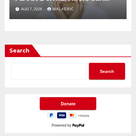
Jose Longevity?
AUG 7, 2026
WALAERIC
Search
Search
Powered by