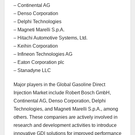
– Continental AG
– Denso Corporation
– Delphi Technologies
– Magneti Marelli S.p.A.
– Hitachi Automotive Systems, Ltd.
– Keihin Corporation
– Infineon Technologies AG
– Eaton Corporation plc
– Stanadyne LLC
Major players in the Global Gasoline Direct
Injection Market include Robert Bosch GmbH,
Continental AG, Denso Corporation, Delphi
Technologies, and Magneti Marelli S.p.A., among
others. These companies are actively involved in
research and development activities to introduce
innovative GDI solutions for improved performance