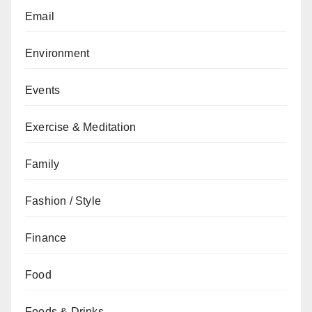
Email
Environment
Events
Exercise & Meditation
Family
Fashion / Style
Finance
Food
Foods & Drinks