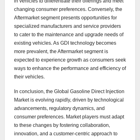
in vehicles to differentiate their offerings and meet
changing consumer preferences. Conversely, the
Aftermarket segment presents opportunities for
specialized manufacturers and service providers
to cater to the maintenance and upgrade needs of
existing vehicles. As GDI technology becomes
more prevalent, the Aftermarket segment is
expected to experience growth as consumers seek
ways to enhance the performance and efficiency of
their vehicles.
In conclusion, the Global Gasoline Direct Injection
Market is evolving rapidly, driven by technological
advancements, regulatory dynamics, and
consumer preferences. Market players must adapt
to these changes by fostering collaboration,
innovation, and a customer-centric approach to