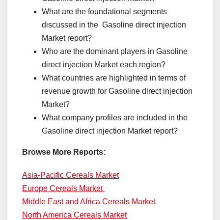
What are the foundational segments
discussed in the Gasoline direct injection
Market report?
Who are the dominant players in Gasoline
direct injection Market each region?
What countries are highlighted in terms of
revenue growth for Gasoline direct injection
Market?
What company profiles are included in the
Gasoline direct injection Market report?
Browse More Reports:
Asia-Pacific Cereals Market
Europe Cereals Market
Middle East and Africa Cereals Market
North America Cereals Market