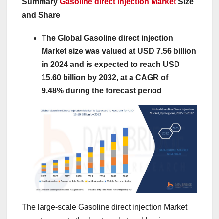
Summary
Gasoline direct injection Market
Size
and Share
The Global Gasoline direct injection
Market size was valued at USD 7.56 billion
in 2024 and is expected to reach USD
15.60 billion by 2032, at a CAGR of
9.48% during the forecast period
The large-scale Gasoline direct injection Market