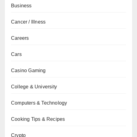
Business
Cancer / Illness
Careers
Cars
Casino Gaming
College & University
Computers & Technology
Cooking Tips & Recipes
Crypto