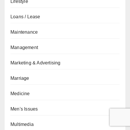
Lifestyle
Loans / Lease
Maintenance
Management
Marketing & Advertising
Marriage
Medicine
Men's Issues
Multimedia