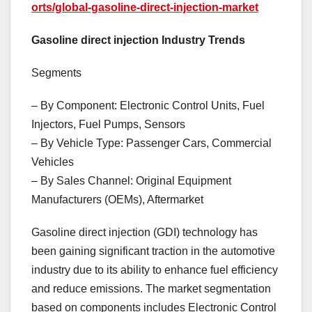
orts/global-gasoline-direct-injection-market
Gasoline direct injection Industry Trends
Segments
– By Component: Electronic Control Units, Fuel
Injectors, Fuel Pumps, Sensors
– By Vehicle Type: Passenger Cars, Commercial
Vehicles
– By Sales Channel: Original Equipment
Manufacturers (OEMs), Aftermarket
Gasoline direct injection (GDI) technology has
been gaining significant traction in the automotive
industry due to its ability to enhance fuel efficiency
and reduce emissions. The market segmentation
based on components includes Electronic Control