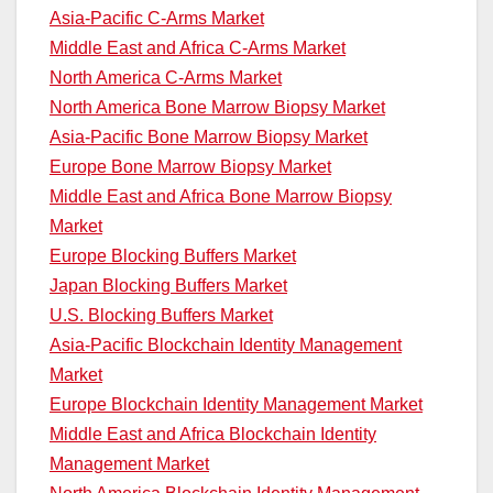
Asia-Pacific C-Arms Market
Middle East and Africa C-Arms Market
North America C-Arms Market
North America Bone Marrow Biopsy Market
Asia-Pacific Bone Marrow Biopsy Market
Europe Bone Marrow Biopsy Market
Middle East and Africa Bone Marrow Biopsy
Market
Europe Blocking Buffers Market
Japan Blocking Buffers Market
U.S. Blocking Buffers Market
Asia-Pacific Blockchain Identity Management
Market
Europe Blockchain Identity Management Market
Middle East and Africa Blockchain Identity
Management Market