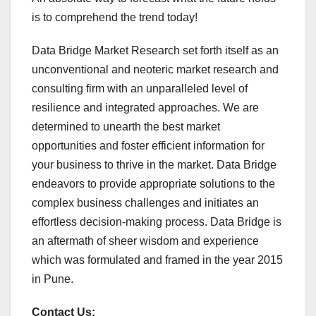
is to comprehend the trend today!
Data Bridge Market Research set forth itself as an
unconventional and neoteric market research and
consulting firm with an unparalleled level of
resilience and integrated approaches. We are
determined to unearth the best market
opportunities and foster efficient information for
your business to thrive in the market. Data Bridge
endeavors to provide appropriate solutions to the
complex business challenges and initiates an
effortless decision-making process. Data Bridge is
an aftermath of sheer wisdom and experience
which was formulated and framed in the year 2015
in Pune.
Contact Us: