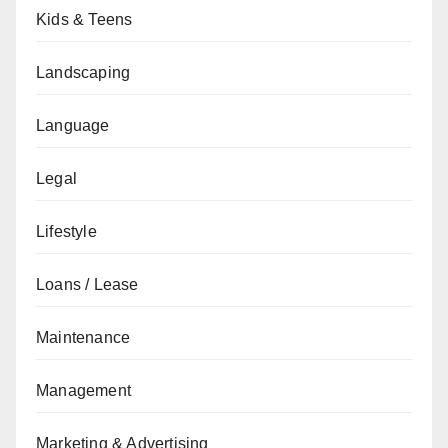
Kids & Teens
Landscaping
Language
Legal
Lifestyle
Loans / Lease
Maintenance
Management
Marketing & Advertising