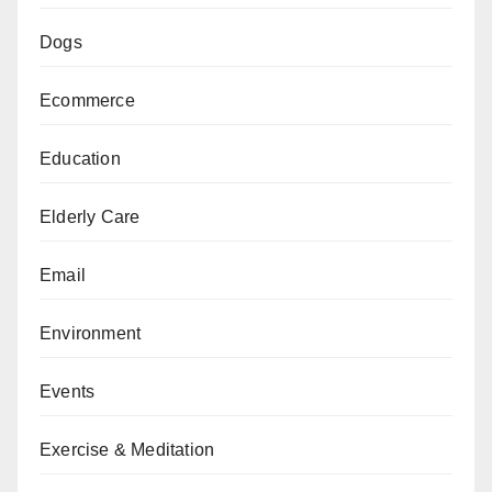
Dogs
Ecommerce
Education
Elderly Care
Email
Environment
Events
Exercise & Meditation