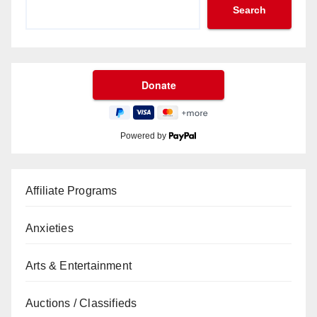
Search
Powered by
Affiliate Programs
Anxieties
Arts & Entertainment
Auctions / Classifieds