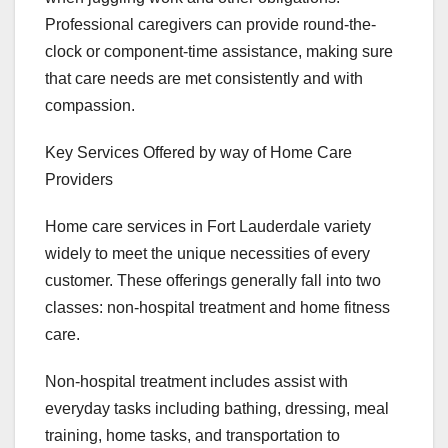
Professional caregivers can provide round-the-
clock or component-time assistance, making sure
that care needs are met consistently and with
compassion.
Key Services Offered by way of Home Care
Providers
Home care services in Fort Lauderdale variety
widely to meet the unique necessities of every
customer. These offerings generally fall into two
classes: non-hospital treatment and home fitness
care.
Non-hospital treatment includes assist with
everyday tasks including bathing, dressing, meal
training, home tasks, and transportation to