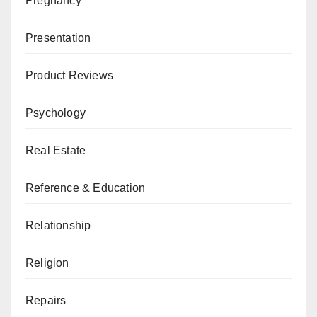
Pregnancy
Presentation
Product Reviews
Psychology
Real Estate
Reference & Education
Relationship
Religion
Repairs