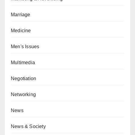
Marriage
Medicine
Men's Issues
Multimedia
Negotiation
Networking
News
News & Society