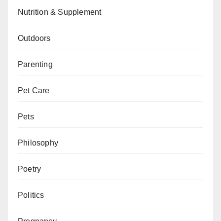
Nutrition & Supplement
Outdoors
Parenting
Pet Care
Pets
Philosophy
Poetry
Politics