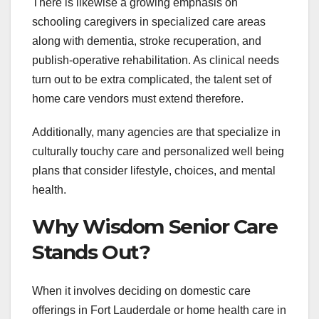
There is likewise a growing emphasis on
schooling caregivers in specialized care areas
along with dementia, stroke recuperation, and
publish-operative rehabilitation. As clinical needs
turn out to be extra complicated, the talent set of
home care vendors must extend therefore.
Additionally, many agencies are that specialize in
culturally touchy care and personalized well being
plans that consider lifestyle, choices, and mental
health.
Why Wisdom Senior Care
Stands Out?
When it involves deciding on domestic care
offerings in Fort Lauderdale or home health care in