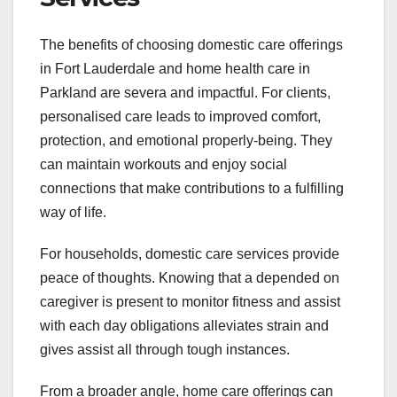
The benefits of choosing domestic care offerings
in Fort Lauderdale and home health care in
Parkland are severa and impactful. For clients,
personalised care leads to improved comfort,
protection, and emotional properly-being. They
can maintain workouts and enjoy social
connections that make contributions to a fulfilling
way of life.
For households, domestic care services provide
peace of thoughts. Knowing that a depended on
caregiver is present to monitor fitness and assist
with each day obligations alleviates strain and
gives assist all through tough instances.
From a broader angle, home care offerings can