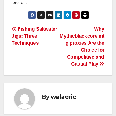
forefront.
Post
Fishing Saltwater
Why
Jigs: Three
Mythicblackcore mt
navigation
Techniques
g proxies Are the
Choice for
Competitive and
Casual Play
By
walaeric