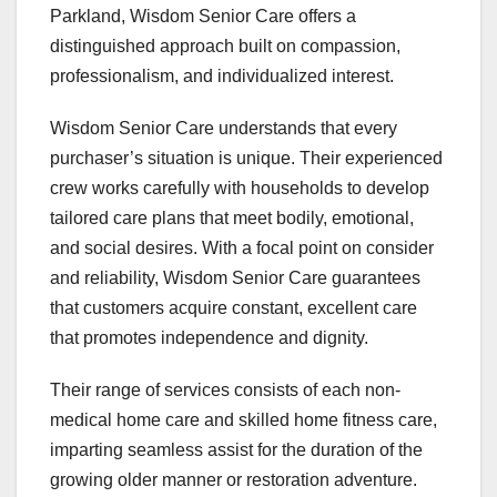
Parkland, Wisdom Senior Care offers a
distinguished approach built on compassion,
professionalism, and individualized interest.
Wisdom Senior Care understands that every
purchaser’s situation is unique. Their experienced
crew works carefully with households to develop
tailored care plans that meet bodily, emotional,
and social desires. With a focal point on consider
and reliability, Wisdom Senior Care guarantees
that customers acquire constant, excellent care
that promotes independence and dignity.
Their range of services consists of each non-
medical home care and skilled home fitness care,
imparting seamless assist for the duration of the
growing older manner or restoration adventure.