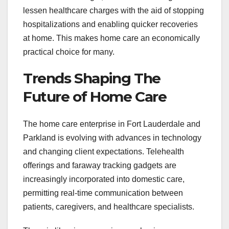
lessen healthcare charges with the aid of stopping
hospitalizations and enabling quicker recoveries
at home. This makes home care an economically
practical choice for many.
Trends Shaping The
Future of Home Care
The home care enterprise in Fort Lauderdale and
Parkland is evolving with advances in technology
and changing client expectations. Telehealth
offerings and faraway tracking gadgets are
increasingly incorporated into domestic care,
permitting real-time communication between
patients, caregivers, and healthcare specialists.