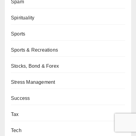
Spam
Spirituality
Sports
Sports & Recreations
Stocks, Bond & Forex
Stress Management
Success
Tax
Tech