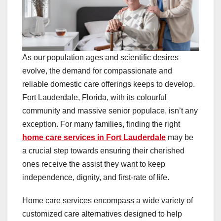
As our population ages and scientific desires
evolve, the demand for compassionate and
reliable domestic care offerings keeps to develop.
Fort Lauderdale, Florida, with its colourful
community and massive senior populace, isn’t any
exception. For many families, finding the right
home care services in Fort Lauderdale
may be
a crucial step towards ensuring their cherished
ones receive the assist they want to keep
independence, dignity, and first-rate of life.
Home care services encompass a wide variety of
customized care alternatives designed to help