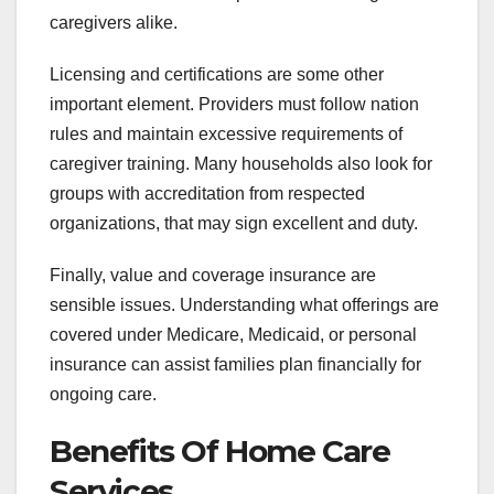
caregivers alike.
Licensing and certifications are some other
important element. Providers must follow nation
rules and maintain excessive requirements of
caregiver training. Many households also look for
groups with accreditation from respected
organizations, that may sign excellent and duty.
Finally, value and coverage insurance are
sensible issues. Understanding what offerings are
covered under Medicare, Medicaid, or personal
insurance can assist families plan financially for
ongoing care.
Benefits Of Home Care
Services