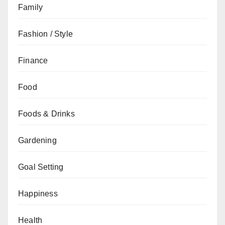
Family
Fashion / Style
Finance
Food
Foods & Drinks
Gardening
Goal Setting
Happiness
Health