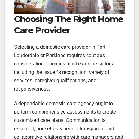
Choosing The Right Home
Care Provider
Selecting a domestic care provider in Fort
Lauderdale or Parkland requires cautious
consideration. Families must examine factors
including the issuer’s recognition, variety of
services, caregiver qualifications, and
responsiveness.
A dependable domestic care agency ought to
perform comprehensive assessments to create
customized care plans. Communication is
essential; households need a transparent and
collaborative relationship with care managers and