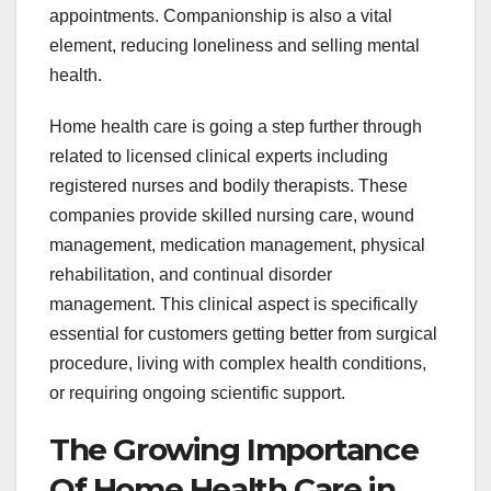
appointments. Companionship is also a vital
element, reducing loneliness and selling mental
health.
Home health care is going a step further through
related to licensed clinical experts including
registered nurses and bodily therapists. These
companies provide skilled nursing care, wound
management, medication management, physical
rehabilitation, and continual disorder
management. This clinical aspect is specifically
essential for customers getting better from surgical
procedure, living with complex health conditions,
or requiring ongoing scientific support.
The Growing Importance
Of Home Health Care in