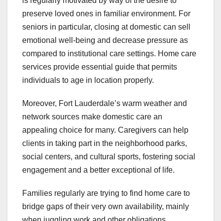
is regularly motivated by way of the desire to
preserve loved ones in familiar environment. For
seniors in particular, closing at domestic can sell
emotional well-being and decrease pressure as
compared to institutional care settings. Home care
services provide essential guide that permits
individuals to age in location properly.
Moreover, Fort Lauderdale’s warm weather and
network sources make domestic care an
appealing choice for many. Caregivers can help
clients in taking part in the neighborhood parks,
social centers, and cultural sports, fostering social
engagement and a better exceptional of life.
Families regularly are trying to find home care to
bridge gaps of their very own availability, mainly
when juggling work and other obligations.