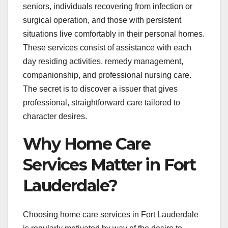
seniors, individuals recovering from infection or
surgical operation, and those with persistent
situations live comfortably in their personal homes.
These services consist of assistance with each
day residing activities, remedy management,
companionship, and professional nursing care.
The secret is to discover a issuer that gives
professional, straightforward care tailored to
character desires.
Why Home Care
Services Matter in Fort
Lauderdale?
Choosing home care services in Fort Lauderdale