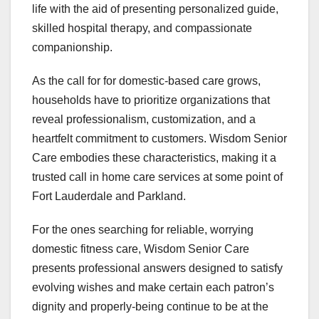
life with the aid of presenting personalized guide,
skilled hospital therapy, and compassionate
companionship.
As the call for for domestic-based care grows,
households have to prioritize organizations that
reveal professionalism, customization, and a
heartfelt commitment to customers. Wisdom Senior
Care embodies these characteristics, making it a
trusted call in home care services at some point of
Fort Lauderdale and Parkland.
For the ones searching for reliable, worrying
domestic fitness care, Wisdom Senior Care
presents professional answers designed to satisfy
evolving wishes and make certain each patron’s
dignity and properly-being continue to be at the