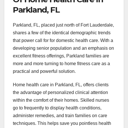
Parkland, FL
Parkland, FL, placed just north of Fort Lauderdale,
shares a few of the identical demographic trends
that power call for for domestic health care. With a
developing senior population and an emphasis on
excellent fitness offerings, Parkland families are
more and more turning to home fitness care as a
practical and powerful solution.
Home health care in Parkland, FL, offers clients
the advantage of personalized clinical attention
within the comfort of their homes. Skilled nurses
go to frequently to display health conditions,
administer remedies, and train families on care
techniques. This helps save you pointless health