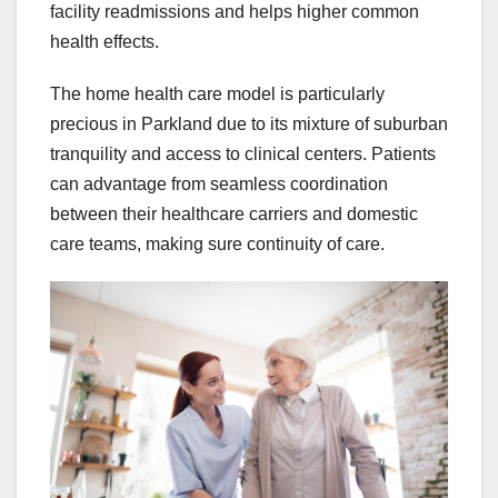
facility readmissions and helps higher common
health effects.
The home health care model is particularly
precious in Parkland due to its mixture of suburban
tranquility and access to clinical centers. Patients
can advantage from seamless coordination
between their healthcare carriers and domestic
care teams, making sure continuity of care.