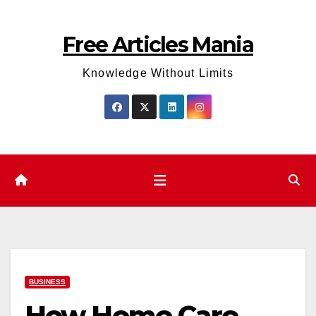
Skip
to
Free Articles Mania
content
Knowledge Without Limits
BUSINESS
How Home Care