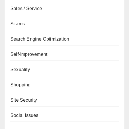
Sales / Service
Scams
Search Engine Optimization
Self-Improvement
Sexuality
Shopping
Site Security
Social Issues