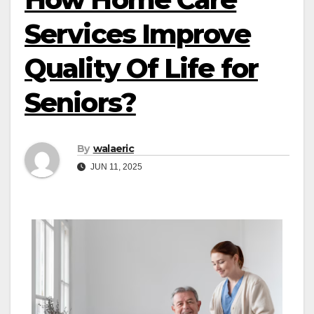
Services Improve
Quality Of Life for
Seniors?
By
walaeric
JUN 11, 2025