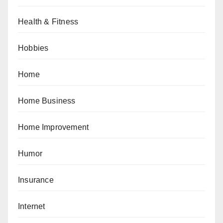
Health & Fitness
Hobbies
Home
Home Business
Home Improvement
Humor
Insurance
Internet