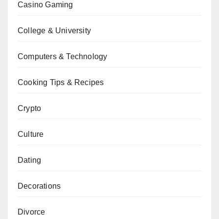
Casino Gaming
College & University
Computers & Technology
Cooking Tips & Recipes
Crypto
Culture
Dating
Decorations
Divorce