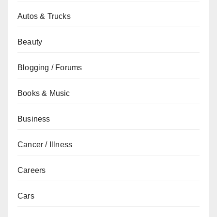
Autos & Trucks
Beauty
Blogging / Forums
Books & Music
Business
Cancer / Illness
Careers
Cars