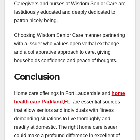
Caregivers and nurses at Wisdom Senior Care are
fastidiously educated and deeply dedicated to
patron nicely-being.
Choosing Wisdom Senior Care manner partnering
with a issuer who values open verbal exchange
and a collaborative approach to care, giving
households confidence and peace of thoughts.
Conclusion
Home care offerings in Fort Lauderdale and
home
health care Parkland,FL
, are essential sources
that allow seniors and individuals with fitness
demanding situations to live thoroughly and
readily at domestic. The right home care issuer
could make a profound difference in excellent of