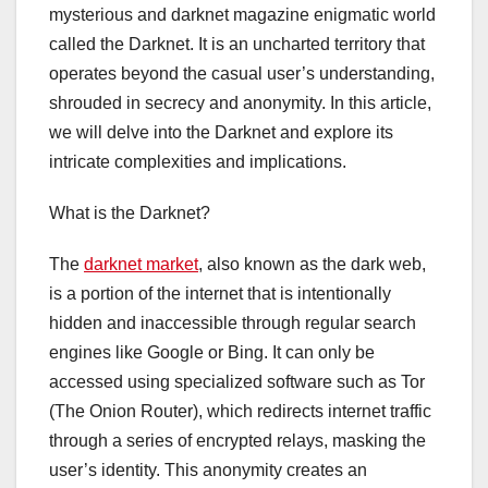
mysterious and darknet magazine enigmatic world
called the Darknet. It is an uncharted territory that
operates beyond the casual user’s understanding,
shrouded in secrecy and anonymity. In this article,
we will delve into the Darknet and explore its
intricate complexities and implications.
What is the Darknet?
The
darknet market
, also known as the dark web,
is a portion of the internet that is intentionally
hidden and inaccessible through regular search
engines like Google or Bing. It can only be
accessed using specialized software such as Tor
(The Onion Router), which redirects internet traffic
through a series of encrypted relays, masking the
user’s identity. This anonymity creates an