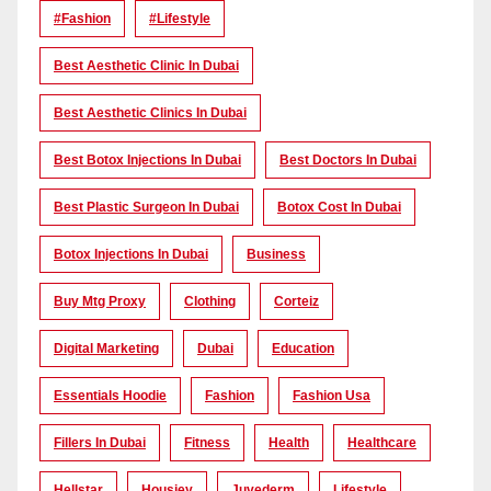
#Fashion
#lifestyle
Best Aesthetic Clinic In Dubai
Best Aesthetic Clinics In Dubai
Best Botox Injections In Dubai
Best Doctors In Dubai
Best Plastic Surgeon In Dubai
Botox Cost In Dubai
Botox Injections In Dubai
Business
Buy Mtg Proxy
Clothing
Corteiz
Digital Marketing
Dubai
Education
Essentials Hoodie
Fashion
Fashion Usa
Fillers In Dubai
Fitness
Health
Healthcare
Hellstar
Housiey
Juvederm
Lifestyle