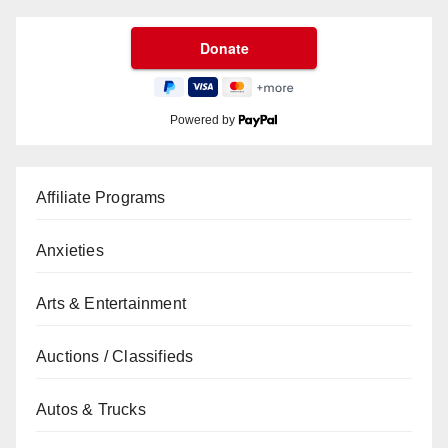
Powered by
Affiliate Programs
Anxieties
Arts & Entertainment
Auctions / Classifieds
Autos & Trucks