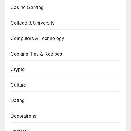
Casino Gaming
College & University
Computers & Technology
Cooking Tips & Recipes
Crypto
Culture
Dating
Decorations