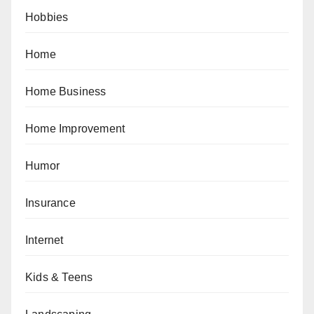
Hobbies
Home
Home Business
Home Improvement
Humor
Insurance
Internet
Kids & Teens