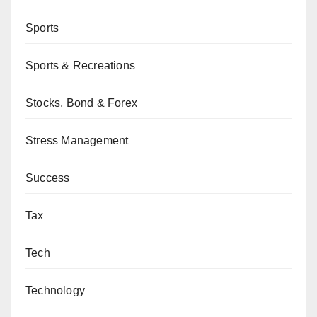
Sports
Sports & Recreations
Stocks, Bond & Forex
Stress Management
Success
Tax
Tech
Technology