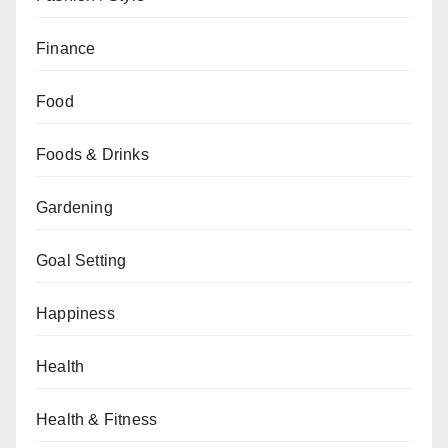
Finance
Food
Foods & Drinks
Gardening
Goal Setting
Happiness
Health
Health & Fitness