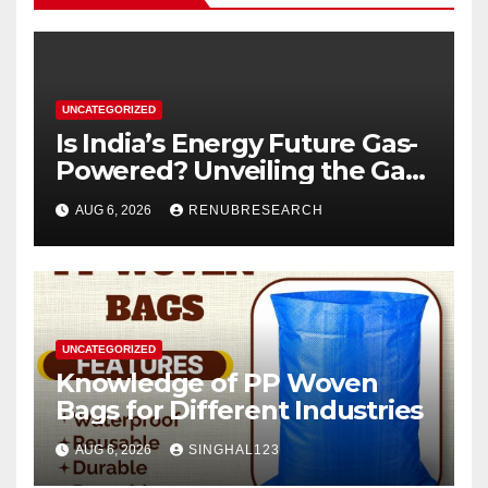
UNCATEGORIZED
Is India’s Energy Future Gas-
Powered? Unveiling the Gas
Genset Market Forecast
AUG 6, 2026
RENUBRESEARCH
2026–2034
UNCATEGORIZED
Knowledge of PP Woven
Bags for Different Industries
AUG 6, 2026
SINGHAL123