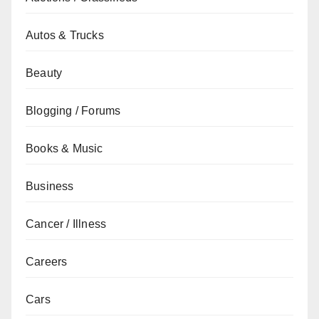
Autos & Trucks
Beauty
Blogging / Forums
Books & Music
Business
Cancer / Illness
Careers
Cars