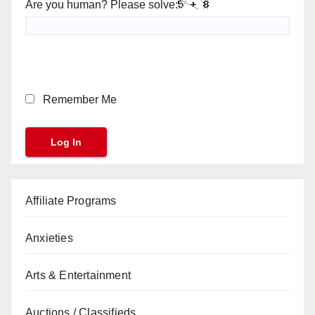
Are you human? Please solve:
Remember Me
Affiliate Programs
Anxieties
Arts & Entertainment
Auctions / Classifieds