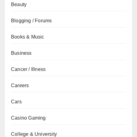
Beauty
Blogging / Forums
Books & Music
Business
Cancer / Illness
Careers
Cars
Casino Gaming
College & University