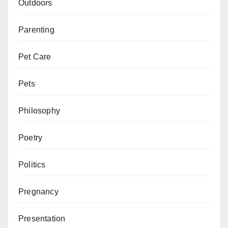
Outdoors
Parenting
Pet Care
Pets
Philosophy
Poetry
Politics
Pregnancy
Presentation