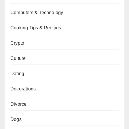
Computers & Technology
Cooking Tips & Recipes
Crypto
Culture
Dating
Decorations
Divorce
Dogs