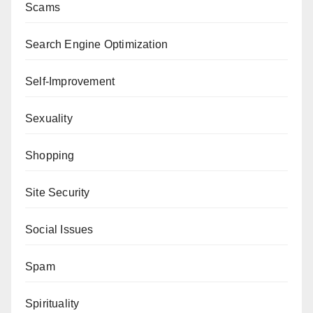
Scams
Search Engine Optimization
Self-Improvement
Sexuality
Shopping
Site Security
Social Issues
Spam
Spirituality