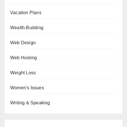
Vacation Plans
Wealth-Building
Web Design
Web Hosting
Weight Loss
Women's Issues
Writing & Speaking