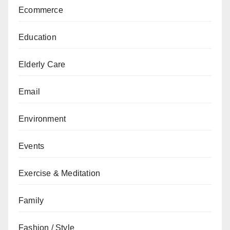
Ecommerce
Education
Elderly Care
Email
Environment
Events
Exercise & Meditation
Family
Fashion / Style