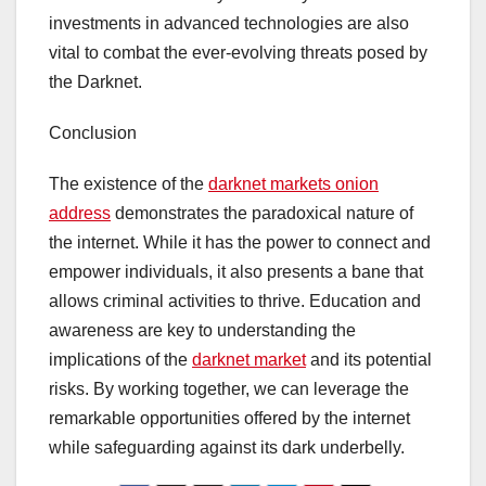
investments in advanced technologies are also
vital to combat the ever-evolving threats posed by
the Darknet.
Conclusion
The existence of the
darknet markets onion
address
demonstrates the paradoxical nature of
the internet. While it has the power to connect and
empower individuals, it also presents a bane that
allows criminal activities to thrive. Education and
awareness are key to understanding the
implications of the
darknet market
and its potential
risks. By working together, we can leverage the
remarkable opportunities offered by the internet
while safeguarding against its dark underbelly.