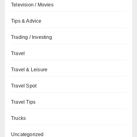
Television / Movies
Tips & Advice
Trading / Investing
Travel
Travel & Leisure
Travel Spot
Travel Tips
Trucks
Uncategorized