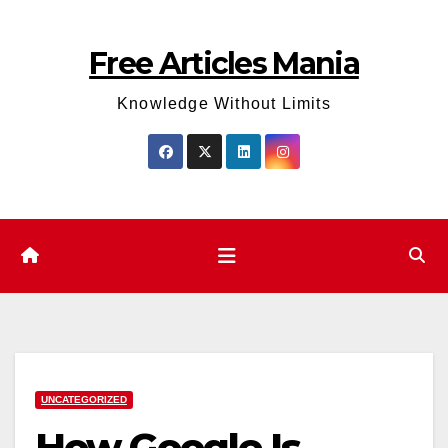
Skip
to
Free Articles Mania
content
Knowledge Without Limits
UNCATEGORIZED
How Google Is