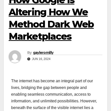
Altering How We
Method Dark Web
Marketplaces
By
gayleromilly
JUN 16, 2024
The internet has become an integral part of our
lives, bridging the gap between people and
enabling seamless communication, access to
information, and unlimited possibilities. However,
beneath the surface of the visible internet lies a