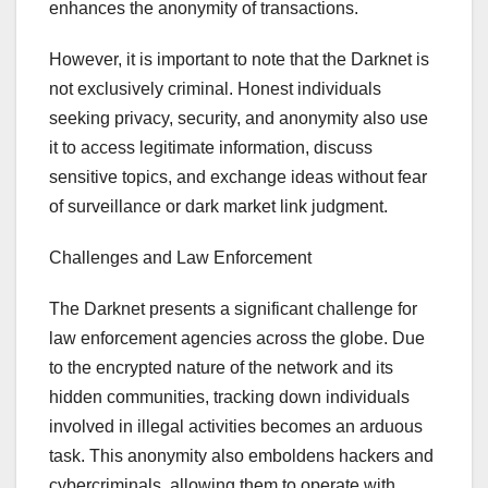
enhances the anonymity of transactions.
However, it is important to note that the Darknet is
not exclusively criminal. Honest individuals
seeking privacy, security, and anonymity also use
it to access legitimate information, discuss
sensitive topics, and exchange ideas without fear
of surveillance or dark market link judgment.
Challenges and Law Enforcement
The Darknet presents a significant challenge for
law enforcement agencies across the globe. Due
to the encrypted nature of the network and its
hidden communities, tracking down individuals
involved in illegal activities becomes an arduous
task. This anonymity also emboldens hackers and
cybercriminals, allowing them to operate with