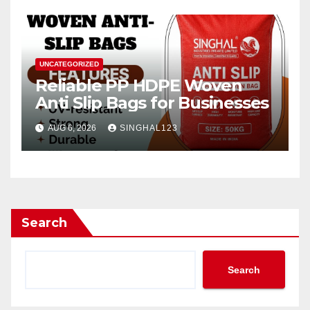
UNCATEGORIZED
Reliable PP HDPE Woven
Anti Slip Bags for Businesses
AUG 6, 2026
SINGHAL123
Search
Search