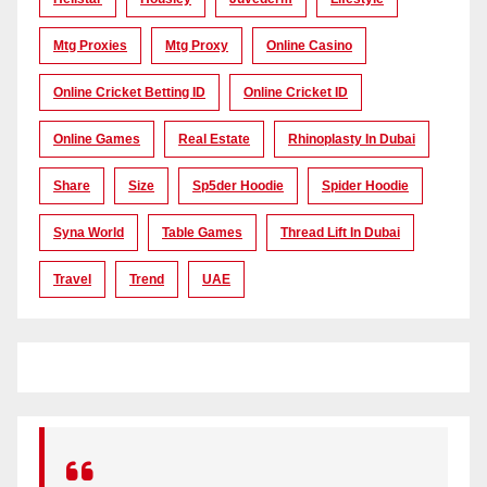
Mtg Proxies
Mtg Proxy
Online Casino
Online Cricket Betting ID
Online Cricket ID
Online Games
Real Estate
Rhinoplasty In Dubai
Share
Size
Sp5der Hoodie
Spider Hoodie
Syna World
Table Games
Thread Lift In Dubai
Travel
Trend
UAE