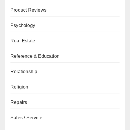
Product Reviews
Psychology
Real Estate
Reference & Education
Relationship
Religion
Repairs
Sales / Service