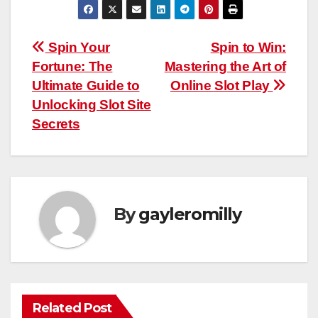
Post
Spin Your
Spin to Win:
Fortune: The
Mastering the Art of
navigation
Ultimate Guide to
Online Slot Play
Unlocking Slot Site
Secrets
By
gayleromilly
Related Post