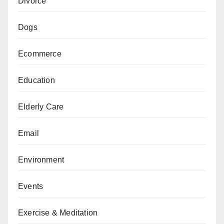
Divorce
Dogs
Ecommerce
Education
Elderly Care
Email
Environment
Events
Exercise & Meditation