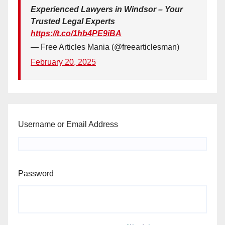
Experienced Lawyers in Windsor – Your
Trusted Legal Experts
https://t.co/1hb4PE9iBA
— Free Articles Mania (@freearticlesman)
February 20, 2025
Username or Email Address
Password