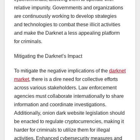
relative impunity. Governments and organizations
are continuously working to develop strategies
and technologies to combat these illicit activities
and make the Darknet a less appealing platform
for criminals.
Mitigating the Darknet’s Impact
To mitigate the negative implications of the
darknet
market
, there is a dire need for collective efforts
across various stakeholders. Law enforcement
agencies must collaborate internationally to share
information and coordinate investigations.
Additionally, onion dark website legislation should
be enacted to regulate cryptocurrencies, making it
harder for criminals to utilize them for illegal
activities. Enhanced cybersecurity measures and