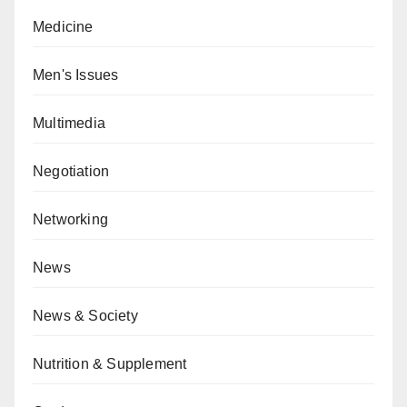
Medicine
Men's Issues
Multimedia
Negotiation
Networking
News
News & Society
Nutrition & Supplement