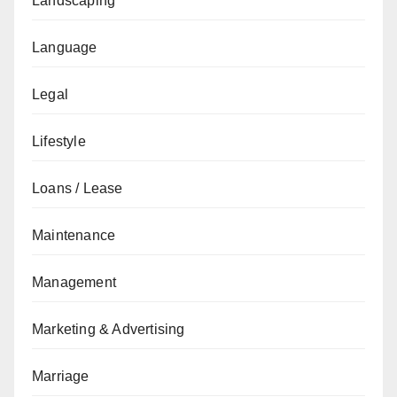
Landscaping
Language
Legal
Lifestyle
Loans / Lease
Maintenance
Management
Marketing & Advertising
Marriage