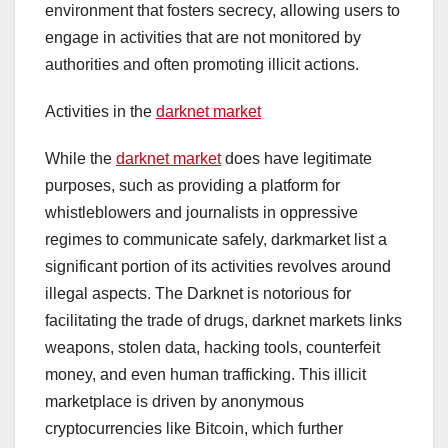
environment that fosters secrecy, allowing users to
engage in activities that are not monitored by
authorities and often promoting illicit actions.
Activities in the
darknet market
While the
darknet market
does have legitimate
purposes, such as providing a platform for
whistleblowers and journalists in oppressive
regimes to communicate safely, darkmarket list a
significant portion of its activities revolves around
illegal aspects. The Darknet is notorious for
facilitating the trade of drugs, darknet markets links
weapons, stolen data, hacking tools, counterfeit
money, and even human trafficking. This illicit
marketplace is driven by anonymous
cryptocurrencies like Bitcoin, which further