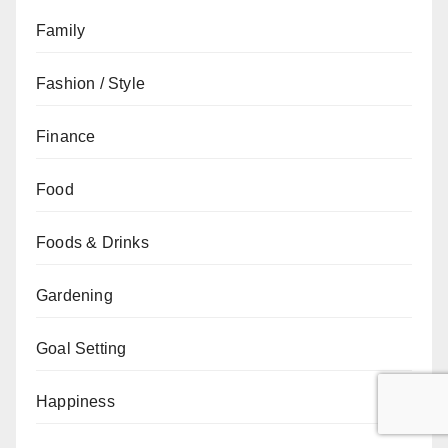
Family
Fashion / Style
Finance
Food
Foods & Drinks
Gardening
Goal Setting
Happiness