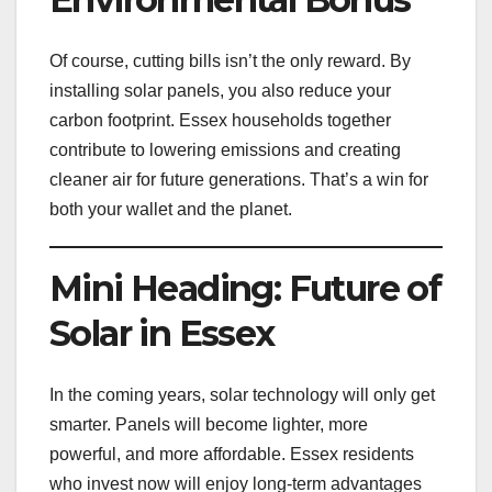
Of course, cutting bills isn’t the only reward. By
installing solar panels, you also reduce your
carbon footprint. Essex households together
contribute to lowering emissions and creating
cleaner air for future generations. That’s a win for
both your wallet and the planet.
Mini Heading: Future of
Solar in Essex
In the coming years, solar technology will only get
smarter. Panels will become lighter, more
powerful, and more affordable. Essex residents
who invest now will enjoy long-term advantages