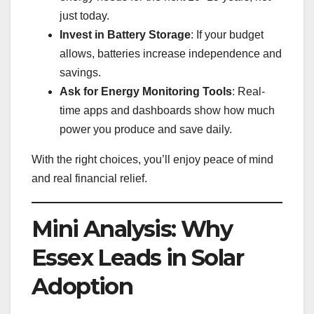
just today.
Invest in Battery Storage
: If your budget
allows, batteries increase independence and
savings.
Ask for Energy Monitoring Tools
: Real-
time apps and dashboards show how much
power you produce and save daily.
With the right choices, you’ll enjoy peace of mind
and real financial relief.
Mini Analysis: Why
Essex Leads in Solar
Adoption