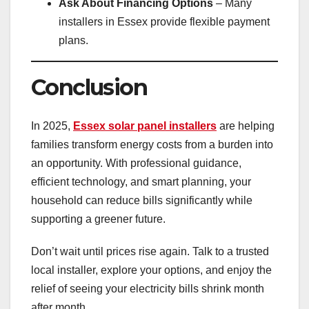
Ask About Financing Options
– Many
installers in Essex provide flexible payment
plans.
Conclusion
In 2025,
Essex solar panel installers
are helping
families transform energy costs from a burden into
an opportunity. With professional guidance,
efficient technology, and smart planning, your
household can reduce bills significantly while
supporting a greener future.
Don’t wait until prices rise again. Talk to a trusted
local installer, explore your options, and enjoy the
relief of seeing your electricity bills shrink month
after month.