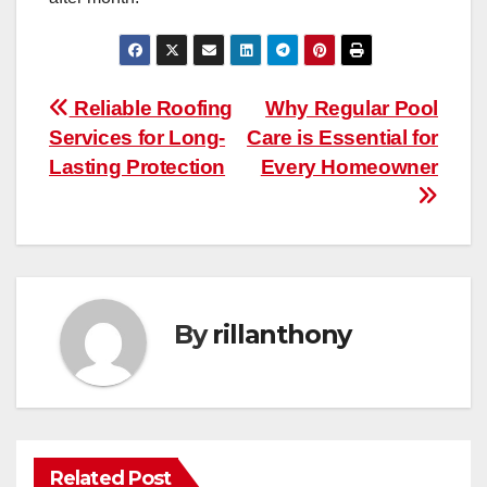
Post
Reliable Roofing
Why Regular Pool
Services for Long-
Care is Essential for
navigation
Lasting Protection
Every Homeowner
By
rillanthony
Related Post