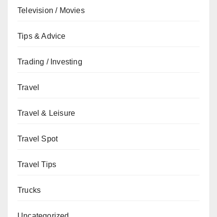
Television / Movies
Tips & Advice
Trading / Investing
Travel
Travel & Leisure
Travel Spot
Travel Tips
Trucks
Uncategorized