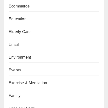
Ecommerce
Education
Elderly Care
Email
Environment
Events
Exercise & Meditation
Family