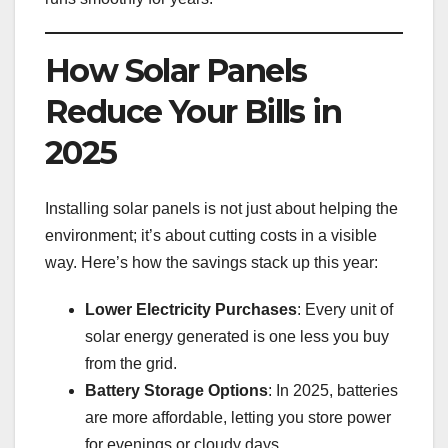
How Solar Panels
Reduce Your Bills in
2025
Installing solar panels is not just about helping the
environment; it’s about cutting costs in a visible
way. Here’s how the savings stack up this year:
Lower Electricity Purchases
: Every unit of
solar energy generated is one less you buy
from the grid.
Battery Storage Options
: In 2025, batteries
are more affordable, letting you store power
for evenings or cloudy days.