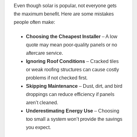
Even though solar is popular, not everyone gets
the maximum benefit. Here are some mistakes
people often make:
Choosing the Cheapest Installer
– A low
quote may mean poor-quality panels or no
aftercare service.
Ignoring Roof Conditions
– Cracked tiles
or weak roofing structures can cause costly
problems if not checked first.
Skipping Maintenance
– Dust, dirt, and bird
droppings can reduce efficiency if panels
aren’t cleaned.
Underestimating Energy Use
– Choosing
too small a system won’t provide the savings
you expect.