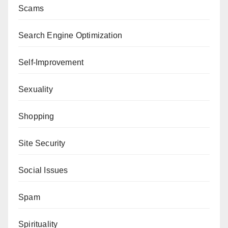
Scams
Search Engine Optimization
Self-Improvement
Sexuality
Shopping
Site Security
Social Issues
Spam
Spirituality