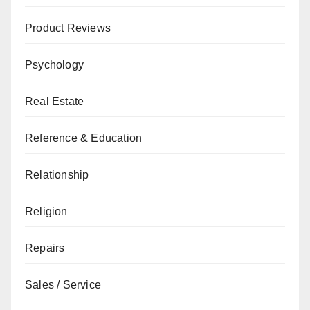
Product Reviews
Psychology
Real Estate
Reference & Education
Relationship
Religion
Repairs
Sales / Service