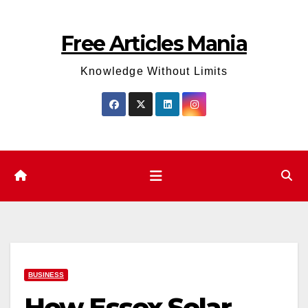
Skip
to
Free Articles Mania
content
Knowledge Without Limits
BUSINESS
How Essex Solar