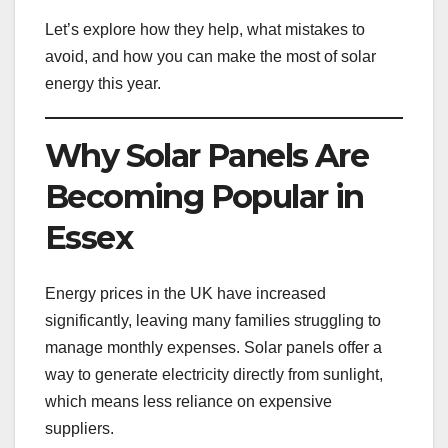
Let’s explore how they help, what mistakes to
avoid, and how you can make the most of solar
energy this year.
Why Solar Panels Are
Becoming Popular in
Essex
Energy prices in the UK have increased
significantly, leaving many families struggling to
manage monthly expenses. Solar panels offer a
way to generate electricity directly from sunlight,
which means less reliance on expensive
suppliers.