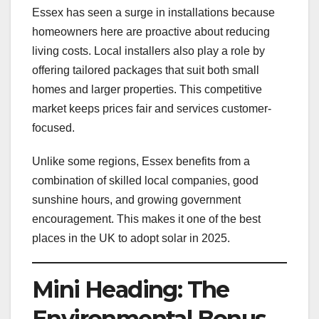
Essex has seen a surge in installations because
homeowners here are proactive about reducing
living costs. Local installers also play a role by
offering tailored packages that suit both small
homes and larger properties. This competitive
market keeps prices fair and services customer-
focused.
Unlike some regions, Essex benefits from a
combination of skilled local companies, good
sunshine hours, and growing government
encouragement. This makes it one of the best
places in the UK to adopt solar in 2025.
Mini Heading: The
Environmental Bonus