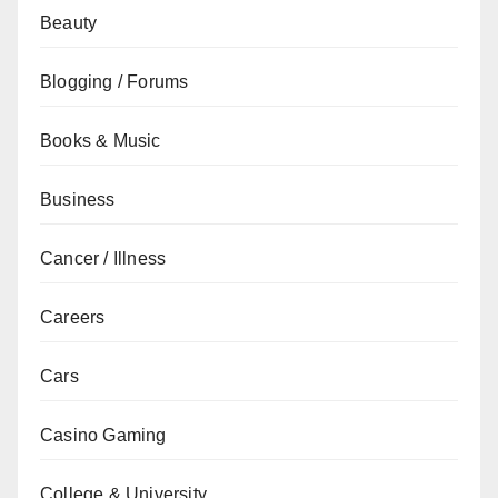
Beauty
Blogging / Forums
Books & Music
Business
Cancer / Illness
Careers
Cars
Casino Gaming
College & University