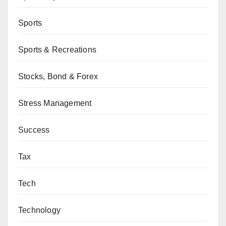
Sports
Sports & Recreations
Stocks, Bond & Forex
Stress Management
Success
Tax
Tech
Technology