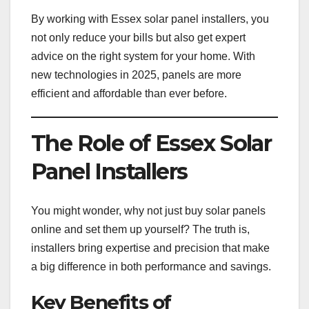
By working with Essex solar panel installers, you
not only reduce your bills but also get expert
advice on the right system for your home. With
new technologies in 2025, panels are more
efficient and affordable than ever before.
The Role of Essex Solar
Panel Installers
You might wonder, why not just buy solar panels
online and set them up yourself? The truth is,
installers bring expertise and precision that make
a big difference in both performance and savings.
Key Benefits of