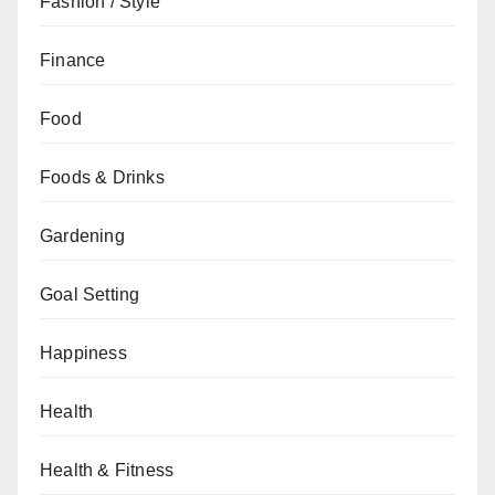
Fashion / Style
Finance
Food
Foods & Drinks
Gardening
Goal Setting
Happiness
Health
Health & Fitness