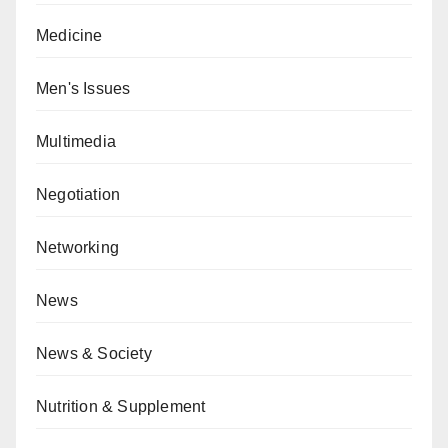
Medicine
Men's Issues
Multimedia
Negotiation
Networking
News
News & Society
Nutrition & Supplement