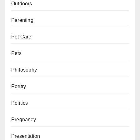
Outdoors
Parenting
Pet Care
Pets
Philosophy
Poetry
Politics
Pregnancy
Presentation