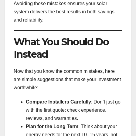
Avoiding these mistakes ensures your solar
system delivers the best results in both savings
and reliability.
What You Should Do
Instead
Now that you know the common mistakes, here
are simple suggestions that make your investment
worthwhile:
Compare Installers Carefully
: Don’t just go
with the first quote; check experience,
reviews, and warranties.
Plan for the Long Term
: Think about your
energy needs for the next 10–15 years, not