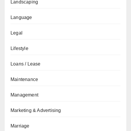
Landscaping
Language
Legal
Lifestyle
Loans / Lease
Maintenance
Management
Marketing & Advertising
Marriage