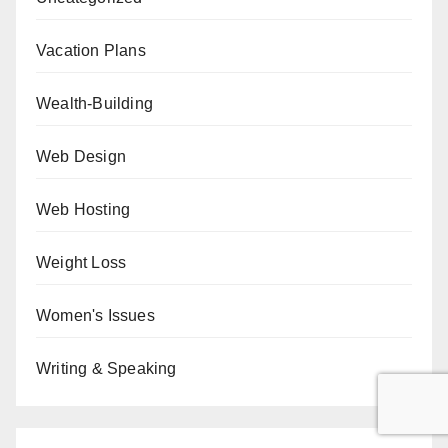
Vacation Plans
Wealth-Building
Web Design
Web Hosting
Weight Loss
Women's Issues
Writing & Speaking