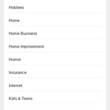
Hobbies
Home
Home Business
Home Improvement
Humor
Insurance
Internet
Kids & Teens