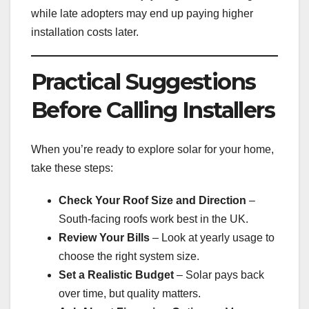
while late adopters may end up paying higher
installation costs later.
Practical Suggestions
Before Calling Installers
When you’re ready to explore solar for your home,
take these steps:
Check Your Roof Size and Direction
–
South-facing roofs work best in the UK.
Review Your Bills
– Look at yearly usage to
choose the right system size.
Set a Realistic Budget
– Solar pays back
over time, but quality matters.