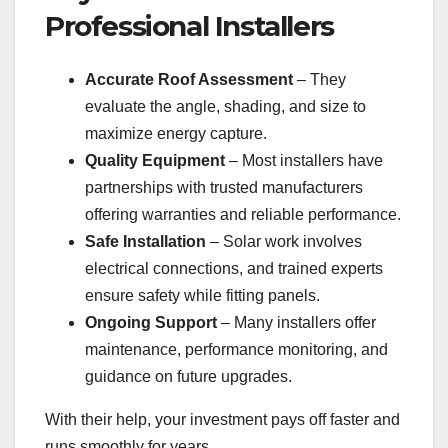
Professional Installers
Accurate Roof Assessment
– They
evaluate the angle, shading, and size to
maximize energy capture.
Quality Equipment
– Most installers have
partnerships with trusted manufacturers
offering warranties and reliable performance.
Safe Installation
– Solar work involves
electrical connections, and trained experts
ensure safety while fitting panels.
Ongoing Support
– Many installers offer
maintenance, performance monitoring, and
guidance on future upgrades.
With their help, your investment pays off faster and
runs smoothly for years.