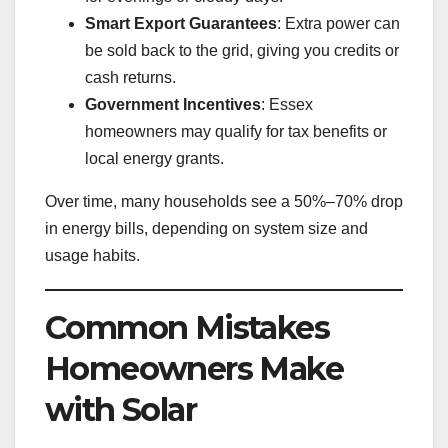
Smart Export Guarantees
: Extra power can
be sold back to the grid, giving you credits or
cash returns.
Government Incentives
: Essex
homeowners may qualify for tax benefits or
local energy grants.
Over time, many households see a 50%–70% drop
in energy bills, depending on system size and
usage habits.
Common Mistakes
Homeowners Make
with Solar