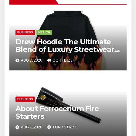
BUSINESS
HEALTH
Drew Hoodie The Ultimate
Blend of Luxury Streetwear,
Comfort, and
AUG 7, 2026
CORTEIZ34
BUSINESS
About Ferrocerium Fire
Starters
AUG 7, 2026
TONYSTARK