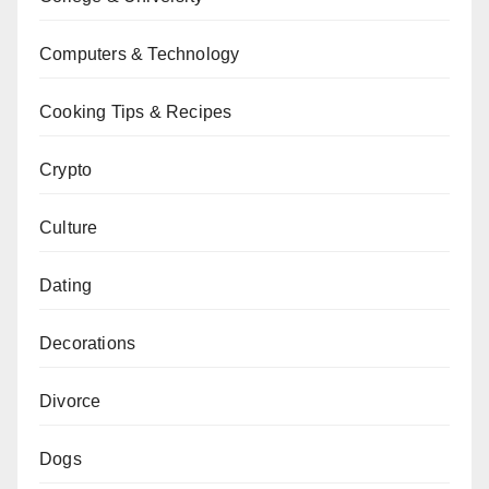
Computers & Technology
Cooking Tips & Recipes
Crypto
Culture
Dating
Decorations
Divorce
Dogs