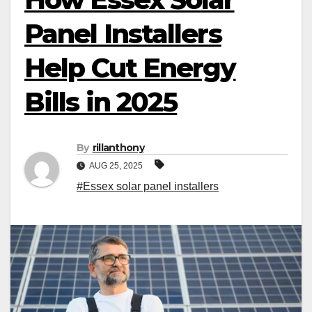
Panel Installers
Help Cut Energy
Bills in 2025
By
rillanthony
AUG 25, 2025
#Essex solar panel installers