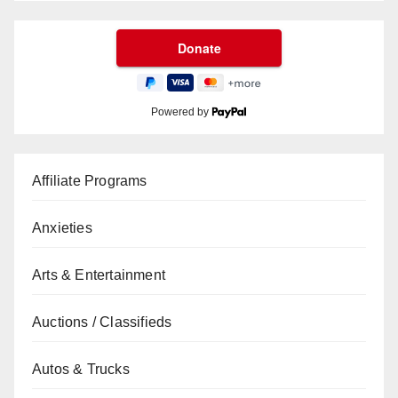
Powered by
Affiliate Programs
Anxieties
Arts & Entertainment
Auctions / Classifieds
Autos & Trucks