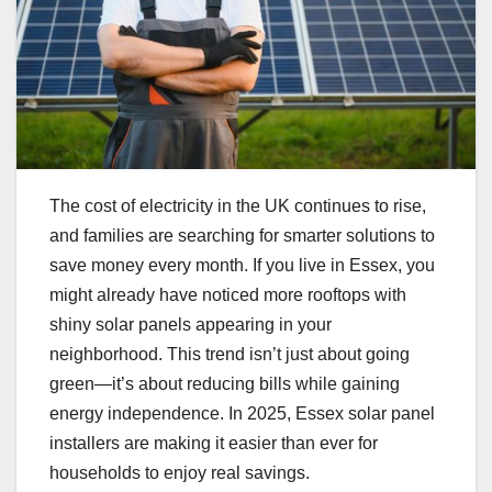
The cost of electricity in the UK continues to rise,
and families are searching for smarter solutions to
save money every month. If you live in Essex, you
might already have noticed more rooftops with
shiny solar panels appearing in your
neighborhood. This trend isn’t just about going
green—it’s about reducing bills while gaining
energy independence. In 2025, Essex solar panel
installers are making it easier than ever for
households to enjoy real savings.