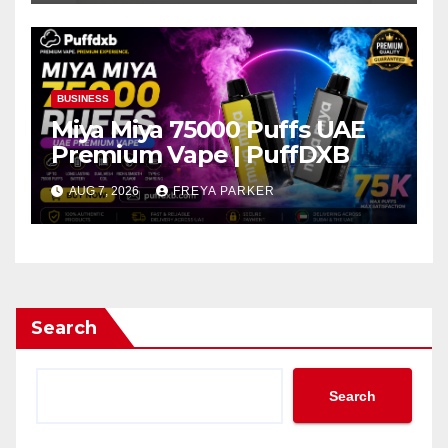
BUSINESS
Miya Miya 75000 Puffs UAE
Premium Vape | PuffDXB
AUG 7, 2026
FREYA PARKER
Search
Search