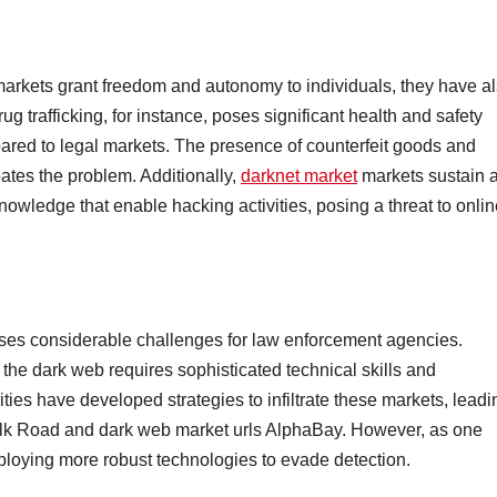
arkets grant freedom and autonomy to individuals, they have a
ug trafficking, for instance, poses significant health and safety
mpared to legal markets. The presence of counterfeit goods and
bates the problem. Additionally,
darknet market
markets sustain 
owledge that enable hacking activities, posing a threat to onlin
oses considerable challenges for law enforcement agencies.
in the dark web requires sophisticated technical skills and
ties have developed strategies to infiltrate these markets, leadi
Silk Road and dark web market urls AlphaBay. However, as one
ploying more robust technologies to evade detection.