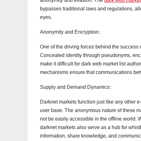
anonymity and evasion. The
dark web marke
bypasses traditional laws and regulations, al
eyes.
Anonymity and Encryption:
One of the driving forces behind the success of
Concealed identity through pseudonyms, encr
make it difficult for dark web market list auth
mechanisms ensure that communications betw
Supply and Demand Dynamics:
Darknet markets function just like any other 
user base. The anonymous nature of these mar
not be easily accessible in the offline world. 
darknet markets also serve as a hub for whist
information, share knowledge, and communica