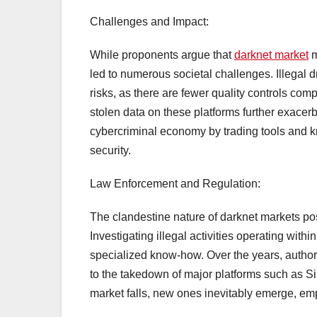
Challenges and Impact:
While proponents argue that
darknet market
m
led to numerous societal challenges. Illegal dr
risks, as there are fewer quality controls co
stolen data on these platforms further exacer
cybercriminal economy by trading tools and kn
security.
Law Enforcement and Regulation:
The clandestine nature of darknet markets p
Investigating illegal activities operating with
specialized know-how. Over the years, authori
to the takedown of major platforms such as 
market falls, new ones inevitably emerge, em