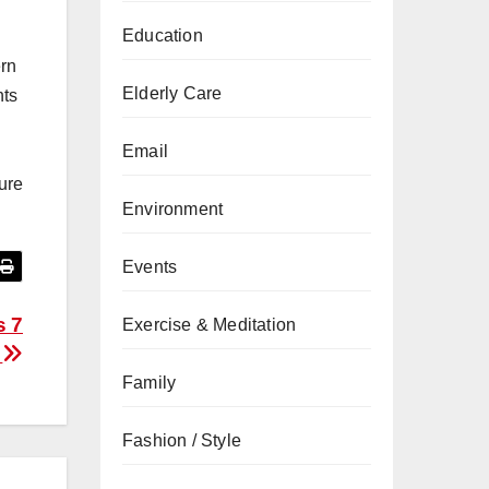
Education
ern
Elderly Care
hts
Email
ure
Environment
Events
s 7
Exercise & Meditation
s
Family
Fashion / Style