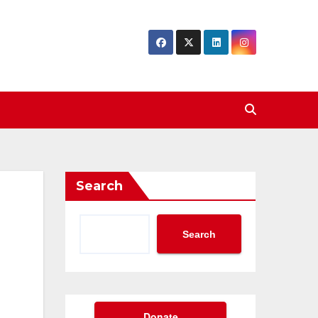
Search
Search