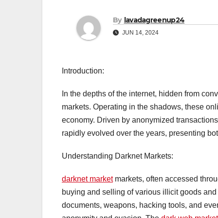
By
lavadagreenup24
JUN 14, 2024
Introduction:
In the depths of the internet, hidden from con
markets. Operating in the shadows, these onl
economy. Driven by anonymized transaction
rapidly evolved over the years, presenting bot
Understanding Darknet Markets:
darknet market
markets, often accessed throug
buying and selling of various illicit goods an
documents, weapons, hacking tools, and even 