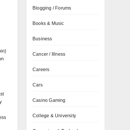
Blogging / Forums
Books & Music
Business
in)
Cancer / Illness
on
Careers
Cars
st
Casino Gaming
y
College & University
cess