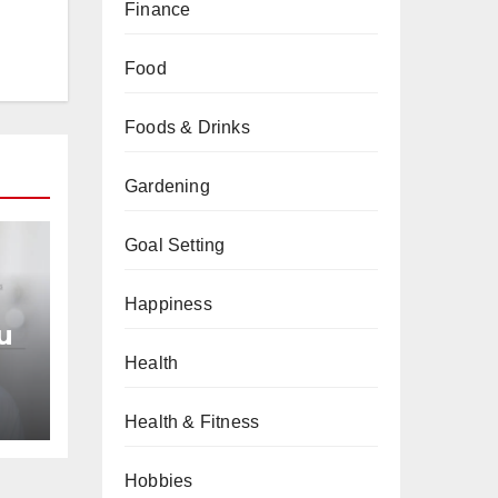
Finance
Food
Foods & Drinks
Gardening
Goal Setting
Happiness
u
Health
an
Health & Fitness
Hobbies