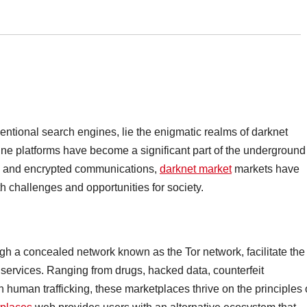
ventional search engines, lie the enigmatic realms of darknet
ine platforms have become a significant part of the underground
s and encrypted communications,
darknet market
markets have
h challenges and opportunities for society.
h a concealed network known as the Tor network, facilitate the
d services. Ranging from drugs, hacked data, counterfeit
human trafficking, these marketplaces thrive on the principles 