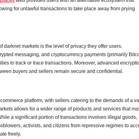
tplaces
web provides users with an alternative ecosystem that
lowing for unlawful transactions to take place away from prying
 darknet markets is the level of privacy they offer users.
ypted messaging, and cryptocurrency payments (primarily Bitco
orities to track or trace transactions. Moreover, advanced encrypti
een buyers and sellers remain secure and confidential.
e-commerce platform, with sellers catering to the demands of a va
kets allows for a wider range of products and services that ma
While a significant portion of transactions involves illegal goods,
leblowers, activists, and citizens from repressive regimes to ac
te freely.