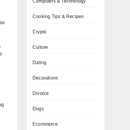
Computers & Technology
Cooking Tips & Recipes
lso
Crypto
a
Culture
e
Dating
Decorations
Divorce
ng
Dogs
Ecommerce