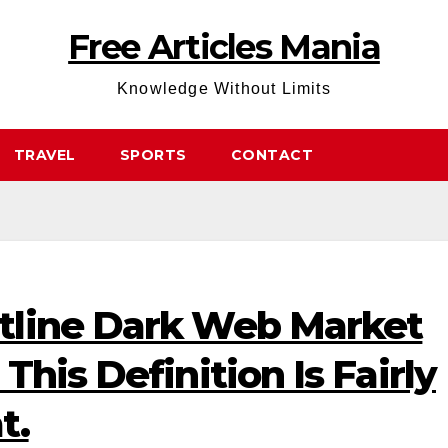
Free Articles Mania
Knowledge Without Limits
TRAVEL
SPORTS
CONTACT
tline Dark Web Market
his Definition Is Fairly
t.