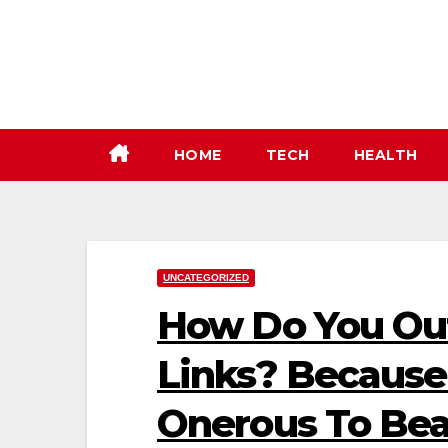
Skip
to
content
HOME
TECH
HEALTH
UNCATEGORIZED
How Do You Ou
Links? Because T
Onerous To Bea