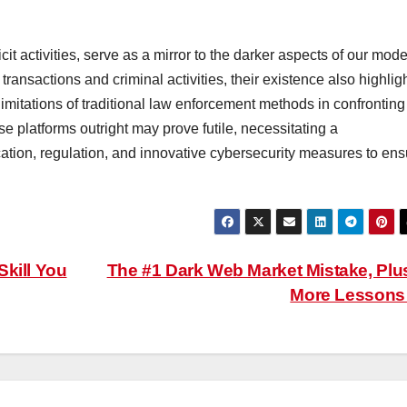
cit activities, serve as a mirror to the darker aspects of our mod
 transactions and criminal activities, their existence also highlig
imitations of traditional law enforcement methods in confronting
se platforms outright may prove futile, necessitating a
ion, regulation, and innovative cybersecurity measures to ens
Skill You
The #1 Dark Web Market Mistake, Plu
More Lesson