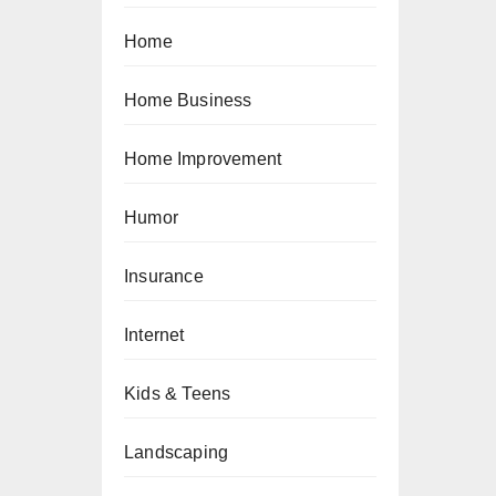
Home
Home Business
Home Improvement
Humor
Insurance
Internet
Kids & Teens
Landscaping