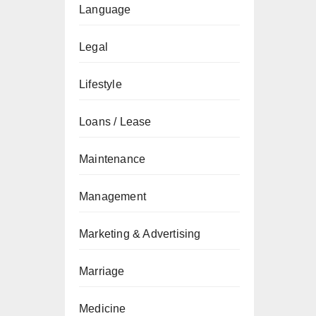
Language
Legal
Lifestyle
Loans / Lease
Maintenance
Management
Marketing & Advertising
Marriage
Medicine