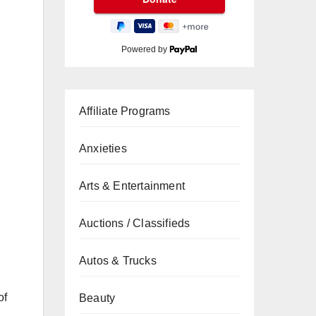
Powered by
Affiliate Programs
Anxieties
Arts & Entertainment
Auctions / Classifieds
Autos & Trucks
of
Beauty