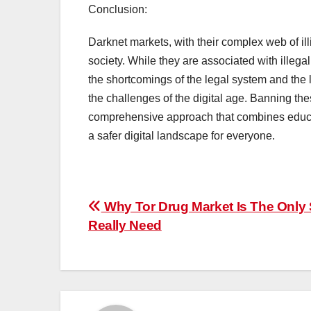
Conclusion:
Darknet markets, with their complex web of illi
society. While they are associated with illegal
the shortcomings of the legal system and the l
the challenges of the digital age. Banning the
comprehensive approach that combines educat
a safer digital landscape for everyone.
Post
Why Tor Drug Market Is The Only 
Really Need
navigation