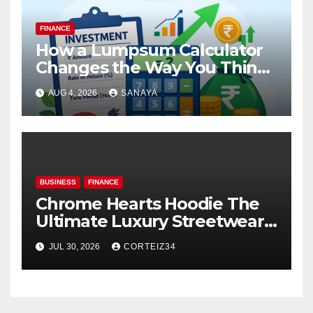
FINANCE
How a Lumpsum Calculator
Changes the Way You Think
About Mutual Fund Investing
AUG 4, 2026
SANAYA
BUSINESS
FINANCE
Chrome Hearts Hoodie The
Ultimate Luxury Streetwear
Icon
JUL 30, 2026
CORTEIZ34