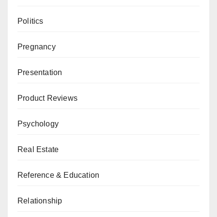
Politics
Pregnancy
Presentation
Product Reviews
Psychology
Real Estate
Reference & Education
Relationship