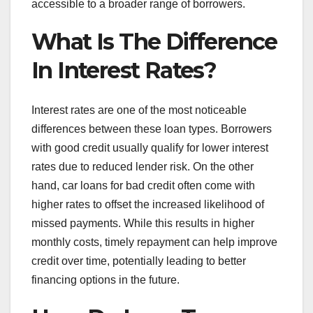
accessible to a broader range of borrowers.
What Is The Difference
In Interest Rates?
Interest rates are one of the most noticeable
differences between these loan types. Borrowers
with good credit usually qualify for lower interest
rates due to reduced lender risk. On the other
hand, car loans for bad credit often come with
higher rates to offset the increased likelihood of
missed payments. While this results in higher
monthly costs, timely repayment can help improve
credit over time, potentially leading to better
financing options in the future.