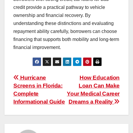
credit provide a practical pathway to vehicle
ownership and financial recovery. By
understanding these distinctions and evaluating
repayment ability carefully, borrowers can choose
financing that supports both mobility and long-term
financial improvement.
Post
Hurricane
How Education
Screens in Florida:
Loan Can Make
navigation
Complete
Your Medical Career
Informational Guide
Dreams a Reality