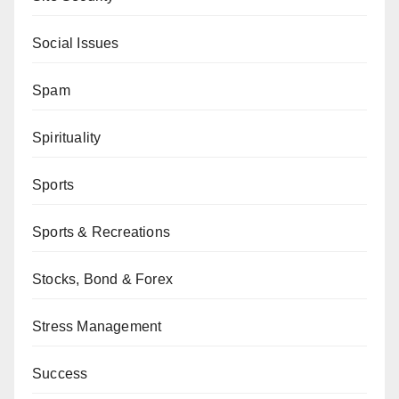
Social Issues
Spam
Spirituality
Sports
Sports & Recreations
Stocks, Bond & Forex
Stress Management
Success