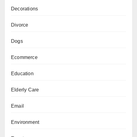
Decorations
Divorce
Dogs
Ecommerce
Education
Elderly Care
Email
Environment