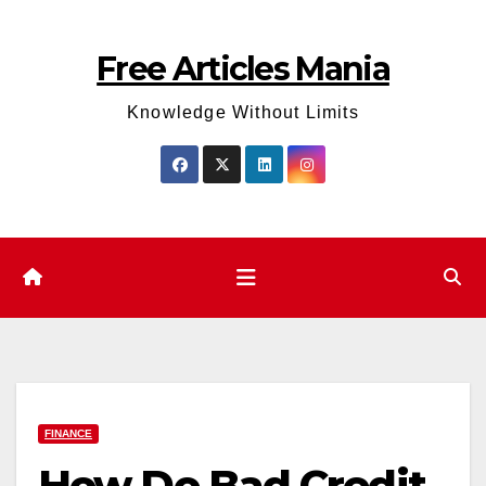
Skip
to
Free Articles Mania
content
Knowledge Without Limits
FINANCE
How Do Bad Credit