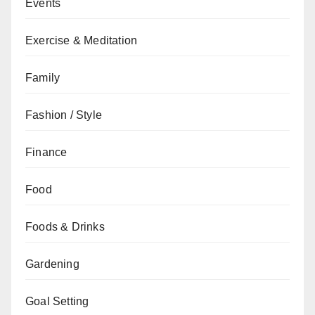
Events
Exercise & Meditation
Family
Fashion / Style
Finance
Food
Foods & Drinks
Gardening
Goal Setting