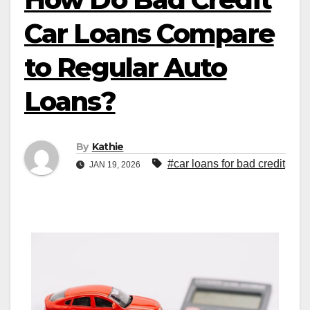
Car Loans Compare
to Regular Auto
Loans?
By
Kathie
#car loans for bad credit
JAN 19, 2026