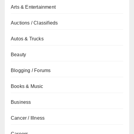
Arts & Entertainment
Auctions / Classifieds
Autos & Trucks
Beauty
Blogging / Forums
Books & Music
Business
Cancer / Illness
Careers