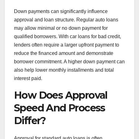
Down payments can significantly influence
approval and loan structure. Regular auto loans
may allow minimal or no down payment for
qualified borrowers. With car loans for bad credit,
lenders often require a larger upfront payment to
reduce the financed amount and demonstrate
borrower commitment. A higher down payment can
also help lower monthly installments and total
interest paid.
How Does Approval
Speed And Process
Differ?
Approval for standard auto loans is often