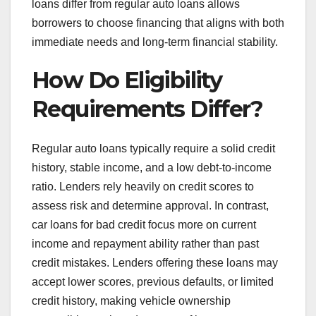
loans differ from regular auto loans allows
borrowers to choose financing that aligns with both
immediate needs and long-term financial stability.
How Do Eligibility
Requirements Differ?
Regular auto loans typically require a solid credit
history, stable income, and a low debt-to-income
ratio. Lenders rely heavily on credit scores to
assess risk and determine approval. In contrast,
car loans for bad credit focus more on current
income and repayment ability rather than past
credit mistakes. Lenders offering these loans may
accept lower scores, previous defaults, or limited
credit history, making vehicle ownership