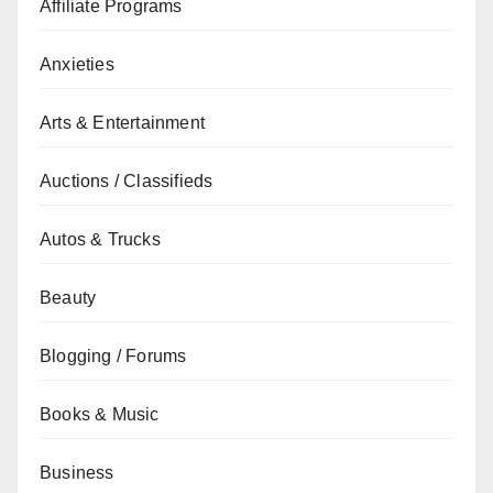
Affiliate Programs
Anxieties
Arts & Entertainment
Auctions / Classifieds
Autos & Trucks
Beauty
Blogging / Forums
Books & Music
Business