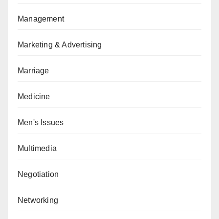
Management
Marketing & Advertising
Marriage
Medicine
Men's Issues
Multimedia
Negotiation
Networking