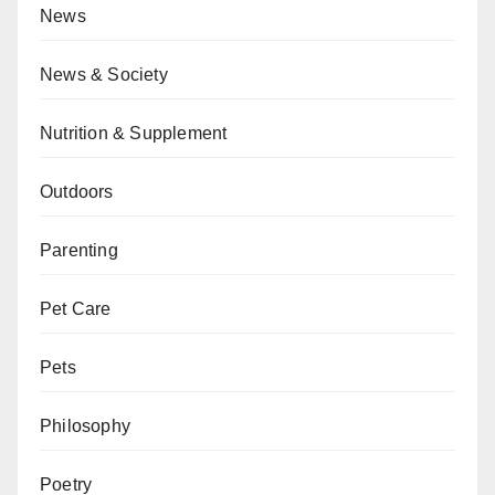
News
News & Society
Nutrition & Supplement
Outdoors
Parenting
Pet Care
Pets
Philosophy
Poetry