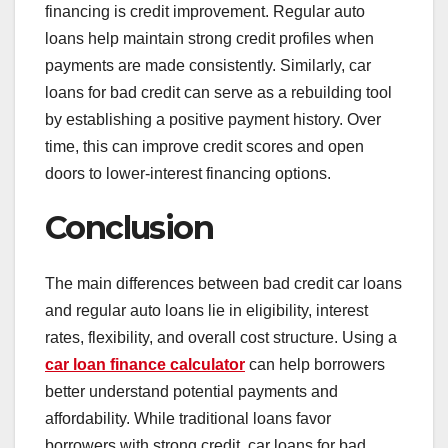
financing is credit improvement. Regular auto
loans help maintain strong credit profiles when
payments are made consistently. Similarly, car
loans for bad credit can serve as a rebuilding tool
by establishing a positive payment history. Over
time, this can improve credit scores and open
doors to lower-interest financing options.
Conclusion
The main differences between bad credit car loans
and regular auto loans lie in eligibility, interest
rates, flexibility, and overall cost structure. Using a
car loan finance calculator
can help borrowers
better understand potential payments and
affordability. While traditional loans favor
borrowers with strong credit, car loans for bad