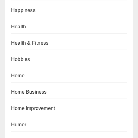
Happiness
Health
Health & Fitness
Hobbies
Home
Home Business
Home Improvement
Humor