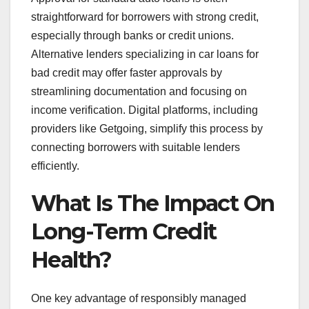
straightforward for borrowers with strong credit,
especially through banks or credit unions.
Alternative lenders specializing in car loans for
bad credit may offer faster approvals by
streamlining documentation and focusing on
income verification. Digital platforms, including
providers like Getgoing, simplify this process by
connecting borrowers with suitable lenders
efficiently.
What Is The Impact On
Long-Term Credit
Health?
One key advantage of responsibly managed