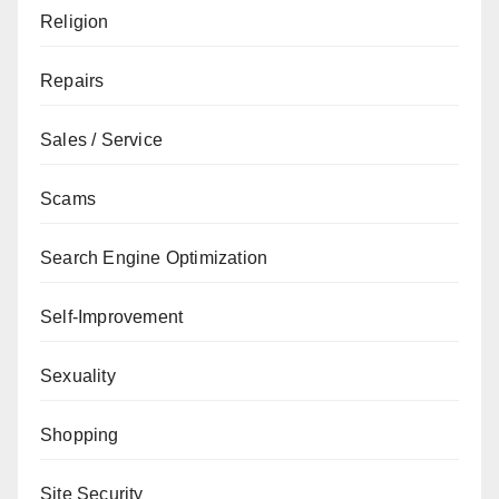
Religion
Repairs
Sales / Service
Scams
Search Engine Optimization
Self-Improvement
Sexuality
Shopping
Site Security