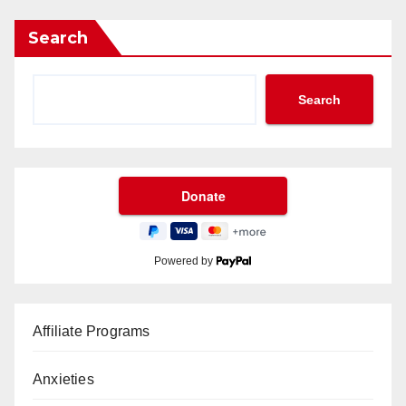
Search
Search
Powered by
Affiliate Programs
Anxieties