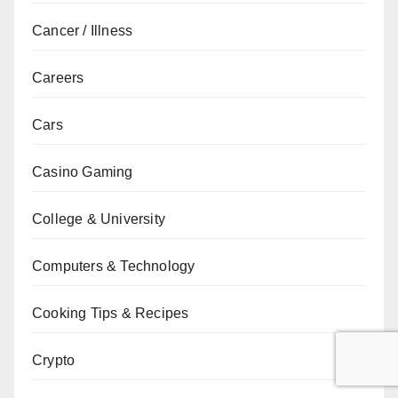
Cancer / Illness
Careers
Cars
Casino Gaming
College & University
Computers & Technology
Cooking Tips & Recipes
Crypto