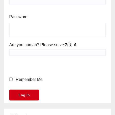
Password
Are you human? Please solve:
Remember Me