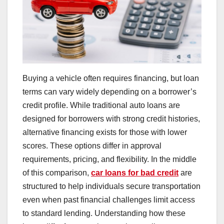
Buying a vehicle often requires financing, but loan
terms can vary widely depending on a borrower’s
credit profile. While traditional auto loans are
designed for borrowers with strong credit histories,
alternative financing exists for those with lower
scores. These options differ in approval
requirements, pricing, and flexibility. In the middle
of this comparison,
car loans for bad credit
are
structured to help individuals secure transportation
even when past financial challenges limit access
to standard lending. Understanding how these