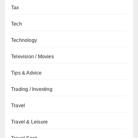
Tax
Tech
Technology
Television / Movies
Tips & Advice
Trading / Investing
Travel
Travel & Leisure