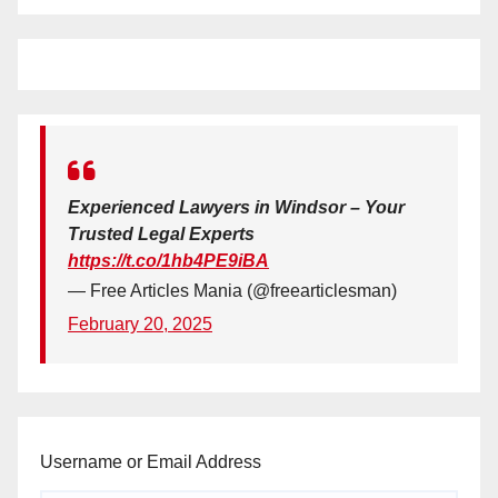
Experienced Lawyers in Windsor – Your
Trusted Legal Experts
https://t.co/1hb4PE9iBA
— Free Articles Mania (@freearticlesman)
February 20, 2025
Username or Email Address