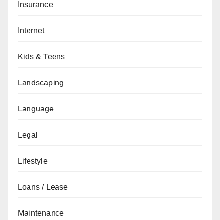
Insurance
Internet
Kids & Teens
Landscaping
Language
Legal
Lifestyle
Loans / Lease
Maintenance