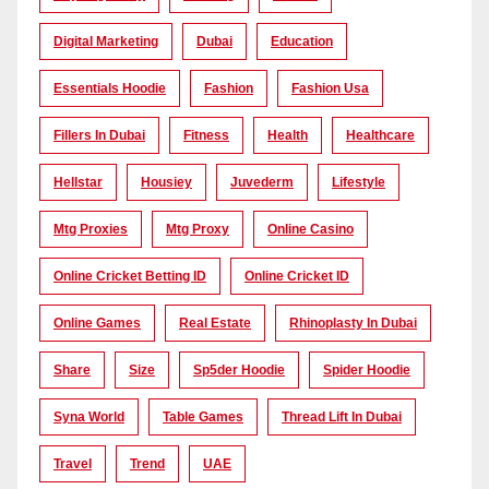
Digital Marketing
Dubai
Education
Essentials Hoodie
Fashion
Fashion Usa
Fillers In Dubai
Fitness
Health
Healthcare
Hellstar
Housiey
Juvederm
Lifestyle
Mtg Proxies
Mtg Proxy
Online Casino
Online Cricket Betting ID
Online Cricket ID
Online Games
Real Estate
Rhinoplasty In Dubai
Share
Size
Sp5der Hoodie
Spider Hoodie
Syna World
Table Games
Thread Lift In Dubai
Travel
Trend
UAE