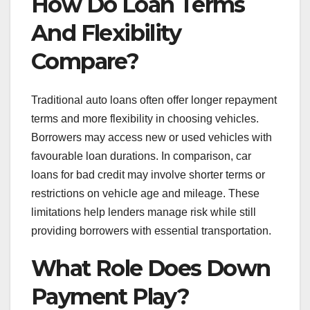
How Do Loan Terms
And Flexibility
Compare?
Traditional auto loans often offer longer repayment
terms and more flexibility in choosing vehicles.
Borrowers may access new or used vehicles with
favourable loan durations. In comparison, car
loans for bad credit may involve shorter terms or
restrictions on vehicle age and mileage. These
limitations help lenders manage risk while still
providing borrowers with essential transportation.
What Role Does Down
Payment Play?