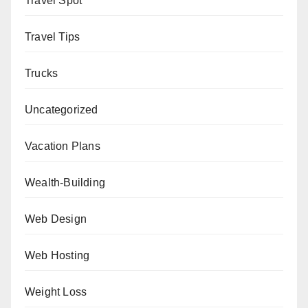
Travel Spot
Travel Tips
Trucks
Uncategorized
Vacation Plans
Wealth-Building
Web Design
Web Hosting
Weight Loss