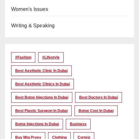
Women's Issues
Writing & Speaking
#Fashion
#lifestyle
Best Aesthetic Clinic In Dubai
Best Aesthetic Clinics In Dubai
Best Botox Injections In Dubai
Best Doctors In Dubai
Best Plastic Surgeon In Dubai
Botox Cost In Dubai
Botox Injections In Dubai
Business
Buy Mtg Proxy
Clothing
Corteiz