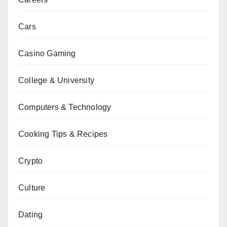
Cars
Casino Gaming
College & University
Computers & Technology
Cooking Tips & Recipes
Crypto
Culture
Dating