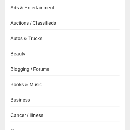
Arts & Entertainment
Auctions / Classifieds
Autos & Trucks
Beauty
Blogging / Forums
Books & Music
Business
Cancer / Illness