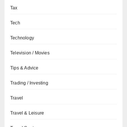
Tax
Tech
Technology
Television / Movies
Tips & Advice
Trading / Investing
Travel
Travel & Leisure