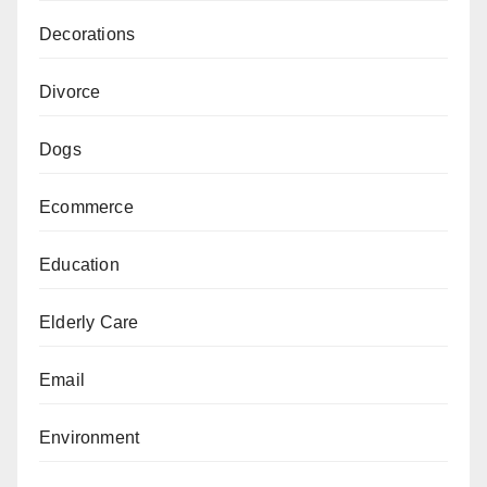
Decorations
Divorce
Dogs
Ecommerce
Education
Elderly Care
Email
Environment