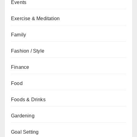
Events
Exercise & Meditation
Family
Fashion / Style
Finance
Food
Foods & Drinks
Gardening
Goal Setting