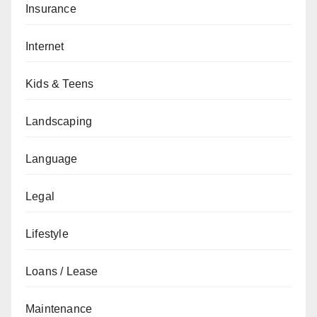
Insurance
Internet
Kids & Teens
Landscaping
Language
Legal
Lifestyle
Loans / Lease
Maintenance