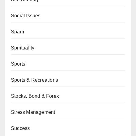
Social Issues
Spam
Spirituality
Sports
Sports & Recreations
Stocks, Bond & Forex
Stress Management
Success