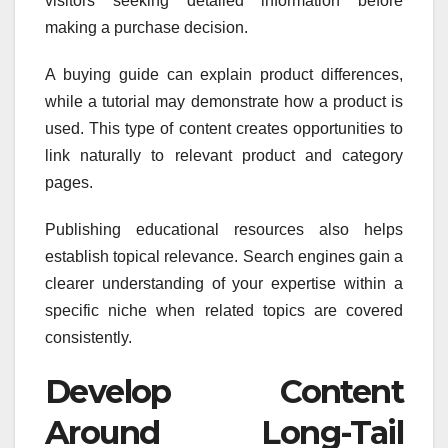
visitors seeking detailed information before
making a purchase decision.
A buying guide can explain product differences,
while a tutorial may demonstrate how a product is
used. This type of content creates opportunities to
link naturally to relevant product and category
pages.
Publishing educational resources also helps
establish topical relevance. Search engines gain a
clearer understanding of your expertise within a
specific niche when related topics are covered
consistently.
Develop Content
Around Long-Tail