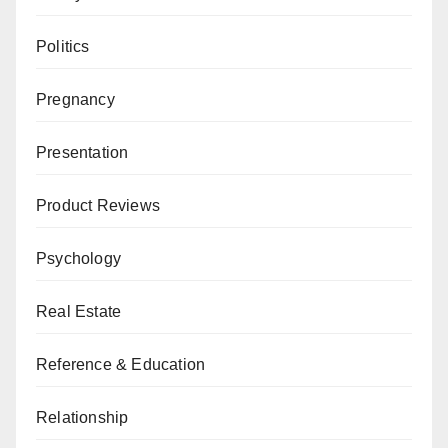
Politics
Pregnancy
Presentation
Product Reviews
Psychology
Real Estate
Reference & Education
Relationship