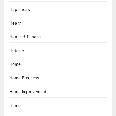
Happiness
Health
Health & Fitness
Hobbies
Home
Home Business
Home Improvement
Humor