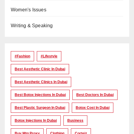
Women's Issues
Writing & Speaking
#Fashion
#lifestyle
Best Aesthetic Clinic In Dubai
Best Aesthetic Clinics In Dubai
Best Botox Injections In Dubai
Best Doctors In Dubai
Best Plastic Surgeon In Dubai
Botox Cost In Dubai
Botox Injections In Dubai
Business
Buy Mtg Proxy
Clothing
Corteiz