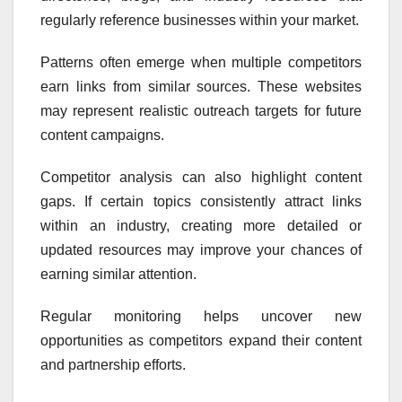
regularly reference businesses within your market.
Patterns often emerge when multiple competitors
earn links from similar sources. These websites
may represent realistic outreach targets for future
content campaigns.
Competitor analysis can also highlight content
gaps. If certain topics consistently attract links
within an industry, creating more detailed or
updated resources may improve your chances of
earning similar attention.
Regular monitoring helps uncover new
opportunities as competitors expand their content
and partnership efforts.