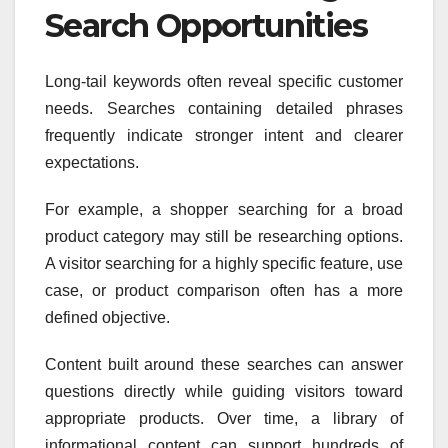
Search Opportunities
Long-tail keywords often reveal specific customer
needs. Searches containing detailed phrases
frequently indicate stronger intent and clearer
expectations.
For example, a shopper searching for a broad
product category may still be researching options.
A visitor searching for a highly specific feature, use
case, or product comparison often has a more
defined objective.
Content built around these searches can answer
questions directly while guiding visitors toward
appropriate products. Over time, a library of
informational content can support hundreds of