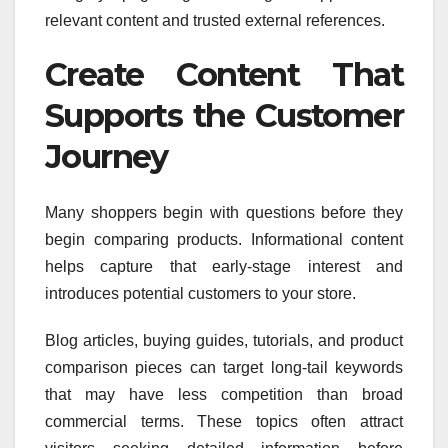
relevant content and trusted external references.
Create Content That
Supports the Customer
Journey
Many shoppers begin with questions before they
begin comparing products. Informational content
helps capture that early-stage interest and
introduces potential customers to your store.
Blog articles, buying guides, tutorials, and product
comparison pieces can target long-tail keywords
that may have less competition than broad
commercial terms. These topics often attract