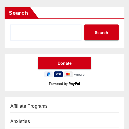
Search
Search
Powered by
Affiliate Programs
Anxieties