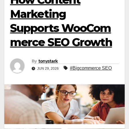
Marketing
Supports WooCom
merce SEO Growth
By
tonystark
#Bigcommerce SEO
JUN 29, 2026