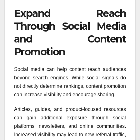
Expand Reach
Through Social Media
and Content
Promotion
Social media can help content reach audiences
beyond search engines. While social signals do
not directly determine rankings, content promotion
can increase visibility and encourage sharing.
Articles, guides, and product-focused resources
can gain additional exposure through social
platforms, newsletters, and online communities.
Increased visibility may lead to new referral traffic,