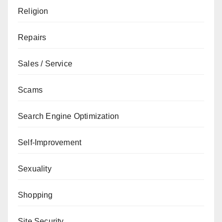
Religion
Repairs
Sales / Service
Scams
Search Engine Optimization
Self-Improvement
Sexuality
Shopping
Site Security