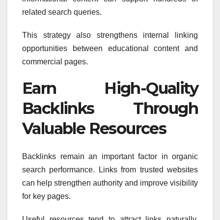
related search queries.
This strategy also strengthens internal linking
opportunities between educational content and
commercial pages.
Earn High-Quality
Backlinks Through
Valuable Resources
Backlinks remain an important factor in organic
search performance. Links from trusted websites
can help strengthen authority and improve visibility
for key pages.
Useful resources tend to attract links naturally.