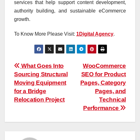
services that help support content development,
authority building, and sustainable eCommerce
growth.
To Know More Please Visit:
1Digital Agency
.
Post
What Goes Into
WooCommerce
Sourcing Structural
SEO for Product
navigation
Moving Equipment
Pages, Category
for a Bridge
Pages, and
Relocation Project
Technical
Performance