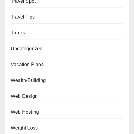
Travel Spot
Travel Tips
Trucks
Uncategorized
Vacation Plans
Wealth-Building
Web Design
Web Hosting
Weight Loss