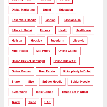
Digital Marketing
Dubai
Education
Essentials Hoodie
Fashion
Fashion Usa
Fillers In Dubai
Fitness
Health
Healthcare
Hellstar
Housiey
Juvederm
Lifestyle
Mtg Proxies
Mtg Proxy
Online Casino
Online Cricket Betting ID
Online Cricket ID
Online Games
Real Estate
Rhinoplasty In Dubai
Share
Size
Sp5der Hoodie
Spider Hoodie
Syna World
Table Games
Thread Lift In Dubai
Travel
Trend
UAE