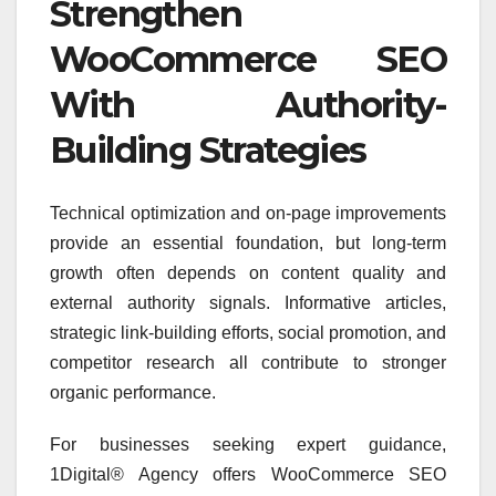
Strengthen
WooCommerce SEO
With Authority-
Building Strategies
Technical optimization and on-page improvements
provide an essential foundation, but long-term
growth often depends on content quality and
external authority signals. Informative articles,
strategic link-building efforts, social promotion, and
competitor research all contribute to stronger
organic performance.
For businesses seeking expert guidance,
1Digital® Agency offers WooCommerce SEO