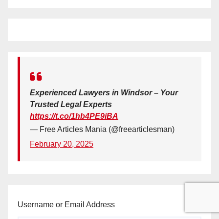
Experienced Lawyers in Windsor – Your
Trusted Legal Experts
https://t.co/1hb4PE9iBA
— Free Articles Mania (@freearticlesman)
February 20, 2025
Username or Email Address