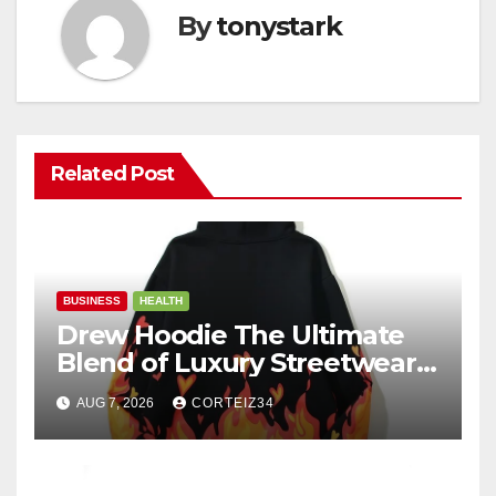
By
tonystark
Related Post
BUSINESS
HEALTH
Drew Hoodie The Ultimate
Blend of Luxury Streetwear,
Comfort, and
AUG 7, 2026
CORTEIZ34