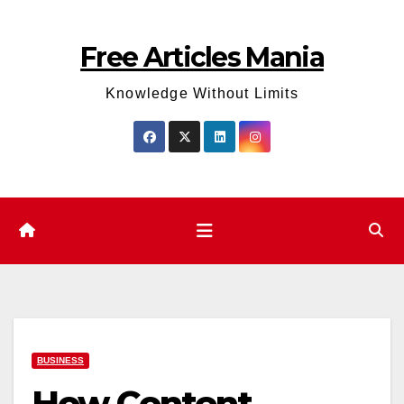
Skip
to
Free Articles Mania
content
Knowledge Without Limits
BUSINESS
How Content