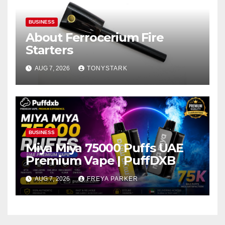
BUSINESS
About Ferrocerium Fire
Starters
AUG 7, 2026
TONYSTARK
BUSINESS
Miya Miya 75000 Puffs UAE
Premium Vape | PuffDXB
AUG 7, 2026
FREYA PARKER