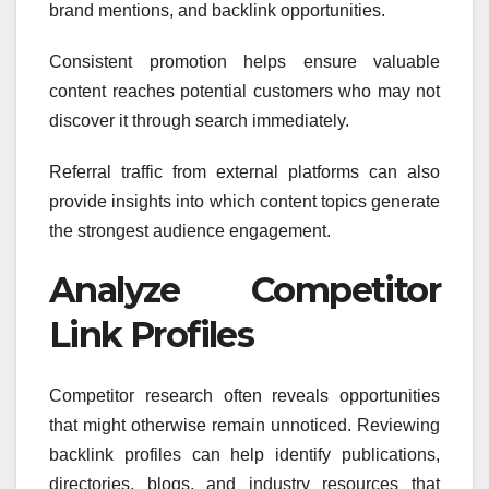
brand mentions, and backlink opportunities.
Consistent promotion helps ensure valuable
content reaches potential customers who may not
discover it through search immediately.
Referral traffic from external platforms can also
provide insights into which content topics generate
the strongest audience engagement.
Analyze Competitor
Link Profiles
Competitor research often reveals opportunities
that might otherwise remain unnoticed. Reviewing
backlink profiles can help identify publications,
directories, blogs, and industry resources that