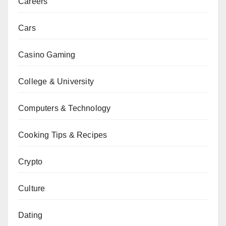
Careers
Cars
Casino Gaming
College & University
Computers & Technology
Cooking Tips & Recipes
Crypto
Culture
Dating