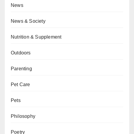
News
News & Society
Nutrition & Supplement
Outdoors
Parenting
Pet Care
Pets
Philosophy
Poetry