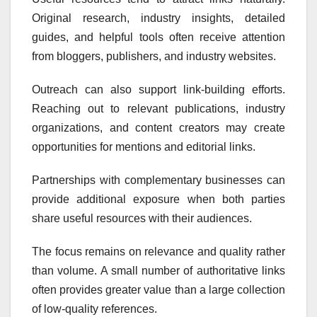
Original research, industry insights, detailed
guides, and helpful tools often receive attention
from bloggers, publishers, and industry websites.
Outreach can also support link-building efforts.
Reaching out to relevant publications, industry
organizations, and content creators may create
opportunities for mentions and editorial links.
Partnerships with complementary businesses can
provide additional exposure when both parties
share useful resources with their audiences.
The focus remains on relevance and quality rather
than volume. A small number of authoritative links
often provides greater value than a large collection
of low-quality references.