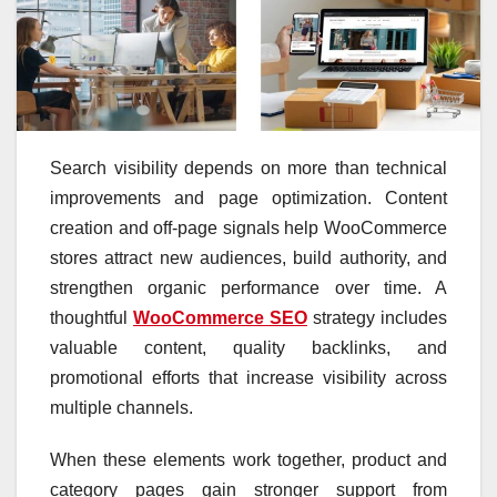
Search visibility depends on more than technical
improvements and page optimization. Content
creation and off-page signals help WooCommerce
stores attract new audiences, build authority, and
strengthen organic performance over time. A
thoughtful
WooCommerce SEO
strategy includes
valuable content, quality backlinks, and
promotional efforts that increase visibility across
multiple channels.
When these elements work together, product and
category pages gain stronger support from