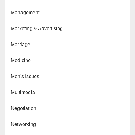
Management
Marketing & Advertising
Marriage
Medicine
Men's Issues
Multimedia
Negotiation
Networking