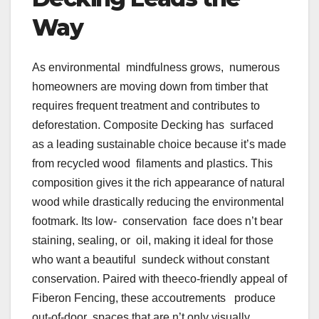
Way
As environmental mindfulness grows, numerous
homeowners are moving down from timber that
requires frequent treatment and contributes to
deforestation. Composite Decking has surfaced
as a leading sustainable choice because it’s made
from recycled wood filaments and plastics. This
composition gives it the rich appearance of natural
wood while drastically reducing the environmental
footmark. Its low- conservation face does n’t bear
staining, sealing, or oil, making it ideal for those
who want a beautiful sundeck without constant
conservation. Paired with theeco-friendly appeal of
Fiberon Fencing, these accoutrements produce
out-of-door spaces that are n’t only visually