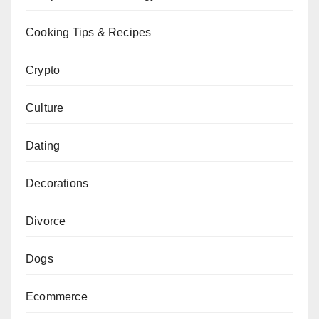
Cooking Tips & Recipes
Crypto
Culture
Dating
Decorations
Divorce
Dogs
Ecommerce