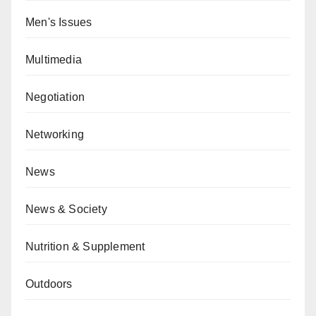
Men's Issues
Multimedia
Negotiation
Networking
News
News & Society
Nutrition & Supplement
Outdoors