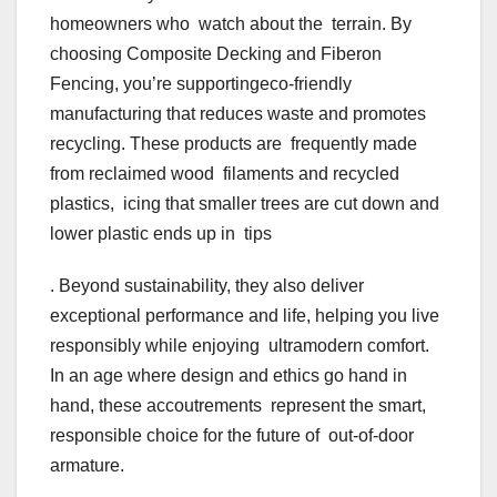
homeowners who watch about the terrain. By
choosing Composite Decking and Fiberon
Fencing, you’re supportingeco-friendly
manufacturing that reduces waste and promotes
recycling. These products are frequently made
from reclaimed wood filaments and recycled
plastics, icing that smaller trees are cut down and
lower plastic ends up in tips
. Beyond sustainability, they also deliver
exceptional performance and life, helping you live
responsibly while enjoying ultramodern comfort.
In an age where design and ethics go hand in
hand, these accoutrements represent the smart,
responsible choice for the future of out-of-door
armature.