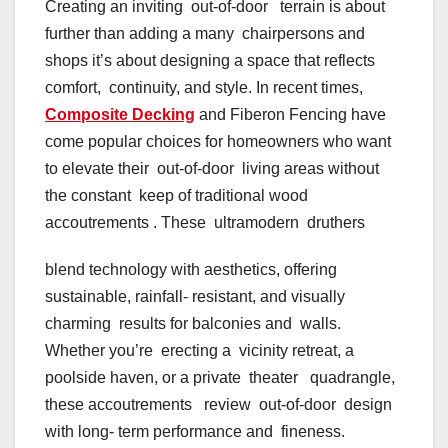
Creating an inviting out-of-door terrain is about
further than adding a many chairpersons and
shops it’s about designing a space that reflects
comfort, continuity, and style. In recent times,
Composite Decking
and Fiberon Fencing have
come popular choices for homeowners who want
to elevate their out-of-door living areas without
the constant keep of traditional wood
accoutrements . These ultramodern druthers
blend technology with aesthetics, offering
sustainable, rainfall- resistant, and visually
charming results for balconies and walls.
Whether you’re erecting a vicinity retreat, a
poolside haven, or a private theater quadrangle,
these accoutrements review out-of-door design
with long- term performance and fineness.