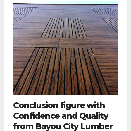
Conclusion figure with
Confidence and Quality
from Bayou City Lumber