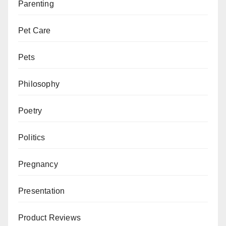
Parenting
Pet Care
Pets
Philosophy
Poetry
Politics
Pregnancy
Presentation
Product Reviews