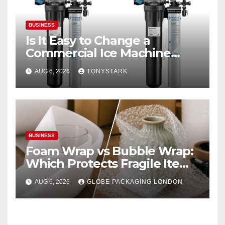
BUSINESS
Is It Easy to Change a
Commercial Ice Machine
Filter?
AUG 6, 2026
TONYSTARK
BUSINESS
Foam Wrap vs Bubble Wrap:
Which Protects Fragile Items
Best?
AUG 6, 2026
GLOBE PACKAGING LONDON