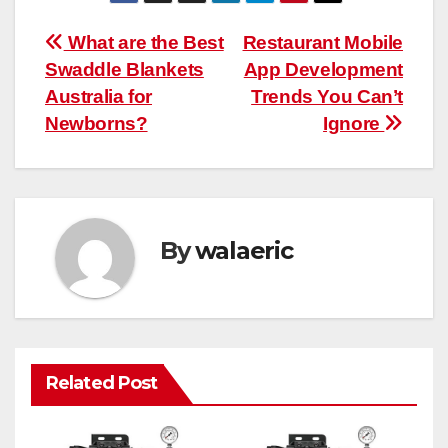
Post
What are the Best
Restaurant Mobile
Swaddle Blankets
App Development
navigation
Australia for
Trends You Can’t
Newborns?
Ignore
By
walaeric
Related Post