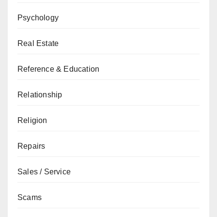
Psychology
Real Estate
Reference & Education
Relationship
Religion
Repairs
Sales / Service
Scams