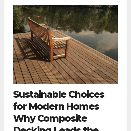
Sustainable Choices
for Modern Homes
Why Composite
Decking Leads the