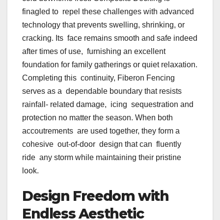
finagled to repel these challenges with advanced
technology that prevents swelling, shrinking, or
cracking. Its face remains smooth and safe indeed
after times of use, furnishing an excellent
foundation for family gatherings or quiet relaxation.
Completing this continuity, Fiberon Fencing
serves as a dependable boundary that resists
rainfall- related damage, icing sequestration and
protection no matter the season. When both
accoutrements are used together, they form a
cohesive out-of-door design that can fluently
ride any storm while maintaining their pristine
look.
Design Freedom with
Endless Aesthetic