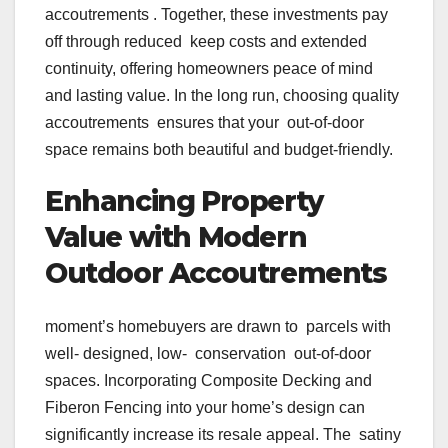
accoutrements . Together, these investments pay
off through reduced keep costs and extended
continuity, offering homeowners peace of mind
and lasting value. In the long run, choosing quality
accoutrements ensures that your out-of-door
space remains both beautiful and budget-friendly.
Enhancing Property
Value with Modern
Outdoor Accoutrements
moment’s homebuyers are drawn to parcels with
well- designed, low- conservation out-of-door
spaces. Incorporating Composite Decking and
Fiberon Fencing into your home’s design can
significantly increase its resale appeal. The satiny