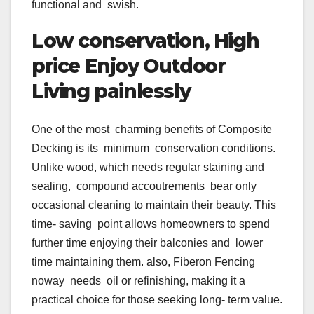
functional and swish.
Low conservation, High
price Enjoy Outdoor
Living painlessly
One of the most charming benefits of Composite
Decking is its minimum conservation conditions.
Unlike wood, which needs regular staining and
sealing, compound accoutrements bear only
occasional cleaning to maintain their beauty. This
time- saving point allows homeowners to spend
further time enjoying their balconies and lower
time maintaining them. also, Fiberon Fencing
noway needs oil or refinishing, making it a
practical choice for those seeking long- term value.