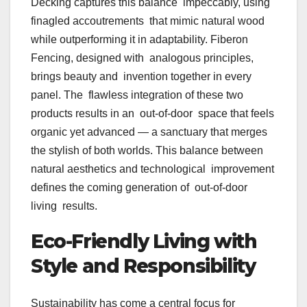
Decking captures this balance impeccably, using
finagled accoutrements that mimic natural wood
while outperforming it in adaptability. Fiberon
Fencing, designed with analogous principles,
brings beauty and invention together in every
panel. The flawless integration of these two
products results in an out-of-door space that feels
organic yet advanced — a sanctuary that merges
the stylish of both worlds. This balance between
natural aesthetics and technological improvement
defines the coming generation of out-of-door
living results.
Eco-Friendly Living with
Style and Responsibility
Sustainability has come a central focus for