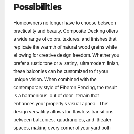
Possibilities
Homeowners no longer have to choose between
practicality and beauty. Composite Decking offers
a wide range of colors, textures, and finishes that
replicate the warmth of natural wood grains while
allowing for creative design freedom. Whether you
prefer a rustic tone or a satiny, ultramodern finish,
these balconies can be customized to fit your
unique vision. When combined with the
contemporary style of Fiberon Fencing, the result
is a harmonious out-of-door terrain that
enhances your property’s visual appeal. This
design versatility allows for flawless transitions
between balconies, quadrangles, and theater
spaces, making every corner of your yard both