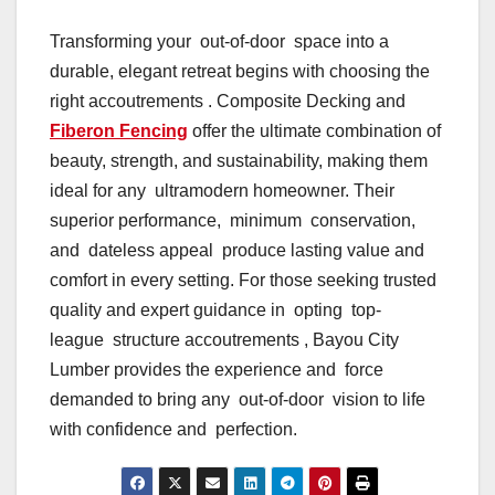
Transforming your out-of-door space into a
durable, elegant retreat begins with choosing the
right accoutrements . Composite Decking and
Fiberon Fencing
offer the ultimate combination of
beauty, strength, and sustainability, making them
ideal for any ultramodern homeowner. Their
superior performance, minimum conservation,
and dateless appeal produce lasting value and
comfort in every setting. For those seeking trusted
quality and expert guidance in opting top-
league structure accoutrements , Bayou City
Lumber provides the experience and force
demanded to bring any out-of-door vision to life
with confidence and perfection.