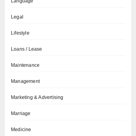
Language
Legal
Lifestyle
Loans / Lease
Maintenance
Management
Marketing & Advertising
Marriage
Medicine