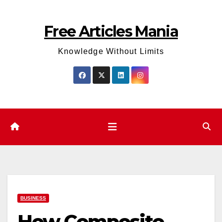
Skip
to
Free Articles Mania
content
Knowledge Without Limits
BUSINESS
How Composite