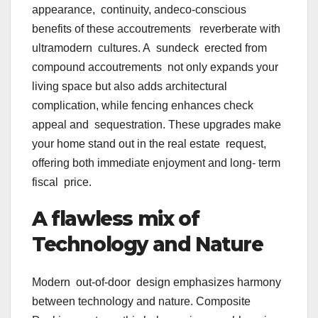
appearance, continuity, andeco-conscious
benefits of these accoutrements reverberate with
ultramodern cultures. A sundeck erected from
compound accoutrements not only expands your
living space but also adds architectural
complication, while fencing enhances check
appeal and sequestration. These upgrades make
your home stand out in the real estate request,
offering both immediate enjoyment and long- term
fiscal price.
A flawless mix of
Technology and Nature
Modern out-of-door design emphasizes harmony
between technology and nature. Composite