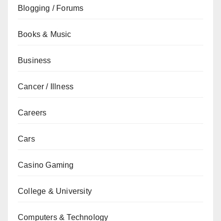
Blogging / Forums
Books & Music
Business
Cancer / Illness
Careers
Cars
Casino Gaming
College & University
Computers & Technology