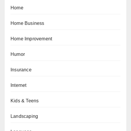
Home
Home Business
Home Improvement
Humor
Insurance
Internet
Kids & Teens
Landscaping