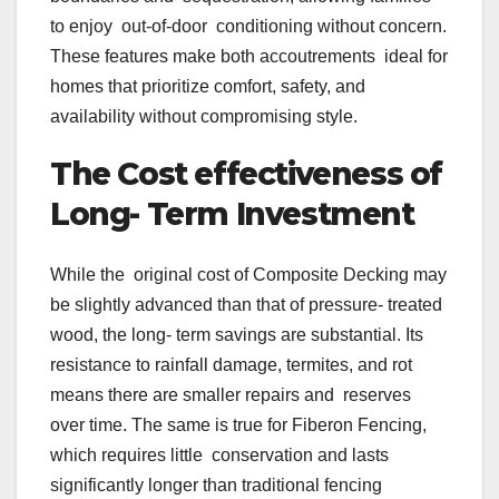
to enjoy out-of-door conditioning without concern.
These features make both accoutrements ideal for
homes that prioritize comfort, safety, and
availability without compromising style.
The Cost effectiveness of
Long- Term Investment
While the original cost of Composite Decking may
be slightly advanced than that of pressure- treated
wood, the long- term savings are substantial. Its
resistance to rainfall damage, termites, and rot
means there are smaller repairs and reserves
over time. The same is true for Fiberon Fencing,
which requires little conservation and lasts
significantly longer than traditional fencing