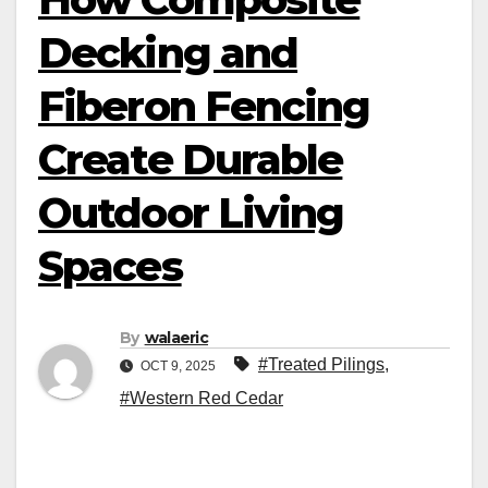
Decking and
Fiberon Fencing
Create Durable
Outdoor Living
Spaces
By
walaeric
#Treated Pilings
,
OCT 9, 2025
#Western Red Cedar