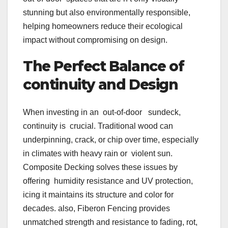
stunning but also environmentally responsible,
helping homeowners reduce their ecological
impact without compromising on design.
The Perfect Balance of
continuity and Design
When investing in an out-of-door sundeck,
continuity is crucial. Traditional wood can
underpinning, crack, or chip over time, especially
in climates with heavy rain or violent sun.
Composite Decking solves these issues by
offering humidity resistance and UV protection,
icing it maintains its structure and color for
decades. also, Fiberon Fencing provides
unmatched strength and resistance to fading, rot,