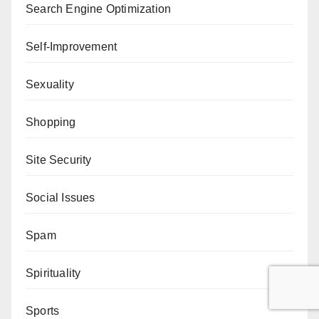
Search Engine Optimization
Self-Improvement
Sexuality
Shopping
Site Security
Social Issues
Spam
Spirituality
Sports