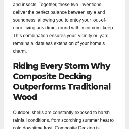
and insects. Together, these two inventions
deliver the perfect balance between style and
soundness, allowing you to enjoy your out-of-
door living area time- round with minimum keep.
This combination ensures your vicinity or yard
remains a dateless extension of your home’s
charm.
Riding Every Storm Why
Composite Decking
Outperforms Traditional
Wood
Outdoor shells are constantly exposed to harsh
rainfall conditions, from scorching summer heat to
cold downtime frost. Composite Decking is