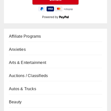
Powered by
Affiliate Programs
Anxieties
Arts & Entertainment
Auctions / Classifieds
Autos & Trucks
Beauty