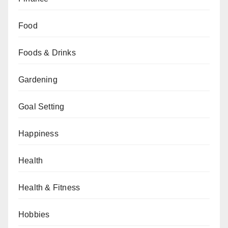
Food
Foods & Drinks
Gardening
Goal Setting
Happiness
Health
Health & Fitness
Hobbies