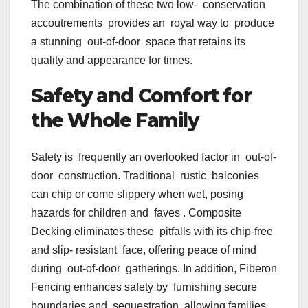
The combination of these two low- conservation
accoutrements provides an royal way to produce
a stunning out-of-door space that retains its
quality and appearance for times.
Safety and Comfort for
the Whole Family
Safety is frequently an overlooked factor in out-of-
door construction. Traditional rustic balconies
can chip or come slippery when wet, posing
hazards for children and faves . Composite
Decking eliminates these pitfalls with its chip-free
and slip- resistant face, offering peace of mind
during out-of-door gatherings. In addition, Fiberon
Fencing enhances safety by furnishing secure
boundaries and sequestration, allowing families