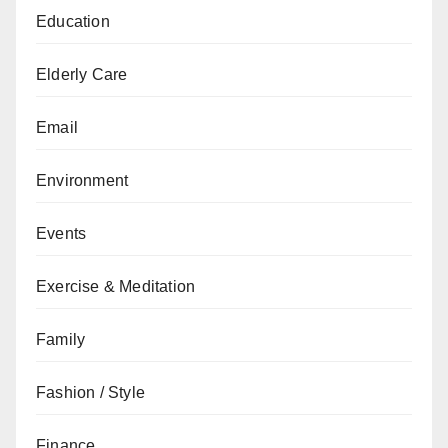
Education
Elderly Care
Email
Environment
Events
Exercise & Meditation
Family
Fashion / Style
Finance