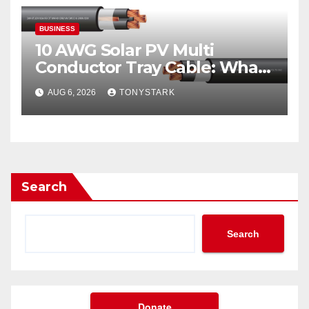
BUSINESS
10 AWG Solar PV Multi
Conductor Tray Cable: What
It Is
AUG 6, 2026
TONYSTARK
Search
Search