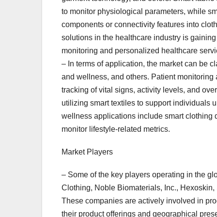
to monitor physiological parameters, while sm
components or connectivity features into cloth
solutions in the healthcare industry is gainin
monitoring and personalized healthcare servi
– In terms of application, the market can be cl
and wellness, and others. Patient monitoring a
tracking of vital signs, activity levels, and ov
utilizing smart textiles to support individual
wellness applications include smart clothing 
monitor lifestyle-related metrics.
Market Players
– Some of the key players operating in the gl
Clothing, Noble Biomaterials, Inc., Hexoskin,
These companies are actively involved in prod
their product offerings and geographical pres