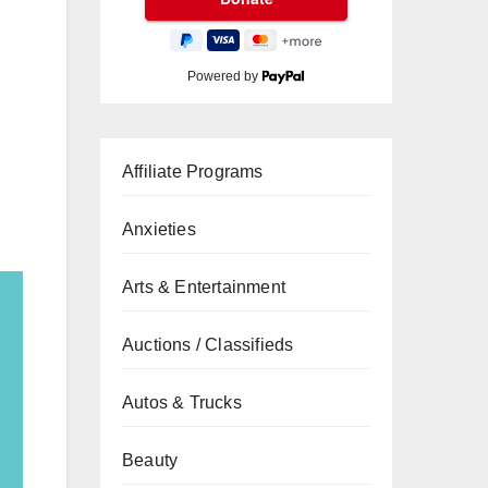
Powered by
Affiliate Programs
Anxieties
Arts & Entertainment
Auctions / Classifieds
Autos & Trucks
Beauty