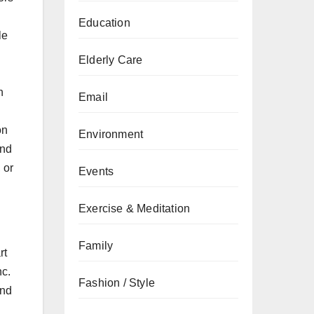
Education
le
Elderly Care
h
Email
on
Environment
and
 or
Events
Exercise & Meditation
Family
rt
nc.
Fashion / Style
and