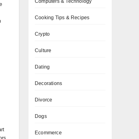
Computers & Technology
e
Cooking Tips & Recipes
n
Crypto
Culture
Dating
Decorations
Divorce
Dogs
rt
Ecommerce
ors