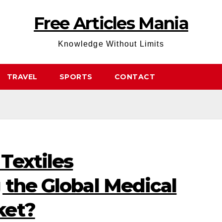
Free Articles Mania
Knowledge Without Limits
TRAVEL
SPORTS
CONTACT
Textiles
 the Global Medical
ket?