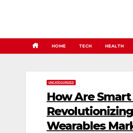
Skip
to
content
HOME
TECH
HEALTH
UNCATEGORIZED
How Are Smart 
Revolutionizing
Wearables Mar