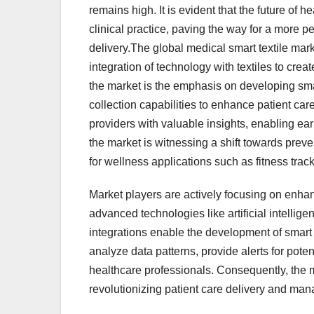
remains high. It is evident that the future of h
clinical practice, paving the way for a more p
delivery.The global medical smart textile mar
integration of technology with textiles to cre
the market is the emphasis on developing smar
collection capabilities to enhance patient 
providers with valuable insights, enabling ear
the market is witnessing a shift towards preven
for wellness applications such as fitness tra
Market players are actively focusing on enhan
advanced technologies like artificial intellig
integrations enable the development of smart 
analyze data patterns, provide alerts for pote
healthcare professionals. Consequently, the m
revolutionizing patient care delivery and ma