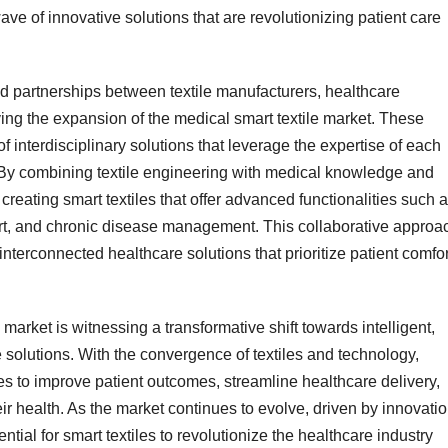
ave of innovative solutions that are revolutionizing patient care
nd partnerships between textile manufacturers, healthcare
ing the expansion of the medical smart textile market. These
f interdisciplinary solutions that leverage the expertise of each
s. By combining textile engineering with medical knowledge and
creating smart textiles that offer advanced functionalities such 
rt, and chronic disease management. This collaborative approa
interconnected healthcare solutions that prioritize patient comfor
 market is witnessing a transformative shift towards intelligent,
e solutions. With the convergence of textiles and technology,
s to improve patient outcomes, streamline healthcare delivery,
ir health. As the market continues to evolve, driven by innovatio
ial for smart textiles to revolutionize the healthcare industry