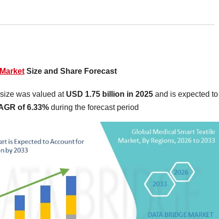
 Market
Size and Share Forecast
 size was valued at
USD 1.75 billion in 2025
and is expected to
AGR of 6.33%
during the forecast period