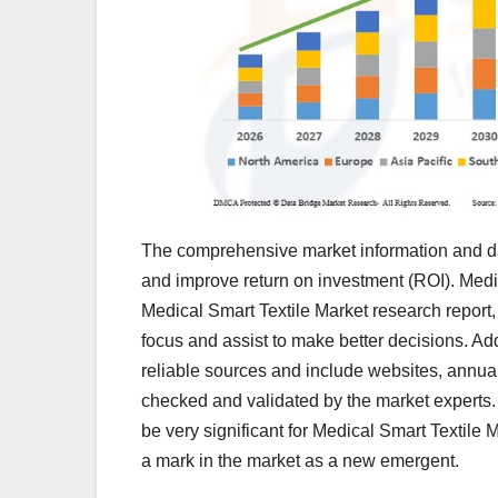
The comprehensive market information and dat
and improve return on investment (ROI). Medic
Medical Smart Textile Market research report,
focus and assist to make better decisions. Ad
reliable sources and include websites, annual
checked and validated by the market experts. 
be very significant for Medical Smart Textile 
a mark in the market as a new emergent.