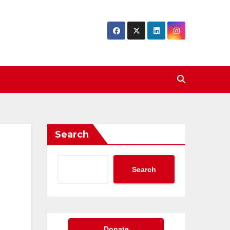
Search
Search