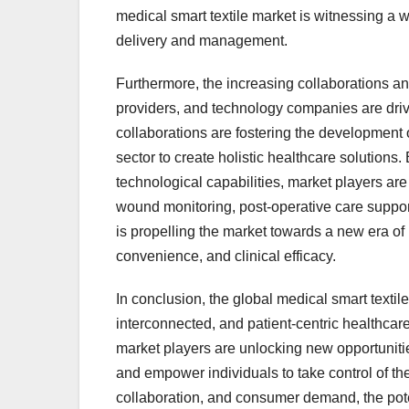
medical smart textile market is witnessing a w
delivery and management.
Furthermore, the increasing collaborations a
providers, and technology companies are driv
collaborations are fostering the development o
sector to create holistic healthcare solution
technological capabilities, market players are 
wound monitoring, post-operative care suppo
is propelling the market towards a new era of 
convenience, and clinical efficacy.
In conclusion, the global medical smart textile
interconnected, and patient-centric healthcar
market players are unlocking new opportunitie
and empower individuals to take control of the
collaboration, and consumer demand, the potent