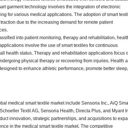
art garment technology involves the integration of electronic
ing for various medical applications. The adoption of smart texti
g traction due to the increasing demand for remote patient
ces.
assified into patient monitoring, therapy and rehabilitation, healt
pplications involve the use of smart textiles for continuous
erall health status. Therapy and rehabilitation applications focus 
s undergoing physical therapy or recovering from injuries. Health 
designed to enhance athletic performance, promote better sleep,
obal medical smart textile market include Sensoria Inc., AiQ Sma
 Schoeller Textil AG, Sensoria Health, Directa Plus, and Myant I
uct innovation, strategic partnerships, and acquisitions to exp
ence in the medical smart textile market. The competitive