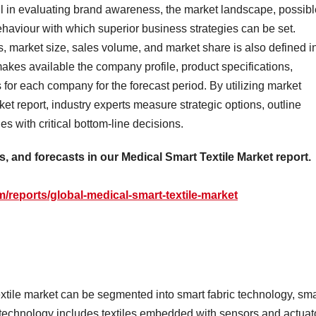
ul in evaluating brand awareness, the market landscape, possibl
ehaviour with which superior business strategies can be set.
s, market size, sales volume, and market share is also defined i
makes available the company profile, product specifications,
 for each company for the forecast period. By utilizing market
ket report, industry experts measure strategic options, outline
s with critical bottom-line decisions.
as, and forecasts in our Medical Smart Textile Market report.
/reports/global-medical-smart-textile-market
xtile market can be segmented into smart fabric technology, sma
 technology includes textiles embedded with sensors and actuat