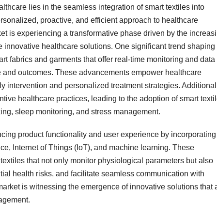
ealthcare lies in the seamless integration of smart textiles into
ersonalized, proactive, and efficient approach to healthcare
ket is experiencing a transformative phase driven by the increas
ate innovative healthcare solutions. One significant trend shaping
t fabrics and garments that offer real-time monitoring and data
care and outcomes. These advancements empower healthcare
ly intervention and personalized treatment strategies. Additional
tive healthcare practices, leading to the adoption of smart texti
cking, sleep monitoring, and stress management.
cing product functionality and user experience by incorporating
ence, Internet of Things (IoT), and machine learning. These
textiles that not only monitor physiological parameters but also
ntial health risks, and facilitate seamless communication with
arket is witnessing the emergence of innovative solutions that 
nagement.