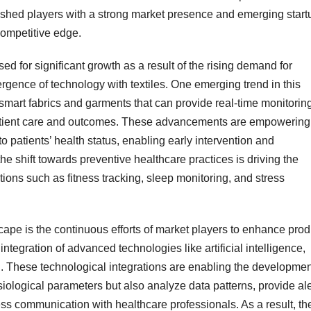
lished players with a strong market presence and emerging start
competitive edge.
ed for significant growth as a result of the rising demand for
rgence of technology with textiles. One emerging trend in this
smart fabrics and garments that can provide real-time monitorin
 patient care and outcomes. These advancements are empowering
o patients’ health status, enabling early intervention and
he shift towards preventive healthcare practices is driving the
ations such as fitness tracking, sleep monitoring, and stress
ape is the continuous efforts of market players to enhance prod
ntegration of advanced technologies like artificial intelligence,
g. These technological integrations are enabling the developmen
ysiological parameters but also analyze data patterns, provide ale
mless communication with healthcare professionals. As a result, th