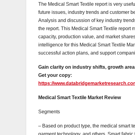
The Medical Smart Textile report is very usef
future issues, industry trends and customer b
Analysis and discussion of key industry trend
the report. This Medical Smart Textile report 
capacity, production value, and market shares
intelligence for this Medical Smart Textile Mar
successful action plans, and support companie
Gain clarity on industry shifts, growth are
Get your copy:
https://www.databridgemarketresearch.com
Medical Smart Textile Market Review
Segments
– Based on product type, the medical smart te
garment technology, and others. Smart fabric