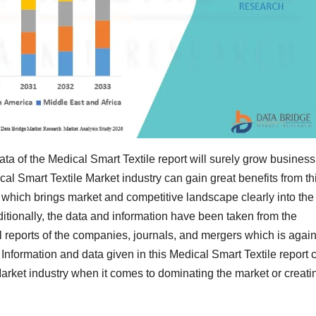
a of the Medical Smart Textile report will surely grow business
al Smart Textile Market industry can gain great benefits from th
 which brings market and competitive landscape clearly into the
ditionally, the data and information have been taken from the
 reports of the companies, journals, and mergers which is agai
Information and data given in this Medical Smart Textile report 
Market industry when it comes to dominating the market or creati