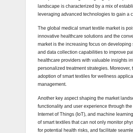
landscape is characterized by a mix of estab
leveraging advanced technologies to gain a 
The global medical smart textile market is pois
innovative healthcare solutions and the conve
market is the increasing focus on developing 
and data collection capabilities to improve
healthcare providers with valuable insights int
personalized treatment strategies. Moreover, t
adoption of smart textiles for wellness applic
management.
Another key aspect shaping the market landsc
functionality and user experience through the i
Internet of Things (IoT), and machine learnin
of smart textiles that can not only monitor ph
for potential health risks, and facilitate sea