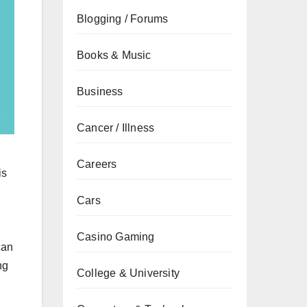
Blogging / Forums
Books & Music
Business
Cancer / Illness
Careers
is
Cars
n
Casino Gaming
can
ng
College & University