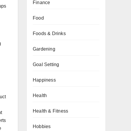
Finance
ups
Food
Foods & Drinks
g
Gardening
Goal Setting
Happiness
Health
uct
Health & Fitness
t
rts
Hobbies
e