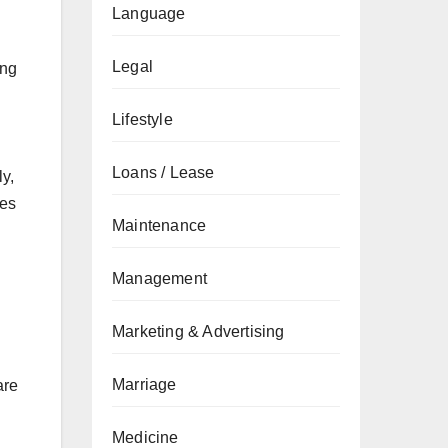
Language
Legal
ing
Lifestyle
Loans / Lease
ly,
les
Maintenance
Management
Marketing & Advertising
Marriage
are
Medicine