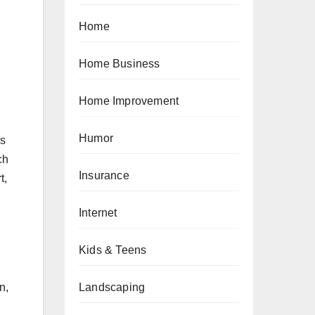
Home
Home Business
Home Improvement
Humor
as
ch
Insurance
t,
Internet
Kids & Teens
Landscaping
n,