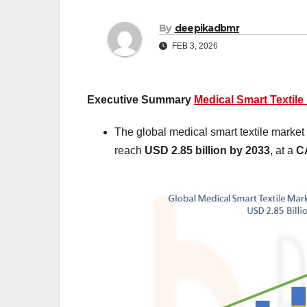
By
deepikadbmr
FEB 3, 2026
Executive Summary
Medical Smart Textile
The global medical smart textile market
reach
USD 2.85 billion by 2033
,
at a
C