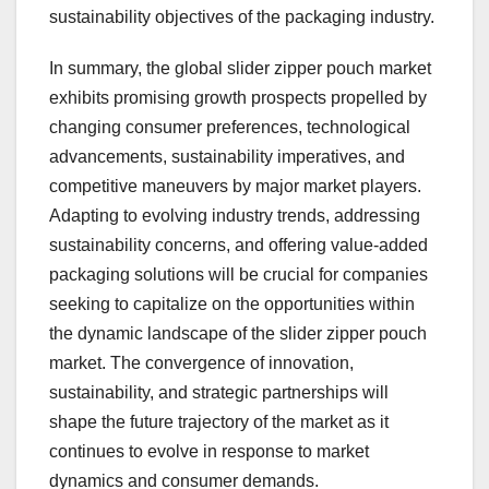
sustainability objectives of the packaging industry.
In summary, the global slider zipper pouch market
exhibits promising growth prospects propelled by
changing consumer preferences, technological
advancements, sustainability imperatives, and
competitive maneuvers by major market players.
Adapting to evolving industry trends, addressing
sustainability concerns, and offering value-added
packaging solutions will be crucial for companies
seeking to capitalize on the opportunities within
the dynamic landscape of the slider zipper pouch
market. The convergence of innovation,
sustainability, and strategic partnerships will
shape the future trajectory of the market as it
continues to evolve in response to market
dynamics and consumer demands.