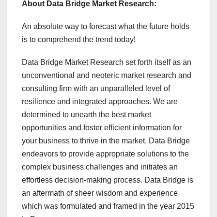
About Data Bridge Market Research:
An absolute way to forecast what the future holds
is to comprehend the trend today!
Data Bridge Market Research set forth itself as an
unconventional and neoteric market research and
consulting firm with an unparalleled level of
resilience and integrated approaches. We are
determined to unearth the best market
opportunities and foster efficient information for
your business to thrive in the market. Data Bridge
endeavors to provide appropriate solutions to the
complex business challenges and initiates an
effortless decision-making process. Data Bridge is
an aftermath of sheer wisdom and experience
which was formulated and framed in the year 2015