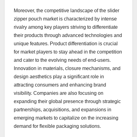
Moreover, the competitive landscape of the slider
zipper pouch market is characterized by intense
rivalry among key players striving to differentiate
their products through advanced technologies and
unique features. Product differentiation is crucial
for market players to stay ahead in the competition
and cater to the evolving needs of end-users.
Innovation in materials, closure mechanisms, and
design aesthetics play a significant role in
attracting consumers and enhancing brand
visibility. Companies are also focusing on
expanding their global presence through strategic
partnerships, acquisitions, and expansions in
emerging markets to capitalize on the increasing
demand for flexible packaging solutions.