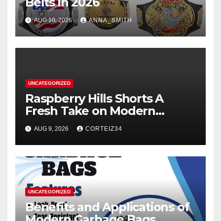
Belts in 2026
AUG 10, 2026
ANNA_SMITH
UNCATEGORIZED
Raspberry Hills Shorts A
Fresh Take on Modern
Streetwear
AUG 9, 2026
CORTEIZ34
UNCATEGORIZED
Benefits and Applications of
Modern Garbage Bags