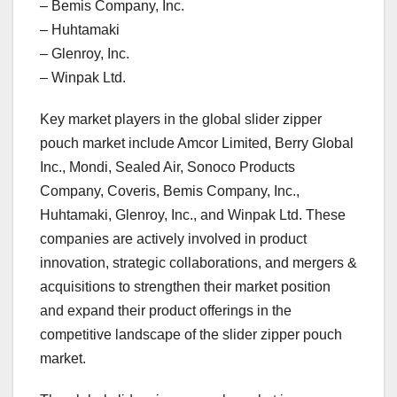
– Bemis Company, Inc.
– Huhtamaki
– Glenroy, Inc.
– Winpak Ltd.
Key market players in the global slider zipper
pouch market include Amcor Limited, Berry Global
Inc., Mondi, Sealed Air, Sonoco Products
Company, Coveris, Bemis Company, Inc.,
Huhtamaki, Glenroy, Inc., and Winpak Ltd. These
companies are actively involved in product
innovation, strategic collaborations, and mergers &
acquisitions to strengthen their market position
and expand their product offerings in the
competitive landscape of the slider zipper pouch
market.