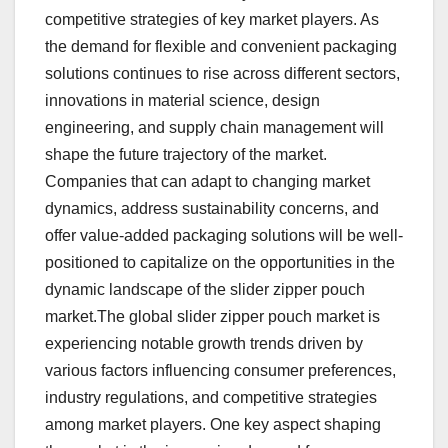
competitive strategies of key market players. As
the demand for flexible and convenient packaging
solutions continues to rise across different sectors,
innovations in material science, design
engineering, and supply chain management will
shape the future trajectory of the market.
Companies that can adapt to changing market
dynamics, address sustainability concerns, and
offer value-added packaging solutions will be well-
positioned to capitalize on the opportunities in the
dynamic landscape of the slider zipper pouch
market.The global slider zipper pouch market is
experiencing notable growth trends driven by
various factors influencing consumer preferences,
industry regulations, and competitive strategies
among market players. One key aspect shaping