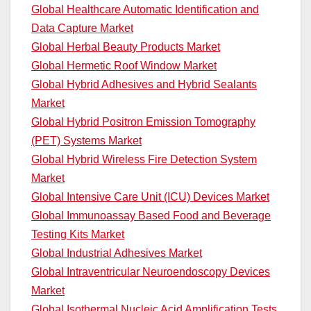
Global Healthcare Automatic Identification and
Data Capture Market
Global Herbal Beauty Products Market
Global Hermetic Roof Window Market
Global Hybrid Adhesives and Hybrid Sealants
Market
Global Hybrid Positron Emission Tomography
(PET) Systems Market
Global Hybrid Wireless Fire Detection System
Market
Global Intensive Care Unit (ICU) Devices Market
Global Immunoassay Based Food and Beverage
Testing Kits Market
Global Industrial Adhesives Market
Global Intraventricular Neuroendoscopy Devices
Market
Global Isothermal Nucleic Acid Amplification Tests