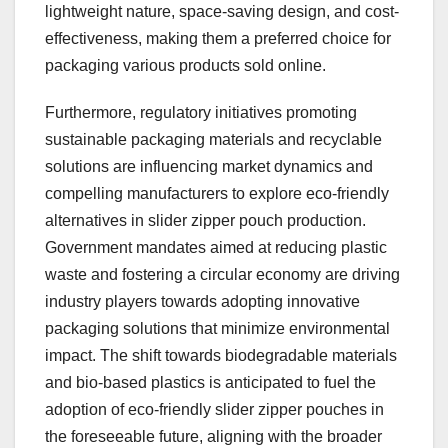
lightweight nature, space-saving design, and cost-
effectiveness, making them a preferred choice for
packaging various products sold online.
Furthermore, regulatory initiatives promoting
sustainable packaging materials and recyclable
solutions are influencing market dynamics and
compelling manufacturers to explore eco-friendly
alternatives in slider zipper pouch production.
Government mandates aimed at reducing plastic
waste and fostering a circular economy are driving
industry players towards adopting innovative
packaging solutions that minimize environmental
impact. The shift towards biodegradable materials
and bio-based plastics is anticipated to fuel the
adoption of eco-friendly slider zipper pouches in
the foreseeable future, aligning with the broader