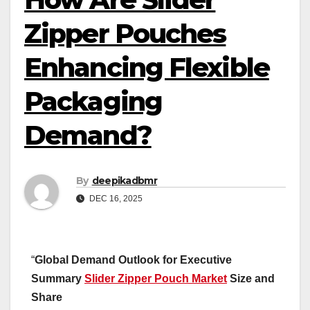
Zipper Pouches
Enhancing Flexible
Packaging
Demand?
By
deepikadbmr
DEC 16, 2025
“
Global Demand Outlook for Executive
Summary
Slider Zipper Pouch Market
Size and
Share