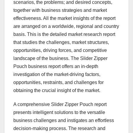
scenarios, the problems; and desired concepts,
together with business strategies and market
effectiveness. All the market insights of the report
are arranged on a worldwide, regional and country
basis. This is the detailed market research report
that studies the challenges, market structures,
opportunities, driving forces, and competitive
landscape of the business. The Slider Zipper
Pouch business report offers an in-depth
investigation of the market-driving factors,
opportunities, restraints, and challenges for
obtaining the crucial insight of the market.
A comprehensive Slider Zipper Pouch report
presents intelligent solutions to the versatile
business challenges and instigates an effortless
decision-making process. The research and