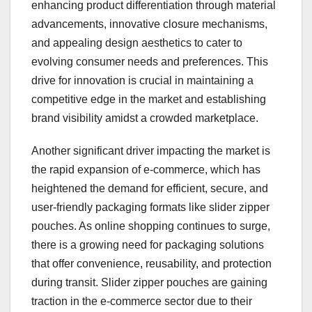
enhancing product differentiation through material
advancements, innovative closure mechanisms,
and appealing design aesthetics to cater to
evolving consumer needs and preferences. This
drive for innovation is crucial in maintaining a
competitive edge in the market and establishing
brand visibility amidst a crowded marketplace.
Another significant driver impacting the market is
the rapid expansion of e-commerce, which has
heightened the demand for efficient, secure, and
user-friendly packaging formats like slider zipper
pouches. As online shopping continues to surge,
there is a growing need for packaging solutions
that offer convenience, reusability, and protection
during transit. Slider zipper pouches are gaining
traction in the e-commerce sector due to their