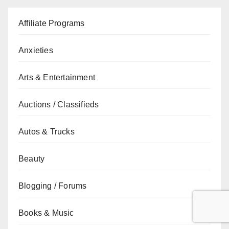
Affiliate Programs
Anxieties
Arts & Entertainment
Auctions / Classifieds
Autos & Trucks
Beauty
Blogging / Forums
Books & Music