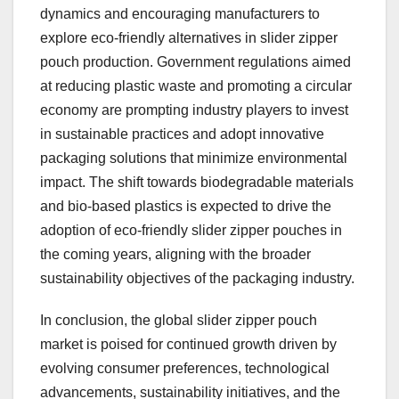
dynamics and encouraging manufacturers to
explore eco-friendly alternatives in slider zipper
pouch production. Government regulations aimed
at reducing plastic waste and promoting a circular
economy are prompting industry players to invest
in sustainable practices and adopt innovative
packaging solutions that minimize environmental
impact. The shift towards biodegradable materials
and bio-based plastics is expected to drive the
adoption of eco-friendly slider zipper pouches in
the coming years, aligning with the broader
sustainability objectives of the packaging industry.
In conclusion, the global slider zipper pouch
market is poised for continued growth driven by
evolving consumer preferences, technological
advancements, sustainability initiatives, and the