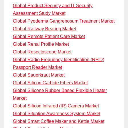
Global Product Security and IT Security
Assessment Study Market
Global Pyoderma Gangrenosum Treatment Market
Global Railway Bearing Market
Global Remote Patient Care Market
Global Renal Profile Market
Global Resectoscope Market
Global Radio Frequency Identification (RFID)
Passport Reader Market
Global Sauerkraut Market
Global Silicon Carbide Fibers Market
Global Silicone Rubber Based Flexible Heater
Market
Global Silicon Infrared (IR) Camera Market
Global Situation Awareness System Market
Global Smart Coffee Maker and Kettle Market