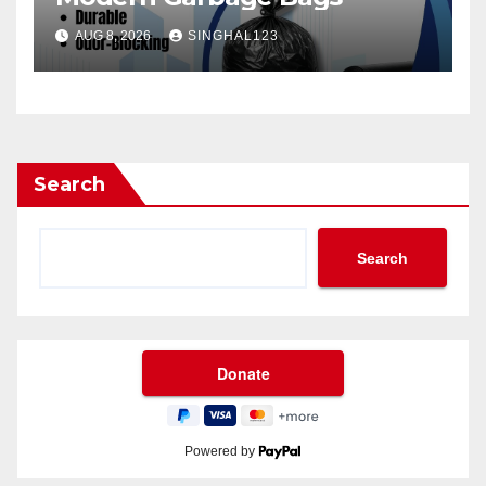
AUG 8, 2026
SINGHAL123
Search
Search
Powered by