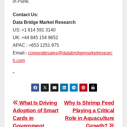
in Pune.
Contact Us:
Data Bridge Market Research
US: +1 614 591 3140
UK: +44 845 154 9652
APAC : +653 1251 975
Email:-
corporatesales@databridgemarketresearc
h.com
“
Post
What Is Driving
Why Is Shrimp Feed
Adoption of Smart
Playing a Critical
navigation
Cards in
Role in Aquaculture
Government
Growth?