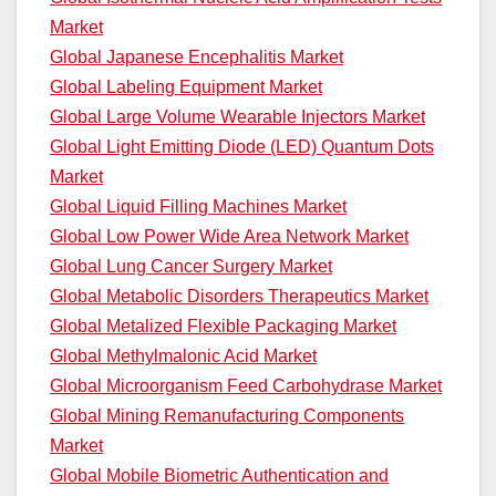
Market
Global Japanese Encephalitis Market
Global Labeling Equipment Market
Global Large Volume Wearable Injectors Market
Global Light Emitting Diode (LED) Quantum Dots
Market
Global Liquid Filling Machines Market
Global Low Power Wide Area Network Market
Global Lung Cancer Surgery Market
Global Metabolic Disorders Therapeutics Market
Global Metalized Flexible Packaging Market
Global Methylmalonic Acid Market
Global Microorganism Feed Carbohydrase Market
Global Mining Remanufacturing Components
Market
Global Mobile Biometric Authentication and