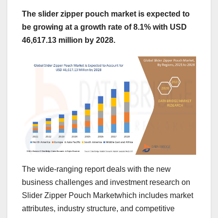
The slider zipper pouch market is expected to
be growing at a growth rate of 8.1% with USD
46,617.13 million by 2028.
The wide-ranging report deals with the new
business challenges and investment research on
Slider Zipper Pouch Marketwhich includes market
attributes, industry structure, and competitive