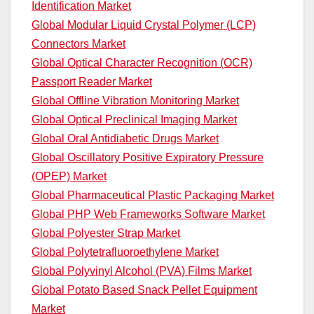
Identification Market
Global Modular Liquid Crystal Polymer (LCP)
Connectors Market
Global Optical Character Recognition (OCR)
Passport Reader Market
Global Offline Vibration Monitoring Market
Global Optical Preclinical Imaging Market
Global Oral Antidiabetic Drugs Market
Global Oscillatory Positive Expiratory Pressure
(OPEP) Market
Global Pharmaceutical Plastic Packaging Market
Global PHP Web Frameworks Software Market
Global Polyester Strap Market
Global Polytetrafluoroethylene Market
Global Polyvinyl Alcohol (PVA) Films Market
Global Potato Based Snack Pellet Equipment
Market