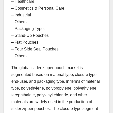
– Healthcare
– Cosmetics & Personal Care
– Industrial
– Others
– Packaging Type:
– Stand-Up Pouches
– Flat Pouches
– Four Side Seal Pouches
– Others
The global slider zipper pouch market is
segmented based on material type, closure type,
end-user, and packaging type. In terms of material
type, polyethylene, polypropylene, polyethylene
terephthalate, polyvinyl chloride, and other
materials are widely used in the production of
slider zipper pouches. The closure type segment