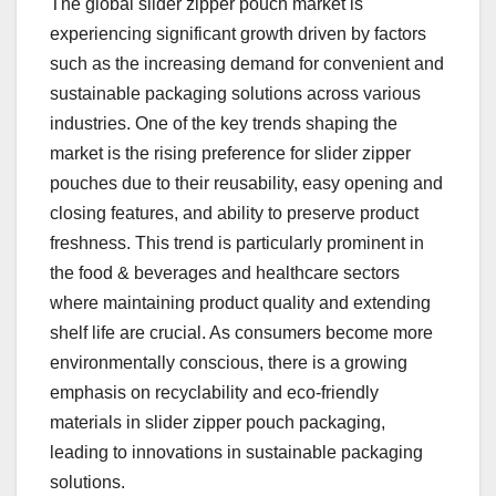
The global slider zipper pouch market is
experiencing significant growth driven by factors
such as the increasing demand for convenient and
sustainable packaging solutions across various
industries. One of the key trends shaping the
market is the rising preference for slider zipper
pouches due to their reusability, easy opening and
closing features, and ability to preserve product
freshness. This trend is particularly prominent in
the food & beverages and healthcare sectors
where maintaining product quality and extending
shelf life are crucial. As consumers become more
environmentally conscious, there is a growing
emphasis on recyclability and eco-friendly
materials in slider zipper pouch packaging,
leading to innovations in sustainable packaging
solutions.