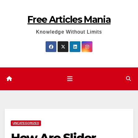
Skip
to
Free Articles Mania
content
Knowledge Without Limits
UNCATEGORIZED
How Are Slider