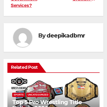
Services?
By
deepikadbmr
Related Post
SPORTS
UNCATEGORIZED
Top 5 Pro Wrestling Title