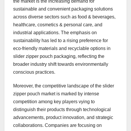
the market is the increasing demand for
sustainable and convenient packaging solutions
across diverse sectors such as food & beverages,
healthcare, cosmetics & personal care, and
industrial applications. The emphasis on
sustainability has led to a rising preference for
eco-friendly materials and recyclable options in
slider zipper pouch packaging, reflecting the
broader industry shift towards environmentally
conscious practices.
Moreover, the competitive landscape of the slider
zipper pouch market is marked by intense
competition among key players vying to
distinguish their products through technological
advancements, product innovation, and strategic
collaborations. Companies are focusing on