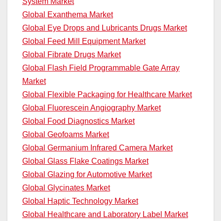
System Market
Global Exanthema Market
Global Eye Drops and Lubricants Drugs Market
Global Feed Mill Equipment Market
Global Fibrate Drugs Market
Global Flash Field Programmable Gate Array
Market
Global Flexible Packaging for Healthcare Market
Global Fluorescein Angiography Market
Global Food Diagnostics Market
Global Geofoams Market
Global Germanium Infrared Camera Market
Global Glass Flake Coatings Market
Global Glazing for Automotive Market
Global Glycinates Market
Global Haptic Technology Market
Global Healthcare and Laboratory Label Market