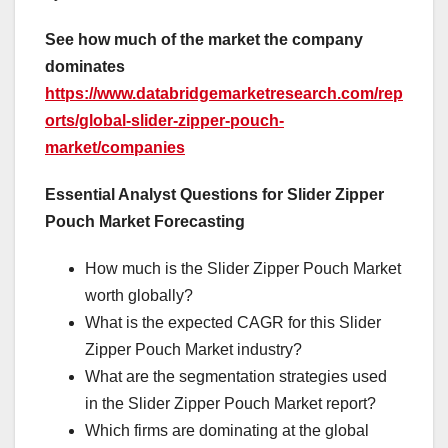
See how much of the market the company
dominates
https://www.databridgemarketresearch.com/rep
orts/global-slider-zipper-pouch-
market/companies
Essential Analyst Questions for Slider Zipper
Pouch Market Forecasting
How much is the Slider Zipper Pouch Market
worth globally?
What is the expected CAGR for this Slider
Zipper Pouch Market industry?
What are the segmentation strategies used
in the Slider Zipper Pouch Market report?
Which firms are dominating at the global