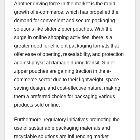
Another driving force in the market is the rapid
growth of e-commerce, which has propelled the
demand for convenient and secure packaging
solutions like slider zipper pouches. With the
surge in online shopping activities, there is a
greater need for efficient packaging formats that
offer ease of opening, resealability, and protection
against physical damage during transit. Slider
zipper pouches are gaining traction in the e-
commerce sector due to their lightweight, space-
saving design, and cost-effective nature, making
them a preferred choice for packaging various
products sold online.
Furthermore, regulatory initiatives promoting the
use of sustainable packaging materials and
recyclable solutions are influencing market