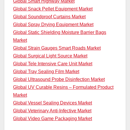
Global Smart Highway Market
Global Snack Pellet Equipment Market
Global Soundproof Curtains Market
Global Spray Drying Equipment Market
Global Static Shielding Moisture Barrier Bags
Market
Global Strain Gauges Smart Roads Market
Global Surgical Light Source Market
Global Tele Intensive Care Unit Market
Global Tray Sealing Film Market
Global Ultrasound Probe Disinfection Market
Global UV Curable Resins – Formulated Product
Market
Global Vessel Sealing Devices Market
Global Veterinary Anti-Infective Market
Global Video Game Packaging Market