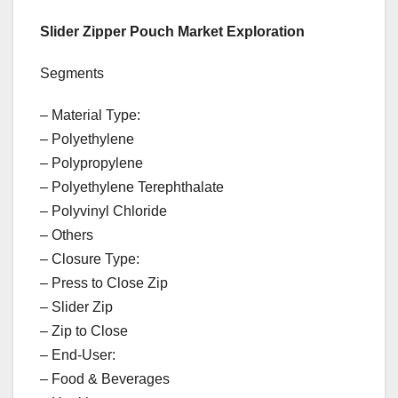
Slider Zipper Pouch Market Exploration
Segments
– Material Type:
– Polyethylene
– Polypropylene
– Polyethylene Terephthalate
– Polyvinyl Chloride
– Others
– Closure Type:
– Press to Close Zip
– Slider Zip
– Zip to Close
– End-User:
– Food & Beverages