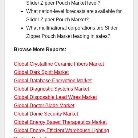
Slider Zipper Pouch Market level?
What nation-level forecasts are available for
Slider Zipper Pouch Market?
What multinational corporations are Slider
Zipper Pouch Market leading in sales?
Browse More Reports:
Global Crystalline Ceramic Fibers Market
Global Dark Spirit Market
Global Database Encryption Market
Global Diagnostic Systems Market
Global Disposable Lead Wires Market
Global Doctor Blade Market
Global Dome Security Market
Global Energy Based Therapeutics Market
Global Energy Efficient Warehouse Lighting