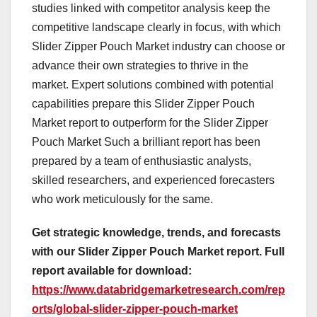
studies linked with competitor analysis keep the
competitive landscape clearly in focus, with which
Slider Zipper Pouch Market industry can choose or
advance their own strategies to thrive in the
market. Expert solutions combined with potential
capabilities prepare this Slider Zipper Pouch
Market report to outperform for the Slider Zipper
Pouch Market Such a brilliant report has been
prepared by a team of enthusiastic analysts,
skilled researchers, and experienced forecasters
who work meticulously for the same.
Get strategic knowledge, trends, and forecasts
with our Slider Zipper Pouch Market report. Full
report available for download:
https://www.databridgemarketresearch.com/rep
orts/global-slider-zipper-pouch-market