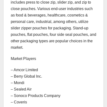
includes press to close zip, slider zip, and zip to
close pouches. Various end-user industries such
as food & beverages, healthcare, cosmetics &
personal care, industrial, among others, utilize
slider zipper pouches for packaging. Stand-up
pouches, flat pouches, four side seal pouches, and
other packaging types are popular choices in the
market.
Market Players
– Amcor Limited
– Berry Global Inc.
– Mondi
– Sealed Air
– Sonoco Products Company
– Coveris