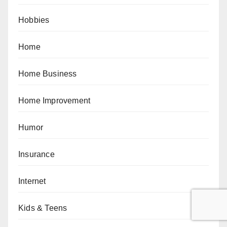
Hobbies
Home
Home Business
Home Improvement
Humor
Insurance
Internet
Kids & Teens