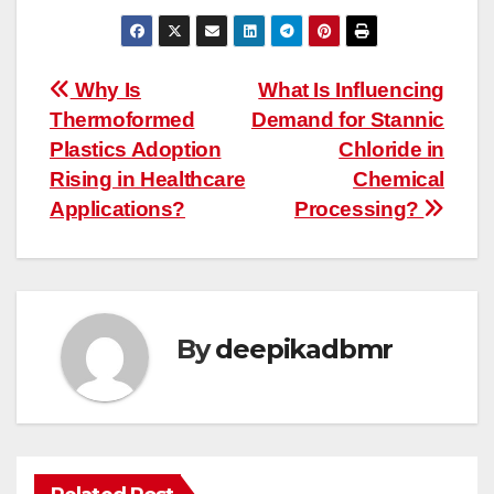
Post
Why Is
What Is Influencing
Thermoformed
Demand for Stannic
navigation
Plastics Adoption
Chloride in
Rising in Healthcare
Chemical
Applications?
Processing?
By
deepikadbmr