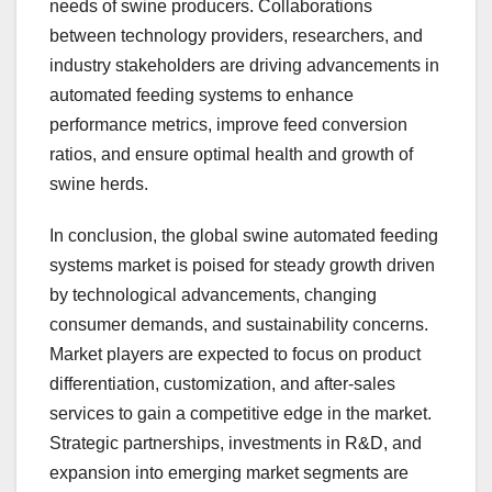
needs of swine producers. Collaborations
between technology providers, researchers, and
industry stakeholders are driving advancements in
automated feeding systems to enhance
performance metrics, improve feed conversion
ratios, and ensure optimal health and growth of
swine herds.
In conclusion, the global swine automated feeding
systems market is poised for steady growth driven
by technological advancements, changing
consumer demands, and sustainability concerns.
Market players are expected to focus on product
differentiation, customization, and after-sales
services to gain a competitive edge in the market.
Strategic partnerships, investments in R&D, and
expansion into emerging market segments are