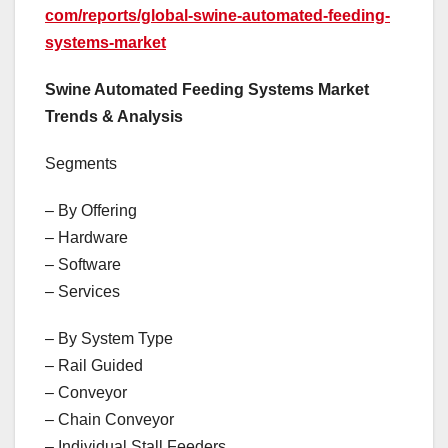
com/reports/global-swine-automated-feeding-
systems-market
Swine Automated Feeding Systems Market
Trends & Analysis
Segments
– By Offering
– Hardware
– Software
– Services
– By System Type
– Rail Guided
– Conveyor
– Chain Conveyor
– Individual Stall Feeders