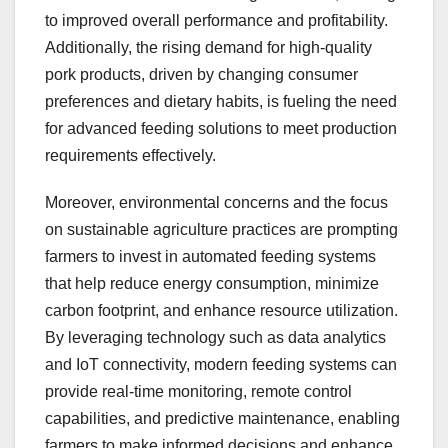
to improved overall performance and profitability.
Additionally, the rising demand for high-quality
pork products, driven by changing consumer
preferences and dietary habits, is fueling the need
for advanced feeding solutions to meet production
requirements effectively.
Moreover, environmental concerns and the focus
on sustainable agriculture practices are prompting
farmers to invest in automated feeding systems
that help reduce energy consumption, minimize
carbon footprint, and enhance resource utilization.
By leveraging technology such as data analytics
and IoT connectivity, modern feeding systems can
provide real-time monitoring, remote control
capabilities, and predictive maintenance, enabling
farmers to make informed decisions and enhance