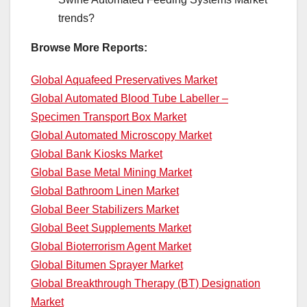
trends?
Browse More Reports:
Global Aquafeed Preservatives Market
Global Automated Blood Tube Labeller –
Specimen Transport Box Market
Global Automated Microscopy Market
Global Bank Kiosks Market
Global Base Metal Mining Market
Global Bathroom Linen Market
Global Beer Stabilizers Market
Global Beet Supplements Market
Global Bioterrorism Agent Market
Global Bitumen Sprayer Market
Global Breakthrough Therapy (BT) Designation
Market