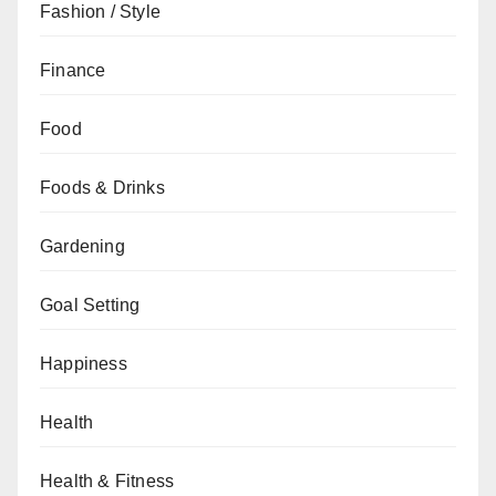
Fashion / Style
Finance
Food
Foods & Drinks
Gardening
Goal Setting
Happiness
Health
Health & Fitness