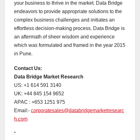
your business to thrive in the market. Data Bridge
endeavors to provide appropriate solutions to the
complex business challenges and initiates an
effortless decision-making process. Data Bridge is
an aftermath of sheer wisdom and experience
which was formulated and framed in the year 2015
in Pune.
Contact Us:
Data Bridge Market Research
US: +1 614 591 3140
UK: +44 845 154 9652
APAC : +653 1251 975
Email:-
corporatesales@databridgemarketresearc
h.com
“