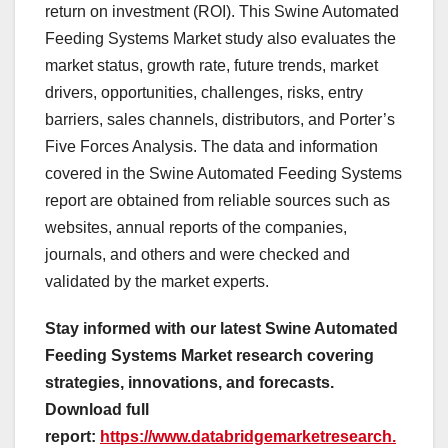
return on investment (ROI). This Swine Automated
Feeding Systems Market study also evaluates the
market status, growth rate, future trends, market
drivers, opportunities, challenges, risks, entry
barriers, sales channels, distributors, and Porter’s
Five Forces Analysis. The data and information
covered in the Swine Automated Feeding Systems
report are obtained from reliable sources such as
websites, annual reports of the companies,
journals, and others and were checked and
validated by the market experts.
Stay informed with our latest Swine Automated
Feeding Systems Market research covering
strategies, innovations, and forecasts.
Download full
report:
https://www.databridgemarketresearch.