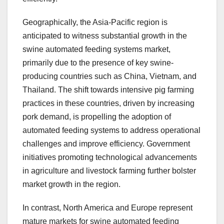
Geographically, the Asia-Pacific region is
anticipated to witness substantial growth in the
swine automated feeding systems market,
primarily due to the presence of key swine-
producing countries such as China, Vietnam, and
Thailand. The shift towards intensive pig farming
practices in these countries, driven by increasing
pork demand, is propelling the adoption of
automated feeding systems to address operational
challenges and improve efficiency. Government
initiatives promoting technological advancements
in agriculture and livestock farming further bolster
market growth in the region.
In contrast, North America and Europe represent
mature markets for swine automated feeding