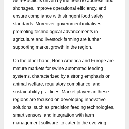
Asia-Pacific is driven by the need to address labor
shortages, improve operational efficiency, and
ensure compliance with stringent food safety
standards. Moreover, government initiatives
promoting technological advancements in
agriculture and livestock farming are further
supporting market growth in the region.
On the other hand, North America and Europe are
mature markets for swine automated feeding
systems, characterized by a strong emphasis on
animal welfare, regulatory compliance, and
sustainability practices. Market players in these
regions are focused on developing innovative
solutions, such as precision feeding technologies,
smart sensors, and integration with farm
management software, to cater to the evolving