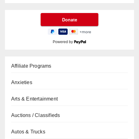
Powered by
Affiliate Programs
Anxieties
Arts & Entertainment
Auctions / Classifieds
Autos & Trucks