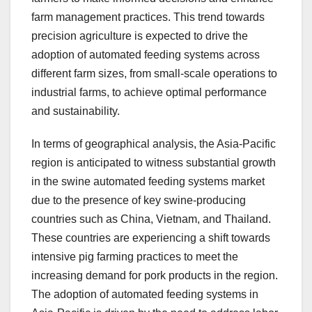
farm management practices. This trend towards
precision agriculture is expected to drive the
adoption of automated feeding systems across
different farm sizes, from small-scale operations to
industrial farms, to achieve optimal performance
and sustainability.
In terms of geographical analysis, the Asia-Pacific
region is anticipated to witness substantial growth
in the swine automated feeding systems market
due to the presence of key swine-producing
countries such as China, Vietnam, and Thailand.
These countries are experiencing a shift towards
intensive pig farming practices to meet the
increasing demand for pork products in the region.
The adoption of automated feeding systems in