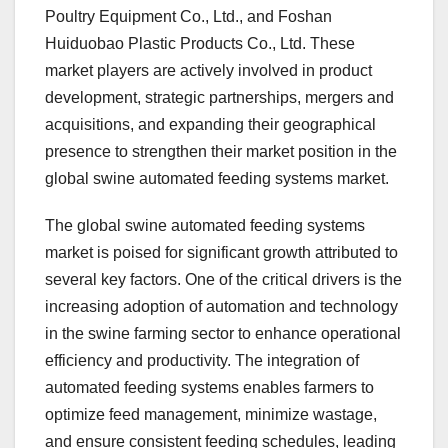
Poultry Equipment Co., Ltd., and Foshan
Huiduobao Plastic Products Co., Ltd. These
market players are actively involved in product
development, strategic partnerships, mergers and
acquisitions, and expanding their geographical
presence to strengthen their market position in the
global swine automated feeding systems market.
The global swine automated feeding systems
market is poised for significant growth attributed to
several key factors. One of the critical drivers is the
increasing adoption of automation and technology
in the swine farming sector to enhance operational
efficiency and productivity. The integration of
automated feeding systems enables farmers to
optimize feed management, minimize wastage,
and ensure consistent feeding schedules, leading