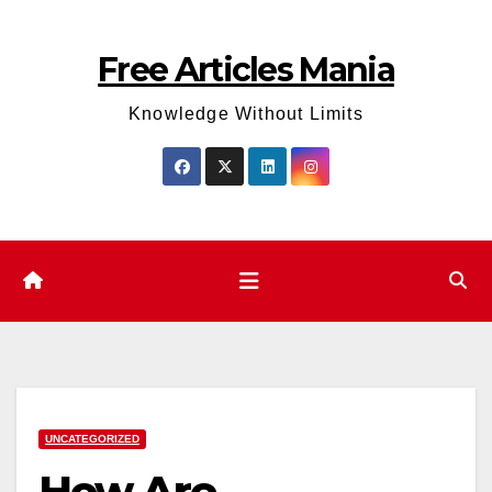
Skip
to
Free Articles Mania
content
Knowledge Without Limits
UNCATEGORIZED
How Are