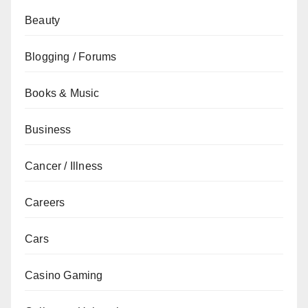
Beauty
Blogging / Forums
Books & Music
Business
Cancer / Illness
Careers
Cars
Casino Gaming