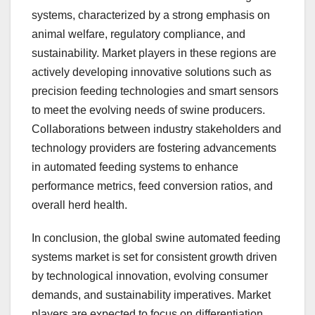
systems, characterized by a strong emphasis on
animal welfare, regulatory compliance, and
sustainability. Market players in these regions are
actively developing innovative solutions such as
precision feeding technologies and smart sensors
to meet the evolving needs of swine producers.
Collaborations between industry stakeholders and
technology providers are fostering advancements
in automated feeding systems to enhance
performance metrics, feed conversion ratios, and
overall herd health.
In conclusion, the global swine automated feeding
systems market is set for consistent growth driven
by technological innovation, evolving consumer
demands, and sustainability imperatives. Market
players are expected to focus on differentiation