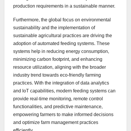
production requirements in a sustainable manner.
Furthermore, the global focus on environmental
sustainability and the implementation of
sustainable agricultural practices are driving the
adoption of automated feeding systems. These
systems help in reducing energy consumption,
minimizing carbon footprint, and enhancing
resource utilization, aligning with the broader
industry trend towards eco-friendly farming
practices. With the integration of data analytics
and IoT capabilities, modern feeding systems can
provide real-time monitoring, remote control
functionalities, and predictive maintenance,
empowering farmers to make informed decisions
and optimize farm management practices
efficiently.