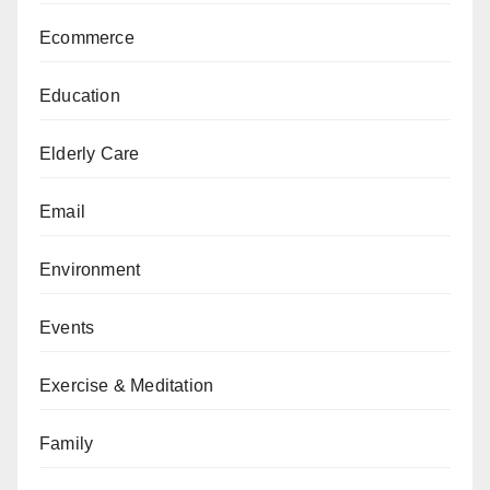
Ecommerce
Education
Elderly Care
Email
Environment
Events
Exercise & Meditation
Family