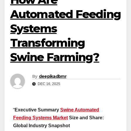
Automated Feeding
Systems
Transforming
Swine Farming?
By
deepikadbmr
DEC 16, 2025
“
Executive Summary
Swine Automated
Feeding Systems Market
Size and Share:
Global Industry Snapshot