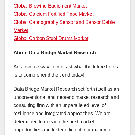
Global Brewing Equipment Market
Global Calcium Fortified Food Market
Global Capnography Sensor and Sensor Cable
Market
Global Carbon Steel Drums Market
About Data Bridge Market Research:
An absolute way to forecast what the future holds
is to comprehend the trend today!
Data Bridge Market Research set forth itself as an
unconventional and neoteric market research and
consulting firm with an unparalleled level of
resilience and integrated approaches. We are
determined to unearth the best market
opportunities and foster efficient information for