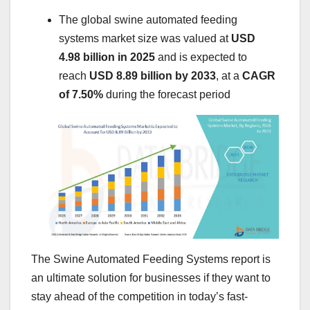
The global swine automated feeding
systems market size was valued at
USD
4.98 billion in 2025
and is expected to
reach
USD 8.89 billion by 2033
,
at a
CAGR
of 7.50%
during the forecast period
The Swine Automated Feeding Systems report is
an ultimate solution for businesses if they want to
stay ahead of the competition in today’s fast-