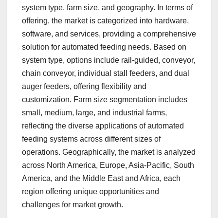
system type, farm size, and geography. In terms of
offering, the market is categorized into hardware,
software, and services, providing a comprehensive
solution for automated feeding needs. Based on
system type, options include rail-guided, conveyor,
chain conveyor, individual stall feeders, and dual
auger feeders, offering flexibility and
customization. Farm size segmentation includes
small, medium, large, and industrial farms,
reflecting the diverse applications of automated
feeding systems across different sizes of
operations. Geographically, the market is analyzed
across North America, Europe, Asia-Pacific, South
America, and the Middle East and Africa, each
region offering unique opportunities and
challenges for market growth.