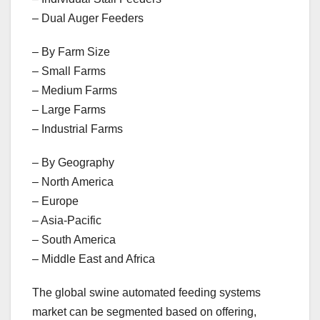
– Dual Auger Feeders
– By Farm Size
– Small Farms
– Medium Farms
– Large Farms
– Industrial Farms
– By Geography
– North America
– Europe
– Asia-Pacific
– South America
– Middle East and Africa
The global swine automated feeding systems
market can be segmented based on offering,