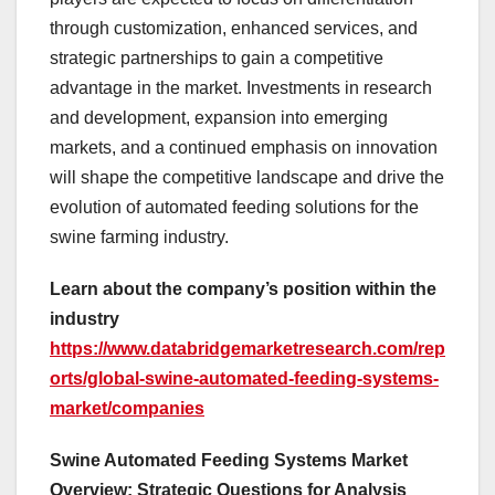
through customization, enhanced services, and
strategic partnerships to gain a competitive
advantage in the market. Investments in research
and development, expansion into emerging
markets, and a continued emphasis on innovation
will shape the competitive landscape and drive the
evolution of automated feeding solutions for the
swine farming industry.
Learn about the company’s position within the
industry
https://www.databridgemarketresearch.com/rep
orts/global-swine-automated-feeding-systems-
market/companies
Swine Automated Feeding Systems Market
Overview: Strategic Questions for Analysis