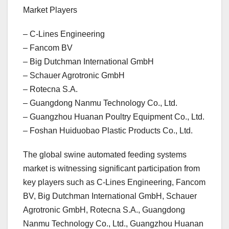
Market Players
– C-Lines Engineering
– Fancom BV
– Big Dutchman International GmbH
– Schauer Agrotronic GmbH
– Rotecna S.A.
– Guangdong Nanmu Technology Co., Ltd.
– Guangzhou Huanan Poultry Equipment Co., Ltd.
– Foshan Huiduobao Plastic Products Co., Ltd.
The global swine automated feeding systems
market is witnessing significant participation from
key players such as C-Lines Engineering, Fancom
BV, Big Dutchman International GmbH, Schauer
Agrotronic GmbH, Rotecna S.A., Guangdong
Nanmu Technology Co., Ltd., Guangzhou Huanan