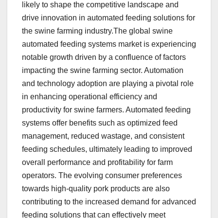
likely to shape the competitive landscape and
drive innovation in automated feeding solutions for
the swine farming industry.The global swine
automated feeding systems market is experiencing
notable growth driven by a confluence of factors
impacting the swine farming sector. Automation
and technology adoption are playing a pivotal role
in enhancing operational efficiency and
productivity for swine farmers. Automated feeding
systems offer benefits such as optimized feed
management, reduced wastage, and consistent
feeding schedules, ultimately leading to improved
overall performance and profitability for farm
operators. The evolving consumer preferences
towards high-quality pork products are also
contributing to the increased demand for advanced
feeding solutions that can effectively meet