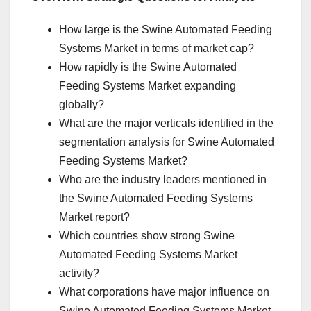
How large is the Swine Automated Feeding
Systems Market in terms of market cap?
How rapidly is the Swine Automated
Feeding Systems Market expanding
globally?
What are the major verticals identified in the
segmentation analysis for Swine Automated
Feeding Systems Market?
Who are the industry leaders mentioned in
the Swine Automated Feeding Systems
Market report?
Which countries show strong Swine
Automated Feeding Systems Market
activity?
What corporations have major influence on
Swine Automated Feeding Systems Market