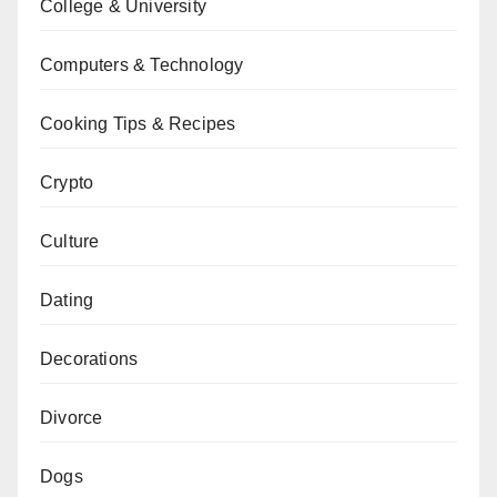
College & University
Computers & Technology
Cooking Tips & Recipes
Crypto
Culture
Dating
Decorations
Divorce
Dogs