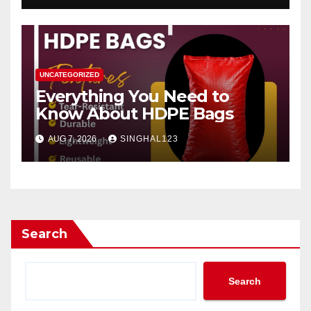
UNCATEGORIZED
Everything You Need to
Know About HDPE Bags
AUG 7, 2026
SINGHAL123
Search
Search