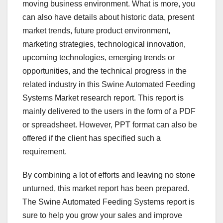
moving business environment. What is more, you
can also have details about historic data, present
market trends, future product environment,
marketing strategies, technological innovation,
upcoming technologies, emerging trends or
opportunities, and the technical progress in the
related industry in this Swine Automated Feeding
Systems Market research report. This report is
mainly delivered to the users in the form of a PDF
or spreadsheet. However, PPT format can also be
offered if the client has specified such a
requirement.
By combining a lot of efforts and leaving no stone
unturned, this market report has been prepared.
The Swine Automated Feeding Systems report is
sure to help you grow your sales and improve