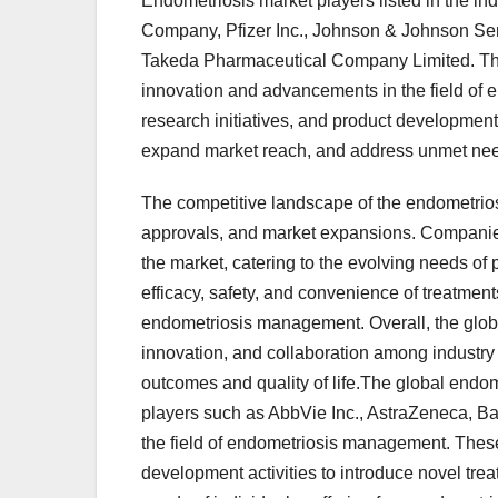
Endometriosis market players listed in the in
Company, Pfizer Inc., Johnson & Johnson Serv
Takeda Pharmaceutical Company Limited. The
innovation and advancements in the field of 
research initiatives, and product development
expand market reach, and address unmet need
The competitive landscape of the endometriosi
approvals, and market expansions. Companies a
the market, catering to the evolving needs of
efficacy, safety, and convenience of treatment
endometriosis management. Overall, the globa
innovation, and collaboration among industry 
outcomes and quality of life.The global endo
players such as AbbVie Inc., AstraZeneca, Ba
the field of endometriosis management. These
development activities to introduce novel tr