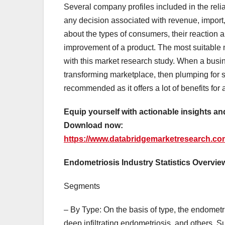
Several company profiles included in the reli
any decision associated with revenue, import
about the types of consumers, their reaction a
improvement of a product. The most suitable m
with this market research study. When a busin
transforming marketplace, then plumping for 
recommended as it offers a lot of benefits for 
Equip yourself with actionable insights a
Download now:
https://www.databridgemarketresearch.co
Endometriosis Industry Statistics Overvie
Segments
– By Type: On the basis of type, the endometr
deep infiltrating endometriosis, and others. 