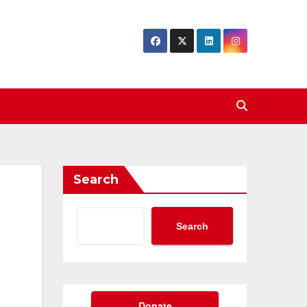
Search
Search