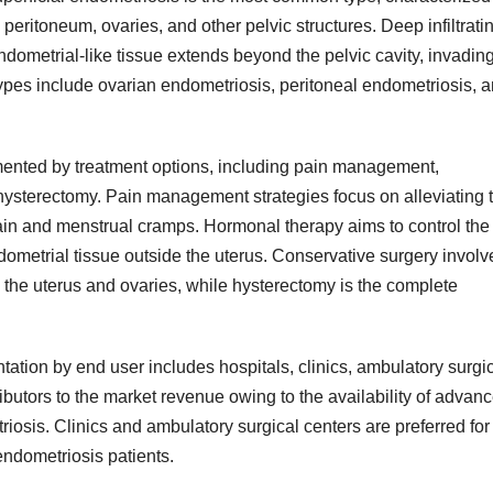
 peritoneum, ovaries, and other pelvic structures. Deep infiltrati
ndometrial-like tissue extends beyond the pelvic cavity, invadin
types include ovarian endometriosis, peritoneal endometriosis, 
ented by treatment options, including pain management,
hysterectomy. Pain management strategies focus on alleviating 
in and menstrual cramps. Hormonal therapy aims to control the
ometrial tissue outside the uterus. Conservative surgery involv
 the uterus and ovaries, while hysterectomy is the complete
tion by end user includes hospitals, clinics, ambulatory surgi
ibutors to the market revenue owing to the availability of advan
triosis. Clinics and ambulatory surgical centers are preferred for
endometriosis patients.