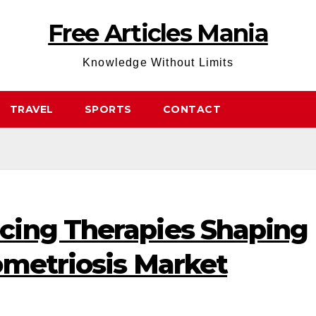
Free Articles Mania
Knowledge Without Limits
TRAVEL
SPORTS
CONTACT
ing Therapies Shaping
ometriosis Market