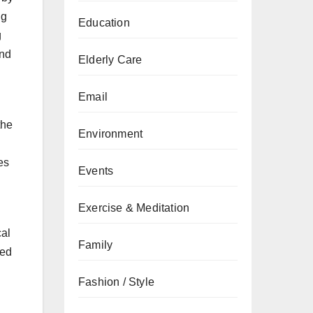
ng
Education
g
and
Elderly Care
Email
the
Environment
es
Events
Exercise & Meditation
cal
Family
ced
Fashion / Style