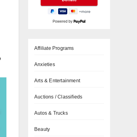
Powered by
Affiliate Programs
D
Anxieties
Arts & Entertainment
Auctions / Classifieds
Autos & Trucks
Beauty