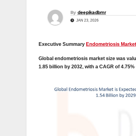
By
deepikadbmr
JAN 23, 2026
Executive Summary
Endometriosis Marke
Global endometriosis market size was valu
1.85 billion by 2032, with a CAGR of 4.75% 