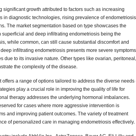
significant growth attributed to factors such as increasing
in diagnostic technologies, rising prevalence of endometriosis
ons. The market segmentation based on type showcases the
h superficial and deep infiltrating endometriosis being the
is, while common, can still cause substantial discomfort and
, deep infiltrating endometriosis presents more severe symptoms
due to its invasive nature. Other types like ovarian, peritoneal
trate the complexity of the disease.
 offers a range of options tailored to address the diverse needs 
gies play a crucial role in improving the quality of life for
rmonal therapy addresses the underlying hormonal imbalances.
served for cases where more aggressive intervention is
oms and improving patient outcomes. The variety of treatment
nce of personalized care in managing endometriosis effectively.