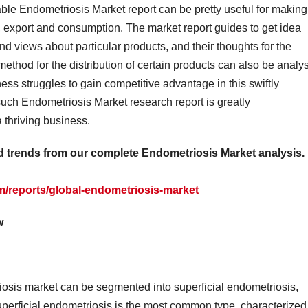
able Endometriosis Market report can be pretty useful for making
, export and consumption. The market report guides to get idea
nd views about particular products, and their thoughts for the
ethod for the distribution of certain products can also be analy
ess struggles to gain competitive advantage in this swiftly
such Endometriosis Market research report is greatly
a thriving business.
nd trends from our complete Endometriosis Market analysis.
m/reports/global-endometriosis-market
w
iosis market can be segmented into superficial endometriosis,
Superficial endometriosis is the most common type, characterized