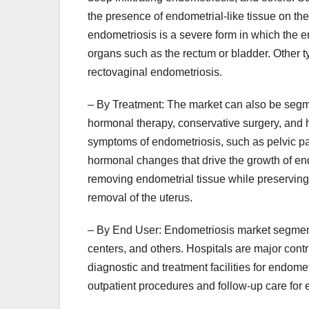
the presence of endometrial-like tissue on the
endometriosis is a severe form in which the e
organs such as the rectum or bladder. Other 
rectovaginal endometriosis.
– By Treatment: The market can also be segm
hormonal therapy, conservative surgery, and 
symptoms of endometriosis, such as pelvic pa
hormonal changes that drive the growth of end
removing endometrial tissue while preserving
removal of the uterus.
– By End User: Endometriosis market segmenta
centers, and others. Hospitals are major contr
diagnostic and treatment facilities for endome
outpatient procedures and follow-up care for 