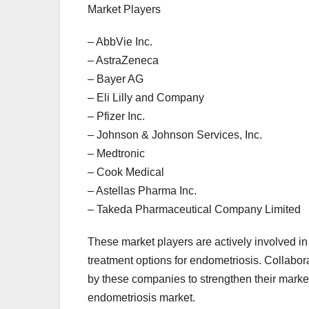
Market Players
– AbbVie Inc.
– AstraZeneca
– Bayer AG
– Eli Lilly and Company
– Pfizer Inc.
– Johnson & Johnson Services, Inc.
– Medtronic
– Cook Medical
– Astellas Pharma Inc.
– Takeda Pharmaceutical Company Limited
These market players are actively involved in
treatment options for endometriosis. Collabo
by these companies to strengthen their market
endometriosis market.