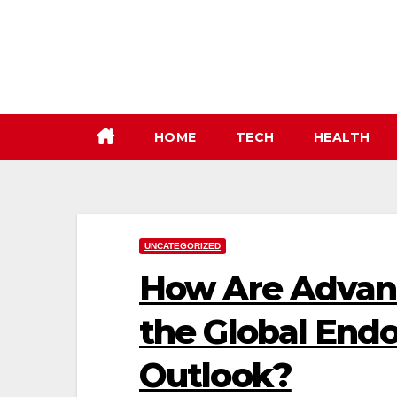
Skip
to
content
HOME
TECH
HEALTH
UNCATEGORIZED
How Are Advanc
the Global End
Outlook?