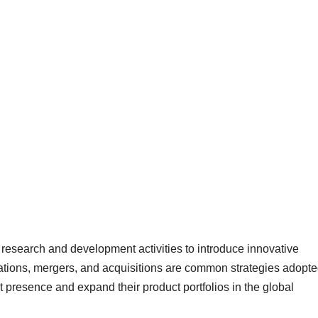
 research and development activities to introduce innovative
rations, mergers, and acquisitions are common strategies adopt
 presence and expand their product portfolios in the global