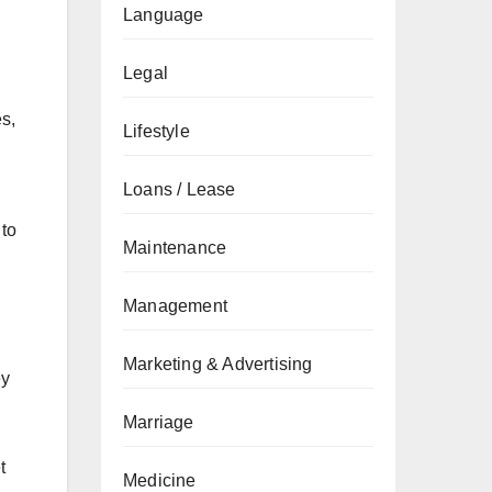
Language
Legal
s,
Lifestyle
Loans / Lease
 to
Maintenance
Management
Marketing & Advertising
ey
Marriage
t
Medicine