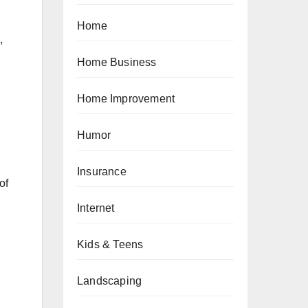
Home
,
Home Business
Home Improvement
,
Humor
Insurance
of
Internet
Kids & Teens
Landscaping