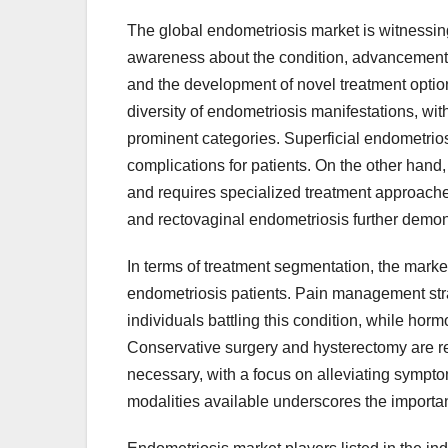
The global endometriosis market is witnessing 
awareness about the condition, advancements 
and the development of novel treatment opti
diversity of endometriosis manifestations, wit
prominent categories. Superficial endometrios
complications for patients. On the other hand
and requires specialized treatment approaches 
and rectovaginal endometriosis further demons
In terms of treatment segmentation, the market
endometriosis patients. Pain management strate
individuals battling this condition, while ho
Conservative surgery and hysterectomy are re
necessary, with a focus on alleviating sympt
modalities available underscores the importa