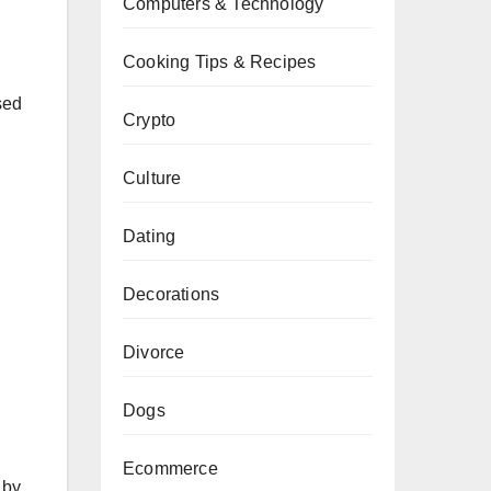
Computers & Technology
Cooking Tips & Recipes
sed
Crypto
Culture
Dating
Decorations
Divorce
Dogs
Ecommerce
 by