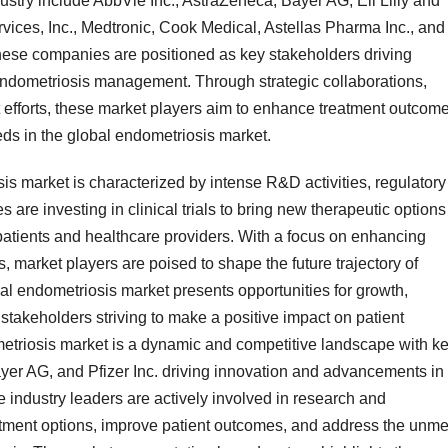
dustry include AbbVie Inc., AstraZeneca, Bayer AG, Eli Lilly and
ices, Inc., Medtronic, Cook Medical, Astellas Pharma Inc., and
se companies are positioned as key stakeholders driving
endometriosis management. Through strategic collaborations,
 efforts, these market players aim to enhance treatment outcome
s in the global endometriosis market.
s market is characterized by intense R&D activities, regulatory
re investing in clinical trials to bring new therapeutic options
 patients and healthcare providers. With a focus on enhancing
s, market players are poised to shape the future trajectory of
l endometriosis market presents opportunities for growth,
stakeholders striving to make a positive impact on patient
metriosis market is a dynamic and competitive landscape with k
yer AG, and Pfizer Inc. driving innovation and advancements in
 industry leaders are actively involved in research and
eatment options, improve patient outcomes, and address the unme