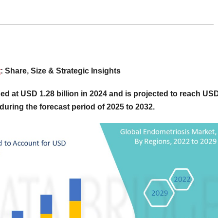
t
: Share, Size & Strategic Insights
ed at USD 1.28 billion in 2024 and is projected to reach US
during the forecast period of 2025 to 2032.