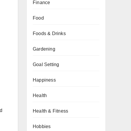
Finance
Food
Foods & Drinks
Gardening
Goal Setting
Happiness
Health
ed
Health & Fitness
Hobbies