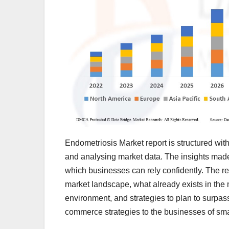
Endometriosis Market report is structured with
and analysing market data. The insights mad
which businesses can rely confidently. The r
market landscape, what already exists in the 
environment, and strategies to plan to surpas
commerce strategies to the businesses of sma