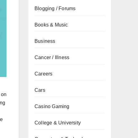
Blogging / Forums
Books & Music
Business
Cancer / Illness
Careers
g
Cars
 on
ing
Casino Gaming
ze
College & University