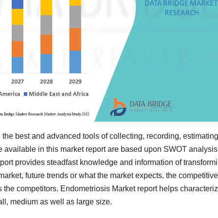
 the best and advanced tools of collecting, recording, estimatin
e available in this market report are based upon SWOT analysis
eport provides steadfast knowledge and information of transform
market, future trends or what the market expects, the competitive
s the competitors. Endometriosis Market report helps characteri
ll, medium as well as large size.